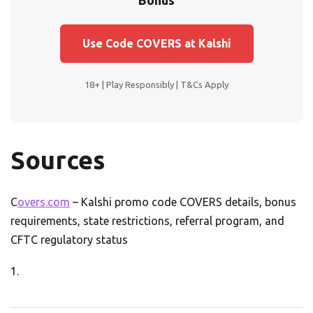
Bonus
Use Code COVERS at Kalshi
18+ | Play Responsibly | T&Cs Apply
Sources
C
overs.com
– Kalshi promo code COVERS details, bonus
requirements, state restrictions, referral program, and
CFTC regulatory status