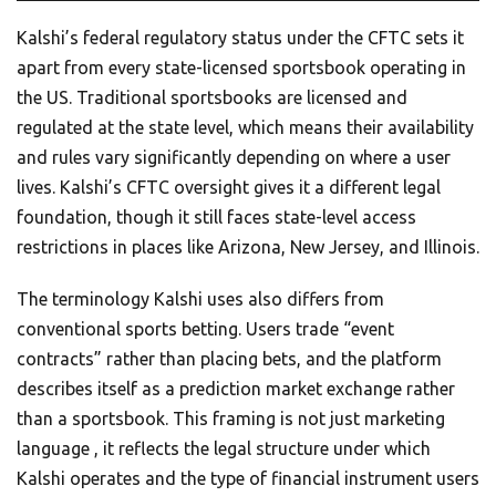
Kalshi’s federal regulatory status under the CFTC sets it
apart from every state-licensed sportsbook operating in
the US. Traditional sportsbooks are licensed and
regulated at the state level, which means their availability
and rules vary significantly depending on where a user
lives. Kalshi’s CFTC oversight gives it a different legal
foundation, though it still faces state-level access
restrictions in places like Arizona, New Jersey, and Illinois.
The terminology Kalshi uses also differs from
conventional sports betting. Users trade “event
contracts” rather than placing bets, and the platform
describes itself as a prediction market exchange rather
than a sportsbook. This framing is not just marketing
language , it reflects the legal structure under which
Kalshi operates and the type of financial instrument users