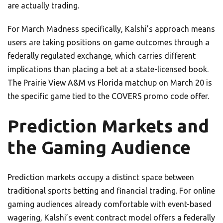
are actually trading.
For March Madness specifically, Kalshi’s approach means
users are taking positions on game outcomes through a
federally regulated exchange, which carries different
implications than placing a bet at a state-licensed book.
The Prairie View A&M vs Florida matchup on March 20 is
the specific game tied to the COVERS promo code offer.
Prediction Markets and
the Gaming Audience
Prediction markets occupy a distinct space between
traditional sports betting and financial trading. For online
gaming audiences already comfortable with event-based
wagering, Kalshi’s event contract model offers a federally