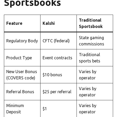
Sportsbooks
Traditional
Feature
Kalshi
Sportsbook
State gaming
Regulatory Body
CFTC (federal)
commissions
Traditional
Product Type
Event contracts
sports bets
New User Bonus
Varies by
$10 bonus
(COVERS code)
operator
Varies by
Referral Bonus
$25 per referral
operator
Minimum
Varies by
$1
Deposit
operator