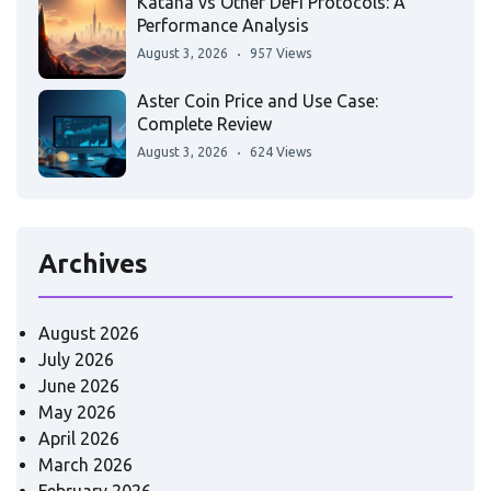
Katana vs Other DeFi Protocols: A
Performance Analysis
August 3, 2026
957 Views
Aster Coin Price and Use Case:
Complete Review
August 3, 2026
624 Views
Archives
August 2026
July 2026
June 2026
May 2026
April 2026
March 2026