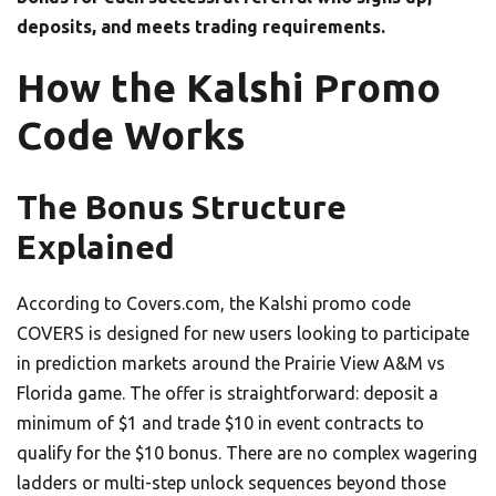
deposits, and meets trading requirements.
How the Kalshi Promo
Code Works
The Bonus Structure
Explained
According to Covers.com, the Kalshi promo code
COVERS is designed for new users looking to participate
in prediction markets around the Prairie View A&M vs
Florida game. The offer is straightforward: deposit a
minimum of $1 and trade $10 in event contracts to
qualify for the $10 bonus. There are no complex wagering
ladders or multi-step unlock sequences beyond those