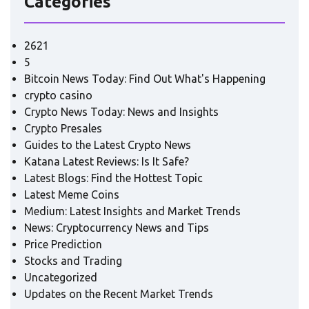
Categories
2621
5
Bitcoin News Today: Find Out What's Happening
crypto casino
Crypto News Today: News and Insights
Crypto Presales
Guides to the Latest Crypto News
Katana Latest Reviews: Is It Safe?
Latest Blogs: Find the Hottest Topic
Latest Meme Coins
Medium: Latest Insights and Market Trends
News: Cryptocurrency News and Tips
Price Prediction
Stocks and Trading
Uncategorized
Updates on the Recent Market Trends