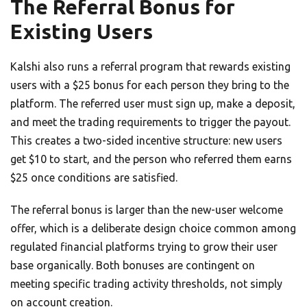
The Referral Bonus for
Existing Users
Kalshi also runs a referral program that rewards existing
users with a $25 bonus for each person they bring to the
platform. The referred user must sign up, make a deposit,
and meet the trading requirements to trigger the payout.
This creates a two-sided incentive structure: new users
get $10 to start, and the person who referred them earns
$25 once conditions are satisfied.
The referral bonus is larger than the new-user welcome
offer, which is a deliberate design choice common among
regulated financial platforms trying to grow their user
base organically. Both bonuses are contingent on
meeting specific trading activity thresholds, not simply
on account creation.