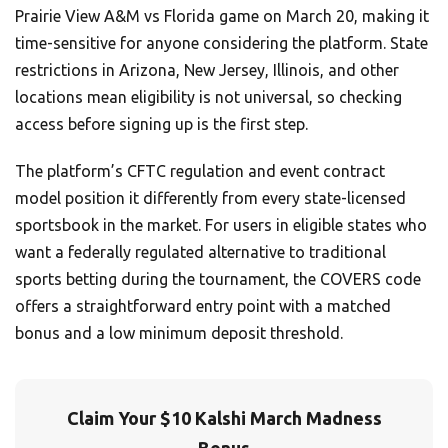
Prairie View A&M vs Florida game on March 20, making it
time-sensitive for anyone considering the platform. State
restrictions in Arizona, New Jersey, Illinois, and other
locations mean eligibility is not universal, so checking
access before signing up is the first step.
The platform’s CFTC regulation and event contract
model position it differently from every state-licensed
sportsbook in the market. For users in eligible states who
want a federally regulated alternative to traditional
sports betting during the tournament, the COVERS code
offers a straightforward entry point with a matched
bonus and a low minimum deposit threshold.
Claim Your $10 Kalshi March Madness