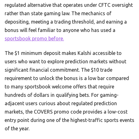
regulated alternative that operates under CFTC oversight
rather than state gaming law. The mechanics of
depositing, meeting a trading threshold, and earning a
bonus will feel familiar to anyone who has used a
sportsbook promo before.
The $1 minimum deposit makes Kalshi accessible to
users who want to explore prediction markets without
significant financial commitment. The $10 trade
requirement to unlock the bonus is a low bar compared
to many sportsbook welcome offers that require
hundreds of dollars in qualifying bets. For gaming-
adjacent users curious about regulated prediction
markets, the COVERS promo code provides a low-cost
entry point during one of the highest-traffic sports events
of the year.