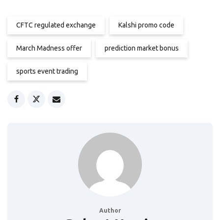
CFTC regulated exchange
Kalshi promo code
March Madness offer
prediction market bonus
sports event trading
Author