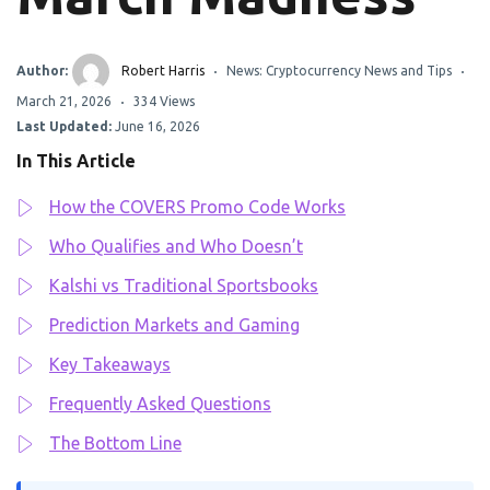
Author:
Robert Harris
News: Cryptocurrency News and Tips
March 21, 2026
334 Views
Last Updated:
June 16, 2026
In This Article
How the COVERS Promo Code Works
Who Qualifies and Who Doesn’t
Kalshi vs Traditional Sportsbooks
Prediction Markets and Gaming
Key Takeaways
Frequently Asked Questions
The Bottom Line