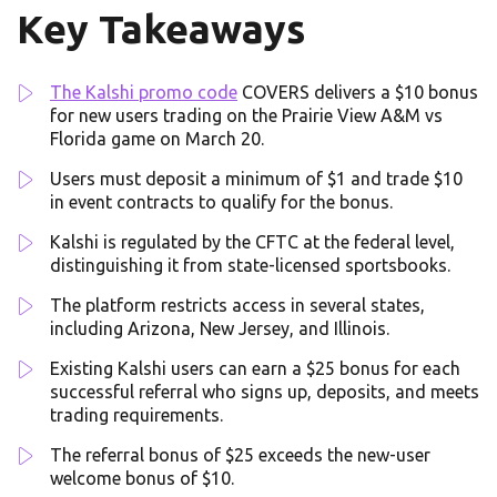
Key Takeaways
The Kalshi promo code
COVERS delivers a $10 bonus
for new users trading on the Prairie View A&M vs
Florida game on March 20.
Users must deposit a minimum of $1 and trade $10
in event contracts to qualify for the bonus.
Kalshi is regulated by the CFTC at the federal level,
distinguishing it from state-licensed sportsbooks.
The platform restricts access in several states,
including Arizona, New Jersey, and Illinois.
Existing Kalshi users can earn a $25 bonus for each
successful referral who signs up, deposits, and meets
trading requirements.
The referral bonus of $25 exceeds the new-user
welcome bonus of $10.