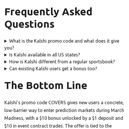
Frequently Asked
Questions
What is the Kalshi promo code and what does it give
you?
Is Kalshi available in all US states?
How is Kalshi different from a regular sportsbook?
Can existing Kalshi users get a bonus too?
The Bottom Line
Kalshi’s promo code COVERS gives new users a concrete,
low-barrier way to enter prediction markets during March
Madness, with a $10 bonus unlocked by a $1 deposit and
$10 in event contract trades. The offer is tied to the