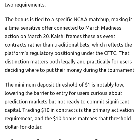
two requirements.
The bonus is tied to a specific NCAA matchup, making it
a time-sensitive offer connected to March Madness
action on March 20. Kalshi frames these as event
contracts rather than traditional bets, which reflects the
platform’s regulatory positioning under the CFTC. That
distinction matters both legally and practically for users
deciding where to put their money during the tournament.
The minimum deposit threshold of $1 is notably low,
lowering the barrier to entry for users curious about
prediction markets but not ready to commit significant
capital. Trading $10 in contracts is the primary activation
requirement, and the $10 bonus matches that threshold
dollar-for-dollar.