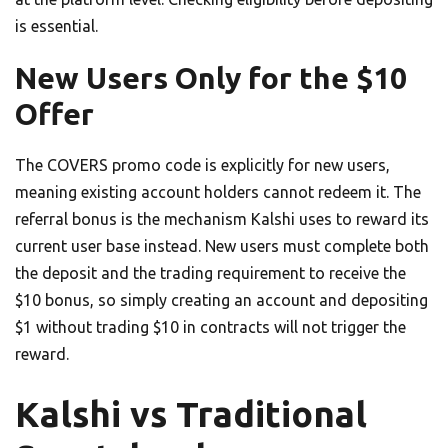
is essential.
New Users Only for the $10
Offer
The COVERS promo code is explicitly for new users,
meaning existing account holders cannot redeem it. The
referral bonus is the mechanism Kalshi uses to reward its
current user base instead. New users must complete both
the deposit and the trading requirement to receive the
$10 bonus, so simply creating an account and depositing
$1 without trading $10 in contracts will not trigger the
reward.
Kalshi vs Traditional