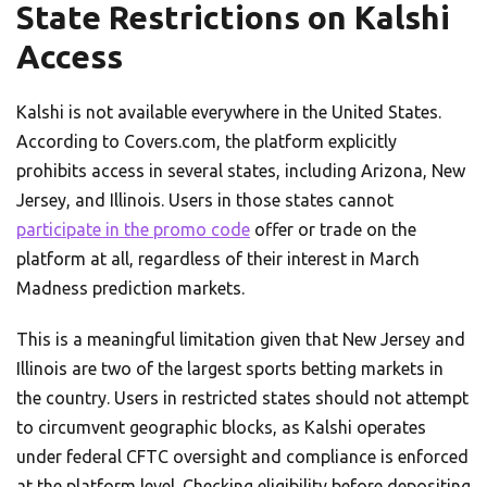
State Restrictions on Kalshi
Access
Kalshi is not available everywhere in the United States.
According to Covers.com, the platform explicitly
prohibits access in several states, including Arizona, New
Jersey, and Illinois. Users in those states cannot
participate in the promo code
offer or trade on the
platform at all, regardless of their interest in March
Madness prediction markets.
This is a meaningful limitation given that New Jersey and
Illinois are two of the largest sports betting markets in
the country. Users in restricted states should not attempt
to circumvent geographic blocks, as Kalshi operates
under federal CFTC oversight and compliance is enforced
at the platform level. Checking eligibility before depositing