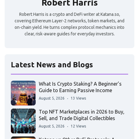
Robert Harris
Robert Harris is a crypto and DeFi writer at Katana.so,
covering Ethereum Layer-2 networks, token markets, and
on-chain yield. He turns complex protocol mechanics into
clear, risk-aware guides for everyday investors.
Latest News and Blogs
What Is Crypto Staking? A Beginner’s
Guide to Earning Passive Income
August 5, 2026
13 Views
Top NFT Marketplaces in 2026 to Buy,
Sell, and Trade Digital Collectibles
August 5, 2026
12 Views