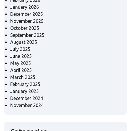
February 2026
January 2026
December 2025
November 2025
October 2025
September 2025
August 2025
July 2025
June 2025
May 2025
April 2025
March 2025
February 2025
January 2025
December 2024
November 2024