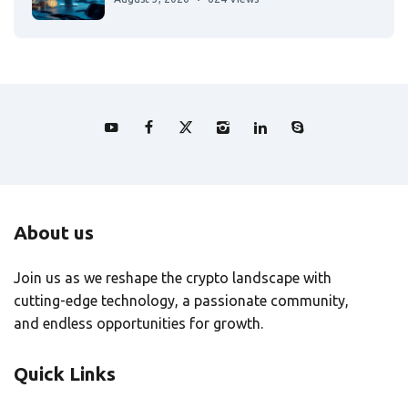
About us
Join us as we reshape the crypto landscape with
cutting-edge technology, a passionate community,
and endless opportunities for growth.
Quick Links