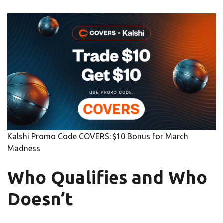
Kalshi Promo Code COVERS: $10 Bonus for March
Madness
Who Qualifies and Who
Doesn’t