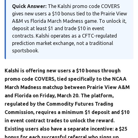
Quick Answer:
The Kalshi promo code COVERS
gives new users a $10 bonus tied to the Prairie View
A&M vs Florida March Madness game. To unlock it,
deposit at least $1 and trade $10 in event
contracts. Kalshi operates as a CFTC-regulated
prediction market exchange, not a traditional
sportsbook.
Kalshi is offering new users a $10 bonus through
promo code COVERS, tied specifically to the NCAA
March Madness matchup between Prairie View A&M
and Florida on Friday, March 20. The platform,
regulated by the Commodity Futures Trading
Commission, requires a minimum $1 deposit and $10
in event contract trades to unlock the reward.
Existing users also have a separate incentive: a $25
bonus for each successful referral who signs up,