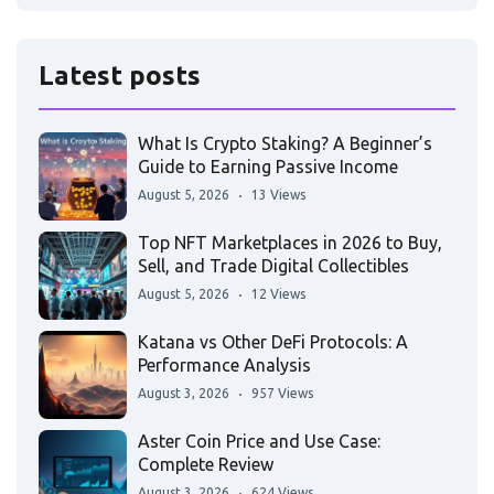
Latest posts
What Is Crypto Staking? A Beginner’s
Guide to Earning Passive Income
August 5, 2026
13 Views
Top NFT Marketplaces in 2026 to Buy,
Sell, and Trade Digital Collectibles
August 5, 2026
12 Views
Katana vs Other DeFi Protocols: A
Performance Analysis
August 3, 2026
957 Views
Aster Coin Price and Use Case:
Complete Review
August 3, 2026
624 Views