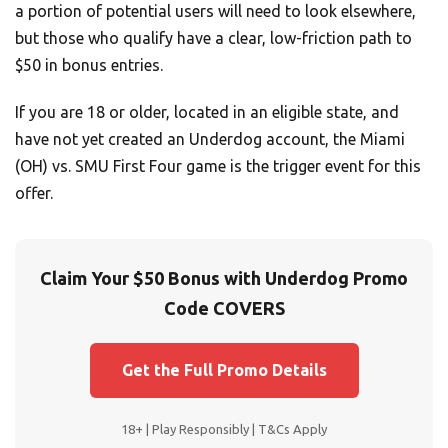
a portion of potential users will need to look elsewhere,
but those who qualify have a clear, low-friction path to
$50 in bonus entries.
If you are 18 or older, located in an eligible state, and
have not yet created an Underdog account, the Miami
(OH) vs. SMU First Four game is the trigger event for this
offer.
Claim Your $50 Bonus with Underdog Promo
Code COVERS
Get the Full Promo Details
18+ | Play Responsibly | T&Cs Apply