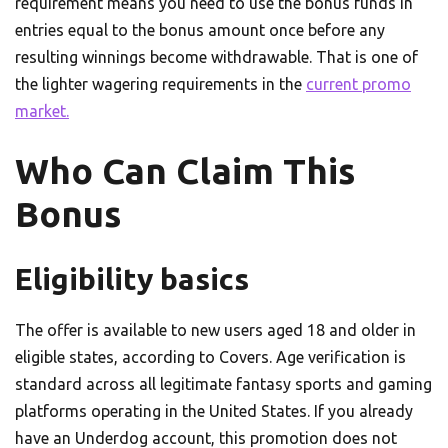
requirement means you need to use the bonus funds in
entries equal to the bonus amount once before any
resulting winnings become withdrawable. That is one of
the lighter wagering requirements in the
current promo
market.
Who Can Claim This
Bonus
Eligibility basics
The offer is available to new users aged 18 and older in
eligible states, according to Covers. Age verification is
standard across all legitimate fantasy sports and gaming
platforms operating in the United States. If you already
have an Underdog account, this promotion does not