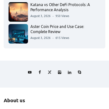
Katana vs Other DeFi Protocols: A
Performance Analysis
August 3, 2026
950 Views
Aster Coin Price and Use Case:
Complete Review
August 3, 2026
615 Views
About us