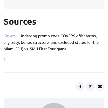
Sources
Covers
– Underdog promo code COVERS offer terms,
eligibility, bonus structure, and excluded states for the
Miami (OH) vs. SMU First Four game.