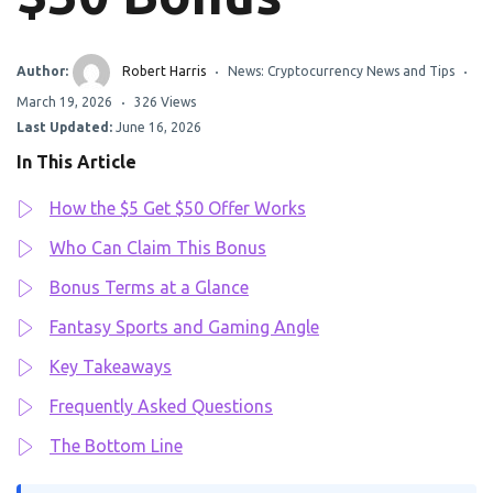
Author:
Robert Harris
News: Cryptocurrency News and Tips
March 19, 2026
326 Views
Last Updated:
June 16, 2026
In This Article
How the $5 Get $50 Offer Works
Who Can Claim This Bonus
Bonus Terms at a Glance
Fantasy Sports and Gaming Angle
Key Takeaways
Frequently Asked Questions
The Bottom Line