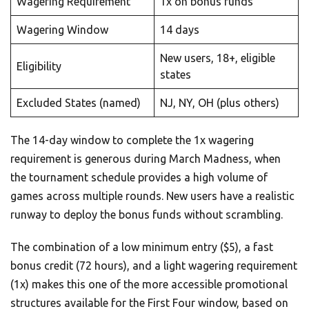
Wagering Requirement
1x on bonus funds
Wagering Window
14 days
New users, 18+, eligible
Eligibility
states
Excluded States (named)
NJ, NY, OH (plus others)
The 14-day window to complete the 1x wagering
requirement is generous during March Madness, when
the tournament schedule provides a high volume of
games across multiple rounds. New users have a realistic
runway to deploy the bonus funds without scrambling.
The combination of a low minimum entry ($5), a fast
bonus credit (72 hours), and a light wagering requirement
(1x) makes this one of the more accessible promotional
structures available for the First Four window, based on