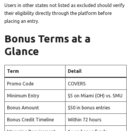
Users in other states not listed as excluded should verify
their eligibility directly through the platform before
placing an entry.
Bonus Terms at a
Glance
Term
Detail
Promo Code
COVERS
Minimum Entry
$5 on Miami (OH) vs. SMU
Bonus Amount
$50 in bonus entries
Bonus Credit Timeline
Within 72 hours