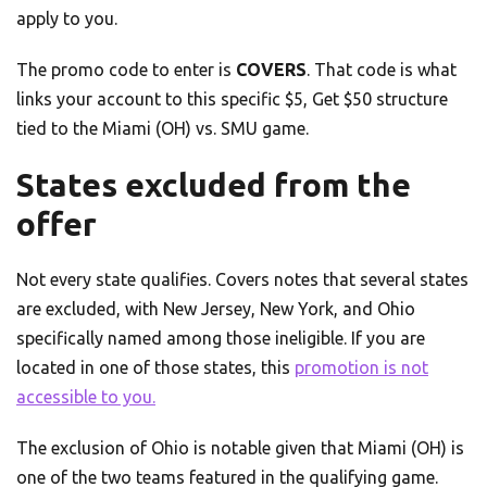
apply to you.
The promo code to enter is
COVERS
. That code is what
links your account to this specific $5, Get $50 structure
tied to the Miami (OH) vs. SMU game.
States excluded from the
offer
Not every state qualifies. Covers notes that several states
are excluded, with New Jersey, New York, and Ohio
specifically named among those ineligible. If you are
located in one of those states, this
promotion is not
accessible to you.
The exclusion of Ohio is notable given that Miami (OH) is
one of the two teams featured in the qualifying game.