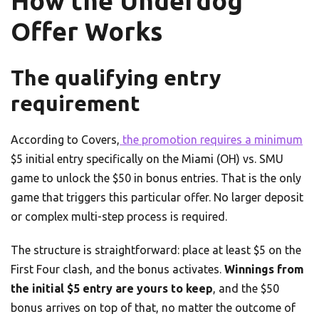
How the Underdog
Offer Works
The qualifying entry
requirement
According to Covers,
the promotion requires a minimum
$5 initial entry specifically on the Miami (OH) vs. SMU
game to unlock the $50 in bonus entries. That is the only
game that triggers this particular offer. No larger deposit
or complex multi-step process is required.
The structure is straightforward: place at least $5 on the
First Four clash, and the bonus activates.
Winnings from
the initial $5 entry are yours to keep
, and the $50
bonus arrives on top of that, no matter the outcome of