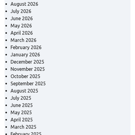
August 2026
July 2026
June 2026
May 2026
April 2026
March 2026
February 2026
January 2026
December 2025
November 2025
October 2025
September 2025
August 2025
July 2025
June 2025
May 2025
April 2025
March 2025
February 2025