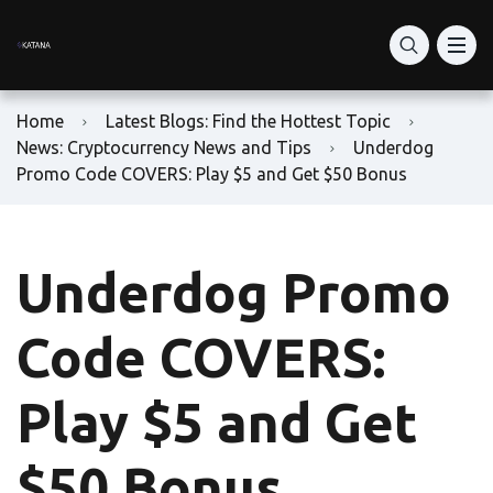
What Is Katana Network
RON Price Today
RON Token Guide
What is Katana DEX?
DeFi Vaults
Home
Latest Blogs: Find the Hottest Topic
Katana vs Solana DeFi
How to Buy RON Token
Ronin Network
News: Cryptocurrency News and Tips
Underdog
Promo Code COVERS: Play $5 and Get $50 Bonus
Staking: vKAT & avKAT
How to Set Up Ronin Wallet
RON Token Contract Address
VaultBridge & AUSD Yield
How to Add-Liquidity
Play-to-Earn Ronin
Underdog Promo
Is Katana Safe?
How to Swap Tokens
Ronin Gaming Tokens
Code COVERS:
Bridge to Katana
RON Farming Guide
Ronin NFT Marketplace
Play $5 and Get
Buy KAT
Ron Token Staking
$50 Bonus
KAT Tokenomics