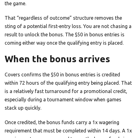
the game.
That “regardless of outcome” structure removes the
sting of a potential first-entry loss. You are not chasing a
result to unlock the bonus. The $50 in bonus entries is
coming either way once the qualifying entry is placed.
When the bonus arrives
Covers confirms the $50 in bonus entries is credited
within 72 hours of the qualifying entry being placed. That
is a relatively fast turnaround for a promotional credit,
especially during a tournament window when games
stack up quickly.
Once credited, the bonus funds carry a 1x wagering
requirement that must be completed within 14 days. A 1x