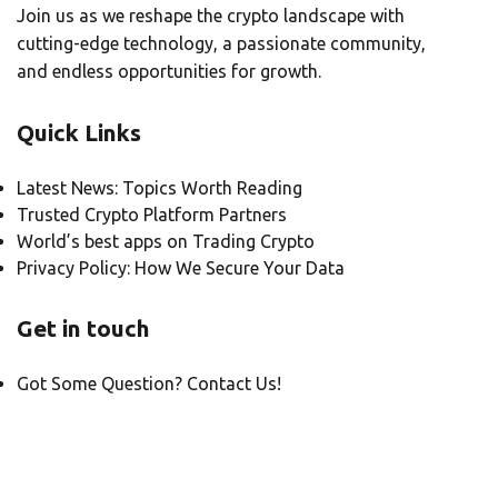
Join us as we reshape the crypto landscape with
cutting-edge technology, a passionate community,
and endless opportunities for growth.
Quick Links
Latest News: Topics Worth Reading
Trusted Crypto Platform Partners
World’s best apps on Trading Crypto
Privacy Policy: How We Secure Your Data
Get in touch
Got Some Question? Contact Us!