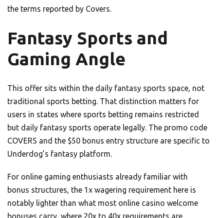
the terms reported by Covers.
Fantasy Sports and
Gaming Angle
This offer sits within the daily fantasy sports space, not
traditional sports betting. That distinction matters for
users in states where sports betting remains restricted
but daily fantasy sports operate legally. The promo code
COVERS and the $50 bonus entry structure are specific to
Underdog’s fantasy platform.
For online gaming enthusiasts already familiar with
bonus structures, the 1x wagering requirement here is
notably lighter than what most online casino welcome
bonuses carry, where 20x to 40x requirements are