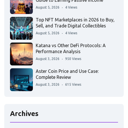
Guide to Earning Passive Income
August 5, 2026
4 Views
Top NFT Marketplaces in 2026 to Buy,
Sell, and Trade Digital Collectibles
August 5, 2026
4 Views
Katana vs Other DeFi Protocols: A
Performance Analysis
August 3, 2026
950 Views
Aster Coin Price and Use Case:
Complete Review
August 3, 2026
615 Views
Archives