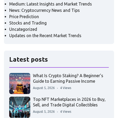
Medium: Latest Insights and Market Trends
News: Cryptocurrency News and Tips
Price Prediction
Stocks and Trading
Uncategorized
Updates on the Recent Market Trends
Latest posts
What Is Crypto Staking? A Beginner’s
Guide to Earning Passive Income
August 5, 2026
4 Views
Top NFT Marketplaces in 2026 to Buy,
Sell, and Trade Digital Collectibles
August 5, 2026
4 Views