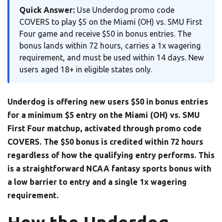
Quick Answer:
Use Underdog promo code
COVERS to play $5 on the Miami (OH) vs. SMU First
Four game and receive $50 in bonus entries. The
bonus lands within 72 hours, carries a 1x wagering
requirement, and must be used within 14 days. New
users aged 18+ in eligible states only.
Underdog is offering new users $50 in bonus entries
for a minimum $5 entry on the Miami (OH) vs. SMU
First Four matchup, activated through promo code
COVERS. The $50 bonus is credited within 72 hours
regardless of how the qualifying entry performs. This
is a straightforward NCAA fantasy sports bonus with
a low barrier to entry and a single 1x wagering
requirement.