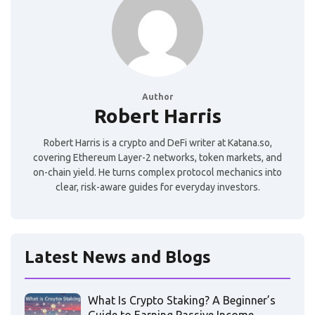
Author
Robert Harris
Robert Harris is a crypto and DeFi writer at Katana.so,
covering Ethereum Layer-2 networks, token markets, and
on-chain yield. He turns complex protocol mechanics into
clear, risk-aware guides for everyday investors.
Latest News and Blogs
What Is Crypto Staking? A Beginner’s