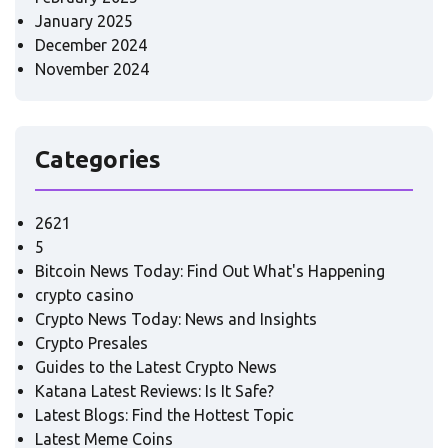
January 2025
December 2024
November 2024
Categories
2621
5
Bitcoin News Today: Find Out What's Happening
crypto casino
Crypto News Today: News and Insights
Crypto Presales
Guides to the Latest Crypto News
Katana Latest Reviews: Is It Safe?
Latest Blogs: Find the Hottest Topic
Latest Meme Coins