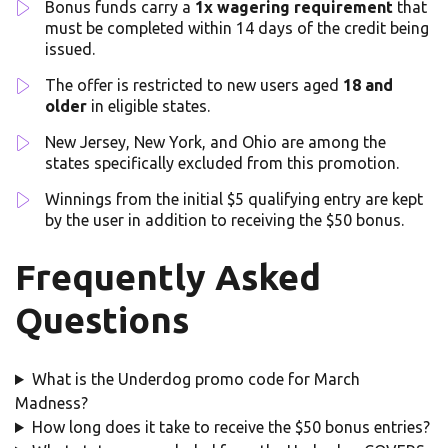
Bonus funds carry a
1x wagering requirement
that
must be completed within 14 days of the credit being
issued.
The offer is restricted to new users aged
18 and
older
in eligible states.
New Jersey, New York, and Ohio are among the
states specifically excluded from this promotion.
Winnings from the initial $5 qualifying entry are kept
by the user in addition to receiving the $50 bonus.
Frequently Asked
Questions
What is the Underdog promo code for March
Madness?
How long does it take to receive the $50 bonus entries?