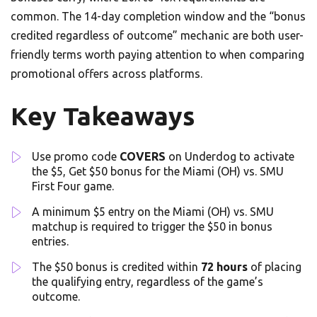
common. The 14-day completion window and the “bonus
credited regardless of outcome” mechanic are both user-
friendly terms worth paying attention to when comparing
promotional offers across platforms.
Key Takeaways
Use promo code
COVERS
on Underdog to activate
the $5, Get $50 bonus for the Miami (OH) vs. SMU
First Four game.
A minimum $5 entry on the Miami (OH) vs. SMU
matchup is required to trigger the $50 in bonus
entries.
The $50 bonus is credited within
72 hours
of placing
the qualifying entry, regardless of the game’s
outcome.