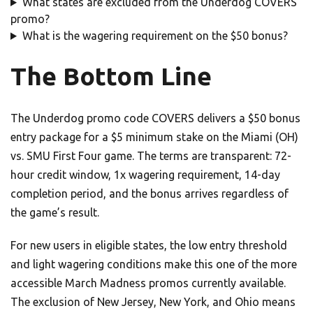
What states are excluded from the Underdog COVERS
promo?
What is the wagering requirement on the $50 bonus?
The Bottom Line
The Underdog promo code COVERS delivers a $50 bonus
entry package for a $5 minimum stake on the Miami (OH)
vs. SMU First Four game. The terms are transparent: 72-
hour credit window, 1x wagering requirement, 14-day
completion period, and the bonus arrives regardless of
the game’s result.
For new users in eligible states, the low entry threshold
and light wagering conditions make this one of the more
accessible March Madness promos currently available.
The exclusion of New Jersey, New York, and Ohio means