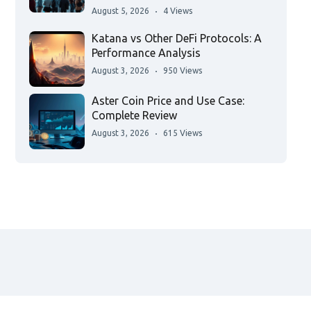
August 5, 2026
4 Views
Katana vs Other DeFi Protocols: A
Performance Analysis
August 3, 2026
950 Views
Aster Coin Price and Use Case:
Complete Review
August 3, 2026
615 Views