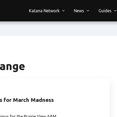
Katana Network
News
Guides
hange
s for March Madness
onus for the Prairie View A&M…