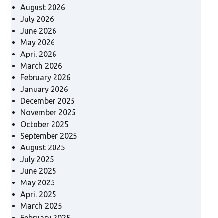
August 2026
July 2026
June 2026
May 2026
April 2026
March 2026
February 2026
January 2026
December 2025
November 2025
October 2025
September 2025
August 2025
July 2025
June 2025
May 2025
April 2025
March 2025
February 2025