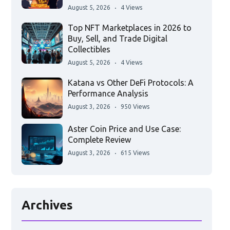
August 5, 2026
4 Views
Top NFT Marketplaces in 2026 to
Buy, Sell, and Trade Digital
Collectibles
August 5, 2026
4 Views
Katana vs Other DeFi Protocols: A
Performance Analysis
August 3, 2026
950 Views
Aster Coin Price and Use Case:
Complete Review
August 3, 2026
615 Views
Archives