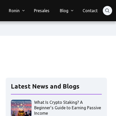
Ronin
Presales
Blog
Contact
Latest News and Blogs
What Is Crypto Staking? A
Beginner’s Guide to Earning Passive
Income