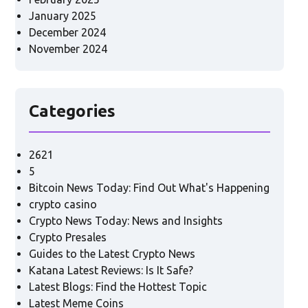
January 2025
December 2024
November 2024
Categories
2621
5
Bitcoin News Today: Find Out What's Happening
crypto casino
Crypto News Today: News and Insights
Crypto Presales
Guides to the Latest Crypto News
Katana Latest Reviews: Is It Safe?
Latest Blogs: Find the Hottest Topic
Latest Meme Coins