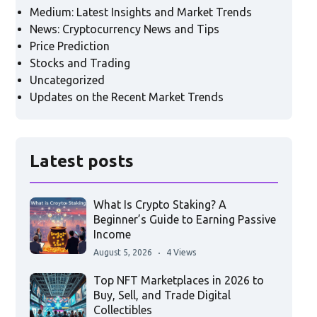
Medium: Latest Insights and Market Trends
News: Cryptocurrency News and Tips
Price Prediction
Stocks and Trading
Uncategorized
Updates on the Recent Market Trends
Latest posts
What Is Crypto Staking? A
Beginner’s Guide to Earning Passive
Income
August 5, 2026
4 Views
Top NFT Marketplaces in 2026 to
Buy, Sell, and Trade Digital
Collectibles