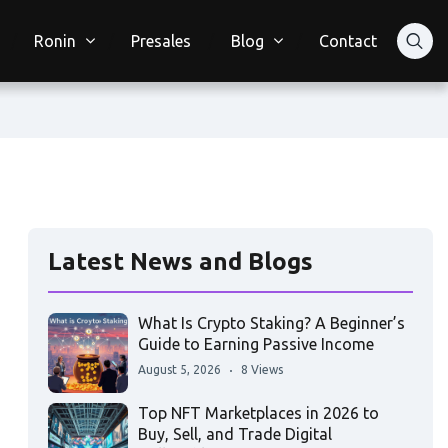
Ronin
Presales
Blog
Contact
Latest News and Blogs
What Is Crypto Staking? A Beginner’s
Guide to Earning Passive Income
August 5, 2026
8 Views
Top NFT Marketplaces in 2026 to
Buy, Sell, and Trade Digital