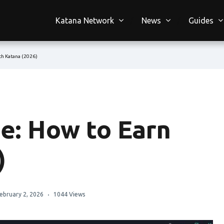
Katana Network
News
Guides
h Katana (2026)
e: How to Earn
)
ebruary 2, 2026
1044 Views