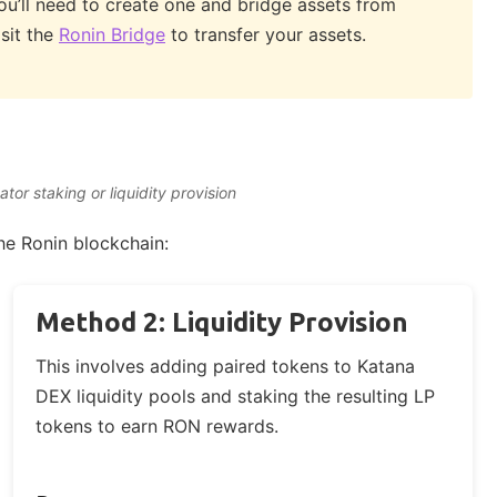
you’ll need to create one and bridge assets from
sit the
Ronin Bridge
to transfer your assets.
or staking or liquidity provision
e Ronin blockchain:
Method 2: Liquidity Provision
This involves adding paired tokens to Katana
DEX liquidity pools and staking the resulting LP
tokens to earn RON rewards.