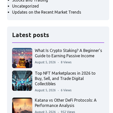
Stocks and Trading
Uncategorized
Updates on the Recent Market Trends
Latest posts
What Is Crypto Staking? A Beginner’s
Guide to Earning Passive Income
August 5, 2026
8 Views
Top NFT Marketplaces in 2026 to
Buy, Sell, and Trade Digital
Collectibles
August 5, 2026
6 Views
Katana vs Other DeFi Protocols: A
Performance Analysis
August 3, 2026
952 Views