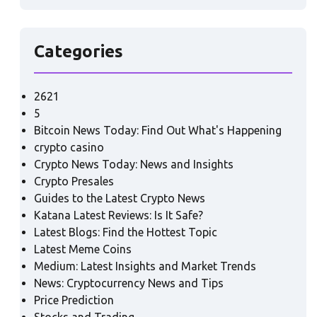
Categories
2621
5
Bitcoin News Today: Find Out What's Happening
crypto casino
Crypto News Today: News and Insights
Crypto Presales
Guides to the Latest Crypto News
Katana Latest Reviews: Is It Safe?
Latest Blogs: Find the Hottest Topic
Latest Meme Coins
Medium: Latest Insights and Market Trends
News: Cryptocurrency News and Tips
Price Prediction