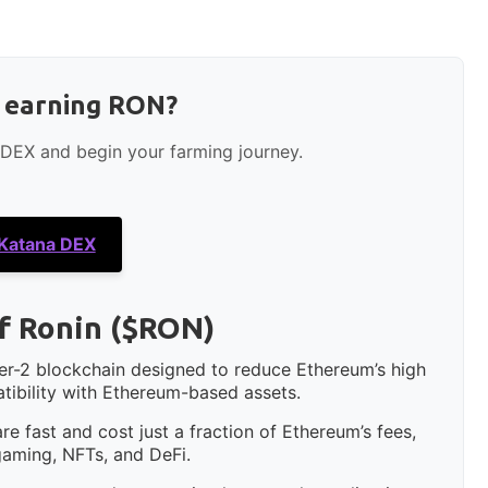
t earning RON?
 DEX and begin your farming journey.
 Katana DEX
f Ronin ($RON)
yer-2 blockchain designed to reduce Ethereum’s high
tibility with Ethereum-based assets.
e fast and cost just a fraction of Ethereum’s fees,
 gaming, NFTs, and DeFi.