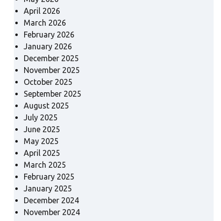
April 2026
March 2026
February 2026
January 2026
December 2025
November 2025
October 2025
September 2025
August 2025
July 2025
June 2025
May 2025
April 2025
March 2025
February 2025
January 2025
December 2024
November 2024