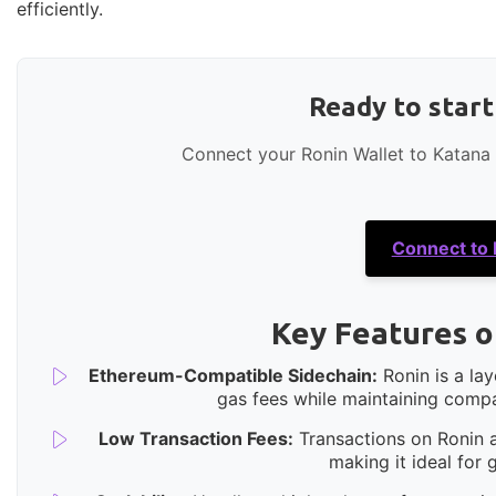
efficiently.
Ready to star
Connect your Ronin Wallet to Katana
Connect to
Key Features o
Ethereum-Compatible Sidechain:
Ronin is a la
gas fees while maintaining compa
Low Transaction Fees:
Transactions on Ronin ar
making it ideal for