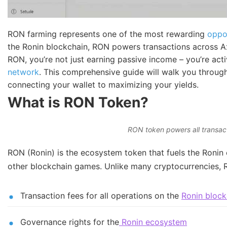
RON farming represents one of the most rewarding
oppo
the Ronin blockchain, RON powers transactions across Ax
RON, you’re not just earning passive income – you’re acti
network
. This comprehensive guide will walk you throug
connecting your wallet to maximizing your yields.
What is RON Token?
RON token powers all transac
RON (Ronin) is the ecosystem token that fuels the Ronin ch
other blockchain games. Unlike many cryptocurrencies, R
Transaction fees for all operations on the
Ronin block
Governance rights for the
Ronin ecosystem