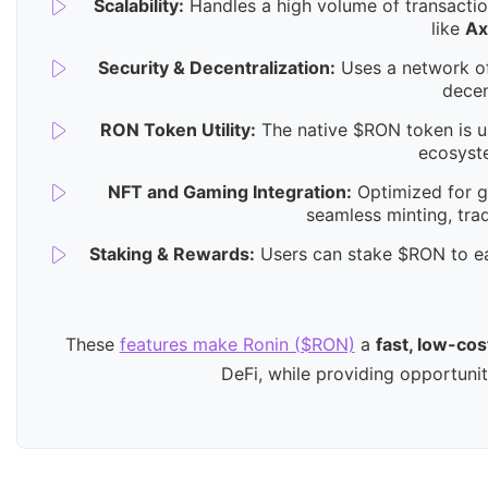
Scalability:
Handles a high volume of transactio
like
Ax
Security & Decentralization:
Uses a network of
decen
RON Token Utility:
The native $RON token is us
ecosyst
NFT and Gaming Integration:
Optimized for ga
seamless minting, tra
Staking & Rewards:
Users can stake $RON to ea
These
features make Ronin ($RON)
a
fast, low-cos
DeFi, while providing opportuni