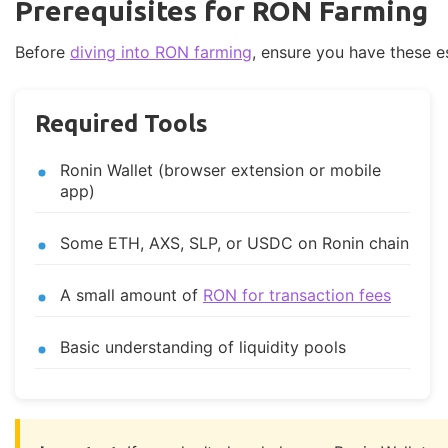
Prerequisites for RON Farming
Before
diving into RON farming
, ensure you have these e
Required Tools
Ronin Wallet (browser extension or mobile
app)
Some ETH, AXS, SLP, or USDC on Ronin chain
A small amount of
RON for transaction fees
Basic understanding of liquidity pools