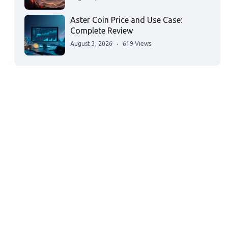
Aster Coin Price and Use Case:
Complete Review
August 3, 2026
619 Views