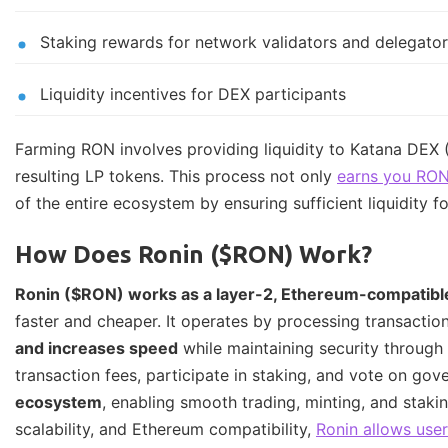
Staking rewards for network validators and delegato
Liquidity incentives for DEX participants
Farming RON involves providing liquidity to Katana DEX 
resulting LP tokens. This process not only
earns you RON
of the entire ecosystem by ensuring sufficient liquidity for
How Does Ronin ($RON) Work?
Ronin ($RON) works as a layer-2, Ethereum-compatibl
faster and cheaper. It operates by processing transacti
and increases speed
while maintaining security through
transaction fees, participate in staking, and vote on go
ecosystem
, enabling smooth trading, minting, and stak
scalability, and Ethereum compatibility,
Ronin allows use