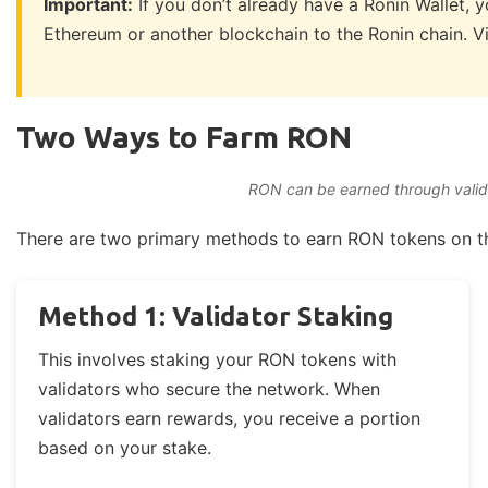
Important:
If you don’t already have a Ronin Wallet, 
Ethereum or another blockchain to the Ronin chain. Vi
Two Ways to Farm RON
RON can be earned through validat
There are two primary methods to earn RON tokens on th
Method 1: Validator Staking
This involves staking your RON tokens with
validators who secure the network. When
validators earn rewards, you receive a portion
based on your stake.