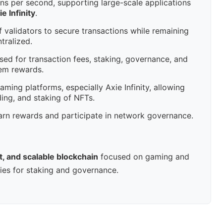
ns per second, supporting large-scale applications
ie Infinity
.
 validators to secure transactions while remaining
tralized.
ed for transaction fees, staking, governance, and
em rewards.
ming platforms, especially Axie Infinity, allowing
ding, and staking of NFTs.
rn rewards and participate in network governance.
t, and scalable blockchain
focused on gaming and
ties for staking and governance.