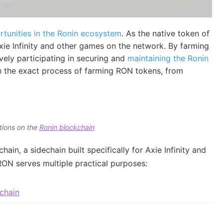
rtunities in the Ronin ecosystem
. As the native token of
ie Infinity and other games on the network. By farming
vely participating in securing and
maintaining the Ronin
h the exact process of farming RON tokens, from
tions on the
Ronin blockchain
ain, a sidechain built specifically for Axie Infinity and
ON serves multiple practical purposes:
chain