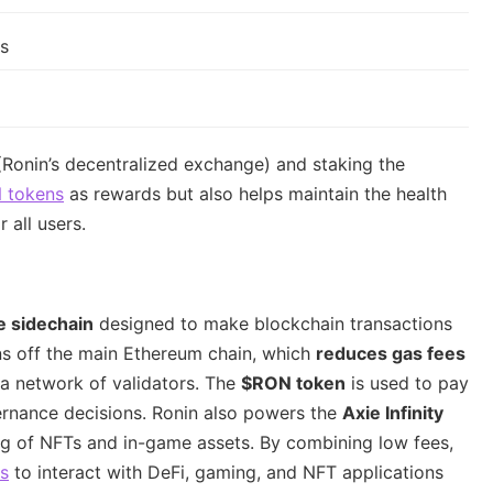
rs
(Ronin’s decentralized exchange) and staking the
 tokens
as rewards but also helps maintain the health
 all users.
e sidechain
designed to make blockchain transactions
ons off the main Ethereum chain, which
reduces gas fees
 a network of validators. The
$RON token
is used to pay
vernance decisions. Ronin also powers the
Axie Infinity
ing of NFTs and in-game assets. By combining low fees,
rs
to interact with DeFi, gaming, and NFT applications