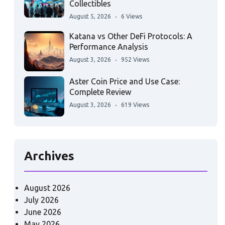
Collectibles
August 5, 2026
6 Views
Katana vs Other DeFi Protocols: A
Performance Analysis
August 3, 2026
952 Views
Aster Coin Price and Use Case:
Complete Review
August 3, 2026
619 Views
Archives
August 2026
July 2026
June 2026
May 2026