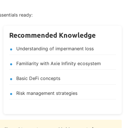
ssentials ready:
Recommended Knowledge
Understanding of impermanent loss
Familiarity with Axie Infinity ecosystem
Basic DeFi concepts
Risk management strategies