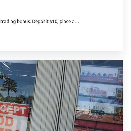
rading bonus. Deposit $10, place a…