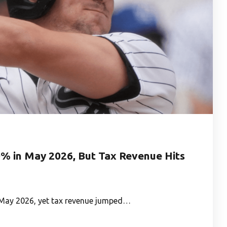
0% in May 2026, But Tax Revenue Hits
in May 2026, yet tax revenue jumped…