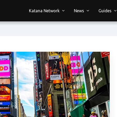
Katana Network
News
Guides