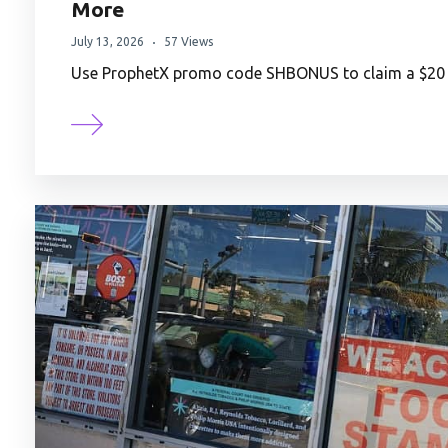
More
July 13, 2026
57 Views
Use ProphetX promo code SHBONUS to claim a $20 t