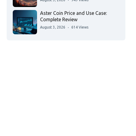
Aster Coin Price and Use Case:
Complete Review
August 3, 2026
614 Views