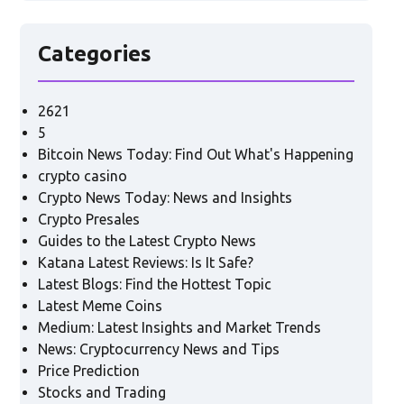
Categories
2621
5
Bitcoin News Today: Find Out What's Happening
crypto casino
Crypto News Today: News and Insights
Crypto Presales
Guides to the Latest Crypto News
Katana Latest Reviews: Is It Safe?
Latest Blogs: Find the Hottest Topic
Latest Meme Coins
Medium: Latest Insights and Market Trends
News: Cryptocurrency News and Tips
Price Prediction
Stocks and Trading