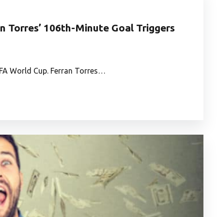
n Torres’ 106th-Minute Goal Triggers
FIFA World Cup. Ferran Torres…