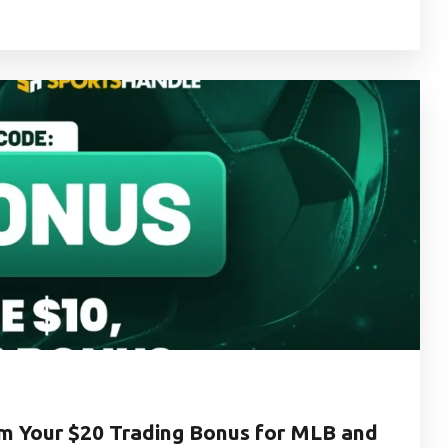
 Your $20 Trading Bonus for MLB and