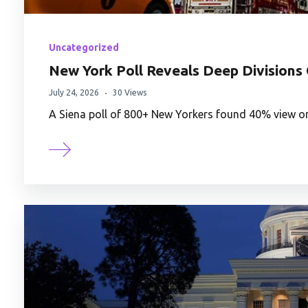
Uncategorized
New York Poll Reveals Deep Divisions 
July 24, 2026
30 Views
A Siena poll of 800+ New Yorkers found 40% view on