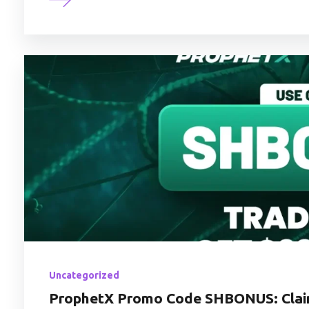
Uncategorized
ProphetX Promo Code SHBONUS: Claim