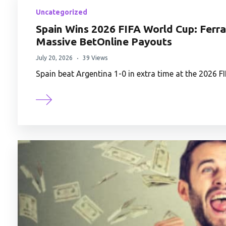
Uncategorized
Spain Wins 2026 FIFA World Cup: Ferra
Massive BetOnline Payouts
July 20, 2026
39 Views
Spain beat Argentina 1-0 in extra time at the 2026 