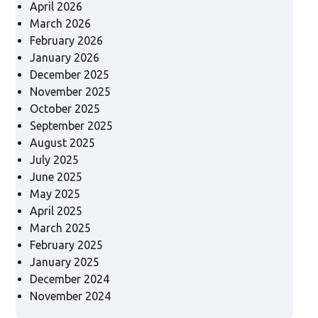
April 2026
March 2026
February 2026
January 2026
December 2025
November 2025
October 2025
September 2025
August 2025
July 2025
June 2025
May 2025
April 2025
March 2025
February 2025
January 2025
December 2024
November 2024