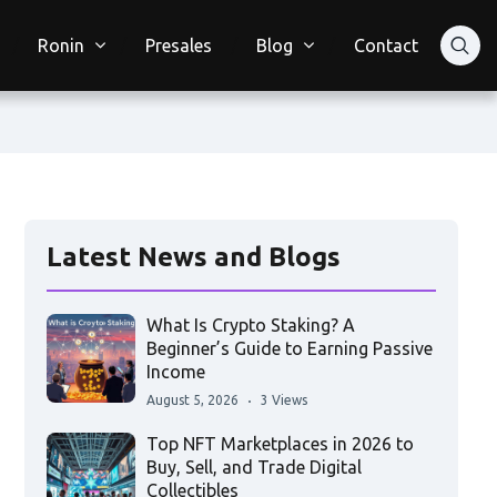
Ronin
Presales
Blog
Contact
Latest News and Blogs
What Is Crypto Staking? A
Beginner’s Guide to Earning Passive
Income
August 5, 2026
3 Views
Top NFT Marketplaces in 2026 to
Buy, Sell, and Trade Digital
Collectibles