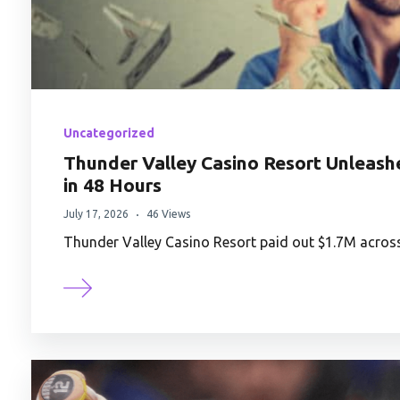
Uncategorized
Thunder Valley Casino Resort Unleas
in 48 Hours
July 17, 2026
46 Views
Thunder Valley Casino Resort paid out $1.7M acros