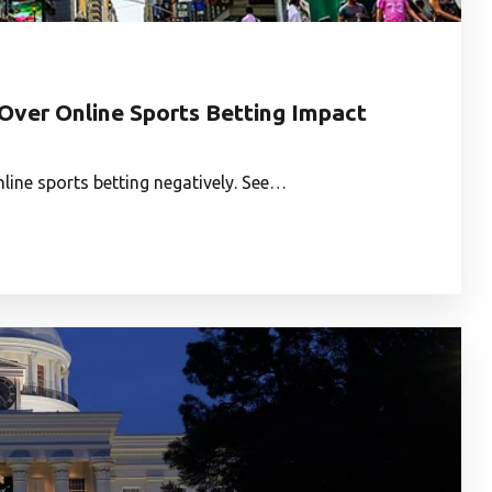
Over Online Sports Betting Impact
line sports betting negatively. See…