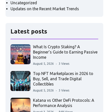
Uncategorized
Updates on the Recent Market Trends
Latest posts
What Is Crypto Staking? A
Beginner’s Guide to Earning Passive
Income
August 5, 2026
3 Views
Top NFT Marketplaces in 2026 to
Buy, Sell, and Trade Digital
Collectibles
August 5, 2026
3 Views
Katana vs Other DeFi Protocols: A
Performance Analysis
August 3, 2026
949 Views