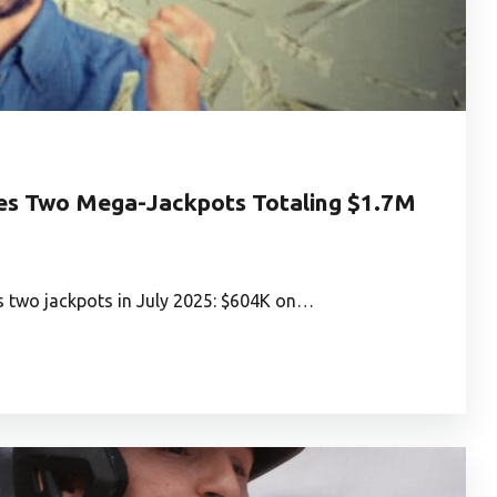
hes Two Mega-Jackpots Totaling $1.7M
s two jackpots in July 2025: $604K on…