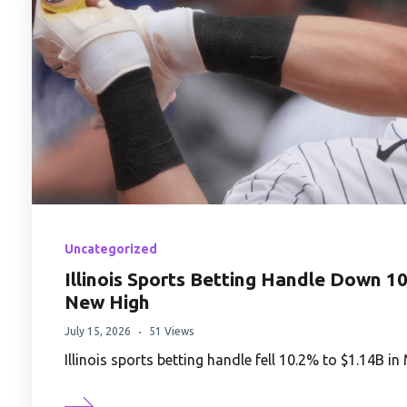
Uncategorized
Illinois Sports Betting Handle Down 1
New High
July 15, 2026
51 Views
Illinois sports betting handle fell 10.2% to $1.14B 