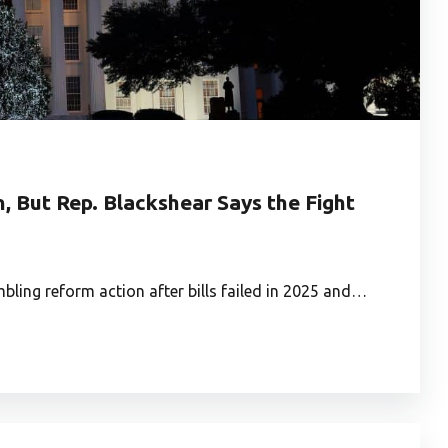
 But Rep. Blackshear Says the Fight
ling reform action after bills failed in 2025 and…