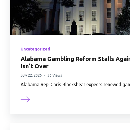
Uncategorized
Alabama Gambling Reform Stalls Again,
Isn’t Over
July 22, 2026
36 Views
Alabama Rep. Chris Blackshear expects renewed gamb