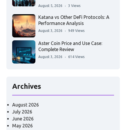
August 5, 2026
3 Views
Katana vs Other DeFi Protocols: A
Performance Analysis
August 3, 2026
949 Views
Aster Coin Price and Use Case:
Complete Review
August 3, 2026
614 Views
Archives
August 2026
July 2026
June 2026
May 2026