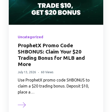
Uncategorized
ProphetX Promo Code
SHBONUS: Claim Your $20
Trading Bonus for MLB and
More
July 13, 2026
60 Views
Use ProphetX promo code SHBONUS to
claim a $20 trading bonus. Deposit $10,
place a…