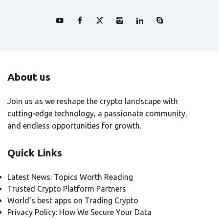
About us
Join us as we reshape the crypto landscape with
cutting-edge technology, a passionate community,
and endless opportunities for growth.
Quick Links
Latest News: Topics Worth Reading
Trusted Crypto Platform Partners
World’s best apps on Trading Crypto
Privacy Policy: How We Secure Your Data