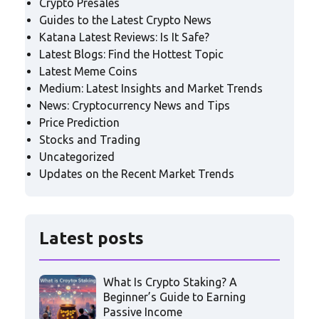
Crypto Presales
Guides to the Latest Crypto News
Katana Latest Reviews: Is It Safe?
Latest Blogs: Find the Hottest Topic
Latest Meme Coins
Medium: Latest Insights and Market Trends
News: Cryptocurrency News and Tips
Price Prediction
Stocks and Trading
Uncategorized
Updates on the Recent Market Trends
Latest posts
What Is Crypto Staking? A
Beginner’s Guide to Earning
Passive Income