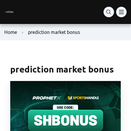
What Is Katana Network
RON Price Today
RON Token Guide
What is Katana DEX?
DeFi Vaults
Home
prediction market bonus
Katana vs Solana DeFi
How to Buy RON Token
Ronin Network
Staking: vKAT & avKAT
How to Set Up Ronin Wallet
RON Token Contract Address
VaultBridge & AUSD Yield
How to Add-Liquidity
Play-to-Earn Ronin
prediction market bonus
Is Katana Safe?
How to Swap Tokens
Ronin Gaming Tokens
Bridge to Katana
RON Farming Guide
Ronin NFT Marketplace
Buy KAT
Ron Token Staking
KAT Tokenomics