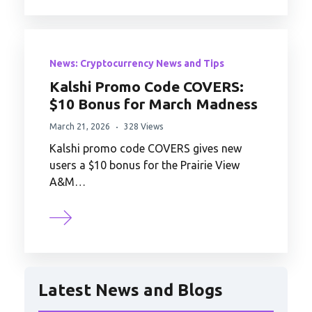
News: Cryptocurrency News and Tips
Kalshi Promo Code COVERS:
$10 Bonus for March Madness
March 21, 2026
328 Views
Kalshi promo code COVERS gives new
users a $10 bonus for the Prairie View
A&M…
Latest News and Blogs