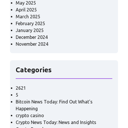
May 2025
April 2025
March 2025
February 2025
January 2025
December 2024
November 2024
Categories
2621
5
Bitcoin News Today: Find Out What's
Happening
crypto casino
Crypto News Today: News and Insights