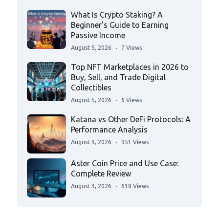
What Is Crypto Staking? A
Beginner’s Guide to Earning
Passive Income
August 5, 2026
7 Views
Top NFT Marketplaces in 2026 to
Buy, Sell, and Trade Digital
Collectibles
August 5, 2026
6 Views
Katana vs Other DeFi Protocols: A
Performance Analysis
August 3, 2026
951 Views
Aster Coin Price and Use Case:
Complete Review
August 3, 2026
618 Views