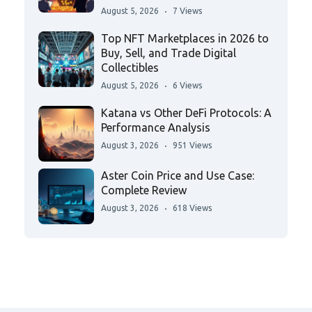
August 5, 2026
7 Views
Top NFT Marketplaces in 2026 to
Buy, Sell, and Trade Digital
Collectibles
August 5, 2026
6 Views
Katana vs Other DeFi Protocols: A
Performance Analysis
August 3, 2026
951 Views
Aster Coin Price and Use Case:
Complete Review
August 3, 2026
618 Views