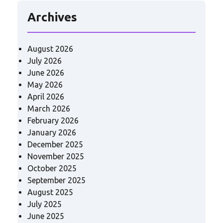
Archives
August 2026
July 2026
June 2026
May 2026
April 2026
March 2026
February 2026
January 2026
December 2025
November 2025
October 2025
September 2025
August 2025
July 2025
June 2025