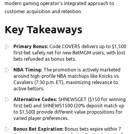
modern gaming operator’s integrated approach to
customer acquisition and retention.
Key Takeaways
Primary Bonus:
Code COVERS delivers up to $1,500
first-bet safety net for new BetMGM users, with lost
bets refunded as bonus bets.
NBA Timing:
The promotion is actively marketed
around high-profile NBA matchups like Knicks vs.
Cavaliers (7:30 p.m. ET), maximizing relevance to
active bettors.
Alternative Codes:
SHNEWSGET ($150 for winning
first bet) and SHNEWS1500 (20% deposit match up
to $1,500) provide different value propositions for
varied player preferences.
Bonus Bet Expiration:
Bonus bets expire within 7