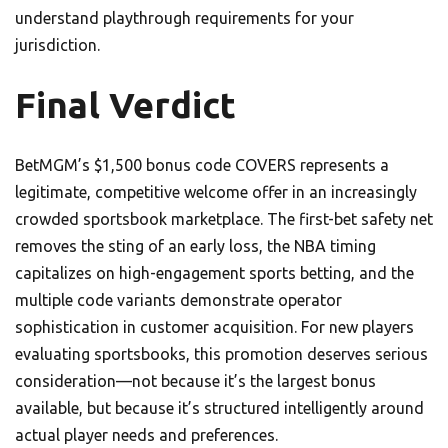
understand playthrough requirements for your
jurisdiction.
Final Verdict
BetMGM’s $1,500 bonus code COVERS represents a
legitimate, competitive welcome offer in an increasingly
crowded sportsbook marketplace. The first-bet safety net
removes the sting of an early loss, the NBA timing
capitalizes on high-engagement sports betting, and the
multiple code variants demonstrate operator
sophistication in customer acquisition. For new players
evaluating sportsbooks, this promotion deserves serious
consideration—not because it’s the largest bonus
available, but because it’s structured intelligently around
actual player needs and preferences.