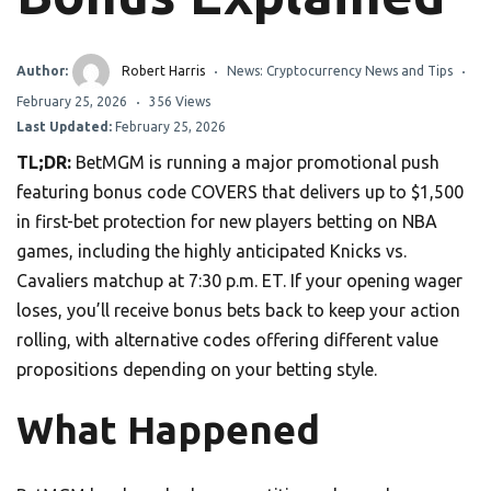
Author:
Robert Harris
News: Cryptocurrency News and Tips
February 25, 2026
356 Views
Last Updated:
February 25, 2026
TL;DR:
BetMGM is running a major promotional push
featuring bonus code COVERS that delivers up to $1,500
in first-bet protection for new players betting on NBA
games, including the highly anticipated Knicks vs.
Cavaliers matchup at 7:30 p.m. ET. If your opening wager
loses, you’ll receive bonus bets back to keep your action
rolling, with alternative codes offering different value
propositions depending on your betting style.
What Happened