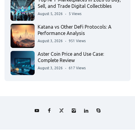
Sell, and Trade Digital Collectibles
August 5, 2026
5 Views
Katana vs Other DeFi Protocols: A
Performance Analysis
August 3, 2026
951 Views
Aster Coin Price and Use Case:
Complete Review
August 3, 2026
617 Views