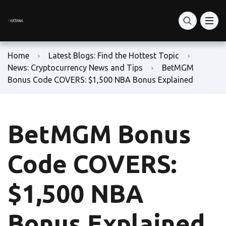
What Is Katana Network
RON Price Today
RON Token Guide
What is Katana DEX?
DeFi Vaults
Home
Latest Blogs: Find the Hottest Topic
Katana vs Solana DeFi
How to Buy RON Token
Ronin Network
News: Cryptocurrency News and Tips
BetMGM
Bonus Code COVERS: $1,500 NBA Bonus Explained
Staking: vKAT & avKAT
How to Set Up Ronin Wallet
RON Token Contract Address
VaultBridge & AUSD Yield
How to Add-Liquidity
Play-to-Earn Ronin
BetMGM Bonus
Is Katana Safe?
How to Swap Tokens
Ronin Gaming Tokens
Code COVERS:
Bridge to Katana
RON Farming Guide
Ronin NFT Marketplace
$1,500 NBA
Buy KAT
Ron Token Staking
Bonus Explained
KAT Tokenomics