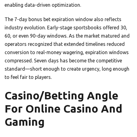
enabling data-driven optimization.
The 7-day bonus bet expiration window also reflects
industry evolution. Early-stage sportsbooks offered 30,
60, or even 90-day windows. As the market matured and
operators recognized that extended timelines reduced
conversion to real-money wagering, expiration windows
compressed. Seven days has become the competitive
standard—short enough to create urgency, long enough
to feel fair to players.
Casino/Betting Angle
For Online Casino And
Gaming