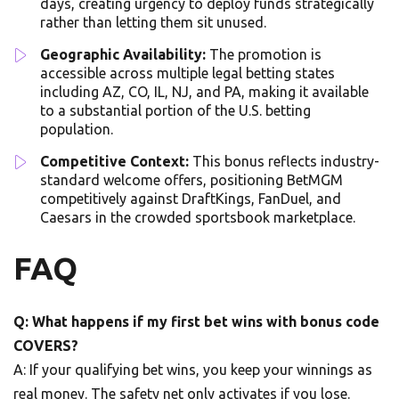
days, creating urgency to deploy funds strategically
rather than letting them sit unused.
Geographic Availability:
The promotion is
accessible across multiple legal betting states
including AZ, CO, IL, NJ, and PA, making it available
to a substantial portion of the U.S. betting
population.
Competitive Context:
This bonus reflects industry-
standard welcome offers, positioning BetMGM
competitively against DraftKings, FanDuel, and
Caesars in the crowded sportsbook marketplace.
FAQ
Q: What happens if my first bet wins with bonus code
COVERS?
A: If your qualifying bet wins, you keep your winnings as
real money. The safety net only activates if you lose.