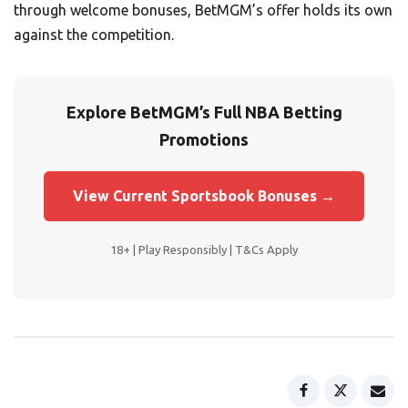
through welcome bonuses, BetMGM’s offer holds its own
against the competition.
Explore BetMGM’s Full NBA Betting
Promotions
View Current Sportsbook Bonuses →
18+ | Play Responsibly | T&Cs Apply