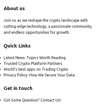
About us
Join us as we reshape the crypto landscape with
cutting-edge technology, a passionate community,
and endless opportunities for growth.
Quick Links
Latest News: Topics Worth Reading
Trusted Crypto Platform Partners
World’s best apps on Trading Crypto
Privacy Policy: How We Secure Your Data
Get in touch
Got Some Question? Contact Us!