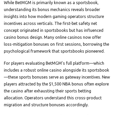
While BetMGM is primarily known as a sportsbook,
understanding its bonus mechanics reveals broader
insights into how modern gaming operators structure
incentives across verticals. The first-bet safety net
concept originated in sportsbooks but has influenced
casino bonus design. Many online casinos now offer
loss-mitigation bonuses on first sessions, borrowing the
psychological framework that sportsbooks pioneered.
For players evaluating BetMGM’s full platform—which
includes a robust online casino alongside its sportsbook
—these sports bonuses serve as gateway incentives. New
players attracted by the $1,500 NBA bonus often explore
the casino after exhausting their sports betting
allocation. Operators understand this cross-product
migration and structure bonuses accordingly.