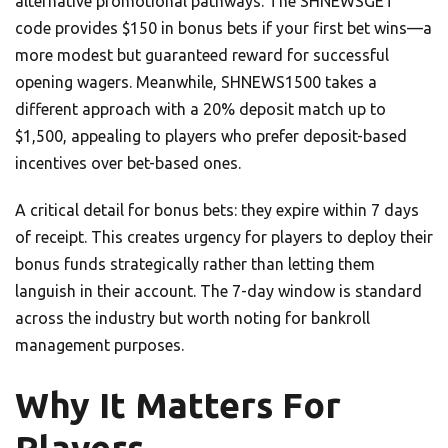
alternative promotional pathways. The SHNEWSGET
code provides $150 in bonus bets if your first bet wins—a
more modest but guaranteed reward for successful
opening wagers. Meanwhile, SHNEWS1500 takes a
different approach with a 20% deposit match up to
$1,500, appealing to players who prefer deposit-based
incentives over bet-based ones.
A critical detail for bonus bets: they expire within 7 days
of receipt. This creates urgency for players to deploy their
bonus funds strategically rather than letting them
languish in their account. The 7-day window is standard
across the industry but worth noting for bankroll
management purposes.
Why It Matters For