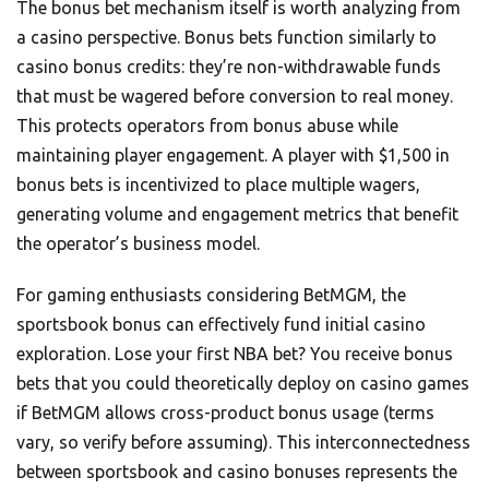
The bonus bet mechanism itself is worth analyzing from
a casino perspective. Bonus bets function similarly to
casino bonus credits: they’re non-withdrawable funds
that must be wagered before conversion to real money.
This protects operators from bonus abuse while
maintaining player engagement. A player with $1,500 in
bonus bets is incentivized to place multiple wagers,
generating volume and engagement metrics that benefit
the operator’s business model.
For gaming enthusiasts considering BetMGM, the
sportsbook bonus can effectively fund initial casino
exploration. Lose your first NBA bet? You receive bonus
bets that you could theoretically deploy on casino games
if BetMGM allows cross-product bonus usage (terms
vary, so verify before assuming). This interconnectedness
between sportsbook and casino bonuses represents the