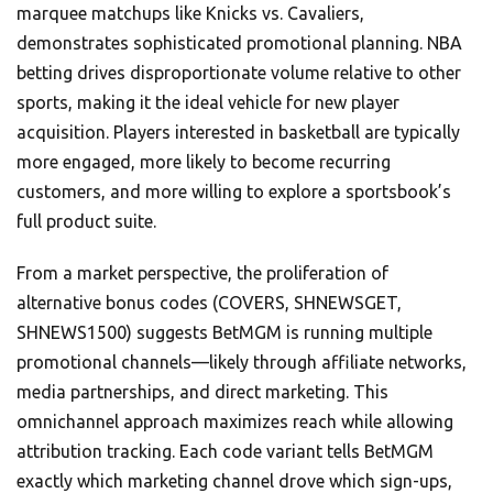
marquee matchups like Knicks vs. Cavaliers,
demonstrates sophisticated promotional planning. NBA
betting drives disproportionate volume relative to other
sports, making it the ideal vehicle for new player
acquisition. Players interested in basketball are typically
more engaged, more likely to become recurring
customers, and more willing to explore a sportsbook’s
full product suite.
From a market perspective, the proliferation of
alternative bonus codes (COVERS, SHNEWSGET,
SHNEWS1500) suggests BetMGM is running multiple
promotional channels—likely through affiliate networks,
media partnerships, and direct marketing. This
omnichannel approach maximizes reach while allowing
attribution tracking. Each code variant tells BetMGM
exactly which marketing channel drove which sign-ups,