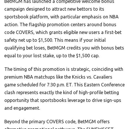
BetMGM has launched a competitive welcome bonus
campaign designed to attract new bettors to its
sportsbook platform, with particular emphasis on NBA
action. The flagship promotion centers around bonus
code COVERS, which grants eligible new users a first-bet
safety net up to $1,500. This means if your initial
qualifying bet loses, BetMGM credits you with bonus bets
equal to your lost stake, up to the $1,500 cap.
The timing of this promotion is strategic, coinciding with
premium NBA matchups like the Knicks vs. Cavaliers
game scheduled for 7:30 p.m. ET. This Eastern Conference
clash represents exactly the kind of high-profile betting
opportunity that sportsbooks leverage to drive sign-ups
and engagement.
Beyond the primary COVERS code, BetMGM offers