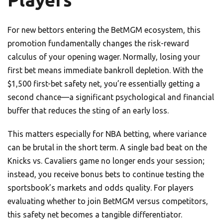
Players
For new bettors entering the BetMGM ecosystem, this
promotion fundamentally changes the risk-reward
calculus of your opening wager. Normally, losing your
first bet means immediate bankroll depletion. With the
$1,500 first-bet safety net, you’re essentially getting a
second chance—a significant psychological and financial
buffer that reduces the sting of an early loss.
This matters especially for NBA betting, where variance
can be brutal in the short term. A single bad beat on the
Knicks vs. Cavaliers game no longer ends your session;
instead, you receive bonus bets to continue testing the
sportsbook’s markets and odds quality. For players
evaluating whether to join BetMGM versus competitors,
this safety net becomes a tangible differentiator.