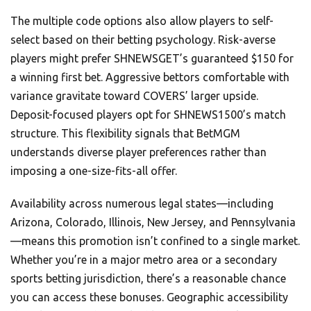
The multiple code options also allow players to self-
select based on their betting psychology. Risk-averse
players might prefer SHNEWSGET’s guaranteed $150 for
a winning first bet. Aggressive bettors comfortable with
variance gravitate toward COVERS’ larger upside.
Deposit-focused players opt for SHNEWS1500’s match
structure. This flexibility signals that BetMGM
understands diverse player preferences rather than
imposing a one-size-fits-all offer.
Availability across numerous legal states—including
Arizona, Colorado, Illinois, New Jersey, and Pennsylvania
—means this promotion isn’t confined to a single market.
Whether you’re in a major metro area or a secondary
sports betting jurisdiction, there’s a reasonable chance
you can access these bonuses. Geographic accessibility