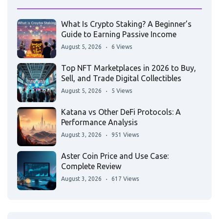
What Is Crypto Staking? A Beginner’s
Guide to Earning Passive Income
August 5, 2026
6 Views
Top NFT Marketplaces in 2026 to Buy,
Sell, and Trade Digital Collectibles
August 5, 2026
5 Views
Katana vs Other DeFi Protocols: A
Performance Analysis
August 3, 2026
951 Views
Aster Coin Price and Use Case:
Complete Review
August 3, 2026
617 Views