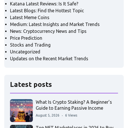
Katana Latest Reviews: Is It Safe?
Latest Blogs: Find the Hottest Topic
Latest Meme Coins
Medium: Latest Insights and Market Trends
News: Cryptocurrency News and Tips
Price Prediction
Stocks and Trading
Uncategorized
Updates on the Recent Market Trends
Latest posts
What Is Crypto Staking? A Beginner’s
Guide to Earning Passive Income
August 5, 2026
6 Views
Top NFT Marketplaces in 2026 to Buy,