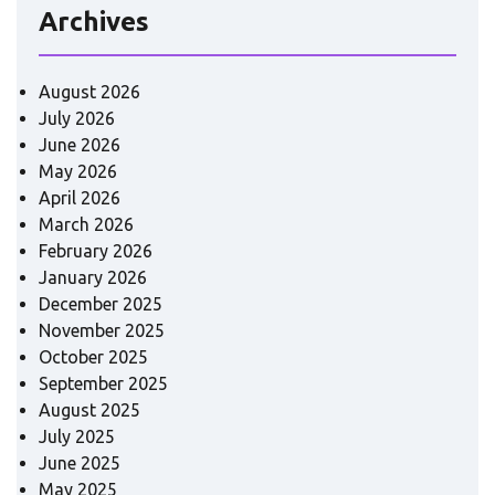
Archives
August 2026
July 2026
June 2026
May 2026
April 2026
March 2026
February 2026
January 2026
December 2025
November 2025
October 2025
September 2025
August 2025
July 2025
June 2025
May 2025