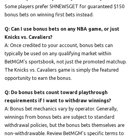
Some players prefer SHNEWSGET for guaranteed $150
bonus bets on winning first bets instead.
Q: Can I use bonus bets on any NBA game, or just
Knicks vs. Cavaliers?
A: Once credited to your account, bonus bets can
typically be used on any qualifying market within
BetMGM’s sportsbook, not just the promoted matchup.
The Knicks vs. Cavaliers game is simply the featured
opportunity to earn the bonus.
Q: Do bonus bets count toward playthrough
requirements if I want to withdraw winnings?
A: Bonus bet mechanics vary by operator. Generally,
winnings from bonus bets are subject to standard
withdrawal policies, but the bonus bets themselves are
non-withdrawable. Review BetMGM’s specific terms to