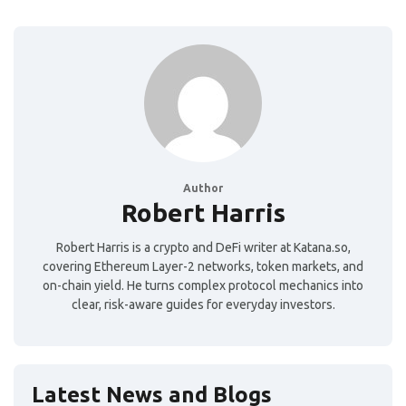
Author
Robert Harris
Robert Harris is a crypto and DeFi writer at Katana.so,
covering Ethereum Layer-2 networks, token markets, and
on-chain yield. He turns complex protocol mechanics into
clear, risk-aware guides for everyday investors.
Latest News and Blogs