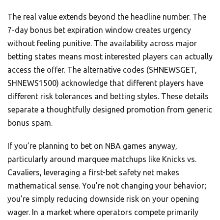
The real value extends beyond the headline number. The
7-day bonus bet expiration window creates urgency
without feeling punitive. The availability across major
betting states means most interested players can actually
access the offer. The alternative codes (SHNEWSGET,
SHNEWS1500) acknowledge that different players have
different risk tolerances and betting styles. These details
separate a thoughtfully designed promotion from generic
bonus spam.
If you’re planning to bet on NBA games anyway,
particularly around marquee matchups like Knicks vs.
Cavaliers, leveraging a first-bet safety net makes
mathematical sense. You’re not changing your behavior;
you’re simply reducing downside risk on your opening
wager. In a market where operators compete primarily