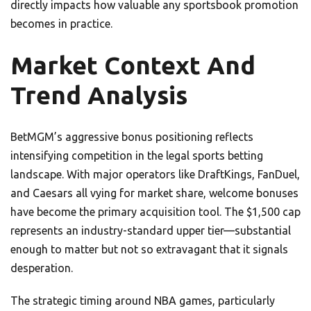
directly impacts how valuable any sportsbook promotion
becomes in practice.
Market Context And
Trend Analysis
BetMGM’s aggressive bonus positioning reflects
intensifying competition in the legal sports betting
landscape. With major operators like DraftKings, FanDuel,
and Caesars all vying for market share, welcome bonuses
have become the primary acquisition tool. The $1,500 cap
represents an industry-standard upper tier—substantial
enough to matter but not so extravagant that it signals
desperation.
The strategic timing around NBA games, particularly