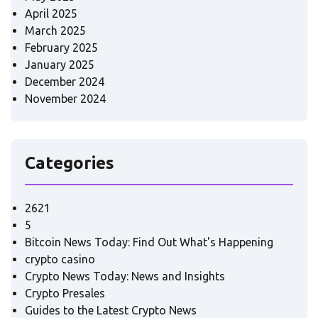
April 2025
March 2025
February 2025
January 2025
December 2024
November 2024
Categories
2621
5
Bitcoin News Today: Find Out What's Happening
crypto casino
Crypto News Today: News and Insights
Crypto Presales
Guides to the Latest Crypto News