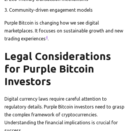
Community-driven engagement models
Purple Bitcoin is changing how we see digital
marketplaces. It focuses on sustainable growth and new
4
trading experiences
.
Legal Considerations
for Purple Bitcoin
Investors
Digital currency laws require careful attention to
regulatory details. Purple Bitcoin investors need to grasp
the complex framework of cryptocurrencies.
Understanding the financial implications is crucial for
success.