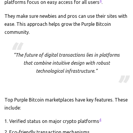
4
platforms focus on easy access for all users
.
They make sure newbies and pros can use their sites with
ease. This approach helps grow the Purple Bitcoin
community.
“The future of digital transactions lies in platforms
that combine intuitive design with robust
technological infrastructure.”
Top Purple Bitcoin marketplaces have key features. These
include:
4
Verified status on major crypto platforms
Eco-friendly transaction mechanisms