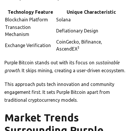
Technology Feature
Unique Characteristic
Blockchain Platform
Solana
Transaction
Deflationary Design
Mechanism
CoinGecko, Bifinance,
Exchange Verification
3
AscendEX
Purple Bitcoin stands out with its focus on
sustainable
growth
. It skips mining, creating a user-driven ecosystem.
This approach puts tech innovation and community
engagement first. It sets Purple Bitcoin apart from
traditional cryptocurrency models.
Market Trends
Surrounding Purple