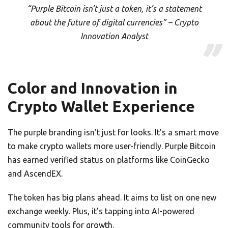
“Purple Bitcoin isn’t just a token, it’s a statement
about the future of digital currencies” – Crypto
Innovation Analyst
Color and Innovation in
Crypto Wallet Experience
The purple branding isn’t just for looks. It’s a smart move
to make crypto wallets more user-friendly. Purple Bitcoin
has earned verified status on platforms like CoinGecko
and AscendEX.
The token has big plans ahead. It aims to list on one new
exchange weekly. Plus, it’s tapping into AI-powered
community tools for growth.