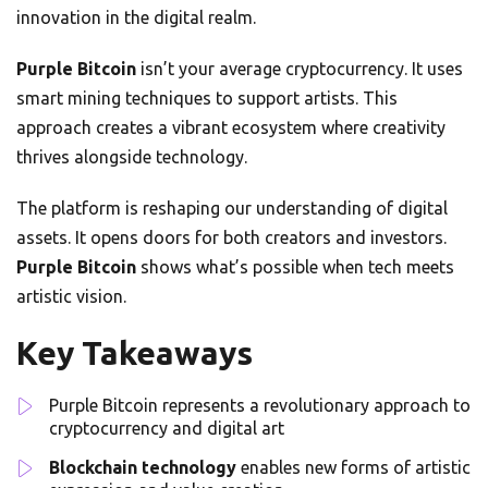
innovation in the digital realm.
Purple Bitcoin
isn’t your average cryptocurrency. It uses
smart mining techniques to support artists. This
approach creates a vibrant ecosystem where creativity
thrives alongside technology.
The platform is reshaping our understanding of digital
assets. It opens doors for both creators and investors.
Purple Bitcoin
shows what’s possible when tech meets
artistic vision.
Key Takeaways
Purple Bitcoin represents a revolutionary approach to
cryptocurrency and digital art
Blockchain technology
enables new forms of artistic