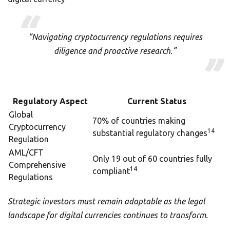
“Navigating cryptocurrency regulations requires
diligence and proactive research.”
Regulatory Aspect
Current Status
Global
70% of countries making
Cryptocurrency
14
substantial regulatory changes
Regulation
AML/CFT
Only 19 out of 60 countries fully
Comprehensive
14
compliant
Regulations
Strategic investors must remain adaptable as the legal
landscape for digital currencies continues to transform.