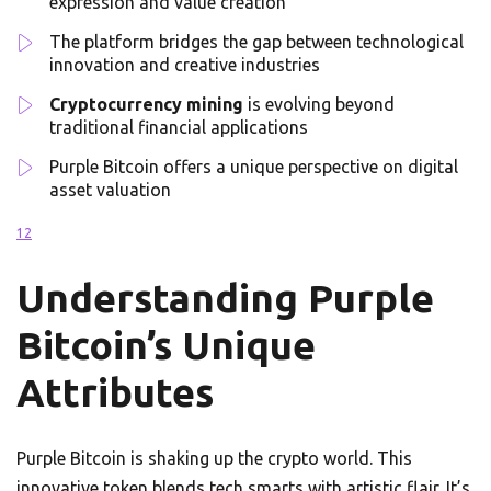
expression and value creation
The platform bridges the gap between technological
innovation and creative industries
Cryptocurrency mining
is evolving beyond
traditional financial applications
Purple Bitcoin offers a unique perspective on digital
asset valuation
1
2
Understanding Purple
Bitcoin’s Unique
Attributes
Purple Bitcoin is shaking up the crypto world. This
innovative token blends tech smarts with artistic flair. It’s