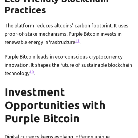
Practices
The platform reduces altcoins’ carbon footprint. It uses
proof-of-stake mechanisms. Purple Bitcoin invests in
11
renewable energy infrastructure
.
Purple Bitcoin leads in eco-conscious cryptocurrency
innovation. It shapes the future of sustainable blockchain
10
technology
.
Investment
Opportunities with
Purple Bitcoin
Digital currency keeps evolving, offering unique