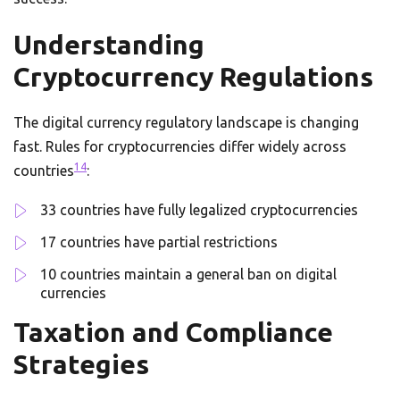
Understanding
Cryptocurrency Regulations
The digital currency regulatory landscape is changing
fast. Rules for cryptocurrencies differ widely across
14
countries
:
33 countries have fully legalized cryptocurrencies
17 countries have partial restrictions
10 countries maintain a general ban on digital
currencies
Taxation and Compliance
Strategies