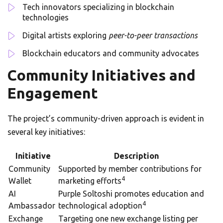
Tech innovators specializing in blockchain
technologies
Digital artists exploring
peer-to-peer transactions
Blockchain educators and community advocates
Community Initiatives and
Engagement
The project’s community-driven approach is evident in
several key initiatives:
Initiative
Description
Community
Supported by member contributions for
4
Wallet
marketing efforts
AI
Purple Soltoshi promotes education and
4
Ambassador
technological adoption
Exchange
Targeting one new exchange listing per