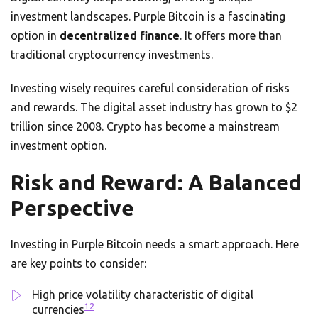
investment landscapes. Purple Bitcoin is a fascinating
option in
decentralized finance
. It offers more than
traditional cryptocurrency investments.
Investing wisely requires careful consideration of risks
and rewards. The digital asset industry has grown to $2
trillion since 2008. Crypto has become a mainstream
investment option.
Risk and Reward: A Balanced
Perspective
Investing in Purple Bitcoin needs a smart approach. Here
are key points to consider:
High price volatility characteristic of digital
12
currencies