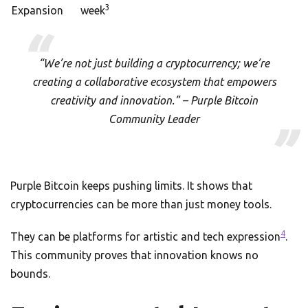
3
Expansion
week
“We’re not just building a cryptocurrency; we’re
creating a collaborative ecosystem that empowers
creativity and innovation.” – Purple Bitcoin
Community Leader
Purple Bitcoin keeps pushing limits. It shows that
cryptocurrencies can be more than just money tools.
4
They can be platforms for artistic and tech expression
.
This community proves that innovation knows no
bounds.