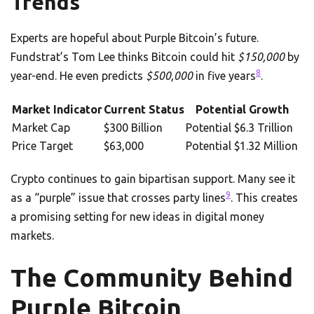
Trends
Experts are hopeful about Purple Bitcoin’s future.
Fundstrat’s Tom Lee thinks Bitcoin could hit
$150,000
by
8
year-end. He even predicts
$500,000
in five years
.
Market Indicator
Current Status
Potential Growth
Market Cap
$300 Billion
Potential $6.3 Trillion
Price Target
$63,000
Potential $1.32 Million
Crypto continues to gain bipartisan support. Many see it
9
as a “purple” issue that crosses party lines
. This creates
a promising setting for new ideas in digital money
markets.
The Community Behind
Purple Bitcoin