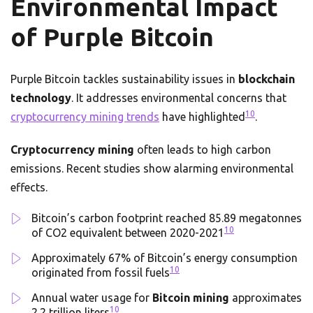
Environmental Impact
of Purple Bitcoin
Purple Bitcoin tackles sustainability issues in
blockchain
technology
. It addresses environmental concerns that
10
cryptocurrency mining trends
have highlighted
.
Cryptocurrency mining
often leads to high carbon
emissions. Recent studies show alarming environmental
effects.
Bitcoin’s carbon footprint reached 85.89 megatonnes
10
of CO2 equivalent between 2020-2021
Approximately 67% of Bitcoin’s energy consumption
10
originated from fossil fuels
Annual water usage for
Bitcoin mining
approximates
10
2.2 trillion liters