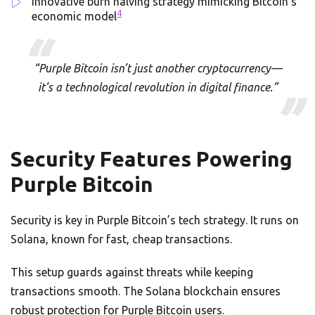
Innovative burn halving strategy mimicking Bitcoin’s
4
economic model
“Purple Bitcoin isn’t just another cryptocurrency—
it’s a technological revolution in digital finance.”
Security Features Powering
Purple Bitcoin
Security is key in Purple Bitcoin’s tech strategy. It runs on
Solana, known for fast, cheap transactions.
This setup guards against threats while keeping
transactions smooth. The Solana blockchain ensures
robust protection for Purple Bitcoin users.