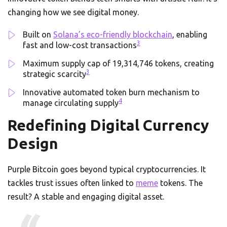
changing how we see digital money.
Built on
Solana’s eco-friendly blockchain
, enabling
3
fast and low-cost transactions
Maximum supply cap of 19,314,746 tokens, creating
3
strategic scarcity
Innovative automated token burn mechanism to
4
manage circulating supply
Redefining Digital Currency
Design
Purple Bitcoin goes beyond typical cryptocurrencies. It
tackles trust issues often linked to
meme
tokens. The
result? A stable and engaging digital asset.