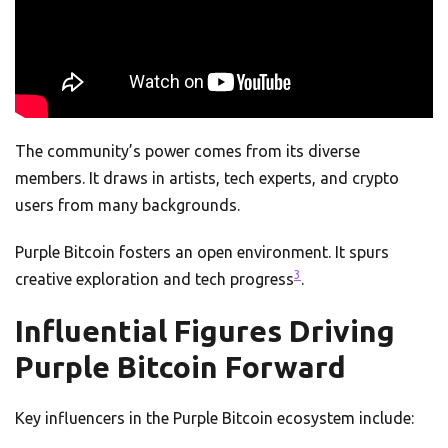
The community’s power comes from its diverse
members. It draws in artists, tech experts, and crypto
users from many backgrounds.
Purple Bitcoin fosters an open environment. It spurs
3
creative exploration and tech progress
.
Influential Figures Driving
Purple Bitcoin Forward
Key influencers in the Purple Bitcoin ecosystem include: