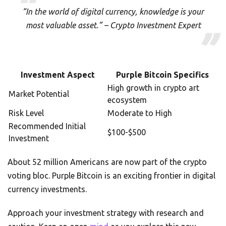
“In the world of digital currency, knowledge is your
most valuable asset.” – Crypto Investment Expert
Investment Aspect
Purple Bitcoin Specifics
High growth in crypto art
Market Potential
ecosystem
Risk Level
Moderate to High
Recommended Initial
$100-$500
Investment
About 52 million Americans are now part of the crypto
voting bloc. Purple Bitcoin is an exciting frontier in digital
currency investments.
Approach your investment strategy with research and