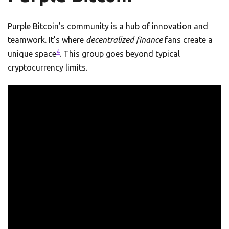
Purple Bitcoin’s community is a hub of innovation and
teamwork. It’s where
decentralized finance
fans create a
4
unique space
. This group goes beyond typical
cryptocurrency limits.