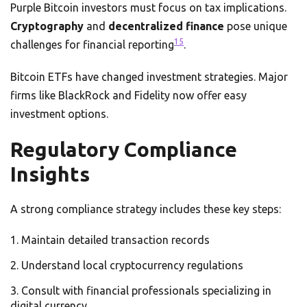
Purple Bitcoin investors must focus on tax implications.
Cryptography
and
decentralized finance
pose unique
15
challenges for financial reporting
.
Bitcoin ETFs have changed investment strategies. Major
firms like BlackRock and Fidelity now offer easy
investment options.
Regulatory Compliance
Insights
A strong compliance strategy includes these key steps:
Maintain detailed transaction records
Understand local cryptocurrency regulations
Consult with financial professionals specializing in
digital currency