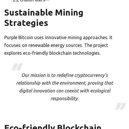
Sustainable Mining
Strategies
Purple Bitcoin uses innovative mining approaches. It
focuses on renewable energy sources. The project
explores eco-friendly blockchain technologies.
Our mission is to redefine cryptocurrency’s
relationship with the environment, proving that
digital innovation can coexist with ecological
responsibility.
Eco-friendly Blockchain