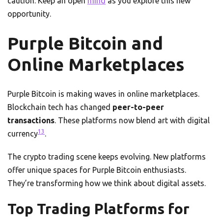
caution. Keep an open
mind
as you explore this new
opportunity.
Purple Bitcoin and
Online Marketplaces
Purple Bitcoin is making waves in online marketplaces.
Blockchain tech has changed
peer-to-peer
transactions
. These platforms now blend art with digital
13
currency
.
The crypto trading scene keeps evolving. New platforms
offer unique spaces for Purple Bitcoin enthusiasts.
They’re transforming how we think about digital assets.
Top Trading Platforms for