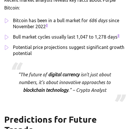
Recent market analysis reveals key facts about Purple
Bitcoin:
Bitcoin has been in a bull market for
686 days
since
8
November 2022
8
Bull market cycles usually last 1,047 to 1,278 days
Potential price projections suggest significant growth
potential
“The future of
digital currency
isn’t just about
numbers, it’s about innovative approaches to
blockchain technology
.” – Crypto Analyst
Predictions for Future