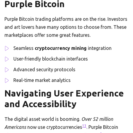
Purple Bitcoin
Purple Bitcoin trading platforms are on the rise. Investors
and art lovers have many options to choose from. These
marketplaces offer some great features.
Seamless
cryptocurrency mining
integration
User-friendly blockchain interfaces
Advanced security protocols
Real-time market analytics
Navigating User Experience
and Accessibility
The digital asset world is booming.
Over 52 million
13
Americans
now use cryptocurrencies
. Purple Bitcoin