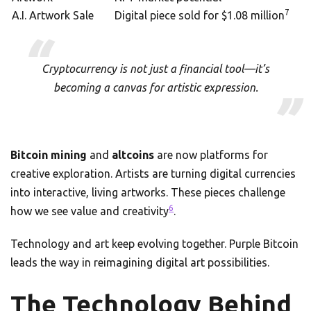
7
A.I. Artwork Sale
Digital piece sold for $1.08 million
Cryptocurrency is not just a financial tool—it’s
becoming a canvas for artistic expression.
Bitcoin mining
and
altcoins
are now platforms for
creative exploration. Artists are turning digital currencies
into interactive, living artworks. These pieces challenge
6
how we see value and creativity
.
Technology and art keep evolving together. Purple Bitcoin
leads the way in reimagining digital art possibilities.
The Technology Behind