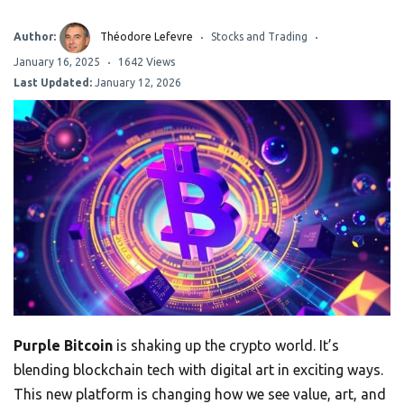
Author:
Théodore Lefevre
Stocks and Trading
January 16, 2025
1642 Views
Last Updated:
January 12, 2026
Purple Bitcoin
is shaking up the crypto world. It’s
blending blockchain tech with digital art in exciting ways.
This new platform is changing how we see value, art, and