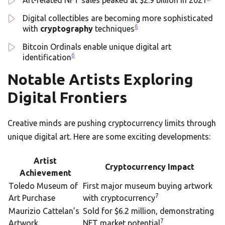
Art-related NFT sales peaked at $2.9 billion in 2021
Digital collectibles are becoming more sophisticated
6
with
cryptography
techniques
Bitcoin Ordinals enable unique digital art
6
identification
Notable Artists Exploring
Digital Frontiers
Creative minds are pushing cryptocurrency limits through
unique digital art. Here are some exciting developments:
Artist
Cryptocurrency Impact
Achievement
Toledo Museum of
First major museum buying artwork
7
Art Purchase
with cryptocurrency
Maurizio Cattelan’s
Sold for $6.2 million, demonstrating
7
Artwork
NFT market potential