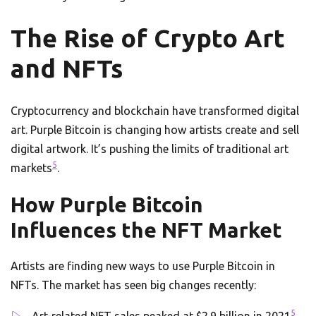
The Rise of Crypto Art
and NFTs
Cryptocurrency and blockchain have transformed digital
art. Purple Bitcoin is changing how artists create and sell
digital artwork. It’s pushing the limits of traditional art
5
markets
.
How Purple Bitcoin
Influences the NFT Market
Artists are finding new ways to use Purple Bitcoin in
NFTs. The market has seen big changes recently:
5