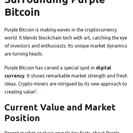
Bitcoin
Purple Bitcoin is making waves in the cryptocurrency
world. It blends blockchain tech with art, catching the eye
of investors and enthusiasts. Its unique market dynamics
are turning heads.
Purple Bitcoin has carved a special spot in
digital
currency
. It shows remarkable market strength and fresh
ideas. Crypto miners are intrigued by its new approach to
8
creating value
.
Current Value and Market
Position