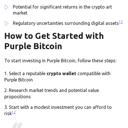
Potential for significant returns in the crypto art
market
12
Regulatory uncertainties surrounding digital assets
How to Get Started with
Purple Bitcoin
To start investing in Purple Bitcoin, follow these steps:
Select a reputable
crypto wallet
compatible with
Purple Bitcoin
Research market trends and potential value
propositions
Start with a modest investment you can afford to
12
risk