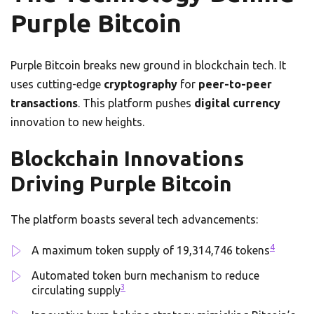
Purple Bitcoin
Purple Bitcoin breaks new ground in blockchain tech. It
uses cutting-edge
cryptography
for
peer-to-peer
transactions
. This platform pushes
digital currency
innovation to new heights.
Blockchain Innovations
Driving Purple Bitcoin
The platform boasts several tech advancements:
4
A maximum token supply of 19,314,746 tokens
Automated token burn mechanism to reduce
3
circulating supply