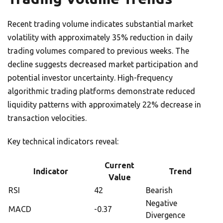
Recent trading volume indicates substantial market
volatility with approximately 35% reduction in daily
trading volumes compared to previous weeks. The
decline suggests decreased market participation and
potential investor uncertainty. High-frequency
algorithmic trading platforms demonstrate reduced
liquidity patterns with approximately 22% decrease in
transaction velocities.
Key technical indicators reveal:
Current
Indicator
Trend
Value
RSI
42
Bearish
Negative
MACD
-0.37
Divergence