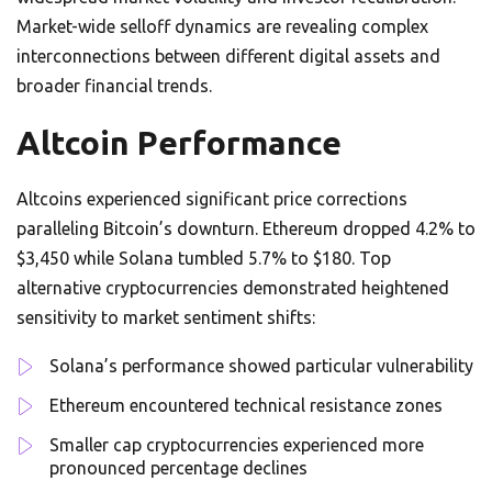
Market-wide selloff dynamics are revealing complex
interconnections between different digital assets and
broader financial trends.
Altcoin Performance
Altcoins experienced significant price corrections
paralleling Bitcoin’s downturn. Ethereum dropped 4.2% to
$3,450 while Solana tumbled 5.7% to $180. Top
alternative cryptocurrencies demonstrated heightened
sensitivity to market sentiment shifts:
Solana’s performance showed particular vulnerability
Ethereum encountered technical resistance zones
Smaller cap cryptocurrencies experienced more
pronounced percentage declines