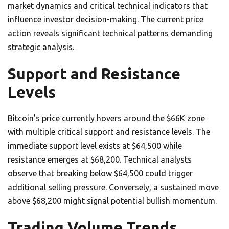
market dynamics and critical technical indicators that
influence investor decision-making. The current price
action reveals significant technical patterns demanding
strategic analysis.
Support and Resistance
Levels
Bitcoin’s price currently hovers around the $66K zone
with multiple critical support and resistance levels. The
immediate support level exists at $64,500 while
resistance emerges at $68,200. Technical analysts
observe that breaking below $64,500 could trigger
additional selling pressure. Conversely, a sustained move
above $68,200 might signal potential bullish momentum.
Trading Volume Trends