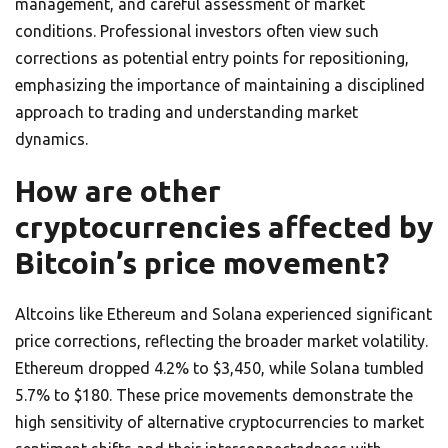
management, and careful assessment of market
conditions. Professional investors often view such
corrections as potential entry points for repositioning,
emphasizing the importance of maintaining a disciplined
approach to trading and understanding market
dynamics.
How are other
cryptocurrencies affected by
Bitcoin’s price movement?
Altcoins like Ethereum and Solana experienced significant
price corrections, reflecting the broader market volatility.
Ethereum dropped 4.2% to $3,450, while Solana tumbled
5.7% to $180. These price movements demonstrate the
high sensitivity of alternative cryptocurrencies to market