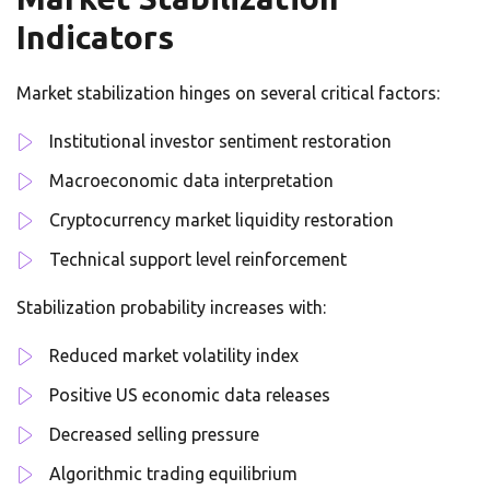
Indicators
Market stabilization hinges on several critical factors:
Institutional investor sentiment restoration
Macroeconomic data interpretation
Cryptocurrency market liquidity restoration
Technical support level reinforcement
Stabilization probability increases with:
Reduced market volatility index
Positive US economic data releases
Decreased selling pressure
Algorithmic trading equilibrium