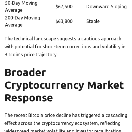
50-Day Moving
$67,500
Downward Sloping
Average
200-Day Moving
$63,800
Stable
Average
The technical landscape suggests a cautious approach
with potential for short-term corrections and volatility in
Bitcoin’s price trajectory.
Broader
Cryptocurrency Market
Response
The recent Bitcoin price decline has triggered a cascading
effect across the cryptocurrency ecosystem, reflecting
widespread market volatility and investor recalibration.