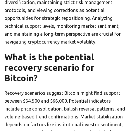
diversification, maintaining strict risk management
protocols, and viewing corrections as potential
opportunities for strategic repositioning. Analyzing
technical support levels, monitoring market sentiment,
and maintaining a long-term perspective are crucial for
navigating cryptocurrency market volatility.
What is the potential
recovery scenario for
Bitcoin?
Recovery scenarios suggest Bitcoin might find support
between $64,500 and $66,000. Potential indicators
include price consolidation, bullish reversal patterns, and
volume-based trend confirmations. Market stabilization
depends on factors like institutional investor sentiment,