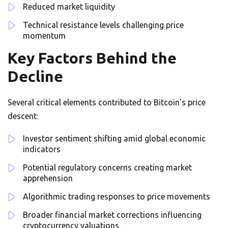
Reduced market liquidity
Technical resistance levels challenging price
momentum
Key Factors Behind the
Decline
Several critical elements contributed to Bitcoin’s price
descent:
Investor sentiment shifting amid global economic
indicators
Potential regulatory concerns creating market
apprehension
Algorithmic trading responses to price movements
Broader financial market corrections influencing
cryptocurrency valuations