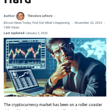
Author:
Théodore Lefevre
Bitcoin News Today: Find Out What's Happening
November 26, 2024
1980 Views
Last Updated:
January 5, 2026
The cryptocurrency market has been on a roller coaster