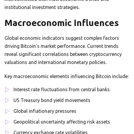
institutional investment strategies.
Macroeconomic Influences
Global economic indicators suggest complex factors
driving Bitcoin’s market performance. Current trends
reveal significant correlations between cryptocurrency
valuations and international monetary policies.
Key macroeconomic elements influencing Bitcoin include:
Interest rate fluctuations from central banks
US Treasury bond yield movements
Global inflationary pressures
Geopolitical uncertainty affecting risk assets
Currency exchange rate volatilities