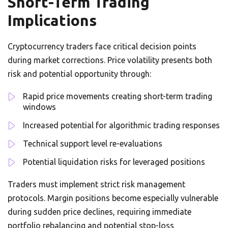
Short-Term Trading
Implications
Cryptocurrency traders face critical decision points
during market corrections. Price volatility presents both
risk and potential opportunity through:
Rapid price movements creating short-term trading
windows
Increased potential for algorithmic trading responses
Technical support level re-evaluations
Potential liquidation risks for leveraged positions
Traders must implement strict risk management
protocols. Margin positions become especially vulnerable
during sudden price declines, requiring immediate
portfolio rebalancing and potential stop-loss