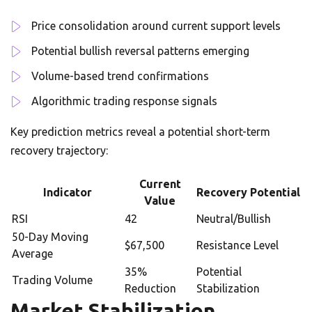
Price consolidation around current support levels
Potential bullish reversal patterns emerging
Volume-based trend confirmations
Algorithmic trading response signals
Key prediction metrics reveal a potential short-term
recovery trajectory:
Current
Indicator
Recovery Potential
Value
RSI
42
Neutral/Bullish
50-Day Moving
$67,500
Resistance Level
Average
35%
Potential
Trading Volume
Reduction
Stabilization
Market Stabilization