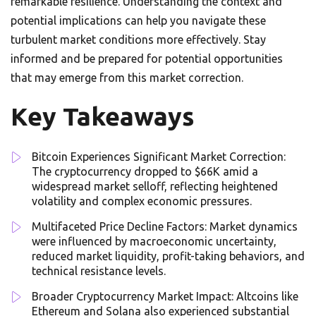
remarkable resilience. Understanding the context and
potential implications can help you navigate these
turbulent market conditions more effectively. Stay
informed and be prepared for potential opportunities
that may emerge from this market correction.
Key Takeaways
Bitcoin Experiences Significant Market Correction:
The cryptocurrency dropped to $66K amid a
widespread market selloff, reflecting heightened
volatility and complex economic pressures.
Multifaceted Price Decline Factors: Market dynamics
were influenced by macroeconomic uncertainty,
reduced market liquidity, profit-taking behaviors, and
technical resistance levels.
Broader Cryptocurrency Market Impact: Altcoins like
Ethereum and Solana also experienced substantial