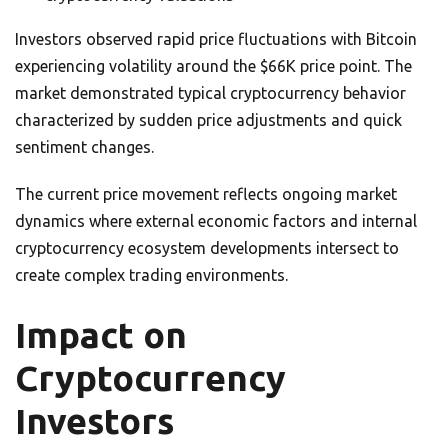
Investors observed rapid price fluctuations with Bitcoin
experiencing volatility around the $66K price point. The
market demonstrated typical cryptocurrency behavior
characterized by sudden price adjustments and quick
sentiment changes.
The current price movement reflects ongoing market
dynamics where external economic factors and internal
cryptocurrency ecosystem developments intersect to
create complex trading environments.
Impact on
Cryptocurrency
Investors