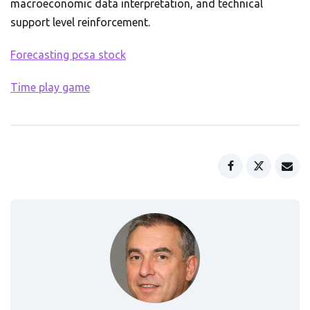
macroeconomic data interpretation, and technical
support level reinforcement.
Forecasting pcsa stock
Time play game