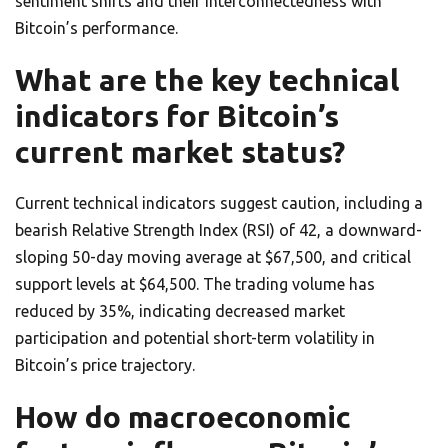
sentiment shifts and their interconnectedness with
Bitcoin’s performance.
What are the key technical
indicators for Bitcoin’s
current market status?
Current technical indicators suggest caution, including a
bearish Relative Strength Index (RSI) of 42, a downward-
sloping 50-day moving average at $67,500, and critical
support levels at $64,500. The trading volume has
reduced by 35%, indicating decreased market
participation and potential short-term volatility in
Bitcoin’s price trajectory.
How do macroeconomic