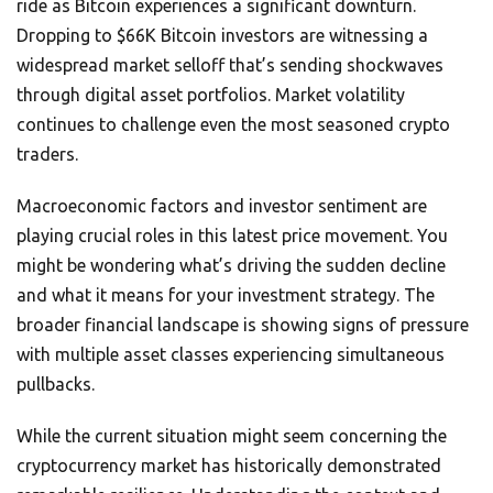
ride as Bitcoin experiences a significant downturn.
Dropping to $66K Bitcoin investors are witnessing a
widespread market selloff that’s sending shockwaves
through digital asset portfolios. Market volatility
continues to challenge even the most seasoned crypto
traders.
Macroeconomic factors and investor sentiment are
playing crucial roles in this latest price movement. You
might be wondering what’s driving the sudden decline
and what it means for your investment strategy. The
broader financial landscape is showing signs of pressure
with multiple asset classes experiencing simultaneous
pullbacks.
While the current situation might seem concerning the
cryptocurrency market has historically demonstrated