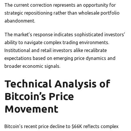
The current correction represents an opportunity for
strategic repositioning rather than wholesale portfolio
abandonment.
The market’s response indicates sophisticated investors’
ability to navigate complex trading environments.
Institutional and retail investors alike recalibrate
expectations based on emerging price dynamics and
broader economic signals.
Technical Analysis of
Bitcoin’s Price
Movement
Bitcoin’s recent price decline to $66K reflects complex