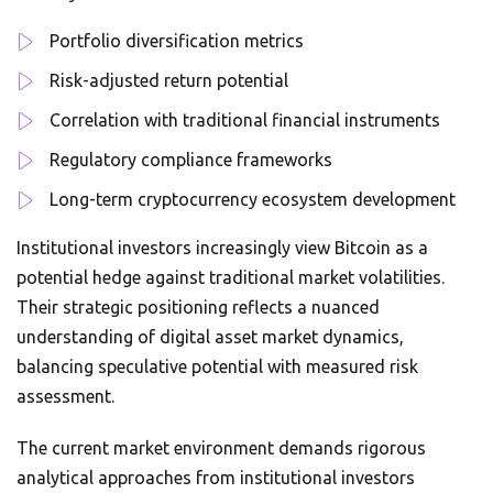
Portfolio diversification metrics
Risk-adjusted return potential
Correlation with traditional financial instruments
Regulatory compliance frameworks
Long-term cryptocurrency ecosystem development
Institutional investors increasingly view Bitcoin as a
potential hedge against traditional market volatilities.
Their strategic positioning reflects a nuanced
understanding of digital asset market dynamics,
balancing speculative potential with measured risk
assessment.
The current market environment demands rigorous
analytical approaches from institutional investors