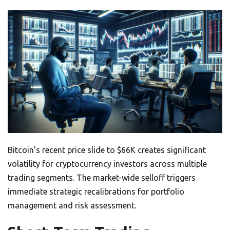
Bitcoin’s recent price slide to $66K creates significant
volatility for cryptocurrency investors across multiple
trading segments. The market-wide selloff triggers
immediate strategic recalibrations for portfolio
management and risk assessment.