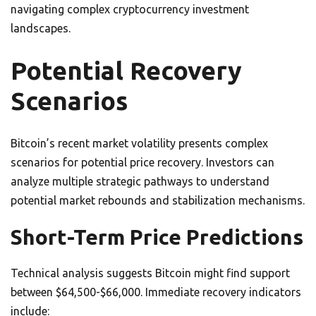
navigating complex cryptocurrency investment
landscapes.
Potential Recovery
Scenarios
Bitcoin’s recent market volatility presents complex
scenarios for potential price recovery. Investors can
analyze multiple strategic pathways to understand
potential market rebounds and stabilization mechanisms.
Short-Term Price Predictions
Technical analysis suggests Bitcoin might find support
between $64,500-$66,000. Immediate recovery indicators
include: