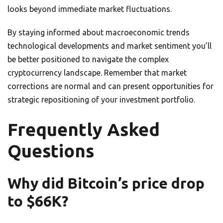
looks beyond immediate market fluctuations.
By staying informed about macroeconomic trends
technological developments and market sentiment you’ll
be better positioned to navigate the complex
cryptocurrency landscape. Remember that market
corrections are normal and can present opportunities for
strategic repositioning of your investment portfolio.
Frequently Asked
Questions
Why did Bitcoin’s price drop
to $66K?