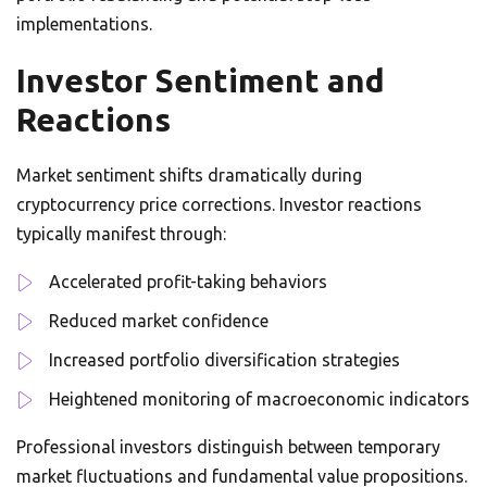
implementations.
Investor Sentiment and
Reactions
Market sentiment shifts dramatically during
cryptocurrency price corrections. Investor reactions
typically manifest through:
Accelerated profit-taking behaviors
Reduced market confidence
Increased portfolio diversification strategies
Heightened monitoring of macroeconomic indicators
Professional investors distinguish between temporary
market fluctuations and fundamental value propositions.