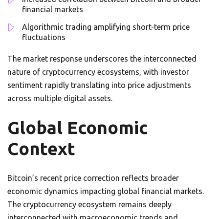
financial markets
Algorithmic trading amplifying short-term price
fluctuations
The market response underscores the interconnected
nature of cryptocurrency ecosystems, with investor
sentiment rapidly translating into price adjustments
across multiple digital assets.
Global Economic
Context
Bitcoin’s recent price correction reflects broader
economic dynamics impacting global financial markets.
The cryptocurrency ecosystem remains deeply
interconnected with macroeconomic trends and