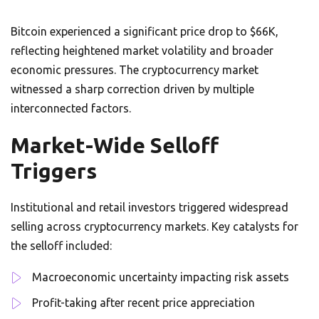
Bitcoin experienced a significant price drop to $66K,
reflecting heightened market volatility and broader
economic pressures. The cryptocurrency market
witnessed a sharp correction driven by multiple
interconnected factors.
Market-Wide Selloff
Triggers
Institutional and retail investors triggered widespread
selling across cryptocurrency markets. Key catalysts for
the selloff included:
Macroeconomic uncertainty impacting risk assets
Profit-taking after recent price appreciation