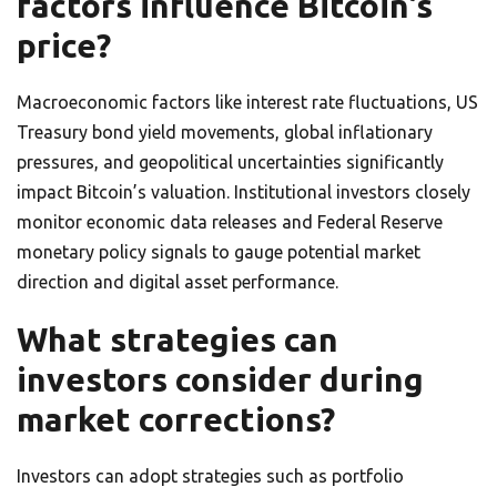
factors influence Bitcoin’s
price?
Macroeconomic factors like interest rate fluctuations, US
Treasury bond yield movements, global inflationary
pressures, and geopolitical uncertainties significantly
impact Bitcoin’s valuation. Institutional investors closely
monitor economic data releases and Federal Reserve
monetary policy signals to gauge potential market
direction and digital asset performance.
What strategies can
investors consider during
market corrections?
Investors can adopt strategies such as portfolio