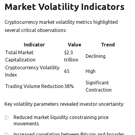
Market Volatility Indicators
Cryptocurrency market volatility metrics highlighted
several critical observations:
Indicator
Value
Trend
Total Market
$2.3
Declining
Capitalization
trillion
Cryptocurrency Volatility
65
High
Index
Significant
Trading Volume Reduction
38%
Contraction
Key volatility parameters revealed investor uncertainty:
Reduced market liquidity constraining price
movements
Increased correlation between Bitcoin and broader