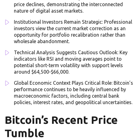
price declines, demonstrating the interconnected
nature of digital asset markets.
Institutional Investors Remain Strategic: Professional
investors view the current market correction as an
opportunity for portfolio recalibration rather than
wholesale abandonment.
Technical Analysis Suggests Cautious Outlook: Key
indicators like RSI and moving averages point to
potential short-term volatility with support levels
around $64,500-$66,000.
Global Economic Context Plays Critical Role: Bitcoin’s
performance continues to be heavily influenced by
macroeconomic factors, including central bank
policies, interest rates, and geopolitical uncertainties.
Bitcoin’s Recent Price
Tumble