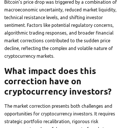
Bitcoin’s price drop was triggered by a combination of
macroeconomic uncertainty, reduced market liquidity,
technical resistance levels, and shifting investor
sentiment. Factors like potential regulatory concerns,
algorithmic trading responses, and broader financial
market corrections contributed to the sudden price
decline, reflecting the complex and volatile nature of
cryptocurrency markets.
What impact does this
correction have on
cryptocurrency investors?
The market correction presents both challenges and
opportunities for cryptocurrency investors. It requires
strategic portfolio recalibration, rigorous risk