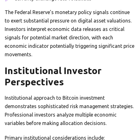
The Federal Reserve’s monetary policy signals continue
to exert substantial pressure on digital asset valuations.
Investors interpret economic data releases as critical
signals for potential market direction, with each
economic indicator potentially triggering significant price
movements.
Institutional Investor
Perspectives
Institutional approach to Bitcoin investment
demonstrates sophisticated risk management strategies.
Professional investors analyze multiple economic
variables before making allocation decisions.
Primary institutional considerations include: