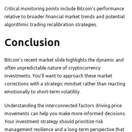
Critical monitoring points include Bitcoin’s performance
relative to broader financial market trends and potential
algorithmic trading recalibration strategies.
Conclusion
Bitcoin’s recent market slide highlights the dynamic and
often unpredictable nature of cryptocurrency
investments. You’ll want to approach these market
corrections with a strategic mindset rather than reacting
emotionally to short-term volatility.
Understanding the interconnected factors driving price
movements can help you make more informed decisions.
Your investment strategy should prioritize risk
management resilience and a long-term perspective that