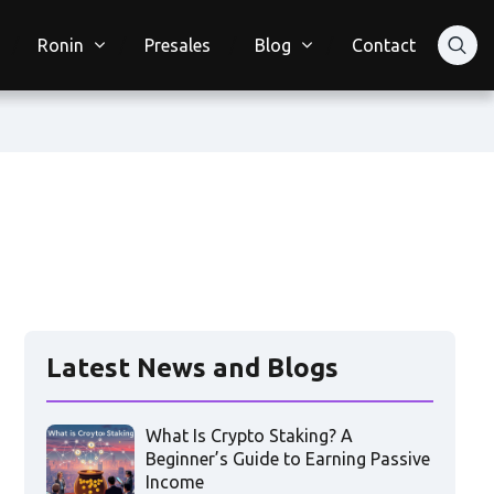
Ronin
Presales
Blog
Contact
Latest News and Blogs
What Is Crypto Staking? A
Beginner’s Guide to Earning Passive
Income