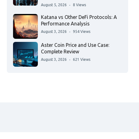
August 5, 2026
8 Views
Katana vs Other DeFi Protocols: A
Performance Analysis
August 3, 2026
954 Views
Aster Coin Price and Use Case:
Complete Review
August 3, 2026
621 Views