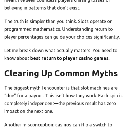
mean. I’ve seen countless players chasing losses or
believing in patterns that don’t exist.
The truth is simpler than you think. Slots operate on
programmed mathematics. Understanding return to
player percentages can guide your choices significantly.
Let me break down what actually matters. You need to
know about
best return to player casino games
.
Clearing Up Common Myths
The biggest myth I encounter is that slot machines are
“due” for a payout. This isn’t how they work. Each spin is
completely independent—the previous result has zero
impact on the next one.
Another misconception: casinos can flip a switch to