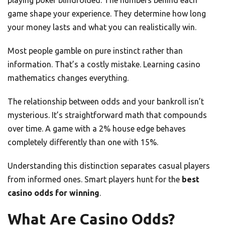
playing poker blindfolded. The numbers behind each
game shape your experience. They determine how long
your money lasts and what you can realistically win.
Most people gamble on pure instinct rather than
information. That’s a costly mistake. Learning casino
mathematics changes everything.
The relationship between odds and your bankroll isn’t
mysterious. It’s straightforward math that compounds
over time. A game with a 2% house edge behaves
completely differently than one with 15%.
Understanding this distinction separates casual players
from informed ones. Smart players hunt for the
best
casino odds for winning
.
What Are Casino Odds?