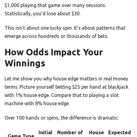
$1,000 playing that game over many sessions.
Statistically, you’d lose about $30.
This isn’t about one lucky spin. It’s about patterns that
emerge across hundreds or thousands of bets.
How Odds Impact Your
Winnings
Let me show you why house edge matters in real money
terms. Picture yourself betting $25 per hand at blackjack
with 1% house edge. Compare that to playing a slot
machine with 8% house edge.
Over 100 hands or spins, the difference is dramatic:
Initial
Number of
House
Expected
Game Type