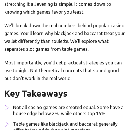
stretching it all evening is simple. It comes down to
knowing which games favor you least.
We’ll break down the real numbers behind popular casino
games. You’ll learn why blackjack and baccarat treat your
wallet differently than roulette. We’ll explore what
separates slot games from table games.
Most importantly, you’ll get practical strategies you can
use tonight. Not theoretical concepts that sound good
but don’t work in the real world.
Key Takeaways
Not all casino games are created equal. Some have a
house edge below 2%, while others top 15%.
Table games like blackjack and baccarat generally