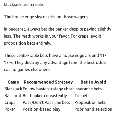
blackjack are terrible.
The house edge skyrockets on those wagers.
In baccarat, always bet the banker despite paying slightly
less. The math works in your favor. For craps, avoid
proposition bets entirely.
These center-table bets have a house edge around 11-
17%. They destroy any advantage from the best odds
casino games elsewhere.
Game
Recommended Strategy
Bet to Avoid
Blackjack
Follow basic strategy chart
Insurance bets
Baccarat
Bet banker consistently
Tie bets
Craps
Pass/Don’t Pass line bets
Proposition bets
Poker
Position-based play
Poor hand selection