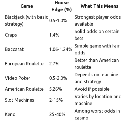
House
Game
What This Means
Edge (%)
Blackjack (with basic
Strongest player odds
0.5-1.0%
strategy)
available
Solid odds on certain
Craps
1.4%
bets
Simple game with fair
Baccarat
1.06-1.24%
odds
Better than American
European Roulette
2.7%
roulette
Depends on machine
Video Poker
0.5-2.0%
and strategy
American Roulette
5.26%
Avoid if possible
Varies by location and
Slot Machines
2-15%
machine
Among worst odds in
Keno
25-40%
casino