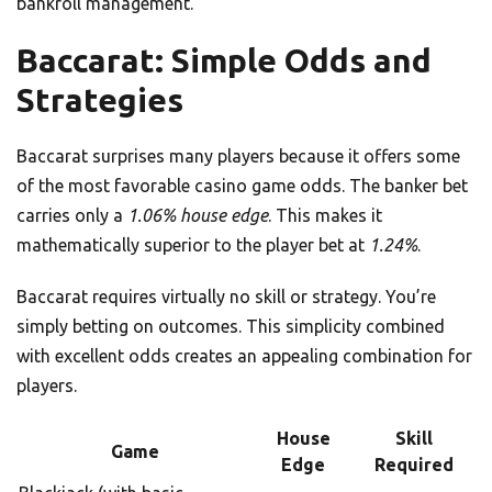
bankroll management.
Baccarat: Simple Odds and
Strategies
Baccarat surprises many players because it offers some
of the most favorable casino game odds. The banker bet
carries only a
1.06% house edge
. This makes it
mathematically superior to the player bet at
1.24%
.
Baccarat requires virtually no skill or strategy. You’re
simply betting on outcomes. This simplicity combined
with excellent odds creates an appealing combination for
players.
House
Skill
Game
Edge
Required