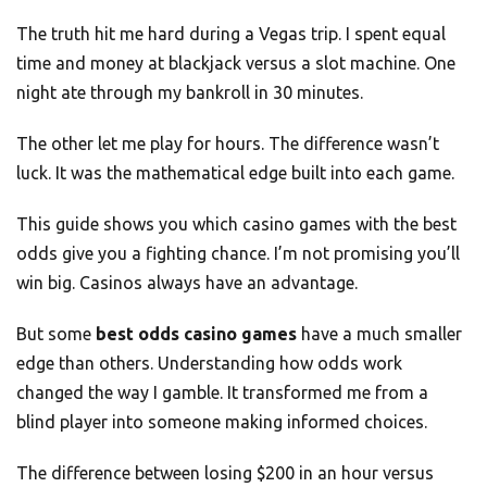
The truth hit me hard during a Vegas trip. I spent equal
time and money at blackjack versus a slot machine. One
night ate through my bankroll in 30 minutes.
The other let me play for hours. The difference wasn’t
luck. It was the mathematical edge built into each game.
This guide shows you which casino games with the best
odds give you a fighting chance. I’m not promising you’ll
win big. Casinos always have an advantage.
But some
best odds casino games
have a much smaller
edge than others. Understanding how odds work
changed the way I gamble. It transformed me from a
blind player into someone making informed choices.
The difference between losing $200 in an hour versus