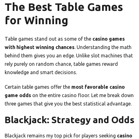
The Best Table Games
for Winning
Table games stand out as some of the
casino games
with highest winning chances
. Understanding the math
behind them gives you an edge. Unlike slot machines that
rely purely on random chance, table games reward
knowledge and smart decisions.
Certain table games offer the
most favorable casino
game odds
on the entire casino floor. Let me break down
three games that give you the best statistical advantage.
Blackjack: Strategy and Odds
Blackjack remains my top pick for players seeking
casino