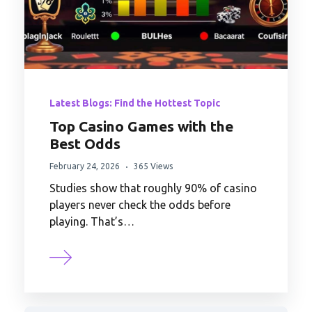
Latest Blogs: Find the Hottest Topic
Top Casino Games with the
Best Odds
February 24, 2026
365 Views
Studies show that roughly 90% of casino
players never check the odds before
playing. That’s…