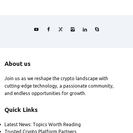
About us
Join us as we reshape the crypto landscape with
cutting-edge technology, a passionate community,
and endless opportunities for growth.
Quick Links
Latest News: Topics Worth Reading
Trusted Crypto Platform Partners