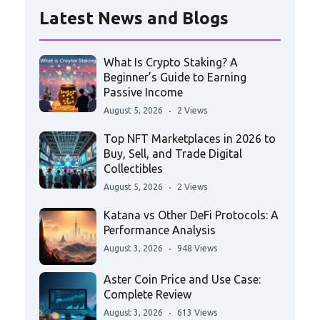
Latest News and Blogs
What Is Crypto Staking? A
Beginner’s Guide to Earning
Passive Income
August 5, 2026
2 Views
Top NFT Marketplaces in 2026 to
Buy, Sell, and Trade Digital
Collectibles
August 5, 2026
2 Views
Katana vs Other DeFi Protocols: A
Performance Analysis
August 3, 2026
948 Views
Aster Coin Price and Use Case:
Complete Review
August 3, 2026
613 Views