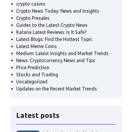
crypto casino
Crypto News Today: News and Insights
Crypto Presales
Guides to the Latest Crypto News
Katana Latest Reviews: Is It Safe?
Latest Blogs: Find the Hottest Topic
Latest Meme Coins
Medium: Latest Insights and Market Trends
News: Cryptocurrency News and Tips
Price Prediction
Stocks and Trading
Uncategorized
Updates on the Recent Market Trends
Latest posts