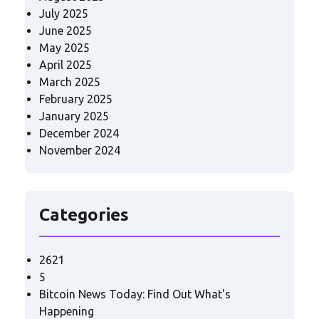
July 2025
June 2025
May 2025
April 2025
March 2025
February 2025
January 2025
December 2024
November 2024
Categories
2621
5
Bitcoin News Today: Find Out What's
Happening