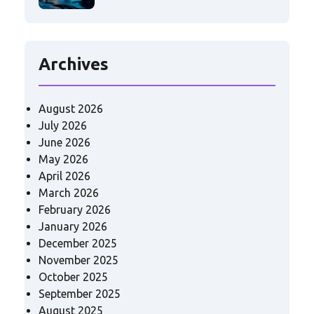
Archives
August 2026
July 2026
June 2026
May 2026
April 2026
March 2026
February 2026
January 2026
December 2025
November 2025
October 2025
September 2025
August 2025