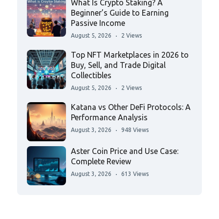
What Is Crypto Staking? A
Beginner’s Guide to Earning
Passive Income
August 5, 2026
2 Views
Top NFT Marketplaces in 2026 to
Buy, Sell, and Trade Digital
Collectibles
August 5, 2026
2 Views
Katana vs Other DeFi Protocols: A
Performance Analysis
August 3, 2026
948 Views
Aster Coin Price and Use Case:
Complete Review
August 3, 2026
613 Views