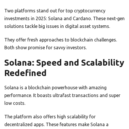
Two platforms stand out for top cryptocurrency
investments in 2025: Solana and Cardano. These next-gen
solutions tackle big issues in digital asset systems.
They offer fresh approaches to blockchain challenges.
Both show promise for savvy investors.
Solana: Speed and Scalability
Redefined
Solana is a blockchain powerhouse with amazing
performance. It boasts ultrafast transactions and super
low costs.
The platform also offers high scalability for
decentralized apps. These features make Solana a