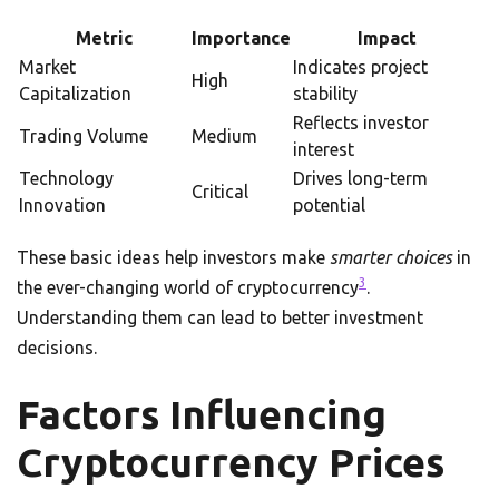
Metric
Importance
Impact
Market
Indicates project
High
Capitalization
stability
Reflects investor
Trading Volume
Medium
interest
Technology
Drives long-term
Critical
Innovation
potential
These basic ideas help investors make
smarter choices
in
3
the ever-changing world of cryptocurrency
.
Understanding them can lead to better investment
decisions.
Factors Influencing
Cryptocurrency Prices