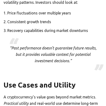
volatility patterns. Investors should look at:
Price fluctuations over multiple years
Consistent growth trends
Recovery capabilities during market downturns
“Past performance doesn’t guarantee future results,
but it provides valuable context for potential
investment decisions.”
Use Cases and Utility
A cryptocurrency’s value goes beyond market metrics.
Practical utility
and real-world use determine long-term