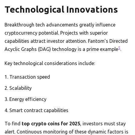
Technological Innovations
Breakthrough tech advancements greatly influence
cryptocurrency potential. Projects with superior
capabilities attract investor attention. Fantom’s Directed
5
Acyclic Graphs (DAG) technology is a prime example
.
Key technological considerations include:
Transaction speed
Scalability
Energy efficiency
Smart contract capabilities
To find
top crypto coins for 2025
, investors must stay
alert. Continuous monitoring of these dynamic factors is