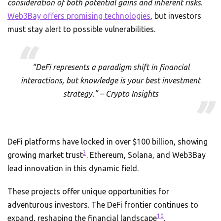
consideration of both potential gains and inherent risks
.
Web3Bay offers promising technologies
, but investors
must stay alert to possible vulnerabilities.
“DeFi represents a paradigm shift in financial
interactions, but knowledge is your best investment
strategy.” – Crypto Insights
DeFi platforms have locked in over $100 billion, showing
3
growing market trust
. Ethereum, Solana, and Web3Bay
lead innovation in this dynamic field.
These projects offer unique opportunities for
adventurous investors. The DeFi frontier continues to
10
expand, reshaping the financial landscape
.