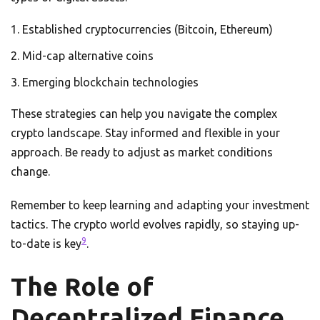
Established cryptocurrencies (Bitcoin, Ethereum)
Mid-cap alternative coins
Emerging blockchain technologies
These strategies can help you navigate the complex
crypto landscape. Stay informed and flexible in your
approach. Be ready to adjust as market conditions
change.
Remember to keep learning and adapting your investment
tactics. The crypto world evolves rapidly, so staying up-
9
to-date is key
.
The Role of
Decentralized Finance