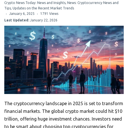
Crypto News Today: News and Insights
,
News: Cryptocurrency News and
Tips
,
Updates on the Recent Market Trends
January 6, 2025
1791 Views
Last Updated:
January 22, 2026
The cryptocurrency landscape in 2025 is set to transform
financial markets. The global crypto market could hit $10
trillion, offering huge investment chances. Investors need
to be smart about choosing top cryptocurrencies for