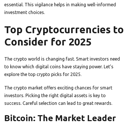
essential. This vigilance helps in making well-informed
investment choices.
Top Cryptocurrencies to
Consider for 2025
The crypto world is changing fast. Smart investors need
to know which digital coins have staying power. Let’s
explore the top crypto picks for 2025.
The crypto market offers exciting chances for smart
investors. Picking the right digital assets is key to
success. Careful selection can lead to great rewards.
Bitcoin: The Market Leader