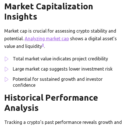
Market Capitalization
Insights
Market cap is crucial for assessing crypto stability and
potential.
Analyzing market cap
shows a digital asset’s
8
value and liquidity
.
Total market value indicates project credibility
Large market cap suggests lower investment risk
Potential for sustained growth and investor
confidence
Historical Performance
Analysis
Tracking a crypto’s past performance reveals growth and