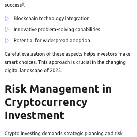
6
success
.
Blockchain technology integration
Innovative problem-solving capabilities
Potential for widespread adoption
Careful evaluation of these aspects helps investors make
smart choices. This approach is crucial in the changing
digital landscape of 2025.
Risk Management in
Cryptocurrency
Investment
Crypto investing demands strategic planning and risk