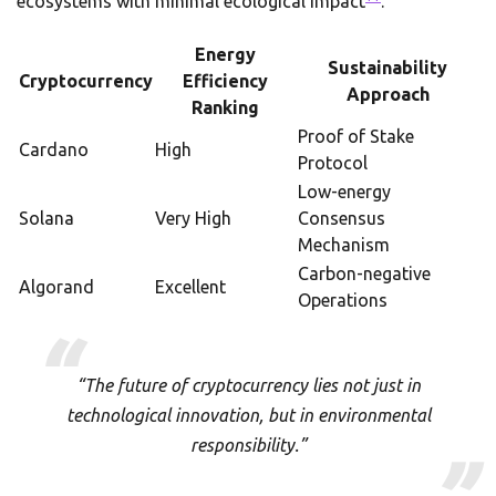
ecosystems with minimal ecological impact
.
Energy
Sustainability
Cryptocurrency
Efficiency
Approach
Ranking
Proof of Stake
Cardano
High
Protocol
Low-energy
Solana
Very High
Consensus
Mechanism
Carbon-negative
Algorand
Excellent
Operations
“The future of cryptocurrency lies not just in
technological innovation, but in environmental
responsibility.”