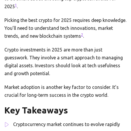
1
2025
.
Picking the best crypto for 2025 requires deep knowledge.
You’ll need to understand tech innovations, market
2
trends, and new blockchain systems
.
Crypto investments in 2025 are more than just
guesswork. They involve a smart approach to managing
digital assets. Investors should look at tech usefulness
and growth potential.
Market adoption is another key factor to consider. It’s
crucial for long-term success in the crypto world.
Key Takeaways
Cryptocurrency market continues to evolve rapidly