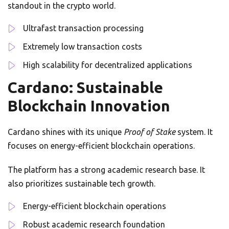
standout in the crypto world.
Ultrafast transaction processing
Extremely low transaction costs
High scalability for decentralized applications
Cardano: Sustainable
Blockchain Innovation
Cardano shines with its unique
Proof of Stake
system. It
focuses on energy-efficient blockchain operations.
The platform has a strong academic research base. It
also prioritizes sustainable tech growth.
Energy-efficient blockchain operations
Robust academic research foundation