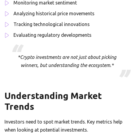
Monitoring market sentiment
Analyzing historical price movements
Tracking technological innovations
Evaluating regulatory developments
*Crypto investments are not just about picking
winners, but understanding the ecosystem.*
Understanding Market
Trends
Investors need to spot market trends. Key metrics help
when looking at potential investments.