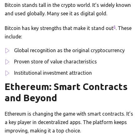
Bitcoin stands tall in the crypto world. It’s widely known
and used globally. Many see it as digital gold.
6
Bitcoin has key strengths that make it stand out
. These
include:
Global recognition as the original cryptocurrency
Proven store of value characteristics
Institutional investment attraction
Ethereum: Smart Contracts
and Beyond
Ethereum is changing the game with smart contracts. It’s
a key player in decentralized apps. The platform keeps
improving, making it a top choice.