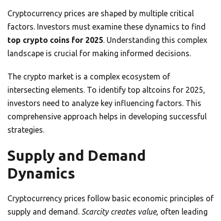
Cryptocurrency prices are shaped by multiple critical
factors. Investors must examine these dynamics to find
top crypto coins for 2025
. Understanding this complex
landscape is crucial for making informed decisions.
The crypto market is a complex ecosystem of
intersecting elements. To identify top altcoins for 2025,
investors need to analyze key influencing factors. This
comprehensive approach helps in developing successful
strategies.
Supply and Demand
Dynamics
Cryptocurrency prices follow basic economic principles of
supply and demand.
Scarcity creates value
, often leading