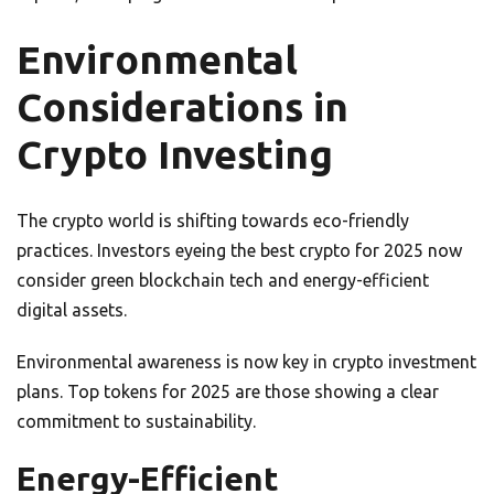
Environmental
Considerations in
Crypto Investing
The crypto world is shifting towards eco-friendly
practices. Investors eyeing the best crypto for 2025 now
consider green blockchain tech and energy-efficient
digital assets.
Environmental awareness is now key in crypto investment
plans. Top tokens for 2025 are those showing a clear
commitment to sustainability.
Energy-Efficient