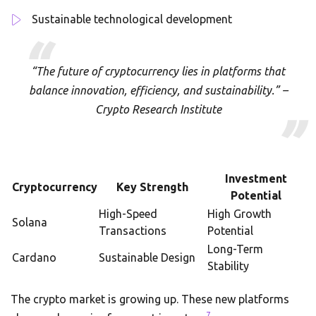
Sustainable technological development
“The future of cryptocurrency lies in platforms that
balance innovation, efficiency, and sustainability.” –
Crypto Research Institute
Investment
Cryptocurrency
Key Strength
Potential
High-Speed
High Growth
Solana
Transactions
Potential
Long-Term
Cardano
Sustainable Design
Stability
The crypto market is growing up. These new platforms
7