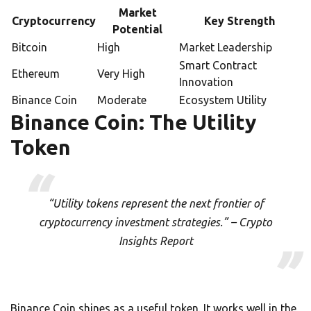
Market
Cryptocurrency
Key Strength
Potential
Bitcoin
High
Market Leadership
Smart Contract
Ethereum
Very High
Innovation
Binance Coin
Moderate
Ecosystem Utility
Binance Coin: The Utility
Token
“Utility tokens represent the next frontier of
cryptocurrency investment strategies.” – Crypto
Insights Report
Binance Coin shines as a useful token. It works well in the