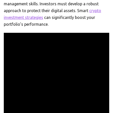
management skills. Investors must develop a robust
approach to protect their digital assets. Smart
crypto
investment strategies
can significantly boost your
portfolio’s performance.