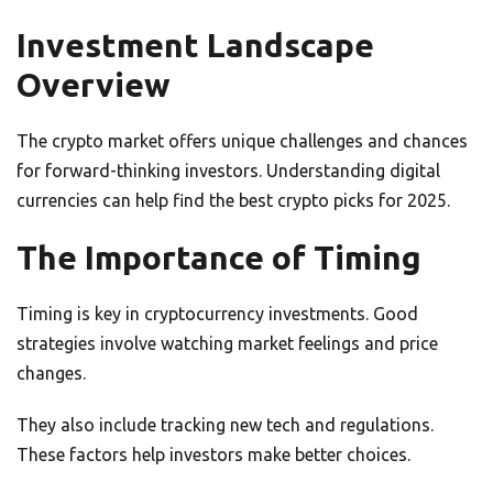
Investment Landscape
Overview
The crypto market offers unique challenges and chances
for forward-thinking investors. Understanding digital
currencies can help find the best crypto picks for 2025.
The Importance of Timing
Timing is key in cryptocurrency investments. Good
strategies involve watching market feelings and price
changes.
They also include tracking new tech and regulations.
These factors help investors make better choices.