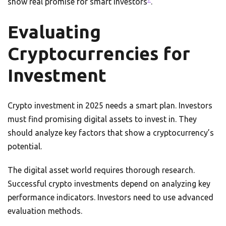
show real promise for smart investors
.
Evaluating
Cryptocurrencies for
Investment
Crypto investment in 2025 needs a smart plan. Investors
must find promising digital assets to invest in. They
should analyze key factors that show a cryptocurrency’s
potential.
The digital asset world requires thorough research.
Successful crypto investments depend on analyzing key
performance indicators. Investors need to use advanced
evaluation methods.