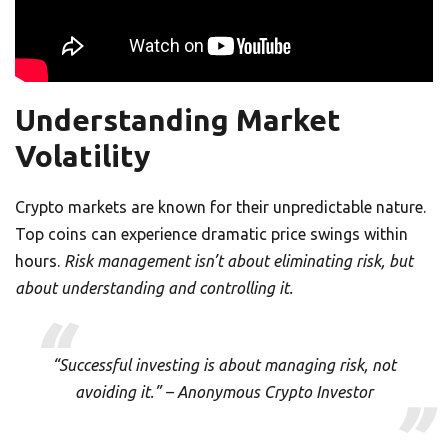
Understanding Market
Volatility
Crypto markets are known for their unpredictable nature.
Top coins can experience dramatic price swings within
hours.
Risk management isn’t about eliminating risk, but
about understanding and controlling it.
“Successful investing is about managing risk, not
avoiding it.” – Anonymous Crypto Investor