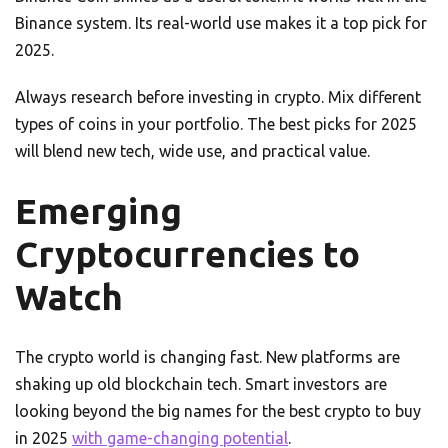
Binance system. Its real-world use makes it a top pick for
2025.
Always research before investing in crypto. Mix different
types of coins in your portfolio. The best picks for 2025
will blend new tech, wide use, and practical value.
Emerging
Cryptocurrencies to
Watch
The crypto world is changing fast. New platforms are
shaking up old blockchain tech. Smart investors are
looking beyond the big names for the best crypto to buy
in 2025
with game-changing potential
.