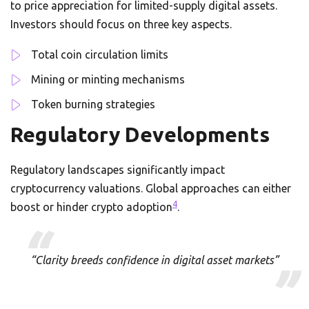
to price appreciation for limited-supply digital assets.
Investors should focus on three key aspects.
Total coin circulation limits
Mining or minting mechanisms
Token burning strategies
Regulatory Developments
Regulatory landscapes significantly impact
cryptocurrency valuations. Global approaches can either
4
boost or hinder crypto adoption
.
“Clarity breeds confidence in digital asset markets”