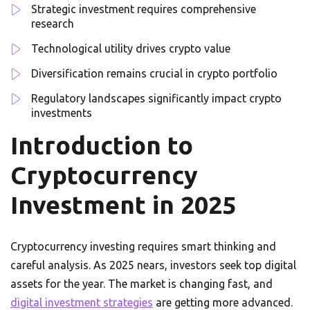
Strategic investment requires comprehensive
research
Technological utility drives crypto value
Diversification remains crucial in crypto portfolio
Regulatory landscapes significantly impact crypto
investments
Introduction to
Cryptocurrency
Investment in 2025
Cryptocurrency investing requires smart thinking and
careful analysis. As 2025 nears, investors seek top digital
assets for the year. The market is changing fast, and
digital investment strategies
are getting more advanced.