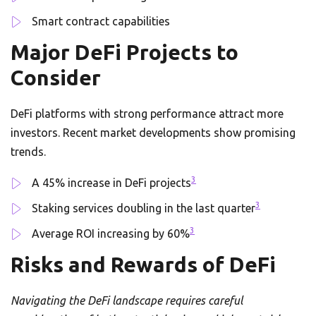
Smart contract capabilities
Major DeFi Projects to
Consider
DeFi platforms with strong performance attract more
investors. Recent market developments show promising
trends.
3
A 45% increase in DeFi projects
3
Staking services doubling in the last quarter
3
Average ROI increasing by 60%
Risks and Rewards of DeFi
Navigating the DeFi landscape requires careful