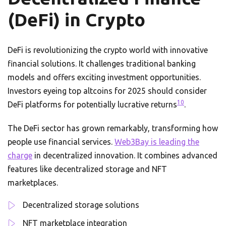
(DeFi) in Crypto
DeFi is revolutionizing the crypto world with innovative
financial solutions. It challenges traditional banking
models and offers exciting investment opportunities.
Investors eyeing top altcoins for 2025 should consider
10
DeFi platforms for potentially lucrative returns
.
The DeFi sector has grown remarkably, transforming how
people use financial services.
Web3Bay is leading the
charge
in decentralized innovation. It combines advanced
features like decentralized storage and NFT
marketplaces.
Decentralized storage solutions
NFT marketplace integration