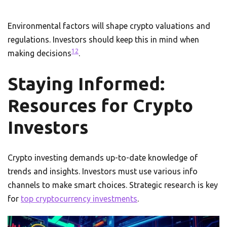
Environmental factors will shape crypto valuations and
regulations. Investors should keep this in mind when
12
making decisions
.
Staying Informed:
Resources for Crypto
Investors
Crypto investing demands up-to-date knowledge of
trends and insights. Investors must use various info
channels to make smart choices. Strategic research is key
for
top cryptocurrency investments
.