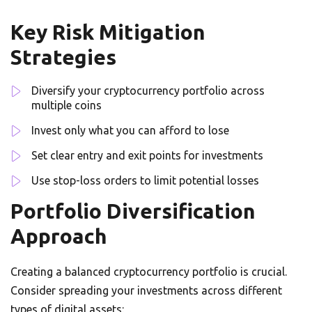
Key Risk Mitigation
Strategies
Diversify your cryptocurrency portfolio across
multiple coins
Invest only what you can afford to lose
Set clear entry and exit points for investments
Use stop-loss orders to limit potential losses
Portfolio Diversification
Approach
Creating a balanced cryptocurrency portfolio is crucial.
Consider spreading your investments across different
types of digital assets: