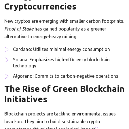
Cryptocurrencies
New cryptos are emerging with smaller carbon footprints.
Proof of Stake
has gained popularity as a greener
alternative to energy-heavy mining.
Cardano: Utilizes minimal energy consumption
Solana: Emphasizes high-efficiency blockchain
technology
Algorand: Commits to carbon-negative operations
The Rise of Green Blockchain
Initiatives
Blockchain projects are tackling environmental issues
head-on. They aim to build sustainable crypto
11