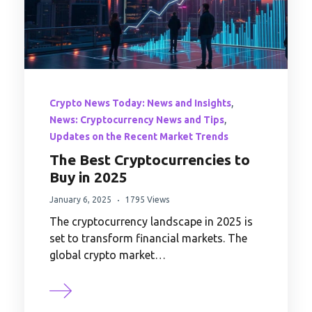
,
Crypto News Today: News and Insights
,
News: Cryptocurrency News and Tips
Updates on the Recent Market Trends
The Best Cryptocurrencies to
Buy in 2025
January 6, 2025
1795 Views
The cryptocurrency landscape in 2025 is
set to transform financial markets. The
global crypto market…