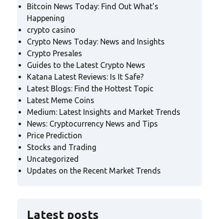
Bitcoin News Today: Find Out What's
Happening
crypto casino
Crypto News Today: News and Insights
Crypto Presales
Guides to the Latest Crypto News
Katana Latest Reviews: Is It Safe?
Latest Blogs: Find the Hottest Topic
Latest Meme Coins
Medium: Latest Insights and Market Trends
News: Cryptocurrency News and Tips
Price Prediction
Stocks and Trading
Uncategorized
Updates on the Recent Market Trends
Latest posts