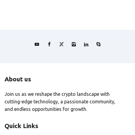
About us
Join us as we reshape the crypto landscape with
cutting-edge technology, a passionate community,
and endless opportunities for growth.
Quick Links