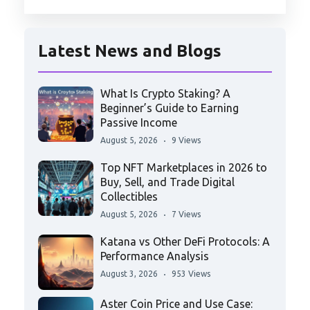
Latest News and Blogs
What Is Crypto Staking? A
Beginner’s Guide to Earning
Passive Income
August 5, 2026
9 Views
Top NFT Marketplaces in 2026 to
Buy, Sell, and Trade Digital
Collectibles
August 5, 2026
7 Views
Katana vs Other DeFi Protocols: A
Performance Analysis
August 3, 2026
953 Views
Aster Coin Price and Use Case: