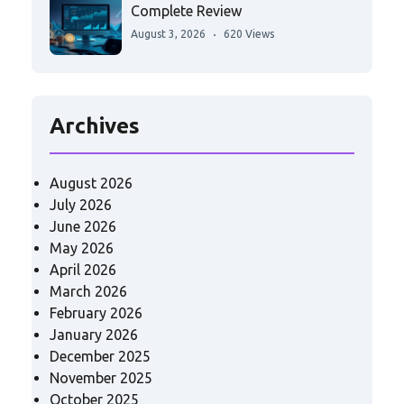
Complete Review
August 3, 2026
620 Views
Archives
August 2026
July 2026
June 2026
May 2026
April 2026
March 2026
February 2026
January 2026
December 2025
November 2025
October 2025