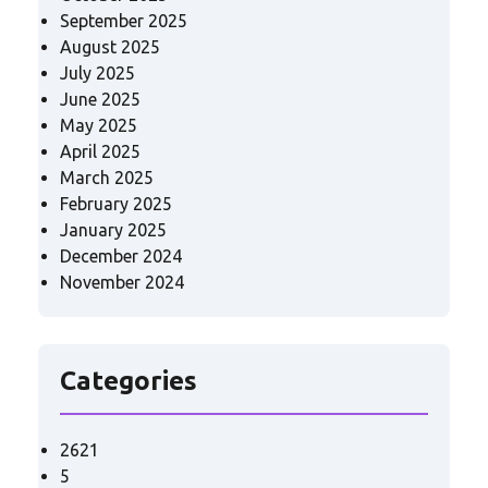
September 2025
August 2025
July 2025
June 2025
May 2025
April 2025
March 2025
February 2025
January 2025
December 2024
November 2024
Categories
2621
5