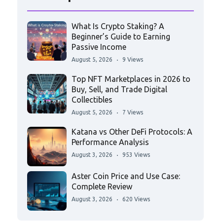
What Is Crypto Staking? A
Beginner’s Guide to Earning
Passive Income
August 5, 2026
9 Views
Top NFT Marketplaces in 2026 to
Buy, Sell, and Trade Digital
Collectibles
August 5, 2026
7 Views
Katana vs Other DeFi Protocols: A
Performance Analysis
August 3, 2026
953 Views
Aster Coin Price and Use Case:
Complete Review
August 3, 2026
620 Views