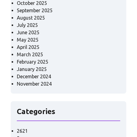
October 2025
September 2025
August 2025
July 2025
June 2025
May 2025
April 2025
March 2025
February 2025
January 2025
December 2024
November 2024
Categories
2621