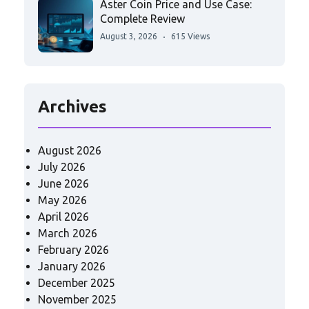
Aster Coin Price and Use Case:
Complete Review
August 3, 2026
615 Views
Archives
August 2026
July 2026
June 2026
May 2026
April 2026
March 2026
February 2026
January 2026
December 2025
November 2025