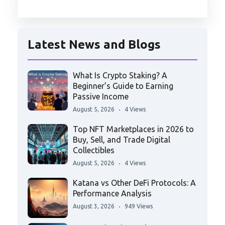
Latest News and Blogs
What Is Crypto Staking? A
Beginner’s Guide to Earning
Passive Income
August 5, 2026
4 Views
Top NFT Marketplaces in 2026 to
Buy, Sell, and Trade Digital
Collectibles
August 5, 2026
4 Views
Katana vs Other DeFi Protocols: A
Performance Analysis
August 3, 2026
949 Views