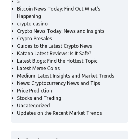
5
Bitcoin News Today: Find Out What's
Happening
crypto casino
Crypto News Today: News and Insights
Crypto Presales
Guides to the Latest Crypto News
Katana Latest Reviews: Is It Safe?
Latest Blogs: Find the Hottest Topic
Latest Meme Coins
Medium: Latest Insights and Market Trends
News: Cryptocurrency News and Tips
Price Prediction
Stocks and Trading
Uncategorized
Updates on the Recent Market Trends