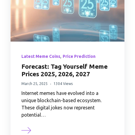
,
Latest Meme Coins
Price Prediction
Forecast: Tag Yourself Meme
Prices 2025, 2026, 2027
March 25, 2025
1304 Views
Internet memes have evolved into a
unique blockchain-based ecosystem.
These digital jokes now represent
potential…