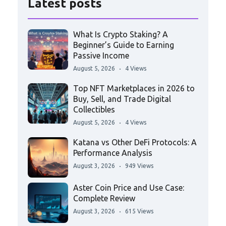
Latest posts
What Is Crypto Staking? A
Beginner’s Guide to Earning
Passive Income
August 5, 2026
4 Views
Top NFT Marketplaces in 2026 to
Buy, Sell, and Trade Digital
Collectibles
August 5, 2026
4 Views
Katana vs Other DeFi Protocols: A
Performance Analysis
August 3, 2026
949 Views
Aster Coin Price and Use Case:
Complete Review
August 3, 2026
615 Views