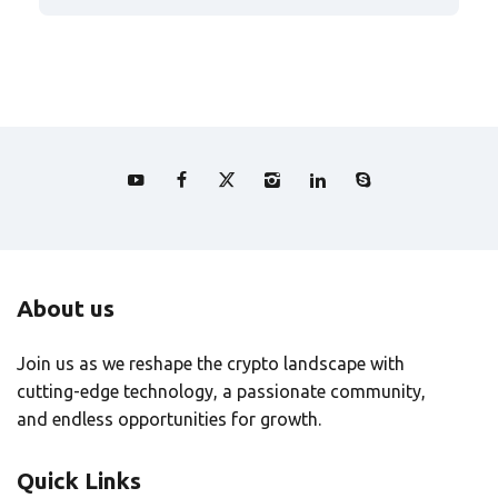
About us
Join us as we reshape the crypto landscape with
cutting-edge technology, a passionate community,
and endless opportunities for growth.
Quick Links