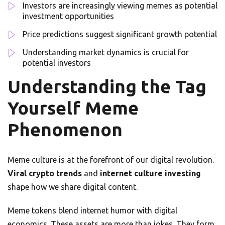
Investors are increasingly viewing memes as potential
investment opportunities
Price predictions suggest significant growth potential
Understanding market dynamics is crucial for
potential investors
Understanding the Tag
Yourself Meme
Phenomenon
Meme culture is at the forefront of our digital revolution.
Viral crypto trends
and
internet culture investing
shape how we share digital content.
Meme tokens blend internet humor with digital
economics. These assets are more than jokes. They form