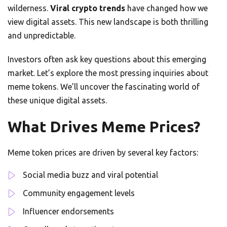
wilderness.
Viral crypto trends
have changed how we
view digital assets. This new landscape is both thrilling
and unpredictable.
Investors often ask key questions about this emerging
market. Let’s explore the most pressing inquiries about
meme tokens. We’ll uncover the fascinating world of
these unique digital assets.
What Drives Meme Prices?
Meme token prices are driven by several key factors:
Social media buzz and viral potential
Community engagement levels
Influencer endorsements