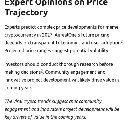
Expert Opinions on Price
Trajectory
Experts predict complex price developments for meme
cryptocurrency in 2027. AurealOne’s future pricing
2
depends on transparent tokenomics and user adoption
.
Projected price ranges suggest potential volatility.
Investors should conduct thorough research before
2
making decisions
. Community engagement and
innovative project development will likely drive value in
coming years.
The viral crypto trends suggest that community
engagement and innovative project development will be
key drivers of value in the coming years.