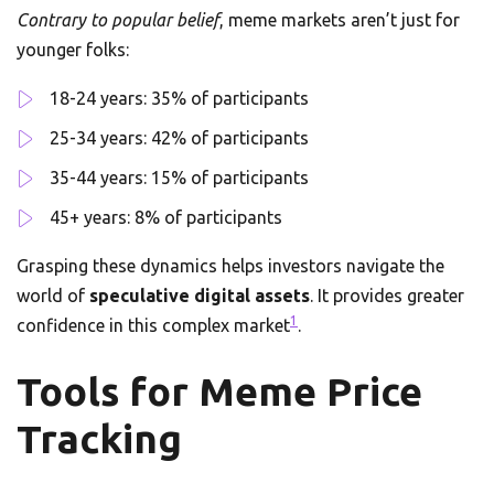
Contrary to popular belief
, meme markets aren’t just for
younger folks:
18-24 years: 35% of participants
25-34 years: 42% of participants
35-44 years: 15% of participants
45+ years: 8% of participants
Grasping these dynamics helps investors navigate the
world of
speculative digital assets
. It provides greater
1
confidence in this complex market
.
Tools for Meme Price
Tracking