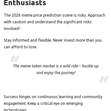
Enthusiasts
The 2026 meme price prediction scene is risky. Approach
with caution and understand the significant risks
2
involved
.
Stay informed and flexible. Never invest more than you
can afford to lose.
The meme token market is a wild ride – buckle up
and enjoy the journey!
Success hinges on continuous learning and community
engagement. Keep a critical eye on emerging
technologies.