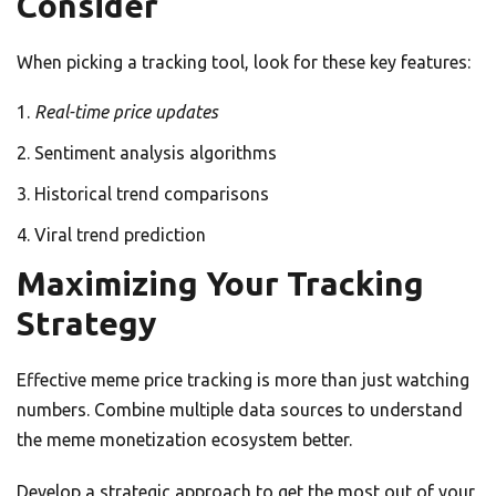
Consider
When picking a tracking tool, look for these key features:
Real-time price updates
Sentiment analysis algorithms
Historical trend comparisons
Viral trend prediction
Maximizing Your Tracking
Strategy
Effective meme price tracking is more than just watching
numbers. Combine multiple data sources to understand
the meme monetization ecosystem better.
Develop a strategic approach to get the most out of your