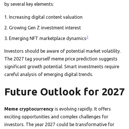
by several key elements:
Increasing digital content valuation
Growing Gen Z investment interest
2
Emerging NFT marketplace dynamics
Investors should be aware of potential market volatility.
The 2027 tag yourself meme price prediction suggests
significant growth potential. Smart investments require
careful analysis of emerging digital trends.
Future Outlook for 2027
Meme cryptocurrency
is evolving rapidly. It offers
exciting opportunities and complex challenges for
investors. The year 2027 could be transformative for