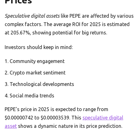
Prices
Speculative digital assets
like PEPE are affected by various
complex factors. The average ROI for 2025 is estimated
at 205.67%, showing potential for big returns.
Investors should keep in mind:
Community engagement
Crypto market sentiment
Technological developments
Social media trends
PEPE’s price in 2025 is expected to range from
$0.00000742 to $0.00003539. This
speculative digital
asset
shows a dynamic nature in its price prediction.