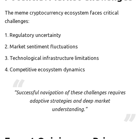
The meme cryptocurrency ecosystem faces critical
challenges:
Regulatory uncertainty
Market sentiment fluctuations
Technological infrastructure limitations
Competitive ecosystem dynamics
“Successful navigation of these challenges requires
adaptive strategies and deep market
understanding.”