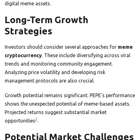
digital meme assets.
Long-Term Growth
Strategies
Investors should consider several approaches for
meme
cryptocurrency
. These include diversifying across viral
trends and monitoring community engagement.
Analyzing price volatility and developing risk
management protocols are also crucial.
Growth potential remains significant. PEPE’s performance
shows the unexpected potential of meme-based assets.
Projected returns suggest substantial market
3
opportunities
.
Potential Market Challenges