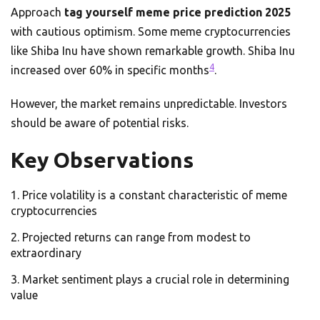
Approach
tag yourself meme price prediction 2025
with cautious optimism. Some meme cryptocurrencies
like Shiba Inu have shown remarkable growth. Shiba Inu
4
increased over 60% in specific months
.
However, the market remains unpredictable. Investors
should be aware of potential risks.
Key Observations
Price volatility is a constant characteristic of meme
cryptocurrencies
Projected returns can range from modest to
extraordinary
Market sentiment plays a crucial role in determining
value