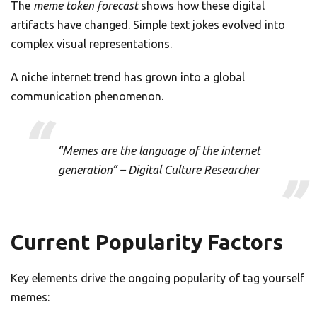
The
meme token forecast
shows how these digital
artifacts have changed. Simple text jokes evolved into
complex visual representations.
A niche internet trend has grown into a global
communication phenomenon.
“Memes are the language of the internet
generation” – Digital Culture Researcher
Current Popularity Factors
Key elements drive the ongoing popularity of tag yourself
memes: