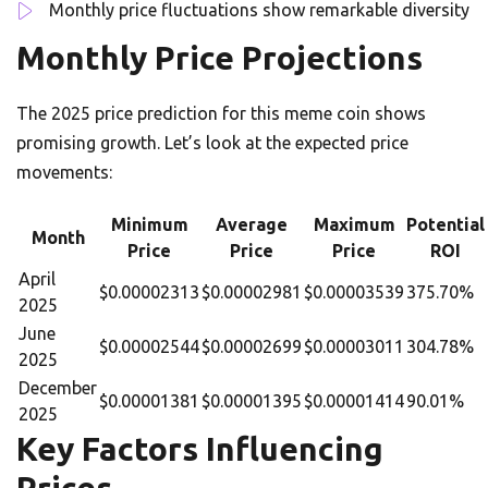
Monthly price fluctuations show remarkable diversity
Monthly Price Projections
The 2025 price prediction for this meme coin shows
promising growth. Let’s look at the expected price
movements:
Minimum
Average
Maximum
Potential
Month
Price
Price
Price
ROI
April
$0.00002313
$0.00002981
$0.00003539
375.70%
2025
June
$0.00002544
$0.00002699
$0.00003011
304.78%
2025
December
$0.00001381
$0.00001395
$0.00001414
90.01%
2025
Key Factors Influencing