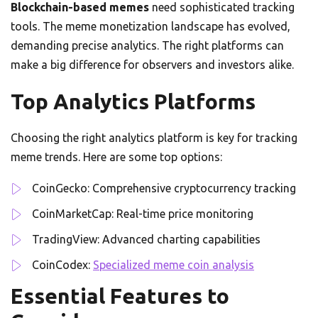
Blockchain-based memes
need sophisticated tracking
tools. The meme monetization landscape has evolved,
demanding precise analytics. The right platforms can
make a big difference for observers and investors alike.
Top Analytics Platforms
Choosing the right analytics platform is key for tracking
meme trends. Here are some top options:
CoinGecko: Comprehensive cryptocurrency tracking
CoinMarketCap: Real-time price monitoring
TradingView: Advanced charting capabilities
CoinCodex:
Specialized meme coin analysis
Essential Features to