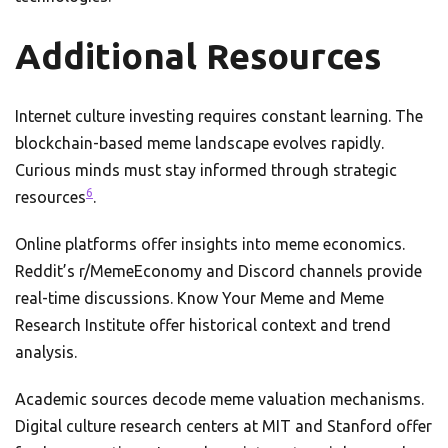
Additional Resources
Internet culture investing requires constant learning. The
blockchain-based meme landscape evolves rapidly.
Curious minds must stay informed through strategic
6
resources
.
Online platforms offer insights into meme economics.
Reddit’s r/MemeEconomy and Discord channels provide
real-time discussions. Know Your Meme and Meme
Research Institute offer historical context and trend
analysis.
Academic sources decode meme valuation mechanisms.
Digital culture research centers at MIT and Stanford offer