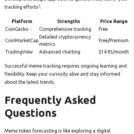
4
tracking efforts
.
Platform
Strengths
Price Range
CoinGecko
Comprehensive tracking
Free
Detailed cryptocurrency
CoinMarketCap
Free/Premium
metrics
TradingView
Advanced charting
$14.95/month
Successful meme tracking requires ongoing learning and
flexibility. Keep your curiosity alive and stay informed
about the latest trends.
Frequently Asked
Questions
Meme token forecasting is like exploring a digital