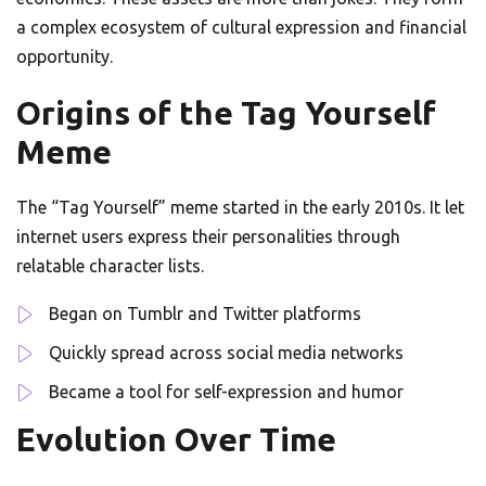
a complex ecosystem of cultural expression and financial
opportunity.
Origins of the Tag Yourself
Meme
The “Tag Yourself” meme started in the early 2010s. It let
internet users express their personalities through
relatable character lists.
Began on Tumblr and Twitter platforms
Quickly spread across social media networks
Became a tool for self-expression and humor
Evolution Over Time