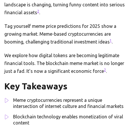
landscape is changing, turning funny content into serious
2
financial assets
.
Tag yourself meme price predictions for 2025 show a
growing market. Meme-based cryptocurrencies are
1
booming, challenging traditional investment ideas
.
We explore how digital tokens are becoming legitimate
financial tools. The blockchain meme market is no longer
2
just a fad. It’s now a significant economic force
.
Key Takeaways
Meme cryptocurrencies represent a unique
intersection of internet culture and financial markets
Blockchain technology enables monetization of viral
content