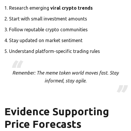
Research emerging
viral crypto trends
Start with small investment amounts
Follow reputable crypto communities
Stay updated on market sentiment
Understand platform-specific trading rules
Remember: The meme token world moves fast. Stay
informed, stay agile.
Evidence Supporting
Price Forecasts