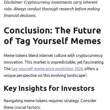
Disclaimer: Cryptocurrency investments carry inherent
risks. Always conduct thorough research before making
financial decisions.
Conclusion: The Future
of Tag Yourself Memes
Meme tokens blend internet culture with cryptocurrency
innovation. This market is unpredictable, yet fascinating.
The
tag yourself meme price prediction 2026
offers a
2
unique perspective on this evolving landscape
.
Key Insights for Investors
Navigating meme tokens requires strategy. Consider
these crucial factors: