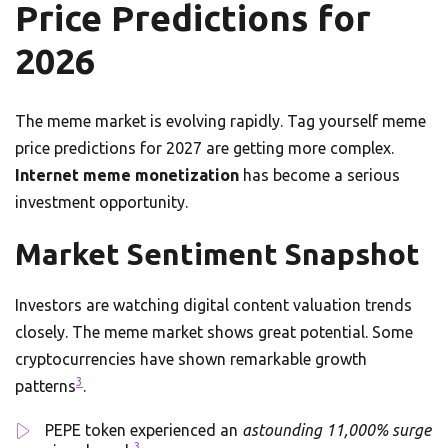
Price Predictions for
2026
The meme market is evolving rapidly. Tag yourself meme
price predictions for 2027 are getting more complex.
Internet meme monetization
has become a serious
investment opportunity.
Market Sentiment Snapshot
Investors are watching digital content valuation trends
closely. The meme market shows great potential. Some
cryptocurrencies have shown remarkable growth
3
patterns
.
PEPE token experienced an
astounding 11,000% surge
3