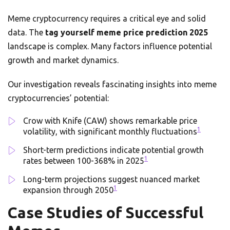
Meme cryptocurrency requires a critical eye and solid
data. The
tag yourself meme price prediction 2025
landscape is complex. Many factors influence potential
growth and market dynamics.
Our investigation reveals fascinating insights into meme
cryptocurrencies’ potential:
Crow with Knife (CAW) shows remarkable price
1
volatility, with significant monthly fluctuations
Short-term predictions indicate potential growth
1
rates between 100-368% in 2025
Long-term projections suggest nuanced market
1
expansion through 2050
Case Studies of Successful