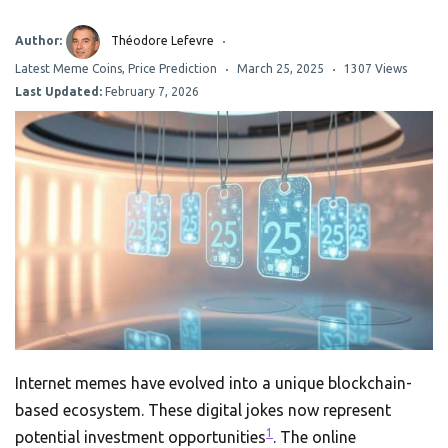
Author:
Théodore Lefevre
Latest Meme Coins
,
Price Prediction
March 25, 2025
1307 Views
Last Updated:
February 7, 2026
Internet memes have evolved into a unique blockchain-
based ecosystem. These digital jokes now represent
1
potential investment opportunities
. The online