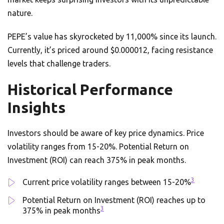
nature.
PEPE’s value has skyrocketed by 11,000% since its launch.
Currently, it’s priced around $0.000012, facing resistance
levels that challenge traders.
Historical Performance
Insights
Investors should be aware of key price dynamics. Price
volatility ranges from 15-20%. Potential Return on
Investment (ROI) can reach 375% in peak months.
3
Current price volatility ranges between 15-20%
Potential Return on Investment (ROI) reaches up to
3
375% in peak months