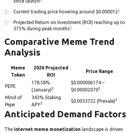
since launch
3
Current trading price hovering around $0.000012
Projected Return on Investment (ROI) reaching up to
3
375% during peak months
Comparative Meme Trend
Analysis
Meme
2026 Projected
Price Range
Token
ROI
178.58%
$0.000006174 –
PEPE
3
3
(January)
$0.00002070
Mind of
343% Staking
2
$0.0033722 (Presale)
2
Pepe
APY
Anticipated Demand Factors
The
internet meme monetization
landscape is driven