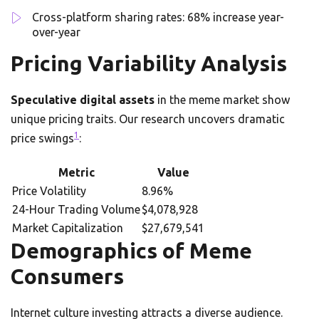
Cross-platform sharing rates: 68% increase year-
over-year
Pricing Variability Analysis
Speculative digital assets
in the meme market show
unique pricing traits. Our research uncovers dramatic
1
price swings
:
Metric
Value
Price Volatility
8.96%
24-Hour Trading Volume
$4,078,928
Market Capitalization
$27,679,541
Demographics of Meme
Consumers
Internet culture investing attracts a diverse audience.