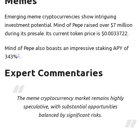
Memes
Emerging meme cryptocurrencies show intriguing
investment potential. Mind of Pepe raised over $7 million
during its presale. Its current token price is $0.0033722.
Mind of Pepe also boasts an impressive staking APY of
2
343%
.
Expert Commentaries
The meme cryptocurrency market remains highly
speculative, with substantial opportunities
balanced by significant risks.