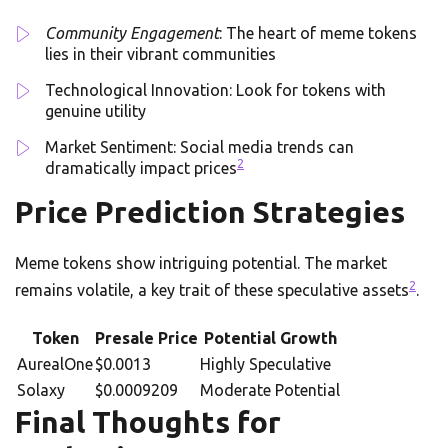
Community Engagement
: The heart of meme tokens
lies in their vibrant communities
Technological Innovation: Look for tokens with
genuine utility
Market Sentiment: Social media trends can
2
dramatically impact prices
Price Prediction Strategies
Meme tokens show intriguing potential. The market
2
remains volatile, a key trait of these speculative assets
.
Token
Presale Price
Potential Growth
AurealOne
$0.0013
Highly Speculative
Solaxy
$0.0009209
Moderate Potential
Final Thoughts for