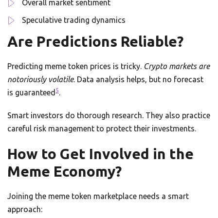
Overall market sentiment
Speculative trading dynamics
Are Predictions Reliable?
Predicting meme token prices is tricky.
Crypto markets are
notoriously volatile
. Data analysis helps, but no forecast
5
is guaranteed
.
Smart investors do thorough research. They also practice
careful risk management to protect their investments.
How to Get Involved in the
Meme Economy?
Joining the meme token marketplace needs a smart
approach: