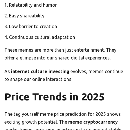
Relatability and humor
Easy shareability
Low barrier to creation
Continuous cultural adaptation
These memes are more than just entertainment. They
offer a glimpse into our shared digital experiences.
As
internet culture investing
evolves, memes continue
to shape our online interactions.
Price Trends in 2025
The tag yourself meme price prediction for 2025 shows
exciting growth potential. The
meme cryptocurrency
market keeps surprising investors with its unpredictable