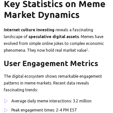
Key Statistics on Meme
Market Dynamics
Internet culture investing
reveals a fascinating
landscape of
speculative digital assets
. Memes have
evolved from simple online jokes to complex economic
1
phenomena. They now hold real market value
.
User Engagement Metrics
The digital ecosystem shows remarkable engagement
patterns in meme markets. Recent data reveals
fascinating trends:
Average daily meme interactions: 3.2 million
Peak engagement times: 2-4 PM EST