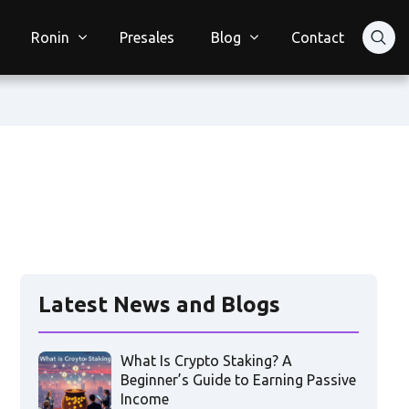
Ronin
Presales
Blog
Contact
Latest News and Blogs
What Is Crypto Staking? A
Beginner’s Guide to Earning Passive
Income