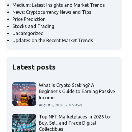
Medium: Latest Insights and Market Trends
News: Cryptocurrency News and Tips
Price Prediction
Stocks and Trading
Uncategorized
Updates on the Recent Market Trends
Latest posts
What Is Crypto Staking? A
Beginner’s Guide to Earning Passive
Income
August 5, 2026
8 Views
Top NFT Marketplaces in 2026 to
Buy, Sell, and Trade Digital
Collectibles