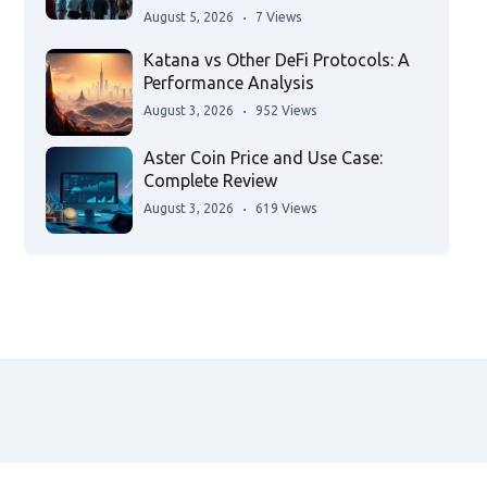
August 5, 2026
7 Views
Katana vs Other DeFi Protocols: A
Performance Analysis
August 3, 2026
952 Views
Aster Coin Price and Use Case:
Complete Review
August 3, 2026
619 Views