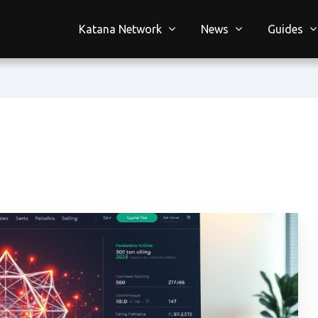
Katana Network
News
Guides