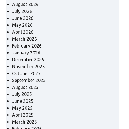
August 2026
July 2026
June 2026
May 2026
April 2026
March 2026
February 2026
January 2026
December 2025
November 2025
October 2025
September 2025
August 2025
July 2025
June 2025
May 2025
April 2025
March 2025
February 2025