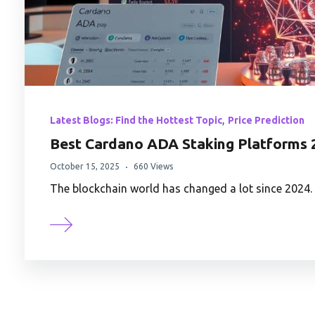
,
Latest Blogs: Find the Hottest Topic
Price Prediction
Best Cardano ADA Staking Platforms 
October 15, 2025
660 Views
The blockchain world has changed a lot since 2024. 