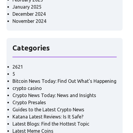
January 2025
December 2024
November 2024
Categories
2621
5
Bitcoin News Today: Find Out What's Happening
crypto casino
Crypto News Today: News and Insights
Crypto Presales
Guides to the Latest Crypto News
Katana Latest Reviews: Is It Safe?
Latest Blogs: Find the Hottest Topic
Latest Meme Coins