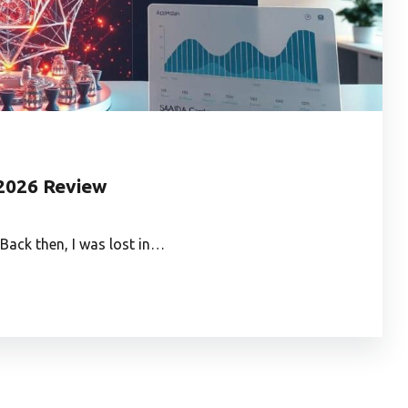
2026 Review
Back then, I was lost in…