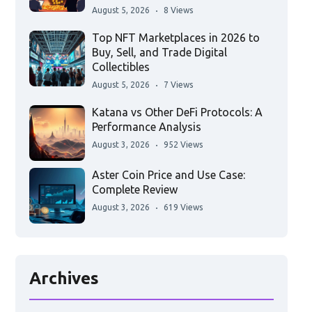
August 5, 2026
8 Views
Top NFT Marketplaces in 2026 to
Buy, Sell, and Trade Digital
Collectibles
August 5, 2026
7 Views
Katana vs Other DeFi Protocols: A
Performance Analysis
August 3, 2026
952 Views
Aster Coin Price and Use Case:
Complete Review
August 3, 2026
619 Views
Archives