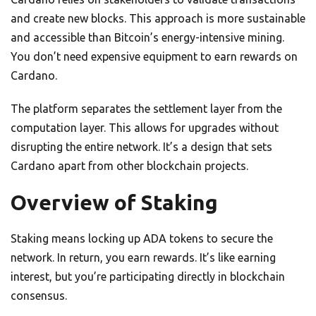
and create new blocks. This approach is more sustainable
and accessible than Bitcoin’s energy-intensive mining.
You don’t need expensive equipment to earn rewards on
Cardano.
The platform separates the settlement layer from the
computation layer. This allows for upgrades without
disrupting the entire network. It’s a design that sets
Cardano apart from other blockchain projects.
Overview of Staking
Staking means locking up ADA tokens to secure the
network. In return, you earn rewards. It’s like earning
interest, but you’re participating directly in blockchain
consensus.