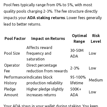
Pool fees typically range from 0% to 5%, with most
quality pools charging 2-3%. The fee structure directly
impacts your
ADA staking returns
. Lower fees generally
lead to better returns.
Optimal
Risk
Pool Factor
Impact on Returns
Range
Level
Affects reward
30-50M
Pool Size
frequency and
Low
ADA
saturation
Operator
Direct percentage
2-3%
Low
Fee
reduction from rewards
Performance
Indicates block
95-100%
Medium
History
production reliability
lifetime
Pledge
Higher pledge slightly
500K+
Low
Amount
increases returns
ADA
Your ADA stays in your wallet during staking. You keep