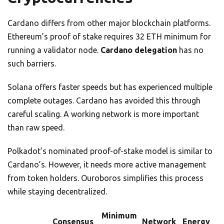
Cardano differs from other major blockchain platforms.
Ethereum’s proof of stake requires 32 ETH minimum for
running a validator node.
Cardano delegation
has no
such barriers.
Solana offers faster speeds but has experienced multiple
complete outages. Cardano has avoided this through
careful scaling. A working network is more important
than raw speed.
Polkadot’s nominated proof-of-stake model is similar to
Cardano’s. However, it needs more active management
from token holders. Ouroboros simplifies this process
while staying decentralized.
Minimum
Consensus
Network
Energy