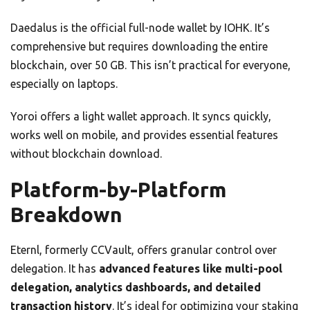
Daedalus is the official full-node wallet by IOHK. It’s
comprehensive but requires downloading the entire
blockchain, over 50 GB. This isn’t practical for everyone,
especially on laptops.
Yoroi offers a light wallet approach. It syncs quickly,
works well on mobile, and provides essential features
without blockchain download.
Platform-by-Platform
Breakdown
Eternl, formerly CCVault, offers granular control over
delegation. It has
advanced features like multi-pool
delegation, analytics dashboards, and detailed
transaction history
. It’s ideal for optimizing your staking