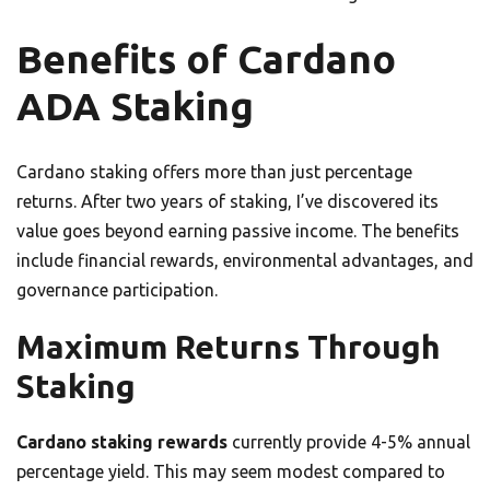
Benefits of Cardano
ADA Staking
Cardano staking offers more than just percentage
returns. After two years of staking, I’ve discovered its
value goes beyond earning passive income. The benefits
include financial rewards, environmental advantages, and
governance participation.
Maximum Returns Through
Staking
Cardano staking rewards
currently provide 4-5% annual
percentage yield. This may seem modest compared to