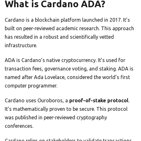
What is Cardano ADA?
Cardano is a blockchain platform launched in 2017. It’s
built on peer-reviewed academic research. This approach
has resulted in a robust and scientifically vetted
infrastructure.
ADA is Cardano’s native cryptocurrency. It’s used for
transaction fees, governance voting, and staking. ADA is
named after Ada Lovelace, considered the world’s first
computer programmer.
Cardano uses Ouroboros, a
proof-of-stake protocol
.
It’s mathematically proven to be secure. This protocol
was published in peer-reviewed cryptography
conferences.
Cardano relies on stakeholders to validate transactions