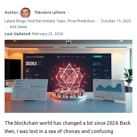
Author:
Théodore Lefevre
Latest Blogs: Find the Hottest Topic
,
Price Prediction
October 15, 2025
664 Views
Last Updated:
February 23, 2026
The blockchain world has changed a lot since 2024. Back
then, I was lost in a sea of choices and confusing