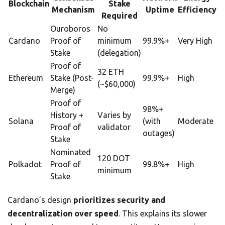
Blockchain
Stake
Mechanism
Uptime
Efficiency
Required
Ouroboros
No
Cardano
Proof of
minimum
99.9%+
Very High
Stake
(delegation)
Proof of
32 ETH
Ethereum
Stake (Post-
99.9%+
High
(~$60,000)
Merge)
Proof of
98%+
History +
Varies by
Solana
(with
Moderate
Proof of
validator
outages)
Stake
Nominated
120 DOT
Polkadot
Proof of
99.8%+
High
minimum
Stake
Cardano’s design
prioritizes security and
decentralization over speed
. This explains its slower