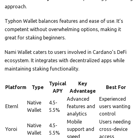
approach.
Typhon Wallet balances features and ease of use. It’s
competent without overwhelming options, making it
great for staking beginners.
Nami Wallet caters to users involved in Cardano’s DeFi
ecosystem. It integrates with decentralized apps while
maintaining staking functionality.
Typical
Key
Platform
Type
Best For
APY
Advantage
Advanced
Experienced
Native
4.5-
Eternl
features and
users wanting
Wallet
5.5%
analytics
control
Mobile
Users needing
Native
4.5-
Yoroi
support and
cross-device
Wallet
5.5%
speed
access