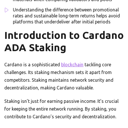
Understanding the difference between promotional
rates and sustainable long-term returns helps avoid
platforms that underdeliver after initial periods
Introduction to Cardano
ADA Staking
Cardano is a sophisticated
blockchain
tackling core
challenges. Its staking mechanism sets it apart from
competitors. Staking maintains network security and
decentralization, making Cardano valuable.
Staking isn’t just for earning passive income. It’s crucial
for keeping the entire network running. By staking, you
contribute to Cardano’s security and decentralization.