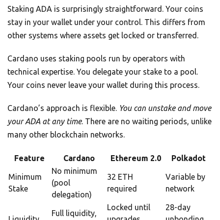
Staking ADA is surprisingly straightforward. Your coins
stay in your wallet under your control. This differs from
other systems where assets get locked or transferred.
Cardano uses staking pools run by operators with
technical expertise. You delegate your stake to a pool.
Your coins never leave your wallet during this process.
Cardano’s approach is flexible.
You can unstake and move
your ADA at any time
. There are no waiting periods, unlike
many other blockchain networks.
Feature
Cardano
Ethereum 2.0
Polkadot
No minimum
Minimum
32 ETH
Variable by
(pool
Stake
required
network
delegation)
Locked until
28-day
Full liquidity,
Liquidity
upgrades
unbonding