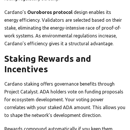
Cardano’s
Ouroboros protocol
design enables its
energy efficiency. Validators are selected based on their
stake, eliminating the energy-intensive race of proof-of-
work systems. As environmental regulations increase,
Cardano’s efficiency gives it a structural advantage.
Staking Rewards and
Incentives
Cardano staking offers governance benefits through
Project Catalyst. ADA holders vote on funding proposals
for ecosystem development. Your voting power
correlates with your staked ADA amount. This allows you
to shape the network’s development direction.
Rewards compound automatically if you keep them