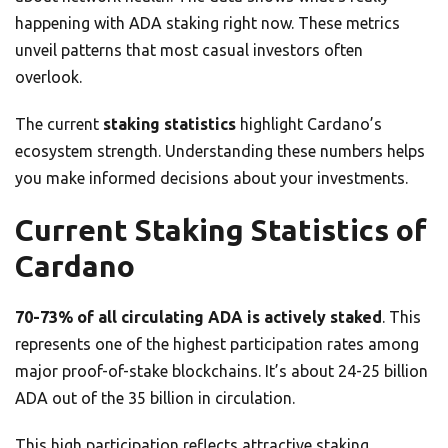
happening with ADA staking right now. These metrics
unveil patterns that most casual investors often
overlook.
The current
staking statistics
highlight Cardano’s
ecosystem strength. Understanding these numbers helps
you make informed decisions about your investments.
Current Staking Statistics of
Cardano
70-73% of all circulating ADA is actively staked
. This
represents one of the highest participation rates among
major proof-of-stake blockchains. It’s about 24-25 billion
ADA out of the 35 billion in circulation.
This high participation reflects attractive staking