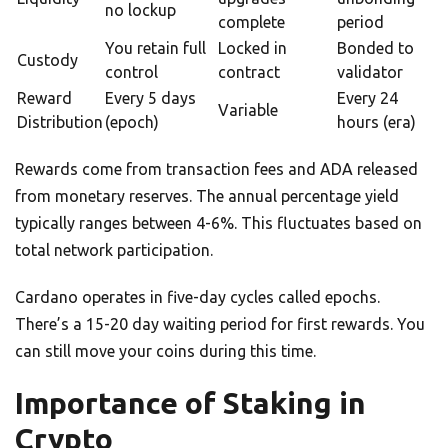
no lockup
complete
period
You retain full
Locked in
Bonded to
Custody
control
contract
validator
Reward
Every 5 days
Every 24
Variable
Distribution
(epoch)
hours (era)
Rewards come from transaction fees and ADA released
from monetary reserves. The annual percentage yield
typically ranges between 4-6%. This fluctuates based on
total network participation.
Cardano operates in five-day cycles called epochs.
There’s a 15-20 day waiting period for first rewards. You
can still move your coins during this time.
Importance of Staking in
Crypto