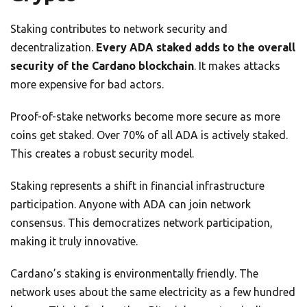
Staking contributes to network security and
decentralization.
Every ADA staked adds to the overall
security of the Cardano blockchain
. It makes attacks
more expensive for bad actors.
Proof-of-stake networks become more secure as more
coins get staked. Over 70% of all ADA is actively staked.
This creates a robust security model.
Staking represents a shift in financial infrastructure
participation. Anyone with ADA can join network
consensus. This democratizes network participation,
making it truly innovative.
Cardano’s staking is environmentally friendly. The
network uses about the same electricity as a few hundred