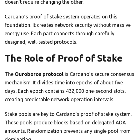
doesn’t require changing the other.
Cardano’s proof of stake system operates on this
foundation. It creates network security without massive
energy use. Each part connects through carefully
designed, well-tested protocols.
The Role of Proof of Stake
The
Ouroboros protocol
is Cardano’s secure consensus
mechanism. It divides time into epochs of about five
days. Each epoch contains 432,000 one-second slots,
creating predictable network operation intervals.
Stake pools are key to Cardano’s proof of stake system.
These pools produce blocks based on delegated ADA
amounts. Randomization prevents any single pool from
dominating.