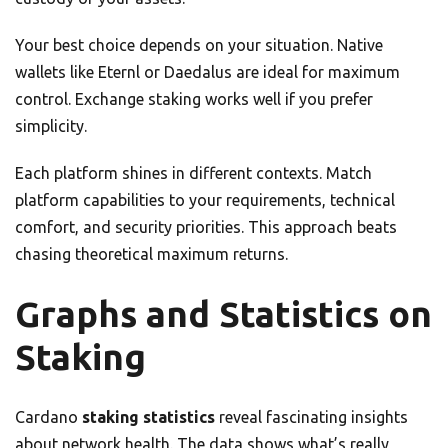
Your best choice depends on your situation. Native
wallets like Eternl or Daedalus are ideal for maximum
control. Exchange staking works well if you prefer
simplicity.
Each platform shines in different contexts. Match
platform capabilities to your requirements, technical
comfort, and security priorities. This approach beats
chasing theoretical maximum returns.
Graphs and Statistics on
Staking
Cardano
staking statistics
reveal fascinating insights
about network health. The data shows what’s really