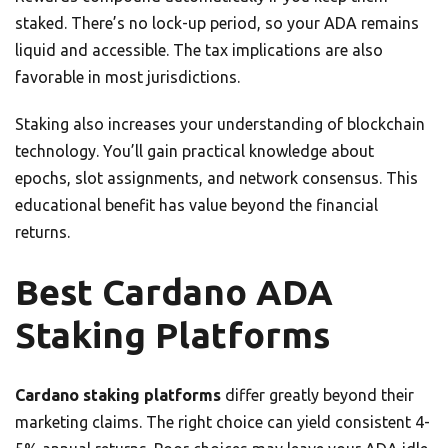
staked. There’s no lock-up period, so your ADA remains
liquid and accessible. The tax implications are also
favorable in most jurisdictions.
Staking also increases your understanding of blockchain
technology. You’ll gain practical knowledge about
epochs, slot assignments, and network consensus. This
educational benefit has value beyond the financial
returns.
Best Cardano ADA
Staking Platforms
Cardano staking platforms
differ greatly beyond their
marketing claims. The right choice can yield consistent 4-