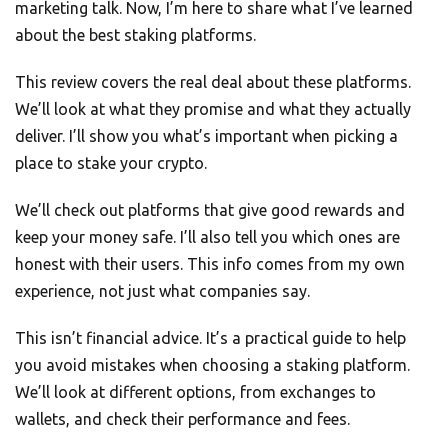
marketing talk. Now, I’m here to share what I’ve learned
about the best staking platforms.
This review covers the real deal about these platforms.
We’ll look at what they promise and what they actually
deliver. I’ll show you what’s important when picking a
place to stake your crypto.
We’ll check out platforms that give good rewards and
keep your money safe. I’ll also tell you which ones are
honest with their users. This info comes from my own
experience, not just what companies say.
This isn’t financial advice. It’s a practical guide to help
you avoid mistakes when choosing a staking platform.
We’ll look at different options, from exchanges to
wallets, and check their performance and fees.