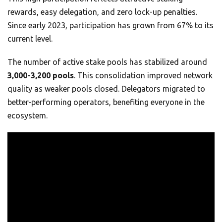
rewards, easy delegation, and zero lock-up penalties.
Since early 2023, participation has grown from 67% to its
current level.
The number of active stake pools has stabilized around
3,000-3,200 pools
. This consolidation improved network
quality as weaker pools closed. Delegators migrated to
better-performing operators, benefiting everyone in the
ecosystem.