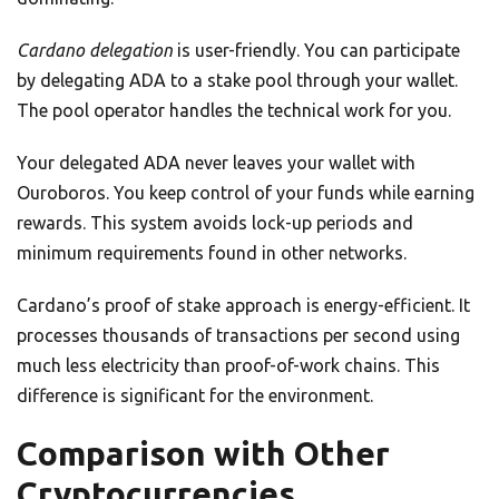
Cardano delegation
is user-friendly. You can participate
by delegating ADA to a stake pool through your wallet.
The pool operator handles the technical work for you.
Your delegated ADA never leaves your wallet with
Ouroboros. You keep control of your funds while earning
rewards. This system avoids lock-up periods and
minimum requirements found in other networks.
Cardano’s proof of stake approach is energy-efficient. It
processes thousands of transactions per second using
much less electricity than proof-of-work chains. This
difference is significant for the environment.
Comparison with Other
Cryptocurrencies