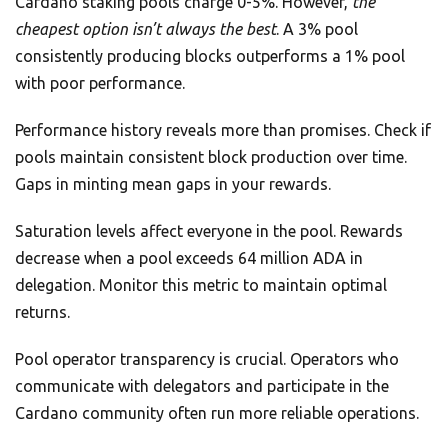
Cardano staking pools charge 0-5%. However,
the
cheapest option isn’t always the best
. A 3% pool
consistently producing blocks outperforms a 1% pool
with poor performance.
Performance history reveals more than promises. Check if
pools maintain consistent block production over time.
Gaps in minting mean gaps in your rewards.
Saturation levels affect everyone in the pool. Rewards
decrease when a pool exceeds 64 million ADA in
delegation. Monitor this metric to maintain optimal
returns.
Pool operator transparency is crucial. Operators who
communicate with delegators and participate in the
Cardano community often run more reliable operations.