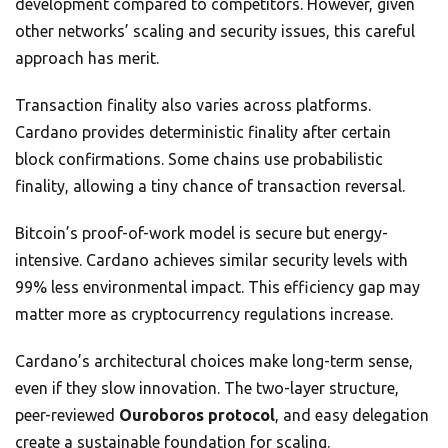
development compared to competitors. However, given
other networks’ scaling and security issues, this careful
approach has merit.
Transaction finality also varies across platforms.
Cardano provides deterministic finality after certain
block confirmations. Some chains use probabilistic
finality, allowing a tiny chance of transaction reversal.
Bitcoin’s proof-of-work model is secure but energy-
intensive. Cardano achieves similar security levels with
99% less environmental impact. This efficiency gap may
matter more as cryptocurrency regulations increase.
Cardano’s architectural choices make long-term sense,
even if they slow innovation. The two-layer structure,
peer-reviewed
Ouroboros protocol
, and easy delegation
create a sustainable foundation for scaling.