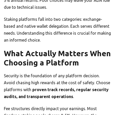
5% annual returns. Poor choices may leave your ADA idle
due to technical issues.
Staking platforms fall into two categories: exchange-
based and native wallet delegation. Each serves different
needs. Understanding this difference is crucial for making
an informed choice.
What Actually Matters When
Choosing a Platform
Security is the foundation of any platform decision.
Avoid chasing high rewards at the cost of safety. Choose
platforms with
proven track records, regular security
audits, and transparent operations
.
Fee structures directly impact your earnings. Most