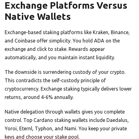
Exchange Platforms Versus
Native Wallets
Exchange-based staking platforms like Kraken, Binance,
and Coinbase offer simplicity. You hold ADA on the
exchange and click to stake. Rewards appear
automatically, and you maintain instant liquidity.
The downside is surrendering custody of your crypto.
This contradicts the self-custody principle of
cryptocurrency. Exchange staking typically delivers lower
returns, around 4-6% annually.
Native delegation through wallets gives you complete
control. Top Cardano staking wallets include Daedalus,
Yoroi, Eternl, Typhon, and Nami. You keep your private
keys and choose your stake pool.