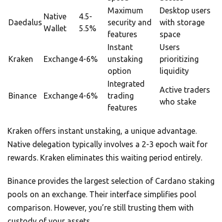
Maximum
Desktop users
Native
4.5-
Daedalus
security and
with storage
Wallet
5.5%
features
space
Instant
Users
Kraken
Exchange
4-6%
unstaking
prioritizing
option
liquidity
Integrated
Active traders
Binance
Exchange
4-6%
trading
who stake
features
Kraken offers instant unstaking, a unique advantage.
Native delegation typically involves a 2-3 epoch wait for
rewards. Kraken eliminates this waiting period entirely.
Binance provides the largest selection of Cardano staking
pools on an exchange. Their interface simplifies pool
comparison. However, you’re still trusting them with
custody of your assets.