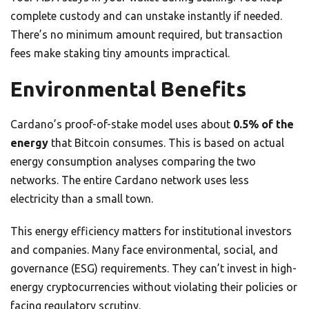
complete custody and can unstake instantly if needed.
There’s no minimum amount required, but transaction
fees make staking tiny amounts impractical.
Environmental Benefits
Cardano’s proof-of-stake model uses about
0.5% of the
energy
that Bitcoin consumes. This is based on actual
energy consumption analyses comparing the two
networks. The entire Cardano network uses less
electricity than a small town.
This energy efficiency matters for institutional investors
and companies. Many face environmental, social, and
governance (ESG) requirements. They can’t invest in high-
energy cryptocurrencies without violating their policies or
facing regulatory scrutiny.