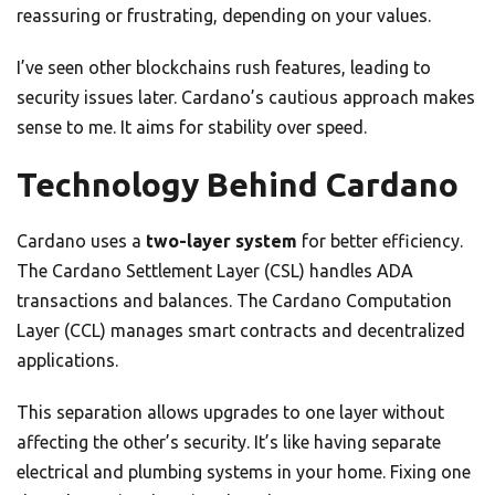
reassuring or frustrating, depending on your values.
I’ve seen other blockchains rush features, leading to
security issues later. Cardano’s cautious approach makes
sense to me. It aims for stability over speed.
Technology Behind Cardano
Cardano uses a
two-layer system
for better efficiency.
The Cardano Settlement Layer (CSL) handles ADA
transactions and balances. The Cardano Computation
Layer (CCL) manages smart contracts and decentralized
applications.
This separation allows upgrades to one layer without
affecting the other’s security. It’s like having separate
electrical and plumbing systems in your home. Fixing one