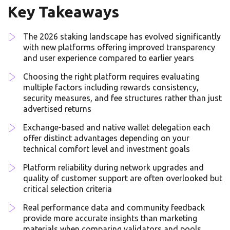
Key Takeaways
The 2026 staking landscape has evolved significantly
with new platforms offering improved transparency
and user experience compared to earlier years
Choosing the right platform requires evaluating
multiple factors including rewards consistency,
security measures, and fee structures rather than just
advertised returns
Exchange-based and native wallet delegation each
offer distinct advantages depending on your
technical comfort level and investment goals
Platform reliability during network upgrades and
quality of customer support are often overlooked but
critical selection criteria
Real performance data and community feedback
provide more accurate insights than marketing
materials when comparing validators and pools