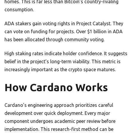
homes. This is far less than Bitcoin’s country-rivaling
consumption.
ADA stakers gain voting rights in Project Catalyst. They
can vote on funding for projects. Over $1 billion in ADA
has been allocated through community voting.
High staking rates indicate holder confidence. It suggests
belief in the project’s long-term viability. This metric is
increasingly important as the crypto space matures.
How Cardano Works
Cardano’s engineering approach prioritizes careful
development over quick deployment. Every major
component undergoes academic peer review before
implementation. This research-first method can be