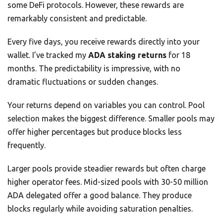
some DeFi protocols. However, these rewards are
remarkably consistent and predictable.
Every five days, you receive rewards directly into your
wallet. I’ve tracked my
ADA staking returns
for 18
months. The predictability is impressive, with no
dramatic fluctuations or sudden changes.
Your returns depend on variables you can control. Pool
selection makes the biggest difference. Smaller pools may
offer higher percentages but produce blocks less
frequently.
Larger pools provide steadier rewards but often charge
higher operator fees. Mid-sized pools with 30-50 million
ADA delegated offer a good balance. They produce
blocks regularly while avoiding saturation penalties.