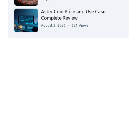
Aster Coin Price and Use Case:
Complete Review
August 3, 2026
621 Views