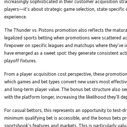
increasingly sophisticated in their customer acquisition str
players—it’s about strategic game selection, state-specific 
experience.
The Thunder vs. Pistons promotion also reflects the maturat
legalized sports betting when promotions were scattered ac
firepower on specific leagues and matchups where they’ve
have emerged as a sweet spot: they generate consistent act
playoff fixtures.
From a player acquisition cost perspective, these promotions
which games and bet types convert new users most effective
and long-term player value. The bonus bet structure also s
with the platform longer, increasing the likelihood they’ll d
For casual bettors, this represents an opportunity to test-d
minimum qualifying bet is accessible, and the bonus bets p
sportsbook’s features and markets. This is particularly val