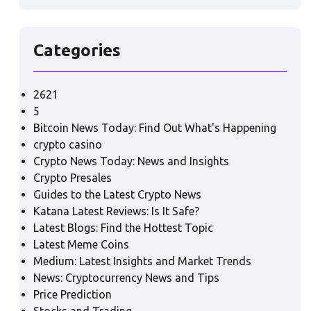
Categories
2621
5
Bitcoin News Today: Find Out What's Happening
crypto casino
Crypto News Today: News and Insights
Crypto Presales
Guides to the Latest Crypto News
Katana Latest Reviews: Is It Safe?
Latest Blogs: Find the Hottest Topic
Latest Meme Coins
Medium: Latest Insights and Market Trends
News: Cryptocurrency News and Tips
Price Prediction