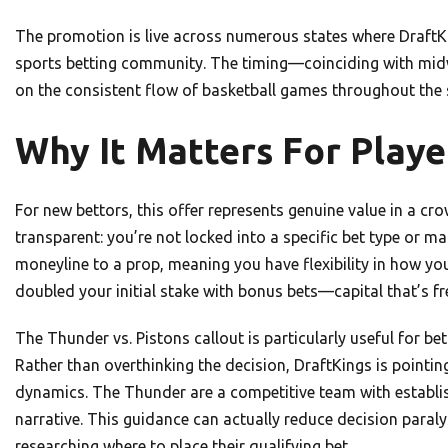
The promotion is live across numerous states where DraftKi
sports betting community. The timing—coinciding with mid
on the consistent flow of basketball games throughout the
Why It Matters For Playe
For new bettors, this offer represents genuine value in a 
transparent: you’re not locked into a specific bet type or m
moneyline to a prop, meaning you have flexibility in how you
doubled your initial stake with bonus bets—capital that’s fre
The Thunder vs. Pistons callout is particularly useful for bet
Rather than overthinking the decision, DraftKings is pointi
dynamics. The Thunder are a competitive team with establish
narrative. This guidance can actually reduce decision par
researching where to place their qualifying bet.