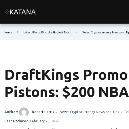
What Is Katana Network
RON Price Today
RON Token Guide
What is Katana DEX?
DeFi Vaults
Home
Latest Blogs: Find the Hottest Topic
News: Cryptocurrency News and Ti
Katana vs Solana DeFi
How to Buy RON Token
Ronin Network
Staking: vKAT & avKAT
How to Set Up Ronin Wallet
RON Token Contract Address
VaultBridge & AUSD Yield
How to Add-Liquidity
Play-to-Earn Ronin
DraftKings Promo
Is Katana Safe?
How to Swap Tokens
Ronin Gaming Tokens
Pistons: $200 NB
Bridge to Katana
RON Farming Guide
Ronin NFT Marketplace
Buy KAT
Ron Token Staking
Author:
Robert Harris
News: Cryptocurrency News and Tips
Fe
Last Updated:
February 26, 2026
KAT Tokenomics