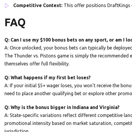
Competitive Context:
This offer positions DraftKings 
FAQ
Q: Can I use my $100 bonus bets on any sport, or am I l
A: Once unlocked, your bonus bets can typically be deployed
The Thunder vs. Pistons game is simply the recommended en
themselves offer full flexibility.
Q: What happens if my first bet loses?
A: If your initial $5+ wager loses, you won’t receive the bon
need to place another qualifying bet or explore other promot
Q: Why is the bonus bigger in Indiana and Virginia?
A: State-specific variations reflect different competitive l
promotional intensity based on market saturation, competito
jurisdiction.