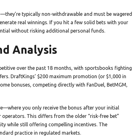
s—they’re typically non-withdrawable and must be wagered
erate real winnings. If you hit a few solid bets with your
ntial without risking additional personal funds.
d Analysis
titive over the past 18 months, with sportsbooks fighting
fers. DraftKings’ $200 maximum promotion (or $1,000 in
welcome bonuses, competing directly with FanDuel, BetMGM,
re—where you only receive the bonus after your initial
rators. This differs from the older “risk-free bet”
y while still offering compelling incentives. The
ndard practice in regulated markets.