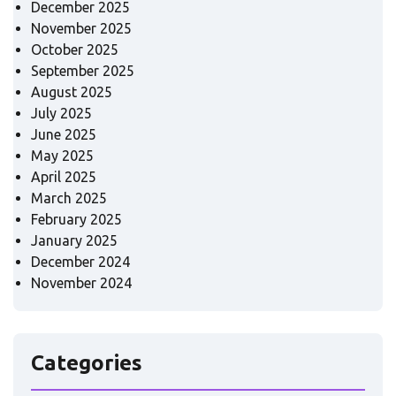
December 2025
November 2025
October 2025
September 2025
August 2025
July 2025
June 2025
May 2025
April 2025
March 2025
February 2025
January 2025
December 2024
November 2024
Categories