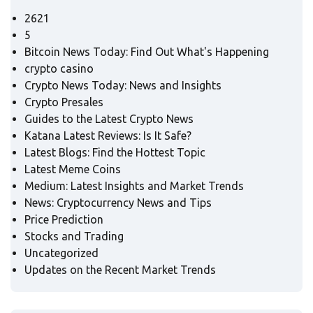
2621
5
Bitcoin News Today: Find Out What's Happening
crypto casino
Crypto News Today: News and Insights
Crypto Presales
Guides to the Latest Crypto News
Katana Latest Reviews: Is It Safe?
Latest Blogs: Find the Hottest Topic
Latest Meme Coins
Medium: Latest Insights and Market Trends
News: Cryptocurrency News and Tips
Price Prediction
Stocks and Trading
Uncategorized
Updates on the Recent Market Trends