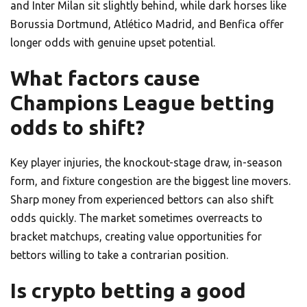
and Inter Milan sit slightly behind, while dark horses like
Borussia Dortmund, Atlético Madrid, and Benfica offer
longer odds with genuine upset potential.
What factors cause
Champions League betting
odds to shift?
Key player injuries, the knockout-stage draw, in-season
form, and fixture congestion are the biggest line movers.
Sharp money from experienced bettors can also shift
odds quickly. The market sometimes overreacts to
bracket matchups, creating value opportunities for
bettors willing to take a contrarian position.
Is crypto betting a good