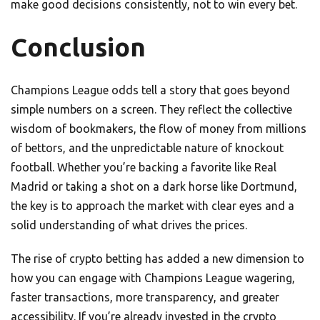
make good decisions consistently, not to win every bet.
Conclusion
Champions League odds tell a story that goes beyond
simple numbers on a screen. They reflect the collective
wisdom of bookmakers, the flow of money from millions
of bettors, and the unpredictable nature of knockout
football. Whether you’re backing a favorite like Real
Madrid or taking a shot on a dark horse like Dortmund,
the key is to approach the market with clear eyes and a
solid understanding of what drives the prices.
The rise of crypto betting has added a new dimension to
how you can engage with Champions League wagering,
faster transactions, more transparency, and greater
accessibility. If you’re already invested in the crypto