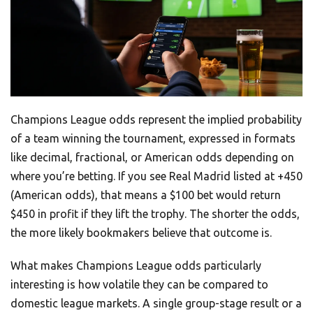
Champions League odds represent the implied probability
of a team winning the tournament, expressed in formats
like decimal, fractional, or American odds depending on
where you’re betting. If you see Real Madrid listed at +450
(American odds), that means a $100 bet would return
$450 in profit if they lift the trophy. The shorter the odds,
the more likely bookmakers believe that outcome is.
What makes Champions League odds particularly
interesting is how volatile they can be compared to
domestic league markets. A single group-stage result or a