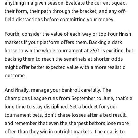
anything in a given season. Evaluate the current squad,
their form, their path through the bracket, and any off-
field distractions before committing your money.
Fourth, consider the value of each-way or top-four finish
markets if your platform offers them. Backing a dark
horse to win the whole tournament at 25/1 is exciting, but
backing them to reach the semifinals at shorter odds
might offer better expected value with a more realistic
outcome.
And finally, manage your bankroll carefully. The
Champions League runs from September to June, that’s a
long time to stay disciplined. Set a budget for your
tournament bets, don’t chase losses after a bad result,
and remember that even the sharpest bettors lose more
often than they win in outright markets. The goal is to