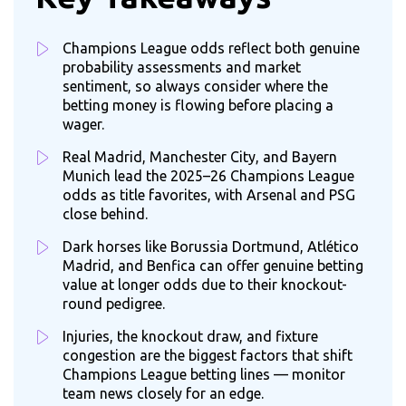
Champions League odds reflect both genuine
probability assessments and market
sentiment, so always consider where the
betting money is flowing before placing a
wager.
Real Madrid, Manchester City, and Bayern
Munich lead the 2025–26 Champions League
odds as title favorites, with Arsenal and PSG
close behind.
Dark horses like Borussia Dortmund, Atlético
Madrid, and Benfica can offer genuine betting
value at longer odds due to their knockout-
round pedigree.
Injuries, the knockout draw, and fixture
congestion are the biggest factors that shift
Champions League betting lines — monitor
team news closely for an edge.