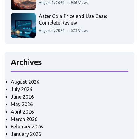
August 3, 2026
956 Views
Aster Coin Price and Use Case:
Complete Review
August 3, 2026
623 Views
Archives
August 2026
July 2026
June 2026
May 2026
April 2026
March 2026
February 2026
January 2026