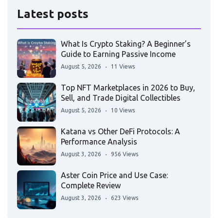
Latest posts
What Is Crypto Staking? A Beginner’s
Guide to Earning Passive Income
August 5, 2026
11 Views
Top NFT Marketplaces in 2026 to Buy,
Sell, and Trade Digital Collectibles
August 5, 2026
10 Views
Katana vs Other DeFi Protocols: A
Performance Analysis
August 3, 2026
956 Views
Aster Coin Price and Use Case:
Complete Review
August 3, 2026
623 Views