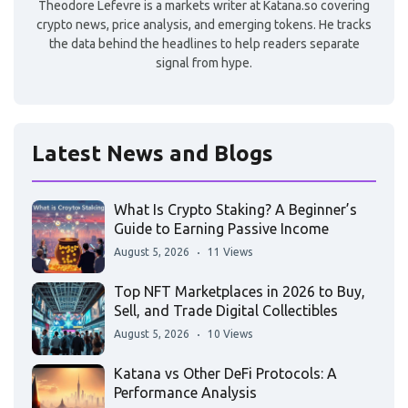
Theodore Lefevre is a markets writer at Katana.so covering
crypto news, price analysis, and emerging tokens. He tracks
the data behind the headlines to help readers separate
signal from hype.
Latest News and Blogs
What Is Crypto Staking? A Beginner’s
Guide to Earning Passive Income
August 5, 2026
11 Views
Top NFT Marketplaces in 2026 to Buy,
Sell, and Trade Digital Collectibles
August 5, 2026
10 Views
Katana vs Other DeFi Protocols: A
Performance Analysis