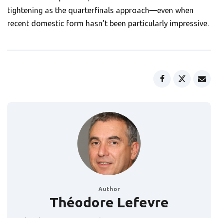
tightening as the quarterfinals approach—even when
recent domestic form hasn’t been particularly impressive.
Author
Théodore Lefevre