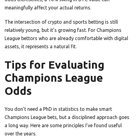
meaningfully affect your actual returns.
The intersection of crypto and sports betting is still
relatively young, but it’s growing fast. For Champions
League bettors who are already comfortable with digital
assets, it represents a natural fit.
Tips for Evaluating
Champions League
Odds
You don’t need a PhD in statistics to make smart
Champions League bets, but a disciplined approach goes
a long way. Here are some principles I’ve found useful
over the years.