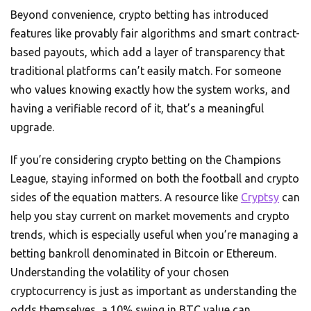
Beyond convenience, crypto betting has introduced
features like provably fair algorithms and smart contract-
based payouts, which add a layer of transparency that
traditional platforms can’t easily match. For someone
who values knowing exactly how the system works, and
having a verifiable record of it, that’s a meaningful
upgrade.
If you’re considering crypto betting on the Champions
League, staying informed on both the football and crypto
sides of the equation matters. A resource like
Cryptsy
can
help you stay current on market movements and crypto
trends, which is especially useful when you’re managing a
betting bankroll denominated in Bitcoin or Ethereum.
Understanding the volatility of your chosen
cryptocurrency is just as important as understanding the
odds themselves, a 10% swing in BTC value can