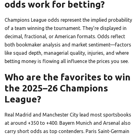
odds work for betting?
Champions League odds represent the implied probability
of a team winning the tournament. They’re displayed in
decimal, fractional, or American formats. Odds reflect
both bookmaker analysis and market sentiment—factors
like squad depth, managerial quality, injuries, and where
betting money is flowing all influence the prices you see.
Who are the favorites to win
the 2025–26 Champions
League?
Real Madrid and Manchester City lead most sportsbooks
at around +350 to +400. Bayern Munich and Arsenal also
carry short odds as top contenders. Paris Saint-Germain