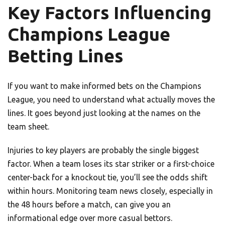
Key Factors Influencing
Champions League
Betting Lines
If you want to make informed bets on the Champions
League, you need to understand what actually moves the
lines. It goes beyond just looking at the names on the
team sheet.
Injuries to key players are probably the single biggest
factor. When a team loses its star striker or a first-choice
center-back for a knockout tie, you’ll see the odds shift
within hours. Monitoring team news closely, especially in
the 48 hours before a match, can give you an
informational edge over more casual bettors.