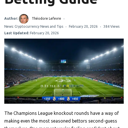
Author:
Théodore Lefevre
News: Cryptocurrency News and Tips
February 20, 2026
384 Views
Last Updated:
February 20, 2026
The Champions League knockout rounds have a way of
making even the most seasoned bettors second-guess