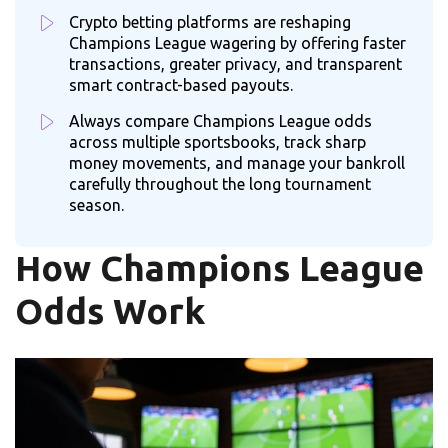
Crypto betting platforms are reshaping
Champions League wagering by offering faster
transactions, greater privacy, and transparent
smart contract-based payouts.
Always compare Champions League odds
across multiple sportsbooks, track sharp
money movements, and manage your bankroll
carefully throughout the long tournament
season.
How Champions League
Odds Work