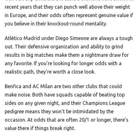
recent years that they can punch well above their weight
in Europe, and their odds often represent genuine value if
you believe in their knockout-round mentality.
Atlético Madrid under Diego Simeone are always a tough
out. Their defensive organization and ability to grind
results in big matches make them a nightmare draw for
any favorite. If you’re looking for longer odds with a
realistic path, they’re worth a close look.
Benfica and AC Milan are two other clubs that could
make noise. Both have squads capable of beating top
sides on any given night, and their Champions League
pedigree means they won’t be intimidated by the
occasion. At odds that are often 20/1 or longer, there’s
value there if things break right.