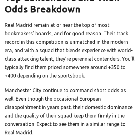
Odds Breakdown
Real Madrid remain at or near the top of most
bookmakers’ boards, and for good reason. Their track
record in this competition is unmatched in the modern
era, and with a squad that blends experience with world-
class attacking talent, they’re perennial contenders. You’ll
typically find them priced somewhere around +350 to
+400 depending on the sportsbook.
Manchester City continue to command short odds as
well. Even though the occasional European
disappointment in years past, their domestic dominance
and the quality of their squad keep them firmly in the
conversation. Expect to see them in a similar range to
Real Madrid.