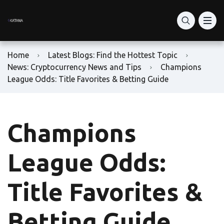
What Is Katana Network
RON Price Today
RON Token Guide
What is Katana DEX?
DeFi Vaults
Home
Latest Blogs: Find the Hottest Topic
Katana vs Solana DeFi
How to Buy RON Token
Ronin Network
News: Cryptocurrency News and Tips
Champions
League Odds: Title Favorites & Betting Guide
Staking: vKAT & avKAT
How to Set Up Ronin Wallet
RON Token Contract Address
VaultBridge & AUSD Yield
How to Add-Liquidity
Play-to-Earn Ronin
Champions
Is Katana Safe?
How to Swap Tokens
Ronin Gaming Tokens
League Odds:
Bridge to Katana
RON Farming Guide
Ronin NFT Marketplace
Title Favorites &
Buy KAT
Ron Token Staking
Betting Guide
KAT Tokenomics