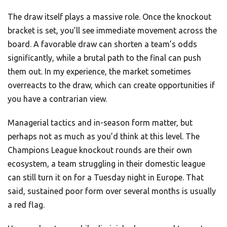
The draw itself plays a massive role. Once the knockout
bracket is set, you’ll see immediate movement across the
board. A favorable draw can shorten a team’s odds
significantly, while a brutal path to the final can push
them out. In my experience, the market sometimes
overreacts to the draw, which can create opportunities if
you have a contrarian view.
Managerial tactics and in-season form matter, but
perhaps not as much as you’d think at this level. The
Champions League knockout rounds are their own
ecosystem, a team struggling in their domestic league
can still turn it on for a Tuesday night in Europe. That
said, sustained poor form over several months is usually
a red flag.