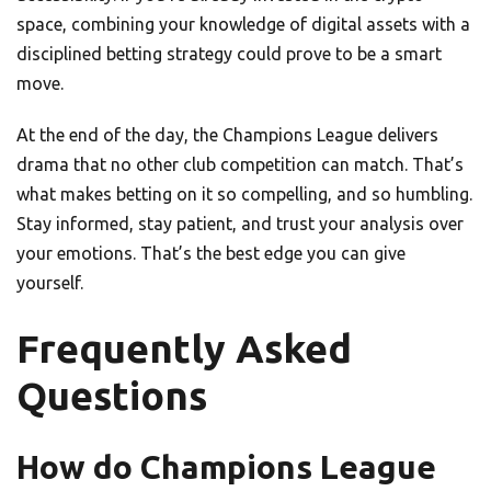
space, combining your knowledge of digital assets with a
disciplined betting strategy could prove to be a smart
move.
At the end of the day, the Champions League delivers
drama that no other club competition can match. That’s
what makes betting on it so compelling, and so humbling.
Stay informed, stay patient, and trust your analysis over
your emotions. That’s the best edge you can give
yourself.
Frequently Asked
Questions
How do Champions League