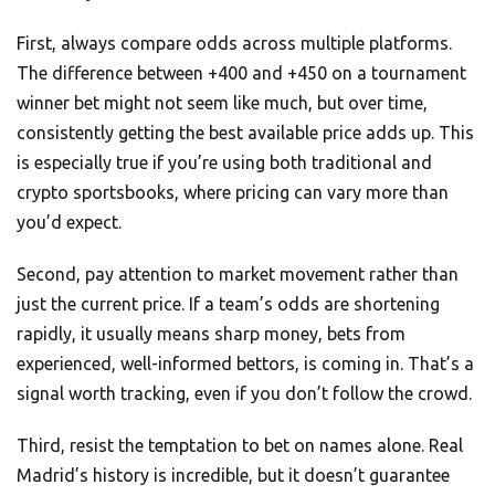
First, always compare odds across multiple platforms.
The difference between +400 and +450 on a tournament
winner bet might not seem like much, but over time,
consistently getting the best available price adds up. This
is especially true if you’re using both traditional and
crypto sportsbooks, where pricing can vary more than
you’d expect.
Second, pay attention to market movement rather than
just the current price. If a team’s odds are shortening
rapidly, it usually means sharp money, bets from
experienced, well-informed bettors, is coming in. That’s a
signal worth tracking, even if you don’t follow the crowd.
Third, resist the temptation to bet on names alone. Real
Madrid’s history is incredible, but it doesn’t guarantee