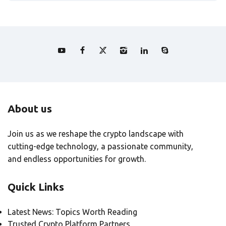
About us
Join us as we reshape the crypto landscape with
cutting-edge technology, a passionate community,
and endless opportunities for growth.
Quick Links
Latest News: Topics Worth Reading
Trusted Crypto Platform Partners