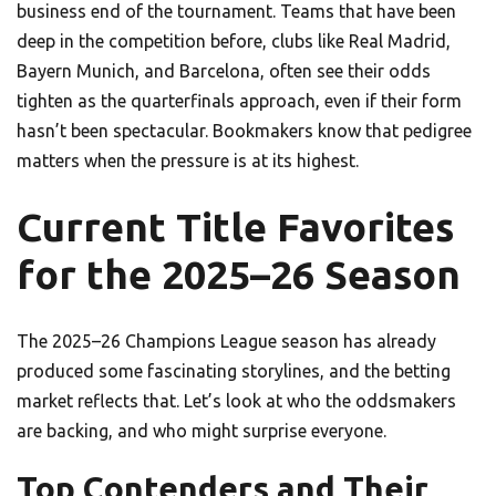
business end of the tournament. Teams that have been
deep in the competition before, clubs like Real Madrid,
Bayern Munich, and Barcelona, often see their odds
tighten as the quarterfinals approach, even if their form
hasn’t been spectacular. Bookmakers know that pedigree
matters when the pressure is at its highest.
Current Title Favorites
for the 2025–26 Season
The 2025–26 Champions League season has already
produced some fascinating storylines, and the betting
market reflects that. Let’s look at who the oddsmakers
are backing, and who might surprise everyone.
Top Contenders and Their