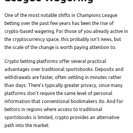
One of the most notable shifts in Champions League
betting over the past few years has been the rise of
crypto-based wagering. For those of you already active in
the cryptocurrency space, this probably isn’t news, but
the scale of the change is worth paying attention to.
Crypto betting platforms offer several practical
advantages over traditional sportsbooks. Deposits and
withdrawals are faster, often settling in minutes rather
than days. There’s typically greater privacy, since many
platforms don’t require the same level of personal
information that conventional bookmakers do. And for
bettors in regions where access to traditional
sportsbooks is limited, crypto provides an alternative
path into the market.