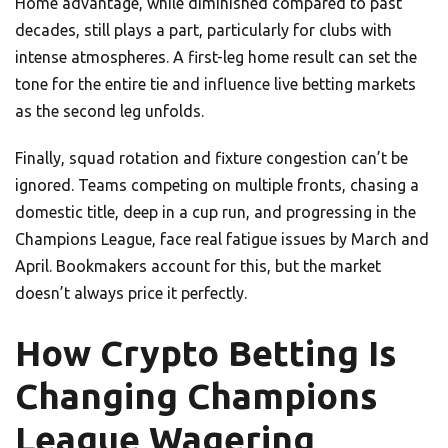
Home advantage, while diminished compared to past
decades, still plays a part, particularly for clubs with
intense atmospheres. A first-leg home result can set the
tone for the entire tie and influence live betting markets
as the second leg unfolds.
Finally, squad rotation and fixture congestion can’t be
ignored. Teams competing on multiple fronts, chasing a
domestic title, deep in a cup run, and progressing in the
Champions League, face real fatigue issues by March and
April. Bookmakers account for this, but the market
doesn’t always price it perfectly.
How Crypto Betting Is
Changing Champions
League Wagering