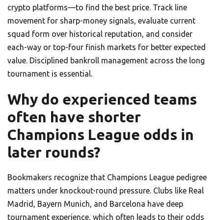
crypto platforms—to find the best price. Track line
movement for sharp-money signals, evaluate current
squad form over historical reputation, and consider
each-way or top-four finish markets for better expected
value. Disciplined bankroll management across the long
tournament is essential.
Why do experienced teams
often have shorter
Champions League odds in
later rounds?
Bookmakers recognize that Champions League pedigree
matters under knockout-round pressure. Clubs like Real
Madrid, Bayern Munich, and Barcelona have deep
tournament experience, which often leads to their odds