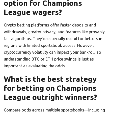
option for Champions
League wagers?
Crypto betting platforms offer faster deposits and
withdrawals, greater privacy, and features like provably
fair algorithms. They’re especially useful for bettors in
regions with limited sportsbook access. However,
cryptocurrency volatility can impact your bankroll, so
understanding BTC or ETH price swings is just as
important as evaluating the odds.
What is the best strategy
for betting on Champions
League outright winners?
Compare odds across multiple sportsbooks—including