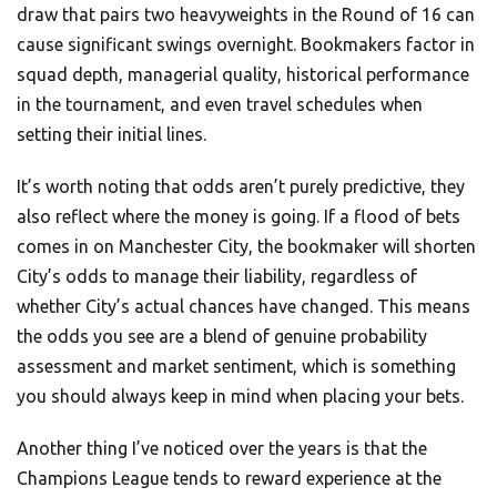
draw that pairs two heavyweights in the Round of 16 can
cause significant swings overnight. Bookmakers factor in
squad depth, managerial quality, historical performance
in the tournament, and even travel schedules when
setting their initial lines.
It’s worth noting that odds aren’t purely predictive, they
also reflect where the money is going. If a flood of bets
comes in on Manchester City, the bookmaker will shorten
City’s odds to manage their liability, regardless of
whether City’s actual chances have changed. This means
the odds you see are a blend of genuine probability
assessment and market sentiment, which is something
you should always keep in mind when placing your bets.
Another thing I’ve noticed over the years is that the
Champions League tends to reward experience at the