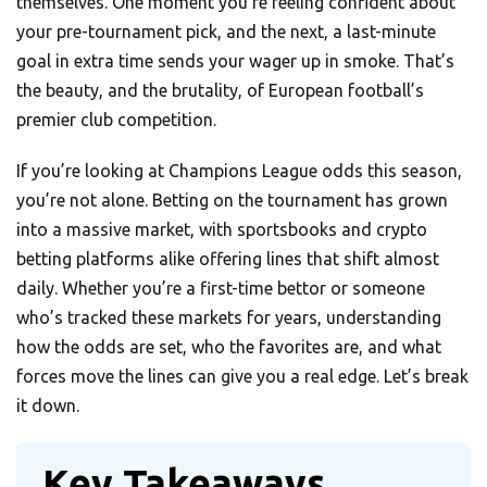
themselves. One moment you’re feeling confident about
your pre-tournament pick, and the next, a last-minute
goal in extra time sends your wager up in smoke. That’s
the beauty, and the brutality, of European football’s
premier club competition.
If you’re looking at Champions League odds this season,
you’re not alone. Betting on the tournament has grown
into a massive market, with sportsbooks and crypto
betting platforms alike offering lines that shift almost
daily. Whether you’re a first-time bettor or someone
who’s tracked these markets for years, understanding
how the odds are set, who the favorites are, and what
forces move the lines can give you a real edge. Let’s break
it down.
Key Takeaways