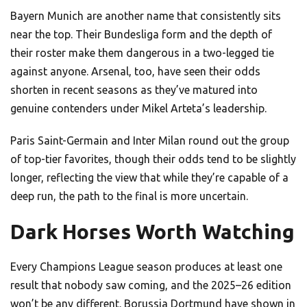
Bayern Munich are another name that consistently sits
near the top. Their Bundesliga form and the depth of
their roster make them dangerous in a two-legged tie
against anyone. Arsenal, too, have seen their odds
shorten in recent seasons as they’ve matured into
genuine contenders under Mikel Arteta’s leadership.
Paris Saint-Germain and Inter Milan round out the group
of top-tier favorites, though their odds tend to be slightly
longer, reflecting the view that while they’re capable of a
deep run, the path to the final is more uncertain.
Dark Horses Worth Watching
Every Champions League season produces at least one
result that nobody saw coming, and the 2025–26 edition
won’t be any different. Borussia Dortmund have shown in