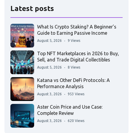
Latest posts
What Is Crypto Staking? A Beginner’s
Guide to Earning Passive Income
August 5, 2026
9 Views
Top NFT Marketplaces in 2026 to Buy,
Sell, and Trade Digital Collectibles
August 5, 2026
8 Views
Katana vs Other DeFi Protocols: A
Performance Analysis
August 3, 2026
953 Views
Aster Coin Price and Use Case:
Complete Review
August 3, 2026
620 Views