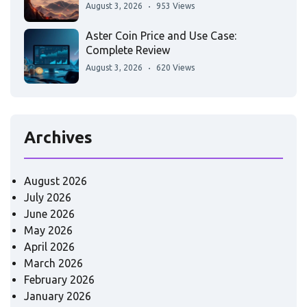
August 3, 2026
953 Views
Aster Coin Price and Use Case:
Complete Review
August 3, 2026
620 Views
Archives
August 2026
July 2026
June 2026
May 2026
April 2026
March 2026
February 2026
January 2026