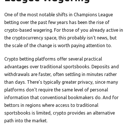
One of the most notable shifts in Champions League
betting over the past few years has been the rise of
crypto-based wagering. For those of you already active in
the cryptocurrency space, this probably isn’t news, but
the scale of the change is worth paying attention to.
Crypto betting platforms offer several practical
advantages over traditional sportsbooks. Deposits and
withdrawals are faster, often settling in minutes rather
than days. There’s typically greater privacy, since many
platforms don’t require the same level of personal
information that conventional bookmakers do. And for
bettors in regions where access to traditional
sportsbooks is limited, crypto provides an alternative
path into the market.