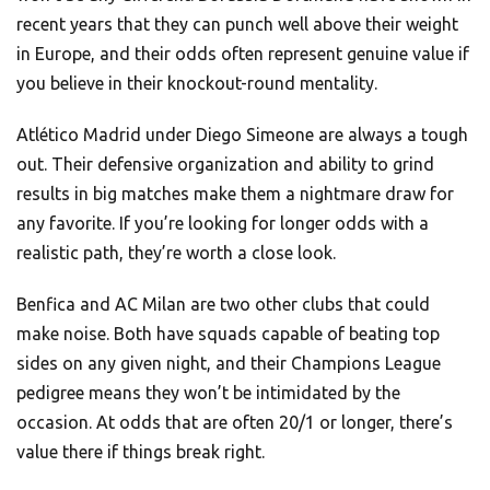
recent years that they can punch well above their weight
in Europe, and their odds often represent genuine value if
you believe in their knockout-round mentality.
Atlético Madrid under Diego Simeone are always a tough
out. Their defensive organization and ability to grind
results in big matches make them a nightmare draw for
any favorite. If you’re looking for longer odds with a
realistic path, they’re worth a close look.
Benfica and AC Milan are two other clubs that could
make noise. Both have squads capable of beating top
sides on any given night, and their Champions League
pedigree means they won’t be intimidated by the
occasion. At odds that are often 20/1 or longer, there’s
value there if things break right.