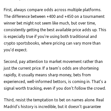
First, always compare odds across multiple platforms.
The difference between +400 and +450 on a tournament
winner bet might not seem like much, but over time,
consistently getting the best available price adds up. This
is especially true if you’re using both traditional and
crypto sportsbooks, where pricing can vary more than
you’d expect.
Second, pay attention to market movement rather than
just the current price. If a team’s odds are shortening
rapidly, it usually means sharp money, bets from
experienced, well-informed bettors, is coming in. That’s a
signal worth tracking, even if you don’t follow the crowd.
Third, resist the temptation to bet on names alone. Real
Madrid’s history is incredible, but it doesn’t guarantee