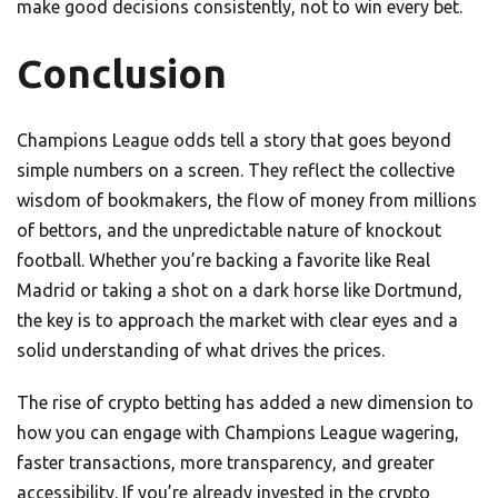
make good decisions consistently, not to win every bet.
Conclusion
Champions League odds tell a story that goes beyond
simple numbers on a screen. They reflect the collective
wisdom of bookmakers, the flow of money from millions
of bettors, and the unpredictable nature of knockout
football. Whether you’re backing a favorite like Real
Madrid or taking a shot on a dark horse like Dortmund,
the key is to approach the market with clear eyes and a
solid understanding of what drives the prices.
The rise of crypto betting has added a new dimension to
how you can engage with Champions League wagering,
faster transactions, more transparency, and greater
accessibility. If you’re already invested in the crypto