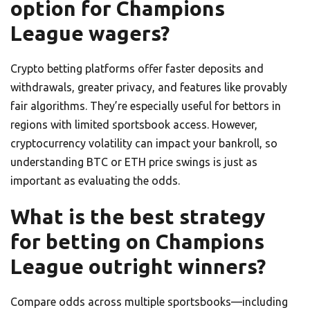
option for Champions
League wagers?
Crypto betting platforms offer faster deposits and
withdrawals, greater privacy, and features like provably
fair algorithms. They’re especially useful for bettors in
regions with limited sportsbook access. However,
cryptocurrency volatility can impact your bankroll, so
understanding BTC or ETH price swings is just as
important as evaluating the odds.
What is the best strategy
for betting on Champions
League outright winners?
Compare odds across multiple sportsbooks—including