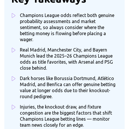
Champions League odds reflect both genuine
probability assessments and market
sentiment, so always consider where the
betting money is flowing before placing a
wager.
Real Madrid, Manchester City, and Bayern
Munich lead the 2025–26 Champions League
odds as title favorites, with Arsenal and PSG
close behind.
Dark horses like Borussia Dortmund, Atlético
Madrid, and Benfica can offer genuine betting
value at longer odds due to their knockout-
round pedigree.
Injuries, the knockout draw, and fixture
congestion are the biggest factors that shift
Champions League betting lines — monitor
team news closely for an edge.