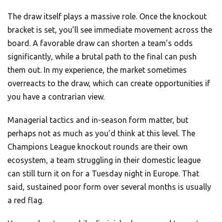
The draw itself plays a massive role. Once the knockout
bracket is set, you’ll see immediate movement across the
board. A favorable draw can shorten a team’s odds
significantly, while a brutal path to the final can push
them out. In my experience, the market sometimes
overreacts to the draw, which can create opportunities if
you have a contrarian view.
Managerial tactics and in-season form matter, but
perhaps not as much as you’d think at this level. The
Champions League knockout rounds are their own
ecosystem, a team struggling in their domestic league
can still turn it on for a Tuesday night in Europe. That
said, sustained poor form over several months is usually
a red flag.