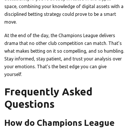
space, combining your knowledge of digital assets with a
disciplined betting strategy could prove to be a smart
move.
At the end of the day, the Champions League delivers
drama that no other club competition can match. That’s
what makes betting on it so compelling, and so humbling.
Stay informed, stay patient, and trust your analysis over
your emotions. That’s the best edge you can give
yourself.
Frequently Asked
Questions
How do Champions League