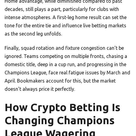
Home advantage, while diminished compared to past
decades, still plays a part, particularly for clubs with
intense atmospheres. A first-leg home result can set the
tone for the entire tie and influence live betting markets
as the second leg unfolds.
Finally, squad rotation and fixture congestion can’t be
ignored. Teams competing on multiple fronts, chasing a
domestic title, deep in a cup run, and progressing in the
Champions League, face real fatigue issues by March and
April. Bookmakers account for this, but the market
doesn’t always price it perfectly.
How Crypto Betting Is
Changing Champions
League Wagering