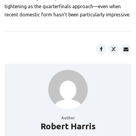
tightening as the quarterfinals approach—even when
recent domestic form hasn’t been particularly impressive.
Author
Robert Harris