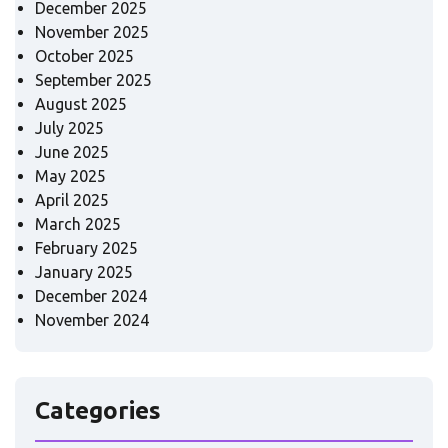
December 2025
November 2025
October 2025
September 2025
August 2025
July 2025
June 2025
May 2025
April 2025
March 2025
February 2025
January 2025
December 2024
November 2024
Categories