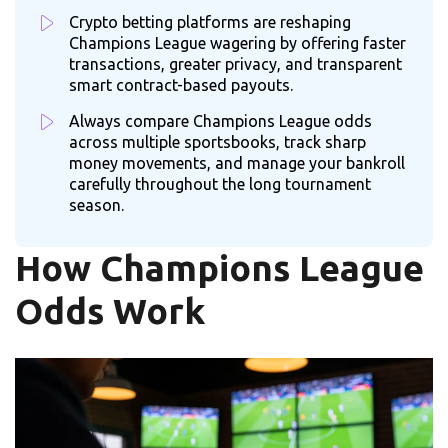
Crypto betting platforms are reshaping
Champions League wagering by offering faster
transactions, greater privacy, and transparent
smart contract-based payouts.
Always compare Champions League odds
across multiple sportsbooks, track sharp
money movements, and manage your bankroll
carefully throughout the long tournament
season.
How Champions League
Odds Work