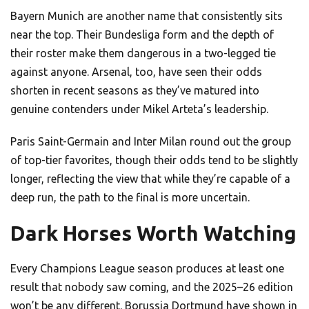
Bayern Munich are another name that consistently sits
near the top. Their Bundesliga form and the depth of
their roster make them dangerous in a two-legged tie
against anyone. Arsenal, too, have seen their odds
shorten in recent seasons as they’ve matured into
genuine contenders under Mikel Arteta’s leadership.
Paris Saint-Germain and Inter Milan round out the group
of top-tier favorites, though their odds tend to be slightly
longer, reflecting the view that while they’re capable of a
deep run, the path to the final is more uncertain.
Dark Horses Worth Watching
Every Champions League season produces at least one
result that nobody saw coming, and the 2025–26 edition
won’t be any different. Borussia Dortmund have shown in