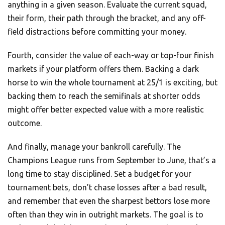
anything in a given season. Evaluate the current squad,
their form, their path through the bracket, and any off-
field distractions before committing your money.
Fourth, consider the value of each-way or top-four finish
markets if your platform offers them. Backing a dark
horse to win the whole tournament at 25/1 is exciting, but
backing them to reach the semifinals at shorter odds
might offer better expected value with a more realistic
outcome.
And finally, manage your bankroll carefully. The
Champions League runs from September to June, that’s a
long time to stay disciplined. Set a budget for your
tournament bets, don’t chase losses after a bad result,
and remember that even the sharpest bettors lose more
often than they win in outright markets. The goal is to