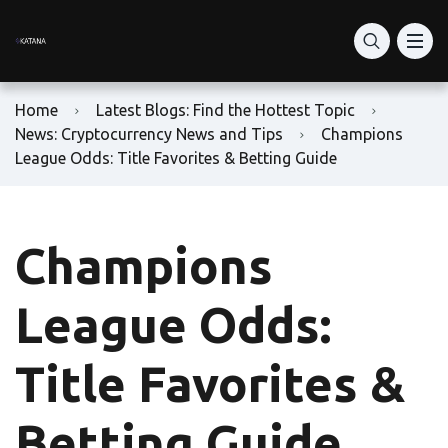
What Is Katana Network
RON Price Today
RON Token Guide
What is Katana DEX?
DeFi Vaults
Home
Latest Blogs: Find the Hottest Topic
Katana vs Solana DeFi
How to Buy RON Token
Ronin Network
News: Cryptocurrency News and Tips
Champions
League Odds: Title Favorites & Betting Guide
Staking: vKAT & avKAT
How to Set Up Ronin Wallet
RON Token Contract Address
VaultBridge & AUSD Yield
How to Add-Liquidity
Play-to-Earn Ronin
Champions
Is Katana Safe?
How to Swap Tokens
Ronin Gaming Tokens
League Odds:
Bridge to Katana
RON Farming Guide
Ronin NFT Marketplace
Title Favorites &
Buy KAT
Ron Token Staking
Betting Guide
KAT Tokenomics