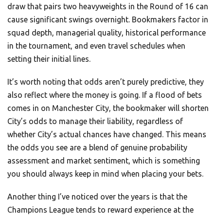
draw that pairs two heavyweights in the Round of 16 can
cause significant swings overnight. Bookmakers factor in
squad depth, managerial quality, historical performance
in the tournament, and even travel schedules when
setting their initial lines.
It’s worth noting that odds aren’t purely predictive, they
also reflect where the money is going. If a flood of bets
comes in on Manchester City, the bookmaker will shorten
City’s odds to manage their liability, regardless of
whether City’s actual chances have changed. This means
the odds you see are a blend of genuine probability
assessment and market sentiment, which is something
you should always keep in mind when placing your bets.
Another thing I’ve noticed over the years is that the
Champions League tends to reward experience at the