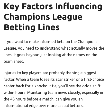
Key Factors Influencing
Champions League
Betting Lines
If you want to make informed bets on the Champions
League, you need to understand what actually moves the
lines. It goes beyond just looking at the names on the
team sheet.
Injuries to key players are probably the single biggest
factor. When a team loses its star striker or a first-choice
center-back for a knockout tie, you’ll see the odds shift
within hours. Monitoring team news closely, especially in
the 48 hours before a match, can give you an
informational edge over more casual bettors.