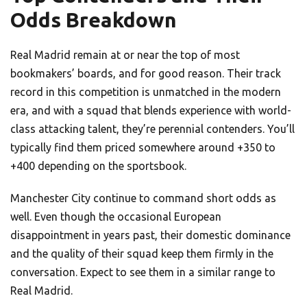
Odds Breakdown
Real Madrid remain at or near the top of most
bookmakers’ boards, and for good reason. Their track
record in this competition is unmatched in the modern
era, and with a squad that blends experience with world-
class attacking talent, they’re perennial contenders. You’ll
typically find them priced somewhere around +350 to
+400 depending on the sportsbook.
Manchester City continue to command short odds as
well. Even though the occasional European
disappointment in years past, their domestic dominance
and the quality of their squad keep them firmly in the
conversation. Expect to see them in a similar range to
Real Madrid.