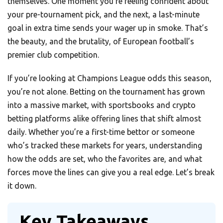
themselves. One moment you’re feeling confident about
your pre-tournament pick, and the next, a last-minute
goal in extra time sends your wager up in smoke. That’s
the beauty, and the brutality, of European football’s
premier club competition.
If you’re looking at Champions League odds this season,
you’re not alone. Betting on the tournament has grown
into a massive market, with sportsbooks and crypto
betting platforms alike offering lines that shift almost
daily. Whether you’re a first-time bettor or someone
who’s tracked these markets for years, understanding
how the odds are set, who the favorites are, and what
forces move the lines can give you a real edge. Let’s break
it down.
Key Takeaways