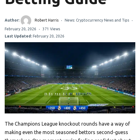
Author:
Robert Harris
News: Cryptocurrency News and Tips
February 20, 2026
371 Views
Last Updated:
February 20, 2026
The Champions League knockout rounds have a way of
making even the most seasoned bettors second-guess