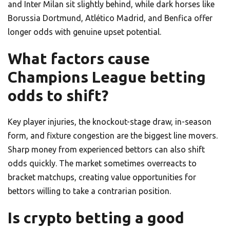
and Inter Milan sit slightly behind, while dark horses like
Borussia Dortmund, Atlético Madrid, and Benfica offer
longer odds with genuine upset potential.
What factors cause
Champions League betting
odds to shift?
Key player injuries, the knockout-stage draw, in-season
form, and fixture congestion are the biggest line movers.
Sharp money from experienced bettors can also shift
odds quickly. The market sometimes overreacts to
bracket matchups, creating value opportunities for
bettors willing to take a contrarian position.
Is crypto betting a good