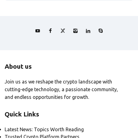
About us
Join us as we reshape the crypto landscape with
cutting-edge technology, a passionate community,
and endless opportunities for growth.
Quick Links
Latest News: Topics Worth Reading
Trusted Crypto Platform Partners