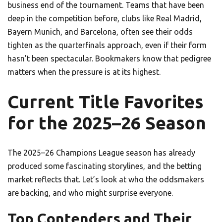
business end of the tournament. Teams that have been
deep in the competition before, clubs like Real Madrid,
Bayern Munich, and Barcelona, often see their odds
tighten as the quarterfinals approach, even if their form
hasn’t been spectacular. Bookmakers know that pedigree
matters when the pressure is at its highest.
Current Title Favorites
for the 2025–26 Season
The 2025–26 Champions League season has already
produced some fascinating storylines, and the betting
market reflects that. Let’s look at who the oddsmakers
are backing, and who might surprise everyone.
Top Contenders and Their