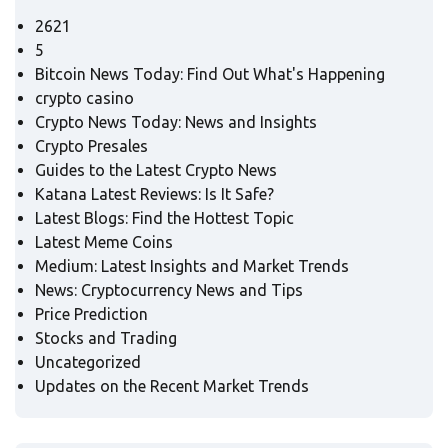
2621
5
Bitcoin News Today: Find Out What's Happening
crypto casino
Crypto News Today: News and Insights
Crypto Presales
Guides to the Latest Crypto News
Katana Latest Reviews: Is It Safe?
Latest Blogs: Find the Hottest Topic
Latest Meme Coins
Medium: Latest Insights and Market Trends
News: Cryptocurrency News and Tips
Price Prediction
Stocks and Trading
Uncategorized
Updates on the Recent Market Trends