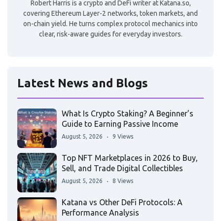
Robert Harris is a crypto and DeFi writer at Katana.so,
covering Ethereum Layer-2 networks, token markets, and
on-chain yield. He turns complex protocol mechanics into
clear, risk-aware guides for everyday investors.
Latest News and Blogs
What Is Crypto Staking? A Beginner’s
Guide to Earning Passive Income
August 5, 2026
9 Views
Top NFT Marketplaces in 2026 to Buy,
Sell, and Trade Digital Collectibles
August 5, 2026
8 Views
Katana vs Other DeFi Protocols: A
Performance Analysis