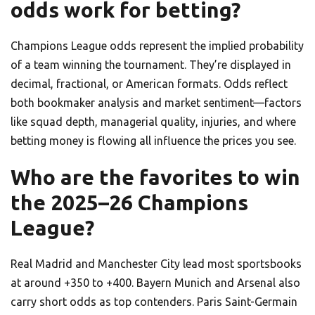
odds work for betting?
Champions League odds represent the implied probability
of a team winning the tournament. They’re displayed in
decimal, fractional, or American formats. Odds reflect
both bookmaker analysis and market sentiment—factors
like squad depth, managerial quality, injuries, and where
betting money is flowing all influence the prices you see.
Who are the favorites to win
the 2025–26 Champions
League?
Real Madrid and Manchester City lead most sportsbooks
at around +350 to +400. Bayern Munich and Arsenal also
carry short odds as top contenders. Paris Saint-Germain