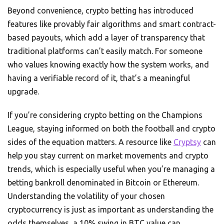
Beyond convenience, crypto betting has introduced
features like provably fair algorithms and smart contract-
based payouts, which add a layer of transparency that
traditional platforms can’t easily match. For someone
who values knowing exactly how the system works, and
having a verifiable record of it, that’s a meaningful
upgrade.
If you’re considering crypto betting on the Champions
League, staying informed on both the football and crypto
sides of the equation matters. A resource like
Cryptsy
can
help you stay current on market movements and crypto
trends, which is especially useful when you’re managing a
betting bankroll denominated in Bitcoin or Ethereum.
Understanding the volatility of your chosen
cryptocurrency is just as important as understanding the
odds themselves, a 10% swing in BTC value can