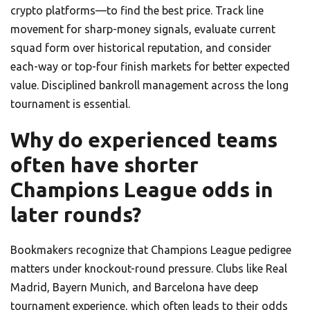
crypto platforms—to find the best price. Track line
movement for sharp-money signals, evaluate current
squad form over historical reputation, and consider
each-way or top-four finish markets for better expected
value. Disciplined bankroll management across the long
tournament is essential.
Why do experienced teams
often have shorter
Champions League odds in
later rounds?
Bookmakers recognize that Champions League pedigree
matters under knockout-round pressure. Clubs like Real
Madrid, Bayern Munich, and Barcelona have deep
tournament experience, which often leads to their odds