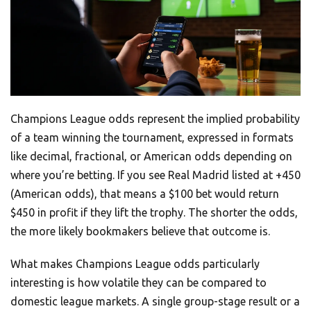
Champions League odds represent the implied probability
of a team winning the tournament, expressed in formats
like decimal, fractional, or American odds depending on
where you’re betting. If you see Real Madrid listed at +450
(American odds), that means a $100 bet would return
$450 in profit if they lift the trophy. The shorter the odds,
the more likely bookmakers believe that outcome is.
What makes Champions League odds particularly
interesting is how volatile they can be compared to
domestic league markets. A single group-stage result or a