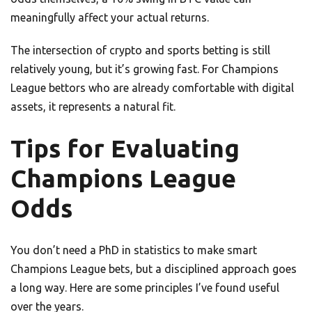
meaningfully affect your actual returns.
The intersection of crypto and sports betting is still
relatively young, but it’s growing fast. For Champions
League bettors who are already comfortable with digital
assets, it represents a natural fit.
Tips for Evaluating
Champions League
Odds
You don’t need a PhD in statistics to make smart
Champions League bets, but a disciplined approach goes
a long way. Here are some principles I’ve found useful
over the years.