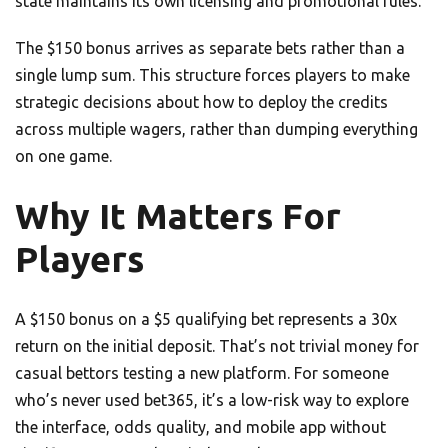
state maintains its own licensing and promotional rules.
The $150 bonus arrives as separate bets rather than a
single lump sum. This structure forces players to make
strategic decisions about how to deploy the credits
across multiple wagers, rather than dumping everything
on one game.
Why It Matters For
Players
A $150 bonus on a $5 qualifying bet represents a 30x
return on the initial deposit. That’s not trivial money for
casual bettors testing a new platform. For someone
who’s never used bet365, it’s a low-risk way to explore
the interface, odds quality, and mobile app without