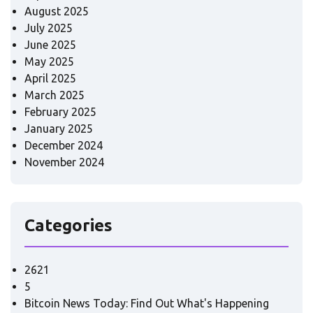
August 2025
July 2025
June 2025
May 2025
April 2025
March 2025
February 2025
January 2025
December 2024
November 2024
Categories
2621
5
Bitcoin News Today: Find Out What's Happening