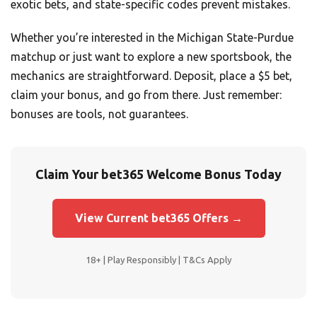
exotic bets, and state-specific codes prevent mistakes.
Whether you’re interested in the Michigan State-Purdue
matchup or just want to explore a new sportsbook, the
mechanics are straightforward. Deposit, place a $5 bet,
claim your bonus, and go from there. Just remember:
bonuses are tools, not guarantees.
Claim Your bet365 Welcome Bonus Today
View Current bet365 Offers →
18+ | Play Responsibly | T&Cs Apply