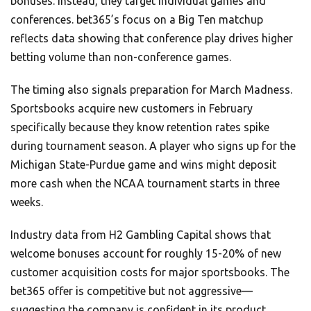
bonuses. Instead, they target individual games and
conferences. bet365’s focus on a Big Ten matchup
reflects data showing that conference play drives higher
betting volume than non-conference games.
The timing also signals preparation for March Madness.
Sportsbooks acquire new customers in February
specifically because they know retention rates spike
during tournament season. A player who signs up for the
Michigan State-Purdue game and wins might deposit
more cash when the NCAA tournament starts in three
weeks.
Industry data from H2 Gambling Capital shows that
welcome bonuses account for roughly 15-20% of new
customer acquisition costs for major sportsbooks. The
bet365 offer is competitive but not aggressive—
suggesting the company is confident in its product