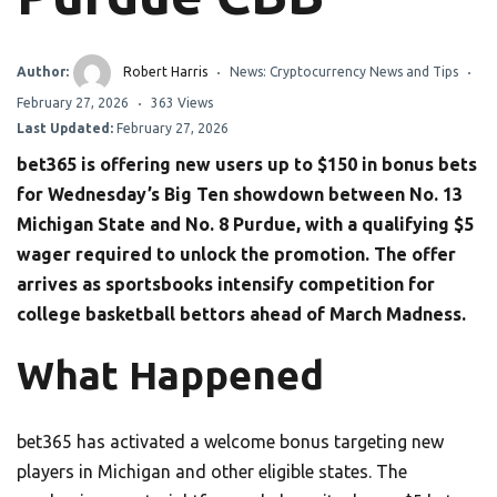
Author:
Robert Harris
News: Cryptocurrency News and Tips
February 27, 2026
363 Views
Last Updated:
February 27, 2026
bet365 is offering new users up to $150 in bonus bets
for Wednesday’s Big Ten showdown between No. 13
Michigan State and No. 8 Purdue, with a qualifying $5
wager required to unlock the promotion. The offer
arrives as sportsbooks intensify competition for
college basketball bettors ahead of March Madness.
What Happened
bet365 has activated a welcome bonus targeting new
players in Michigan and other eligible states. The