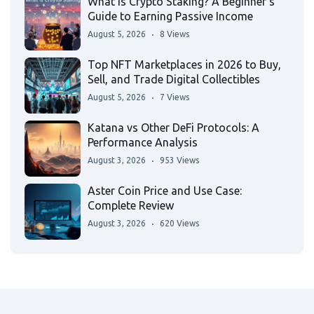
What Is Crypto Staking? A Beginner’s
Guide to Earning Passive Income
August 5, 2026
8 Views
Top NFT Marketplaces in 2026 to Buy,
Sell, and Trade Digital Collectibles
August 5, 2026
7 Views
Katana vs Other DeFi Protocols: A
Performance Analysis
August 3, 2026
953 Views
Aster Coin Price and Use Case:
Complete Review
August 3, 2026
620 Views