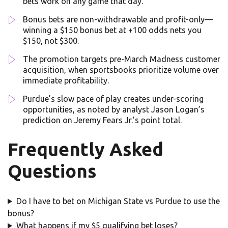
bets work on any game that day.
Bonus bets are non-withdrawable and profit-only—
winning a $150 bonus bet at +100 odds nets you
$150, not $300.
The promotion targets pre-March Madness customer
acquisition, when sportsbooks prioritize volume over
immediate profitability.
Purdue’s slow pace of play creates under-scoring
opportunities, as noted by analyst Jason Logan’s
prediction on Jeremy Fears Jr.’s point total.
Frequently Asked
Questions
Do I have to bet on Michigan State vs Purdue to use the
bonus?
What happens if my $5 qualifying bet loses?