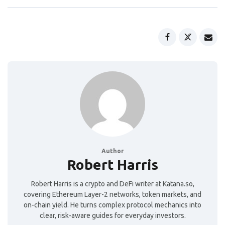
Author
Robert Harris
Robert Harris is a crypto and DeFi writer at Katana.so,
covering Ethereum Layer-2 networks, token markets, and
on-chain yield. He turns complex protocol mechanics into
clear, risk-aware guides for everyday investors.