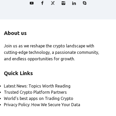
About us
Join us as we reshape the crypto landscape with
cutting-edge technology, a passionate community,
and endless opportunities for growth.
Quick Links
Latest News: Topics Worth Reading
Trusted Crypto Platform Partners
World’s best apps on Trading Crypto
Privacy Policy: How We Secure Your Data