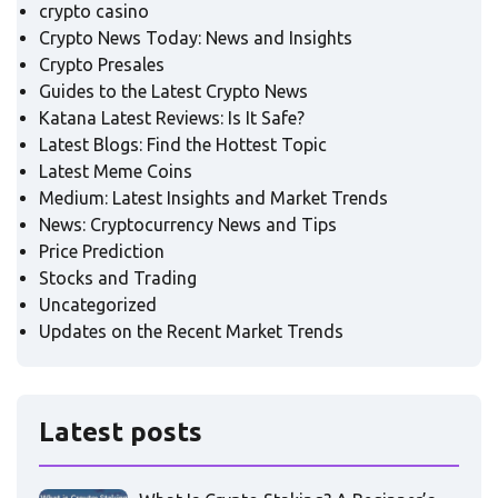
crypto casino
Crypto News Today: News and Insights
Crypto Presales
Guides to the Latest Crypto News
Katana Latest Reviews: Is It Safe?
Latest Blogs: Find the Hottest Topic
Latest Meme Coins
Medium: Latest Insights and Market Trends
News: Cryptocurrency News and Tips
Price Prediction
Stocks and Trading
Uncategorized
Updates on the Recent Market Trends
Latest posts