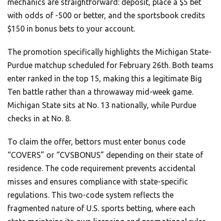
mechanics are straightforward: deposit, place a $5 bet
with odds of -500 or better, and the sportsbook credits
$150 in bonus bets to your account.
The promotion specifically highlights the Michigan State-
Purdue matchup scheduled for February 26th. Both teams
enter ranked in the top 15, making this a legitimate Big
Ten battle rather than a throwaway mid-week game.
Michigan State sits at No. 13 nationally, while Purdue
checks in at No. 8.
To claim the offer, bettors must enter bonus code
“COVERS” or “CVSBONUS” depending on their state of
residence. The code requirement prevents accidental
misses and ensures compliance with state-specific
regulations. This two-code system reflects the
fragmented nature of U.S. sports betting, where each