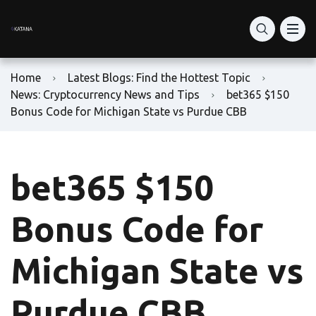
What Is Katana Network
RON Price Today
RON Token Guide
What is Katana DEX?
DeFi Vaults
Home
Latest Blogs: Find the Hottest Topic
Katana vs Solana DeFi
How to Buy RON Token
Ronin Network
News: Cryptocurrency News and Tips
bet365 $150
Bonus Code for Michigan State vs Purdue CBB
Staking: vKAT & avKAT
How to Set Up Ronin Wallet
RON Token Contract Address
VaultBridge & AUSD Yield
How to Add-Liquidity
Play-to-Earn Ronin
bet365 $150
Is Katana Safe?
How to Swap Tokens
Ronin Gaming Tokens
Bonus Code for
Bridge to Katana
RON Farming Guide
Ronin NFT Marketplace
Michigan State vs
Buy KAT
Ron Token Staking
Purdue CBB
KAT Tokenomics