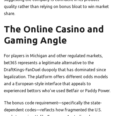
quality rather than relying on bonus bloat to win market
share.
The Online Casino and
Gaming Angle
For players in Michigan and other regulated markets,
bet365 represents a legitimate alternative to the
DraftKings-FanDuel duopoly that has dominated since
legalization. The platform offers different odds models
and a European-style interface that appeals to
experienced bettors who’ve used Betfair or Paddy Power.
The bonus code requirement—specifically the state-
dependent codes—reflects how fragmented the U.S.