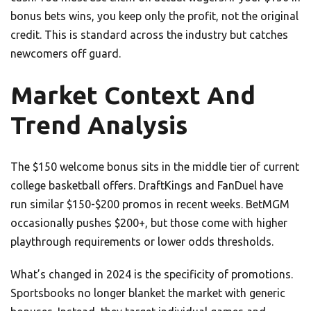
bonus bets wins, you keep only the profit, not the original
credit. This is standard across the industry but catches
newcomers off guard.
Market Context And
Trend Analysis
The $150 welcome bonus sits in the middle tier of current
college basketball offers. DraftKings and FanDuel have
run similar $150-$200 promos in recent weeks. BetMGM
occasionally pushes $200+, but those come with higher
playthrough requirements or lower odds thresholds.
What’s changed in 2024 is the specificity of promotions.
Sportsbooks no longer blanket the market with generic