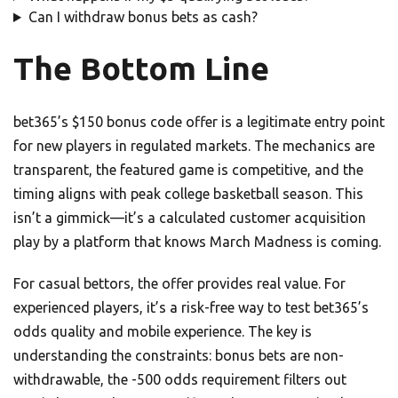
Can I withdraw bonus bets as cash?
The Bottom Line
bet365’s $150 bonus code offer is a legitimate entry point
for new players in regulated markets. The mechanics are
transparent, the featured game is competitive, and the
timing aligns with peak college basketball season. This
isn’t a gimmick—it’s a calculated customer acquisition
play by a platform that knows March Madness is coming.
For casual bettors, the offer provides real value. For
experienced players, it’s a risk-free way to test bet365’s
odds quality and mobile experience. The key is
understanding the constraints: bonus bets are non-
withdrawable, the -500 odds requirement filters out