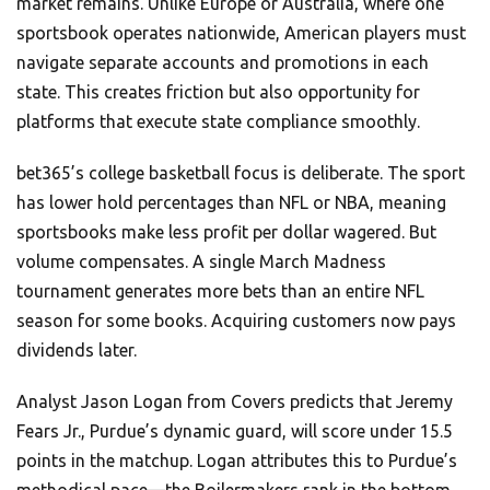
market remains. Unlike Europe or Australia, where one
sportsbook operates nationwide, American players must
navigate separate accounts and promotions in each
state. This creates friction but also opportunity for
platforms that execute state compliance smoothly.
bet365’s college basketball focus is deliberate. The sport
has lower hold percentages than NFL or NBA, meaning
sportsbooks make less profit per dollar wagered. But
volume compensates. A single March Madness
tournament generates more bets than an entire NFL
season for some books. Acquiring customers now pays
dividends later.
Analyst Jason Logan from Covers predicts that Jeremy
Fears Jr., Purdue’s dynamic guard, will score under 15.5
points in the matchup. Logan attributes this to Purdue’s