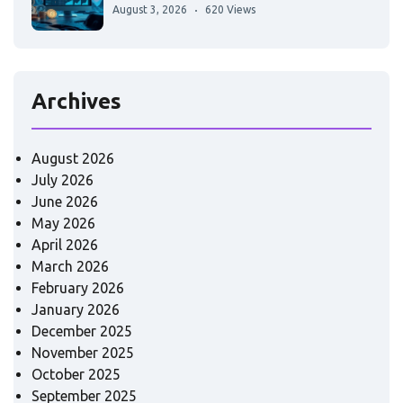
August 3, 2026
620 Views
Archives
August 2026
July 2026
June 2026
May 2026
April 2026
March 2026
February 2026
January 2026
December 2025
November 2025
October 2025
September 2025