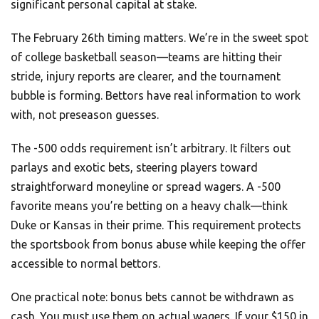
significant personal capital at stake.
The February 26th timing matters. We’re in the sweet spot
of college basketball season—teams are hitting their
stride, injury reports are clearer, and the tournament
bubble is forming. Bettors have real information to work
with, not preseason guesses.
The -500 odds requirement isn’t arbitrary. It filters out
parlays and exotic bets, steering players toward
straightforward moneyline or spread wagers. A -500
favorite means you’re betting on a heavy chalk—think
Duke or Kansas in their prime. This requirement protects
the sportsbook from bonus abuse while keeping the offer
accessible to normal bettors.
One practical note: bonus bets cannot be withdrawn as
cash. You must use them on actual wagers. If your $150 in