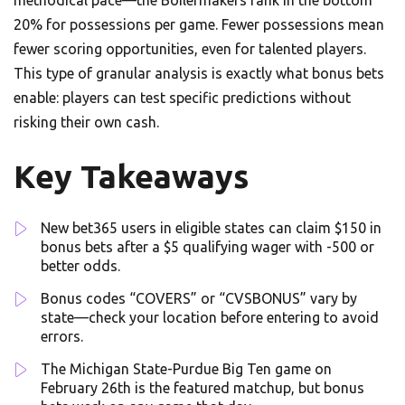
methodical pace—the Boilermakers rank in the bottom
20% for possessions per game. Fewer possessions mean
fewer scoring opportunities, even for talented players.
This type of granular analysis is exactly what bonus bets
enable: players can test specific predictions without
risking their own cash.
Key Takeaways
New bet365 users in eligible states can claim $150 in
bonus bets after a $5 qualifying wager with -500 or
better odds.
Bonus codes “COVERS” or “CVSBONUS” vary by
state—check your location before entering to avoid
errors.
The Michigan State-Purdue Big Ten game on
February 26th is the featured matchup, but bonus