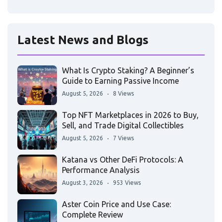
Latest News and Blogs
What Is Crypto Staking? A Beginner’s
Guide to Earning Passive Income
August 5, 2026
8 Views
Top NFT Marketplaces in 2026 to Buy,
Sell, and Trade Digital Collectibles
August 5, 2026
7 Views
Katana vs Other DeFi Protocols: A
Performance Analysis
August 3, 2026
953 Views
Aster Coin Price and Use Case:
Complete Review