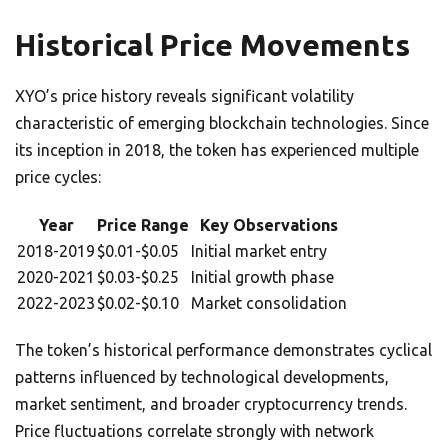
Historical Price Movements
XYO’s price history reveals significant volatility
characteristic of emerging blockchain technologies. Since
its inception in 2018, the token has experienced multiple
price cycles:
Year
Price Range
Key Observations
2018-2019
$0.01-$0.05
Initial market entry
2020-2021
$0.03-$0.25
Initial growth phase
2022-2023
$0.02-$0.10
Market consolidation
The token’s historical performance demonstrates cyclical
patterns influenced by technological developments,
market sentiment, and broader cryptocurrency trends.
Price fluctuations correlate strongly with network