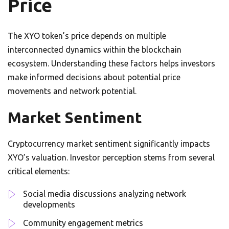
Price
The XYO token’s price depends on multiple
interconnected dynamics within the blockchain
ecosystem. Understanding these factors helps investors
make informed decisions about potential price
movements and network potential.
Market Sentiment
Cryptocurrency market sentiment significantly impacts
XYO’s valuation. Investor perception stems from several
critical elements:
Social media discussions analyzing network
developments
Community engagement metrics