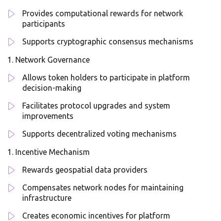
Provides computational rewards for network
participants
Supports cryptographic consensus mechanisms
Network Governance
Allows token holders to participate in platform
decision-making
Facilitates protocol upgrades and system
improvements
Supports decentralized voting mechanisms
Incentive Mechanism
Rewards geospatial data providers
Compensates network nodes for maintaining
infrastructure
Creates economic incentives for platform