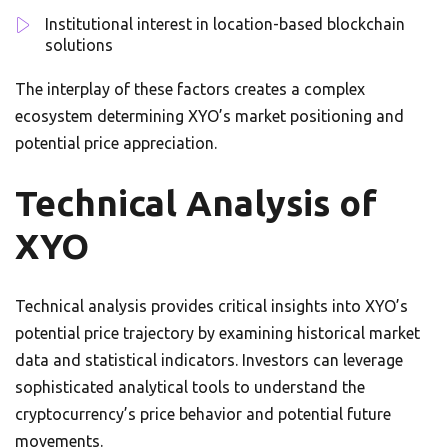
Institutional interest in location-based blockchain
solutions
The interplay of these factors creates a complex
ecosystem determining XYO’s market positioning and
potential price appreciation.
Technical Analysis of
XYO
Technical analysis provides critical insights into XYO’s
potential price trajectory by examining historical market
data and statistical indicators. Investors can leverage
sophisticated analytical tools to understand the
cryptocurrency’s price behavior and potential future
movements.