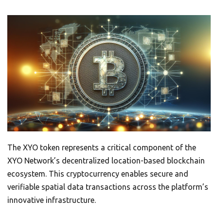
The XYO token represents a critical component of the
XYO Network’s decentralized location-based blockchain
ecosystem. This cryptocurrency enables secure and
verifiable spatial data transactions across the platform’s
innovative infrastructure.