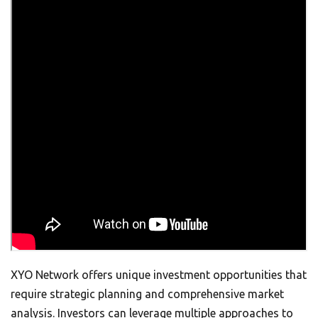
XYO Network offers unique investment opportunities that
require strategic planning and comprehensive market
analysis. Investors can leverage multiple approaches to