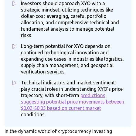
Investors should approach XYO with a
strategic mindset, utilizing techniques like
dollar-cost averaging, careful portfolio
allocation, and comprehensive technical and
fundamental analysis to manage potential
risks
Long-term potential for XYO depends on
continued technological innovation and
expanding use cases in industries like logistics,
supply chain management, and geospatial
verification services
Technical indicators and market sentiment
play crucial roles in understanding XYO’s price
trajectory, with short-term
predictions
suggesting potential price movements between
$0.02-$0.05 based on current market
conditions
In the dynamic world of cryptocurrency investing