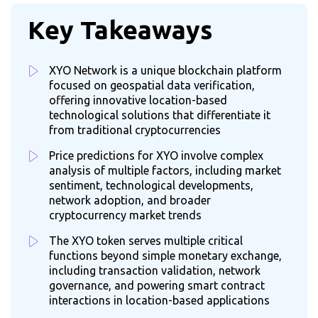
Key Takeaways
XYO Network is a unique blockchain platform
focused on geospatial data verification,
offering innovative location-based
technological solutions that differentiate it
from traditional cryptocurrencies
Price predictions for XYO involve complex
analysis of multiple factors, including market
sentiment, technological developments,
network adoption, and broader
cryptocurrency market trends
The XYO token serves multiple critical
functions beyond simple monetary exchange,
including transaction validation, network
governance, and powering smart contract
interactions in location-based applications