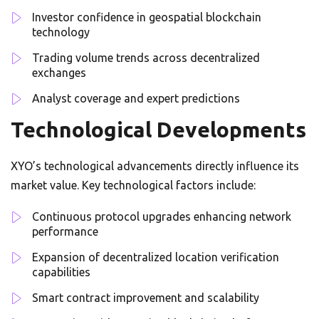
Investor confidence in geospatial blockchain
technology
Trading volume trends across decentralized
exchanges
Analyst coverage and expert predictions
Technological Developments
XYO’s technological advancements directly influence its
market value. Key technological factors include:
Continuous protocol upgrades enhancing network
performance
Expansion of decentralized location verification
capabilities
Smart contract improvement and scalability