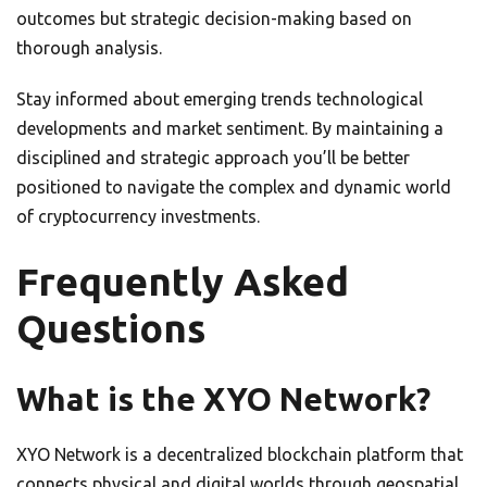
outcomes but strategic decision-making based on
thorough analysis.
Stay informed about emerging trends technological
developments and market sentiment. By maintaining a
disciplined and strategic approach you’ll be better
positioned to navigate the complex and dynamic world
of cryptocurrency investments.
Frequently Asked
Questions
What is the XYO Network?
XYO Network is a decentralized blockchain platform that
connects physical and digital worlds through geospatial