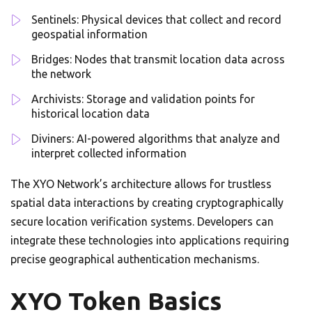
Sentinels: Physical devices that collect and record
geospatial information
Bridges: Nodes that transmit location data across
the network
Archivists: Storage and validation points for
historical location data
Diviners: AI-powered algorithms that analyze and
interpret collected information
The XYO Network’s architecture allows for trustless
spatial data interactions by creating cryptographically
secure location verification systems. Developers can
integrate these technologies into applications requiring
precise geographical authentication mechanisms.
XYO Token Basics