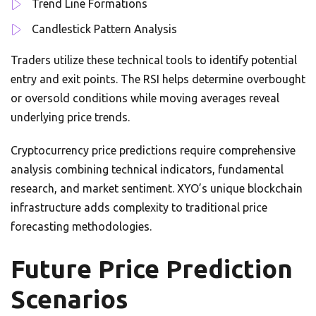
Trend Line Formations
Candlestick Pattern Analysis
Traders utilize these technical tools to identify potential
entry and exit points. The RSI helps determine overbought
or oversold conditions while moving averages reveal
underlying price trends.
Cryptocurrency price predictions require comprehensive
analysis combining technical indicators, fundamental
research, and market sentiment. XYO’s unique blockchain
infrastructure adds complexity to traditional price
forecasting methodologies.
Future Price Prediction
Scenarios