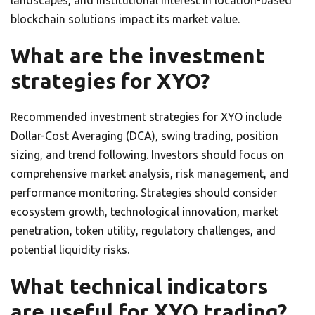
landscapes, and institutional interest in location-based
blockchain solutions impact its market value.
What are the investment
strategies for XYO?
Recommended investment strategies for XYO include
Dollar-Cost Averaging (DCA), swing trading, position
sizing, and trend following. Investors should focus on
comprehensive market analysis, risk management, and
performance monitoring. Strategies should consider
ecosystem growth, technological innovation, market
penetration, token utility, regulatory challenges, and
potential liquidity risks.
What technical indicators
are useful for XYO trading?