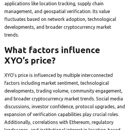
applications like location tracking, supply chain
management, and geospatial verification. Its value
fluctuates based on network adoption, technological
developments, and broader cryptocurrency market
trends.
What factors influence
XYO’s price?
XYO’s price is influenced by multiple interconnected
factors including market sentiment, technological
developments, trading volume, community engagement,
and broader cryptocurrency market trends. Social media
discussions, investor confidence, protocol upgrades, and
expansion of verification capabilities play crucial roles.
Additionally, correlations with Ethereum, regulatory