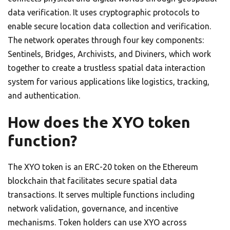
data verification. It uses cryptographic protocols to
enable secure location data collection and verification.
The network operates through four key components:
Sentinels, Bridges, Archivists, and Diviners, which work
together to create a trustless spatial data interaction
system for various applications like logistics, tracking,
and authentication.
How does the XYO token
function?
The XYO token is an ERC-20 token on the Ethereum
blockchain that facilitates secure spatial data
transactions. It serves multiple functions including
network validation, governance, and incentive
mechanisms. Token holders can use XYO across