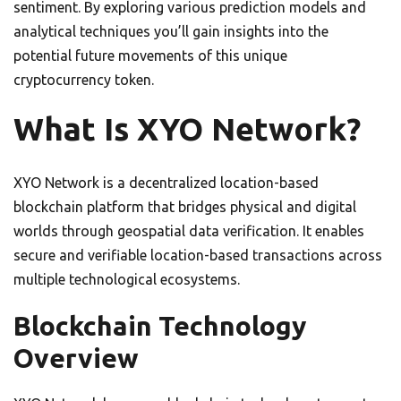
sentiment. By exploring various prediction models and
analytical techniques you’ll gain insights into the
potential future movements of this unique
cryptocurrency token.
What Is XYO Network?
XYO Network is a decentralized location-based
blockchain platform that bridges physical and digital
worlds through geospatial data verification. It enables
secure and verifiable location-based transactions across
multiple technological ecosystems.
Blockchain Technology
Overview