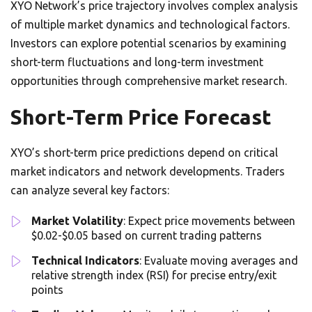
XYO Network’s price trajectory involves complex analysis
of multiple market dynamics and technological factors.
Investors can explore potential scenarios by examining
short-term fluctuations and long-term investment
opportunities through comprehensive market research.
Short-Term Price Forecast
XYO’s short-term price predictions depend on critical
market indicators and network developments. Traders
can analyze several key factors:
Market Volatility
: Expect price movements between
$0.02-$0.05 based on current trading patterns
Technical Indicators
: Evaluate moving averages and
relative strength index (RSI) for precise entry/exit
points