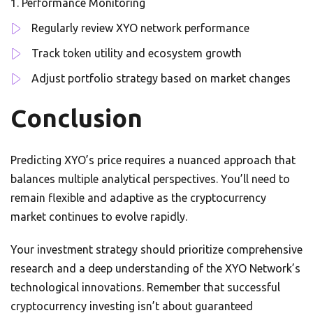
Performance Monitoring
Regularly review XYO network performance
Track token utility and ecosystem growth
Adjust portfolio strategy based on market changes
Conclusion
Predicting XYO’s price requires a nuanced approach that
balances multiple analytical perspectives. You’ll need to
remain flexible and adaptive as the cryptocurrency
market continues to evolve rapidly.
Your investment strategy should prioritize comprehensive
research and a deep understanding of the XYO Network’s
technological innovations. Remember that successful
cryptocurrency investing isn’t about guaranteed