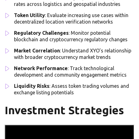
rates across logistics and geospatial industries
Token Utility
: Evaluate increasing use cases within
decentralized location verification networks
Regulatory Challenges
: Monitor potential
blockchain and cryptocurrency regulatory changes
Market Correlation
: Understand XYO’s relationship
with broader cryptocurrency market trends
Network Performance
: Track technological
development and community engagement metrics
Liquidity Risks
: Assess token trading volumes and
exchange listing potentials
Investment Strategies