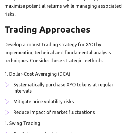
maximize potential returns while managing associated
risks.
Trading Approaches
Develop a robust trading strategy for XYO by
implementing technical and fundamental analysis
techniques. Consider these strategic methods:
Dollar-Cost Averaging (DCA)
Systematically purchase XYO tokens at regular
intervals
Mitigate price volatility risks
Reduce impact of market fluctuations
Swing Trading