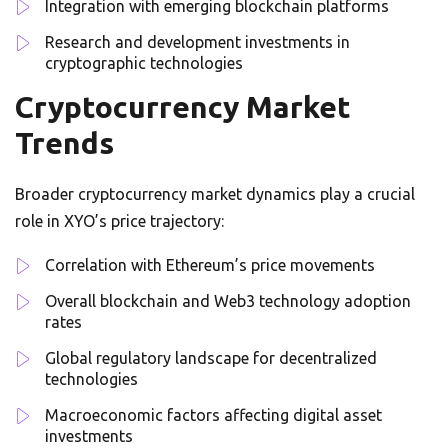
Integration with emerging blockchain platforms
Research and development investments in
cryptographic technologies
Cryptocurrency Market
Trends
Broader cryptocurrency market dynamics play a crucial
role in XYO’s price trajectory:
Correlation with Ethereum’s price movements
Overall blockchain and Web3 technology adoption
rates
Global regulatory landscape for decentralized
technologies
Macroeconomic factors affecting digital asset
investments