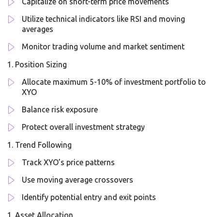
Capitalize on short-term price movements
Utilize technical indicators like RSI and moving
averages
Monitor trading volume and market sentiment
Position Sizing
Allocate maximum 5-10% of investment portfolio to
XYO
Balance risk exposure
Protect overall investment strategy
Trend Following
Track XYO’s price patterns
Use moving average crossovers
Identify potential entry and exit points
Asset Allocation