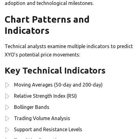
adoption and technological milestones.
Chart Patterns and
Indicators
Technical analysts examine multiple indicators to predict
XYO’s potential price movements:
Key Technical Indicators
Moving Averages (50-day and 200-day)
Relative Strength Index (RSI)
Bollinger Bands
Trading Volume Analysis
Support and Resistance Levels