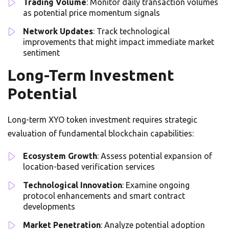
Trading Volume
: Monitor daily transaction volumes
as potential price momentum signals
Network Updates
: Track technological
improvements that might impact immediate market
sentiment
Long-Term Investment
Potential
Long-term XYO token investment requires strategic
evaluation of fundamental blockchain capabilities:
Ecosystem Growth
: Assess potential expansion of
location-based verification services
Technological Innovation
: Examine ongoing
protocol enhancements and smart contract
developments
Market Penetration
: Analyze potential adoption