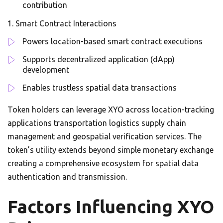
contribution
Smart Contract Interactions
Powers location-based smart contract executions
Supports decentralized application (dApp)
development
Enables trustless spatial data transactions
Token holders can leverage XYO across location-tracking
applications transportation logistics supply chain
management and geospatial verification services. The
token’s utility extends beyond simple monetary exchange
creating a comprehensive ecosystem for spatial data
authentication and transmission.
Factors Influencing XYO