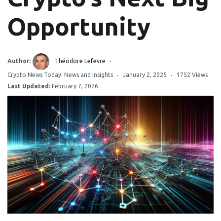
Opportunity
Author:
Théodore Lefevre
Crypto News Today: News and Insights
January 2, 2025
1752 Views
Last Updated:
February 7, 2026