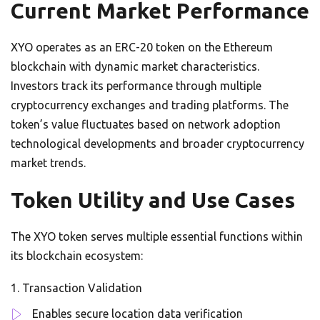
Current Market Performance
XYO operates as an ERC-20 token on the Ethereum
blockchain with dynamic market characteristics.
Investors track its performance through multiple
cryptocurrency exchanges and trading platforms. The
token’s value fluctuates based on network adoption
technological developments and broader cryptocurrency
market trends.
Token Utility and Use Cases
The XYO token serves multiple essential functions within
its blockchain ecosystem:
Transaction Validation
Enables secure location data verification