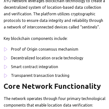
XYO Network leverages blockchain technology to create a
decentralized system of location-based data collection
and verification. The platform utilizes cryptographic
protocols to ensure data integrity and reliability through
a network of interconnected devices called “sentinels”.
Key blockchain components include:
Proof of Origin consensus mechanism
Decentralized location oracle technology
Smart contract integration
Transparent transaction tracking
Core Network Functionality
The network operates through four primary technological
components that enable location data verification: