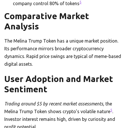
5
company control 80% of tokens
Comparative Market
Analysis
The Melina Trump Token has a unique market position.
Its performance mirrors broader cryptocurrency
dynamics. Rapid price swings are typical of meme-based
digital assets.
User Adoption and Market
Sentiment
Trading around $5 by recent market assessments
, the
5
Melina Trump Token shows crypto’s volatile nature
.
Investor interest remains high, driven by curiosity and
profit potential.