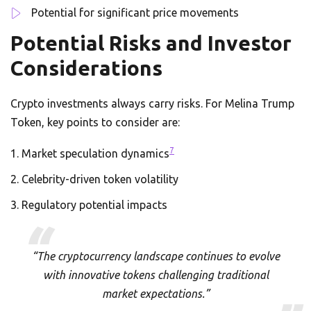
Potential for significant price movements
Potential Risks and Investor
Considerations
Crypto investments always carry risks. For Melina Trump
Token, key points to consider are:
7
Market speculation dynamics
Celebrity-driven token volatility
Regulatory potential impacts
“The cryptocurrency landscape continues to evolve
with innovative tokens challenging traditional
market expectations.”