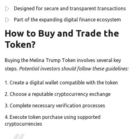
Designed for secure and transparent transactions
Part of the expanding digital finance ecosystem
How to Buy and Trade the
Token?
Buying the Melina Trump Token involves several key
steps.
Potential investors should follow these guidelines:
Create a digital wallet compatible with the token
Choose a reputable cryptocurrency exchange
Complete necessary verification processes
Execute token purchase using supported
cryptocurrencies