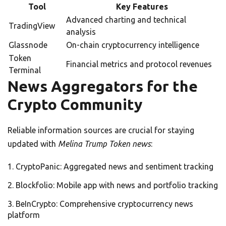
Tool
Key Features
Advanced charting and technical
TradingView
analysis
Glassnode
On-chain cryptocurrency intelligence
Token
Financial metrics and protocol revenues
Terminal
News Aggregators for the
Crypto Community
Reliable information sources are crucial for staying
updated with
Melina Trump Token news
:
CryptoPanic: Aggregated news and sentiment tracking
Blockfolio: Mobile app with news and portfolio tracking
BeInCrypto: Comprehensive cryptocurrency news
platform