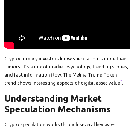
Cryptocurrency investors know speculation is more than
rumors. It’s a mix of market psychology, trending stories,
and fast information flow. The Melina Trump Token
7
trend shows interesting aspects of digital asset value
.
Understanding Market
Speculation Mechanisms
Crypto speculation works through several key ways: