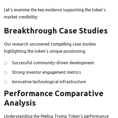
Let’s examine the key evidence supporting the token’s
market credibility:
Breakthrough Case Studies
Our research uncovered compelling case studies
highlighting the token’s unique positioning:
Successful community-driven development
Strong investor engagement metrics
Innovative technological infrastructure
Performance Comparative
Analysis
Understanding the Melina Trump Token’s performance