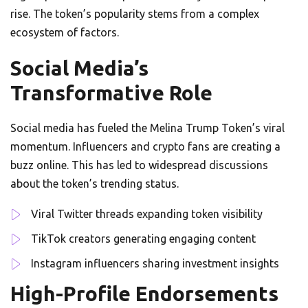
rise. The token’s popularity stems from a complex
ecosystem of factors.
Social Media’s
Transformative Role
Social media has fueled the Melina Trump Token’s viral
momentum. Influencers and crypto fans are creating a
buzz online. This has led to widespread discussions
about the token’s trending status.
Viral Twitter threads expanding token visibility
TikTok creators generating engaging content
Instagram influencers sharing investment insights
High-Profile Endorsements