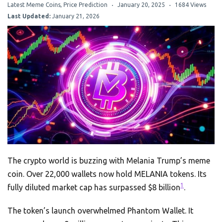
Latest Meme Coins
,
Price Prediction
January 20, 2025
1684 Views
Last Updated:
January 21, 2026
The crypto world is buzzing with Melania Trump’s meme
coin. Over 22,000 wallets now hold MELANIA tokens. Its
1
fully diluted market cap has surpassed $8 billion
.
The token’s launch overwhelmed Phantom Wallet. It