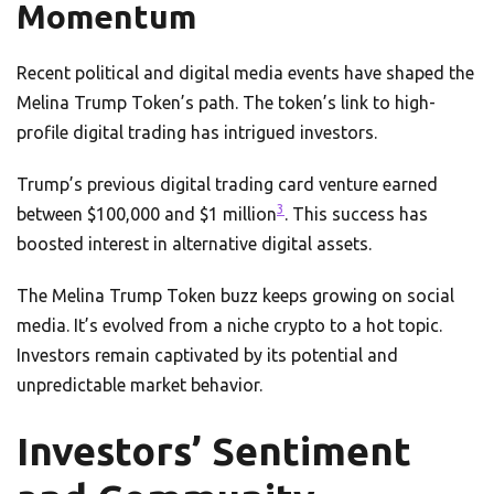
Momentum
Recent political and digital media events have shaped the
Melina Trump Token’s path. The token’s link to high-
profile digital trading has intrigued investors.
Trump’s previous digital trading card venture earned
3
between $100,000 and $1 million
. This success has
boosted interest in alternative digital assets.
The Melina Trump Token buzz keeps growing on social
media. It’s evolved from a niche crypto to a hot topic.
Investors remain captivated by its potential and
unpredictable market behavior.
Investors’ Sentiment