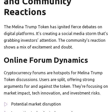
and Community
Reactions
The Melina Trump Token has ignited fierce debates on
digital platforms. It’s creating a social media storm that’s
grabbing investors’ attention. The community’s reaction
shows a mix of excitement and doubt.
Online Forum Dynamics
Cryptocurrency forums are hotspots for Melina Trump
Token discussions. Users are split, offering strong
arguments for and against the token. They’re focusing on
market impact, tech innovation, and investment risks.
Potential market disruption