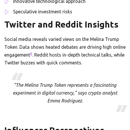
Innovative technological approach
Speculative investment risks
Twitter and Reddit Insights
Social media reveals varied views on the Melina Trump
Token. Data shows heated debates are driving high online
6
engagement
. Reddit hosts in-depth technical talks, while
Twitter buzzes with quick comments.
“The Melina Trump Token represents a fascinating
experiment in digital currency,” says crypto analyst
Emma Rodriguez.