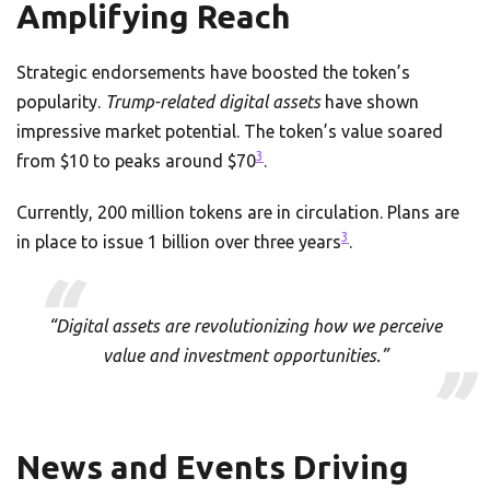
Amplifying Reach
Strategic endorsements have boosted the token’s
popularity.
Trump-related digital assets
have shown
impressive market potential. The token’s value soared
3
from $10 to peaks around $70
.
Currently, 200 million tokens are in circulation. Plans are
3
in place to issue 1 billion over three years
.
“Digital assets are revolutionizing how we perceive
value and investment opportunities.”
News and Events Driving