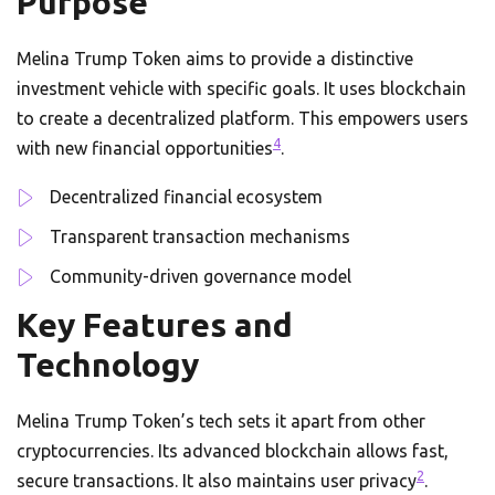
Purpose
Melina Trump Token aims to provide a distinctive
investment vehicle with specific goals. It uses blockchain
to create a decentralized platform. This empowers users
4
with new financial opportunities
.
Decentralized financial ecosystem
Transparent transaction mechanisms
Community-driven governance model
Key Features and
Technology
Melina Trump Token’s tech sets it apart from other
cryptocurrencies. Its advanced blockchain allows fast,
2
secure transactions. It also maintains user privacy
.