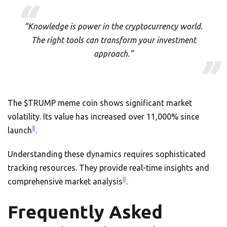
“Knowledge is power in the cryptocurrency world.
The right tools can transform your investment
approach.”
The $TRUMP meme coin shows significant market
volatility. Its value has increased over 11,000% since
8
launch
.
Understanding these dynamics requires sophisticated
tracking resources. They provide real-time insights and
8
comprehensive market analysis
.
Frequently Asked