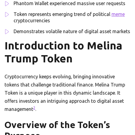
Phantom Wallet experienced massive user requests
Token represents emerging trend of political
meme
cryptocurrencies
Demonstrates volatile nature of digital asset markets
Introduction to Melina
Trump Token
Cryptocurrency keeps evolving, bringing innovative
tokens that challenge traditional finance. Melina Trump
Token is a unique player in this dynamic landscape. It
offers investors an intriguing approach to digital asset
2
management
.
Overview of the Token’s