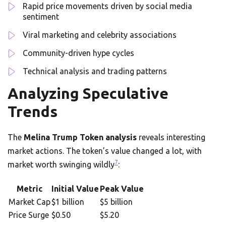
Rapid price movements driven by social media
sentiment
Viral marketing and celebrity associations
Community-driven hype cycles
Technical analysis and trading patterns
Analyzing Speculative
Trends
The
Melina Trump Token analysis
reveals interesting
market actions. The token’s value changed a lot, with
7
market worth swinging wildly
:
Metric
Initial Value
Peak Value
Market Cap
$1 billion
$5 billion
Price Surge
$0.50
$5.20