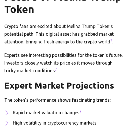
Token
Crypto fans are excited about Melina Trump Token’s
potential path. This digital asset has grabbed market
7
attention, bringing fresh energy to the crypto world
.
Experts see interesting possibilities for the token’s future.
Investors closely watch its price as it moves through
7
tricky market conditions
.
Expert Market Projections
The token’s performance shows fascinating trends:
7
Rapid market valuation changes
High volatility in cryptocurrency markets