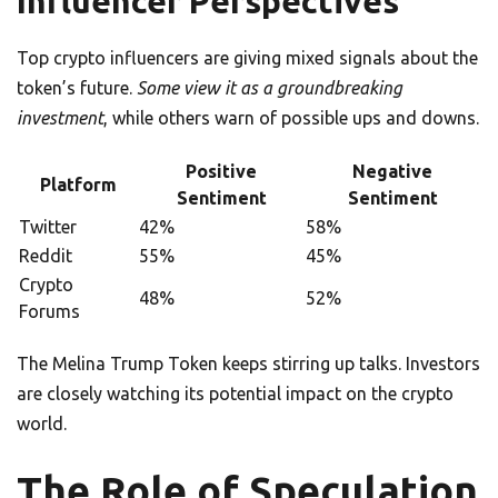
Influencer Perspectives
Top crypto influencers are giving mixed signals about the
token’s future.
Some view it as a groundbreaking
investment
, while others warn of possible ups and downs.
Positive
Negative
Platform
Sentiment
Sentiment
Twitter
42%
58%
Reddit
55%
45%
Crypto
48%
52%
Forums
The Melina Trump Token keeps stirring up talks. Investors
are closely watching its potential impact on the crypto
world.
The Role of Speculation