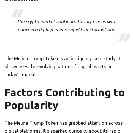
The crypto market continues to surprise us with
unexpected players and rapid transformations.
The Melina Trump Token is an intriguing case study. It
showcases the evolving nature of digital assets in
today’s market.
Factors Contributing to
Popularity
The Melina Trump Token has grabbed attention across
digital platforms. It’s sparked curiosity about its rapid