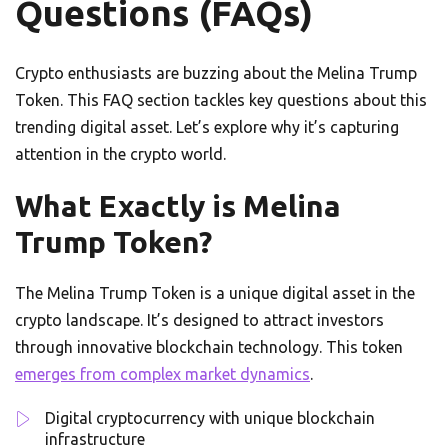
Questions (FAQs)
Crypto enthusiasts are buzzing about the Melina Trump
Token. This FAQ section tackles key questions about this
trending digital asset. Let’s explore why it’s capturing
attention in the crypto world.
What Exactly is Melina
Trump Token?
The Melina Trump Token is a unique digital asset in the
crypto landscape. It’s designed to attract investors
through innovative blockchain technology. This token
emerges from complex market dynamics
.
Digital cryptocurrency with unique blockchain
infrastructure