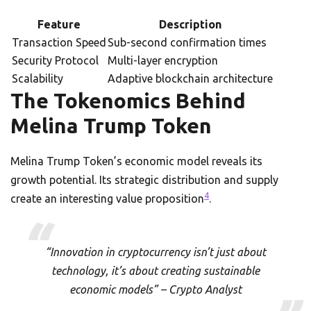
Feature
Description
Transaction Speed
Sub-second confirmation times
Security Protocol
Multi-layer encryption
Scalability
Adaptive blockchain architecture
The Tokenomics Behind
Melina Trump Token
Melina Trump Token’s economic model reveals its
growth potential. Its strategic distribution and supply
4
create an interesting value proposition
.
“Innovation in cryptocurrency isn’t just about
technology, it’s about creating sustainable
economic models” – Crypto Analyst