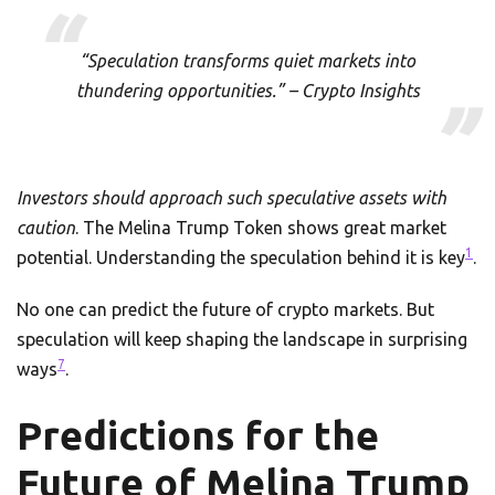
“Speculation transforms quiet markets into
thundering opportunities.” – Crypto Insights
Investors should approach such speculative assets with
caution
. The Melina Trump Token shows great market
1
potential. Understanding the speculation behind it is key
.
No one can predict the future of crypto markets. But
speculation will keep shaping the landscape in surprising
7
ways
.
Predictions for the
Future of Melina Trump