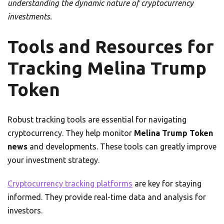
understanding the dynamic nature of cryptocurrency
investments.
Tools and Resources for
Tracking Melina Trump
Token
Robust tracking tools are essential for navigating
cryptocurrency. They help monitor
Melina Trump Token
news
and developments. These tools can greatly improve
your investment strategy.
Cryptocurrency tracking platforms
are key for staying
informed. They provide real-time data and analysis for
investors.