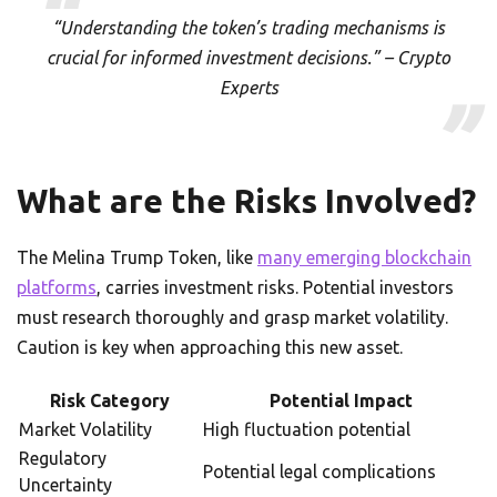
“Understanding the token’s trading mechanisms is
crucial for informed investment decisions.” – Crypto
Experts
What are the Risks Involved?
The Melina Trump Token, like
many emerging blockchain
platforms
, carries investment risks. Potential investors
must research thoroughly and grasp market volatility.
Caution is key when approaching this new asset.
Risk Category
Potential Impact
Market Volatility
High fluctuation potential
Regulatory
Potential legal complications
Uncertainty