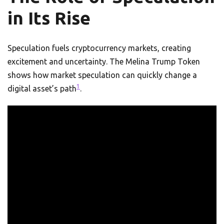
in Its Rise
Speculation fuels cryptocurrency markets, creating
excitement and uncertainty. The Melina Trump Token
shows how market speculation can quickly change a
1
digital asset’s path
.