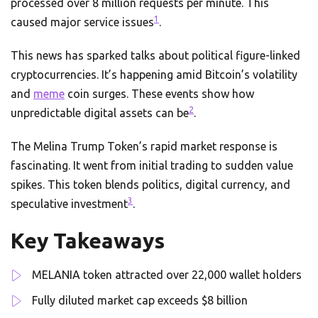
processed over 8 million requests per minute. This
1
caused major service issues
.
This news has sparked talks about political figure-linked
cryptocurrencies. It’s happening amid Bitcoin’s volatility
and
meme
coin surges. These events show how
2
unpredictable digital assets can be
.
The Melina Trump Token’s rapid market response is
fascinating. It went from initial trading to sudden value
spikes. This token blends politics, digital currency, and
3
speculative investment
.
Key Takeaways
MELANIA token attracted over 22,000 wallet holders
Fully diluted market cap exceeds $8 billion