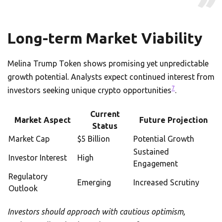
Long-term Market Viability
Melina Trump Token shows promising yet unpredictable
growth potential. Analysts expect continued interest from
7
investors seeking unique crypto opportunities
.
Current
Market Aspect
Future Projection
Status
Market Cap
$5 Billion
Potential Growth
Sustained
Investor Interest
High
Engagement
Regulatory
Emerging
Increased Scrutiny
Outlook
Investors should approach with cautious optimism,