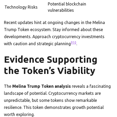
Potential blockchain
Technology Risks
vulnerabilities
Recent updates hint at ongoing changes in the Melina
Trump Token ecosystem. Stay informed about these
developments. Approach cryptocurrency investments
9
10
with caution and strategic planning
.
Evidence Supporting
the Token’s Viability
The
Melina Trump Token analysis
reveals a fascinating
landscape of potential. Cryptocurrency markets are
unpredictable, but some tokens show remarkable
resilience. This token demonstrates growth potential
worth exploring.