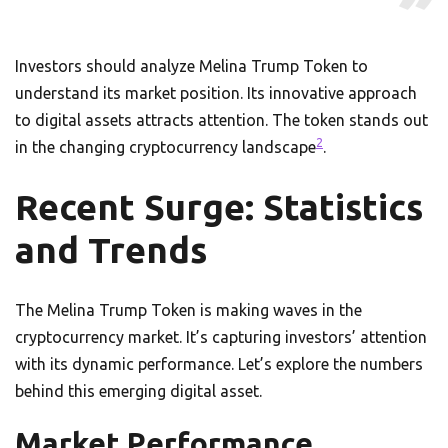
Investors should analyze Melina Trump Token to
understand its market position. Its innovative approach
to digital assets attracts attention. The token stands out
2
in the changing cryptocurrency landscape
.
Recent Surge: Statistics
and Trends
The Melina Trump Token is making waves in the
cryptocurrency market. It’s capturing investors’ attention
with its dynamic performance. Let’s explore the numbers
behind this emerging digital asset.
Market Performance