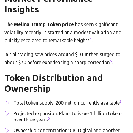
Insights
The
Melina Trump Token price
has seen significant
volatility recently. It started at a modest valuation and
5
quickly escalated to remarkable heights
.
Initial trading saw prices around $10. It then surged to
5
about $70 before experiencing a sharp correction
.
Token Distribution and
Ownership
5
Total token supply: 200 million currently available
Projected expansion: Plans to issue 1 billion tokens
5
over three years
Ownership concentration: CIC Digital and another