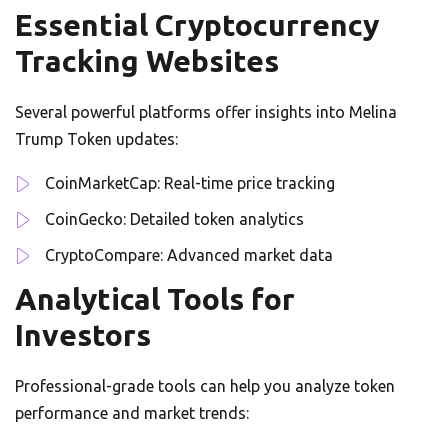
Essential Cryptocurrency
Tracking Websites
Several powerful platforms offer insights into Melina
Trump Token updates:
CoinMarketCap: Real-time price tracking
CoinGecko: Detailed token analytics
CryptoCompare: Advanced market data
Analytical Tools for
Investors
Professional-grade tools can help you analyze token
performance and market trends: