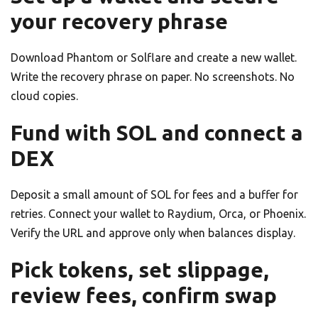
your recovery phrase
Download Phantom or Solflare and create a new wallet.
Write the recovery phrase on paper. No screenshots. No
cloud copies.
Fund with SOL and connect a
DEX
Deposit a small amount of SOL for fees and a buffer for
retries. Connect your wallet to Raydium, Orca, or Phoenix.
Verify the URL and approve only when balances display.
Pick tokens, set slippage,
review fees, confirm swap