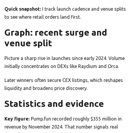
Quick snapshot:
I track launch cadence and venue splits
to see where retail orders land first.
Graph: recent surge and
venue split
Picture a sharp rise in launches since early 2024. Volume
initially concentrates on DEXs like Raydium and Orca.
Later winners often secure CEX listings, which reshapes
liquidity and broadens price discovery.
Statistics and evidence
Key figure:
Pump.fun recorded roughly $355 million in
revenue by November 2024. That number signals real