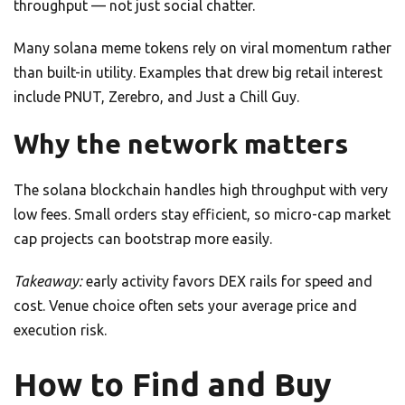
throughput — not just social chatter.
Many solana meme tokens rely on viral momentum rather
than built-in utility. Examples that drew big retail interest
include PNUT, Zerebro, and Just a Chill Guy.
Why the network matters
The solana blockchain handles high throughput with very
low fees. Small orders stay efficient, so micro-cap market
cap projects can bootstrap more easily.
Takeaway:
early activity favors DEX rails for speed and
cost. Venue choice often sets your average price and
execution risk.
How to Find and Buy