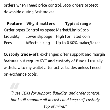
orders when I need price control. Stop orders protect
downside during fast moves.
Feature
Why it matters
Typical range
Order types
Control vs speed
Market/Limit/Stop
Liquidity
Lower slippage
High for listed coin
Fees
Affects sizing
Up to 0.60% maker/taker
Custody trade-off:
exchanges offer support and margin
features but require KYC and custody of funds. I usually
withdraw to my wallet after active trades unless I need
on-exchange tools.
“I use CEXs for support, liquidity, and order control,
but I still compare all-in costs and keep self-custody
top of mind.”