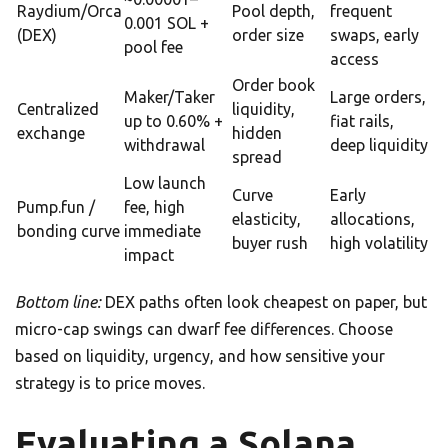
Raydium/Orca
Pool depth,
frequent
0.001 SOL +
(DEX)
order size
swaps, early
pool fee
access
Order book
Maker/Taker
Large orders,
Centralized
liquidity,
up to 0.60% +
fiat rails,
exchange
hidden
withdrawal
deep liquidity
spread
Low launch
Curve
Early
Pump.fun /
fee, high
elasticity,
allocations,
bonding curve
immediate
buyer rush
high volatility
impact
Bottom line:
DEX paths often look cheapest on paper, but
micro-cap swings can dwarf fee differences. Choose
based on liquidity, urgency, and how sensitive your
strategy is to price moves.
Evaluating a Solana