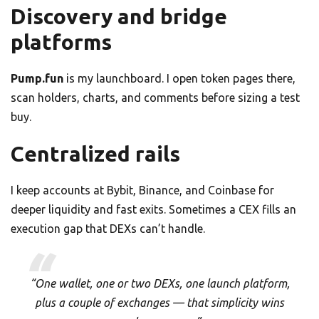
Discovery and bridge
platforms
Pump.fun
is my launchboard. I open token pages there,
scan holders, charts, and comments before sizing a test
buy.
Centralized rails
I keep accounts at Bybit, Binance, and Coinbase for
deeper liquidity and fast exits. Sometimes a CEX fills an
execution gap that DEXs can’t handle.
“One wallet, one or two DEXs, one launch platform,
plus a couple of exchanges — that simplicity wins