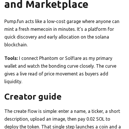
and Marketplace
Pump.fun acts like a low-cost garage where anyone can
mint a fresh memecoin in minutes. It’s a platform for
quick discovery and early allocation on the solana
blockchain.
Tools:
I connect Phantom or Solflare as my primary
wallet and watch the bonding curve closely. The curve
gives a live read of price movement as buyers add
liquidity.
Creator guide
The create flow is simple: enter a name, a ticker, a short
description, upload an image, then pay 0.02 SOL to
deploy the token. That single step launches a coin and a