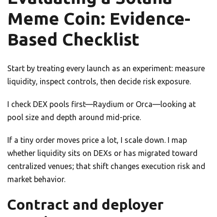
Meme Coin: Evidence-
Based Checklist
Start by treating every launch as an experiment: measure
liquidity, inspect controls, then decide risk exposure.
I check DEX pools first—Raydium or Orca—looking at
pool size and depth around mid-price.
If a tiny order moves price a lot, I scale down. I map
whether liquidity sits on DEXs or has migrated toward
centralized venues; that shift changes execution risk and
market behavior.
Contract and deployer