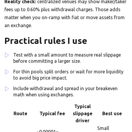
Reality check:
centralized venues may show maker/taker
fees up to 0.60% plus withdrawal charges. Those adds
matter when you on-ramp with fiat or move assets from
an exchange.
Practical rules I use
Test with a small amount to measure real slippage
before committing a larger size.
For thin pools split orders or wait for more liquidity
to avoid big price impact.
Include withdrawal and spread in your breakeven
math when using exchanges.
Typical
Route
Typical fee
slippage
Best use
driver
Small
~0.00001–