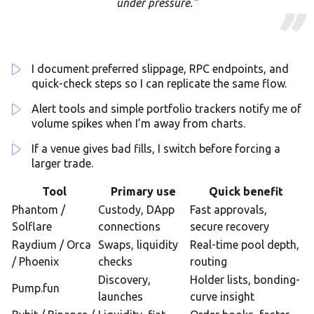
under pressure.”
I document preferred slippage, RPC endpoints, and
quick-check steps so I can replicate the same flow.
Alert tools and simple portfolio trackers notify me of
volume spikes when I’m away from charts.
If a venue gives bad fills, I switch before forcing a
larger trade.
Tool
Primary use
Quick benefit
Phantom /
Custody, DApp
Fast approvals,
Solflare
connections
secure recovery
Raydium / Orca
Swaps, liquidity
Real-time pool depth,
/ Phoenix
checks
routing
Discovery,
Holder lists, bonding-
Pump.fun
launches
curve insight