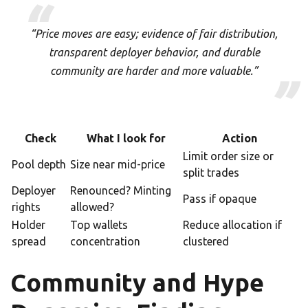
“Price moves are easy; evidence of fair distribution,
transparent deployer behavior, and durable
community are harder and more valuable.”
Check
What I look for
Action
Limit order size or
Pool depth
Size near mid-price
split trades
Deployer
Renounced? Minting
Pass if opaque
rights
allowed?
Holder
Top wallets
Reduce allocation if
spread
concentration
clustered
Community and Hype