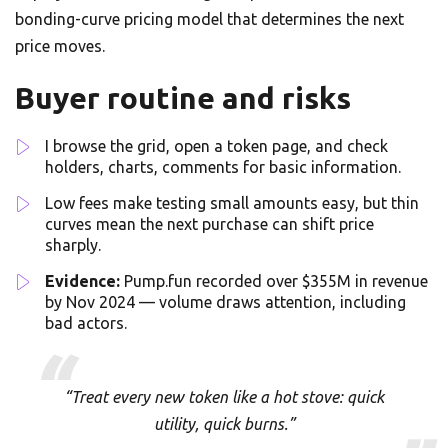
bonding-curve pricing model that determines the next
price moves.
Buyer routine and risks
I browse the grid, open a token page, and check
holders, charts, comments for basic information.
Low fees make testing small amounts easy, but thin
curves mean the next purchase can shift price
sharply.
Evidence:
Pump.fun recorded over $355M in revenue
by Nov 2024 — volume draws attention, including
bad actors.
“Treat every new token like a hot stove: quick
utility, quick burns.”