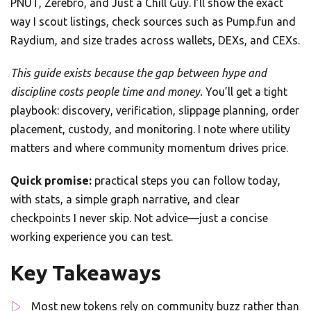
PNUT, Zerebro, and Just a Chill Guy. I’ll show the exact
way I scout listings, check sources such as Pump.fun and
Raydium, and size trades across wallets, DEXs, and CEXs.
This guide exists because the gap between hype and
discipline costs people time and money.
You’ll get a tight
playbook: discovery, verification, slippage planning, order
placement, custody, and monitoring. I note where utility
matters and where community momentum drives price.
Quick promise:
practical steps you can follow today,
with stats, a simple graph narrative, and clear
checkpoints I never skip. Not advice—just a concise
working experience you can test.
Key Takeaways
Most new tokens rely on community buzz rather than