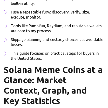
built-in utility.
I use a repeatable flow: discovery, verify, size,
execute, monitor.
Tools like Pump.fun, Raydium, and reputable wallets
are core to my process.
Slippage planning and custody choices cut avoidable
losses.
This guide focuses on practical steps for buyers in
the United States.
Solana Meme Coins at a
Glance: Market
Context, Graph, and
Key Statistics