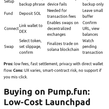
Setup
backup phrase
device fails
backup only
Needed for
Leave small
Fund
Deposit SOL
transaction fees
buffer
Enables swaps on
Confirm
Link wallet to
Connect
decentralized
URL, view
DEX
exchanges
balances
Select token,
Watch
Finalizes trade on
Swap
set slippage,
pending
solana blockchain
confirm
transaction
Pros:
low fees, fast settlement, privacy with direct wallet
flow.
Cons:
UX varies, smart-contract risk, no support if
you mis-click.
Buying on Pump.fun:
Low-Cost Launchpad