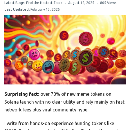
Latest Blogs: Find the Hottest Topic
August 12, 2025
805 Views
Last Updated:
February 13, 2026
Surprising fact:
over 70% of new meme tokens on
Solana launch with no clear utility and rely mainly on fast
network fees plus viral community hype.
I write from hands-on experience hunting tokens like