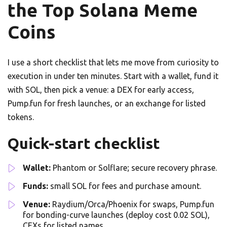
the Top Solana Meme
Coins
I use a short checklist that lets me move from curiosity to
execution in under ten minutes. Start with a wallet, fund it
with SOL, then pick a venue: a DEX for early access,
Pump.fun for fresh launches, or an exchange for listed
tokens.
Quick-start checklist
Wallet:
Phantom or Solflare; secure recovery phrase.
Funds:
small SOL for fees and purchase amount.
Venue:
Raydium/Orca/Phoenix for swaps, Pump.fun
for bonding-curve launches (deploy cost 0.02 SOL),
CEXs for listed names.