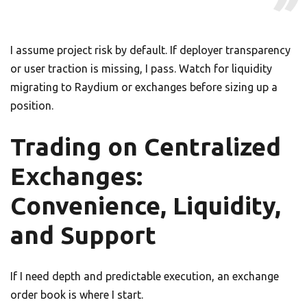
I assume project risk by default. If deployer transparency
or user traction is missing, I pass. Watch for liquidity
migrating to Raydium or exchanges before sizing up a
position.
Trading on Centralized
Exchanges:
Convenience, Liquidity,
and Support
If I need depth and predictable execution, an exchange
order book is where I start.