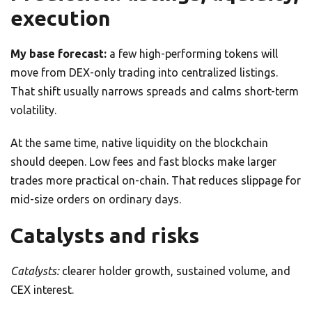
execution
My base forecast:
a few high-performing tokens will
move from DEX-only trading into centralized listings.
That shift usually narrows spreads and calms short-term
volatility.
At the same time, native liquidity on the blockchain
should deepen. Low fees and fast blocks make larger
trades more practical on-chain. That reduces slippage for
mid-size orders on ordinary days.
Catalysts and risks
Catalysts:
clearer holder growth, sustained volume, and
CEX interest.