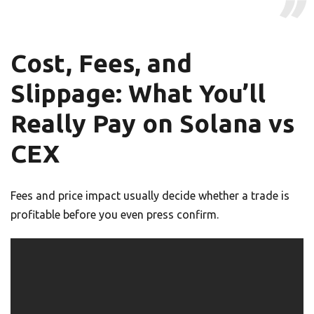
Cost, Fees, and
Slippage: What You’ll
Really Pay on Solana vs
CEX
Fees and price impact usually decide whether a trade is
profitable before you even press confirm.