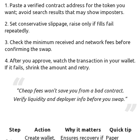
Paste a verified contract address for the token you
want; avoid search results that may show imposters.
Set conservative slippage, raise only if fills fail
repeatedly.
Check the minimum received and network fees before
confirming the swap.
After you approve, watch the transaction in your wallet.
If it fails, shrink the amount and retry.
“Cheap fees won’t save you from a bad contract.
Verify liquidity and deployer info before you swap.”
Step
Action
Why it matters
Quick tip
Create wallet,
Ensures recovery if
Paper