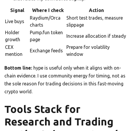
Signal
Where I check
Action
Raydium/Orca
Short test trades, measure
Live buys
charts
slippage
Holder
Pump.fun token
Increase allocation if steady
growth
page
CEX
Prepare for volatility
Exchange feeds
mention
window
Bottom line:
hype is useful only when it aligns with on-
chain evidence. I use community energy for timing, not as
the sole reason for trading decisions in this fast-moving
crypto world.
Tools Stack for
Research and Trading