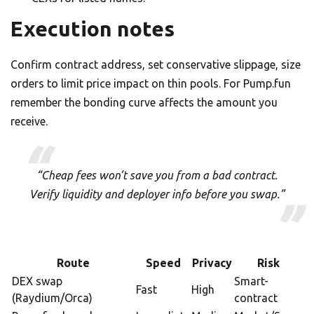
Execution notes
Confirm contract address, set conservative slippage, size
orders to limit price impact on thin pools. For Pump.fun
remember the bonding curve affects the amount you
receive.
“Cheap fees won’t save you from a bad contract.
Verify liquidity and deployer info before you swap.”
Route
Speed
Privacy
Risk
DEX swap
Smart-
Fast
High
(Raydium/Orca)
contract