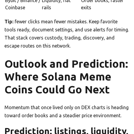
Bybit / Binance /
Liquidity, fiat
Order books, faster
Coinbase
rails
exits
Tip:
fewer clicks mean fewer mistakes. Keep favorite
tools ready, document settings, and use alerts for timing.
That stack covers custody, trading, discovery, and
escape routes on this network.
Outlook and Prediction:
Where Solana Meme
Coins Could Go Next
Momentum that once lived only on DEX charts is heading
toward order books and a steadier price environment.
Prediction: listings, liquidity,