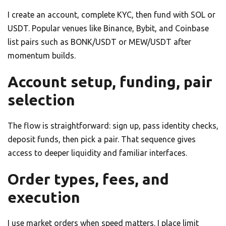
I create an account, complete KYC, then fund with SOL or
USDT. Popular venues like Binance, Bybit, and Coinbase
list pairs such as BONK/USDT or MEW/USDT after
momentum builds.
Account setup, funding, pair
selection
The flow is straightforward: sign up, pass identity checks,
deposit funds, then pick a pair. That sequence gives
access to deeper liquidity and familiar interfaces.
Order types, fees, and
execution
I use market orders when speed matters. I place limit