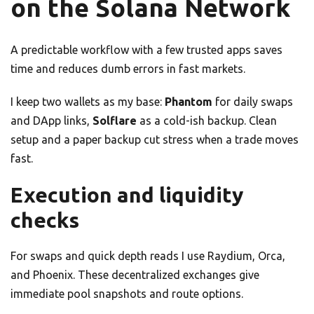
on the Solana Network
A predictable workflow with a few trusted apps saves
time and reduces dumb errors in fast markets.
I keep two wallets as my base:
Phantom
for daily swaps
and DApp links,
Solflare
as a cold-ish backup. Clean
setup and a paper backup cut stress when a trade moves
fast.
Execution and liquidity
checks
For swaps and quick depth reads I use Raydium, Orca,
and Phoenix. These decentralized exchanges give
immediate pool snapshots and route options.