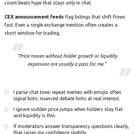
count beats hype that stays only in chat.
CEX announcement feeds
flag listings that shift flows
fast. Even a single exchange mention often creates a
short window for trading.
“Price moves without holder growth or liquidity
expansion are usually a pass for me.”
I parse chat tone: repeat memes with emojis often
signal bots; nuanced debate hints at real interest.
I ignore sudden price jumps when holders stay flat
and liquidity is thin.
If moderators answer transparency questions clearly,
that raises my confidence slightly.