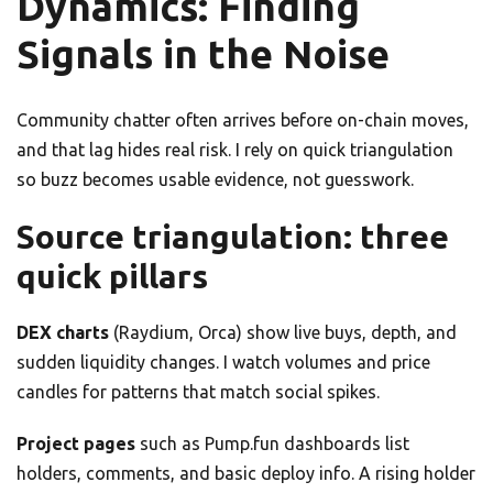
Dynamics: Finding
Signals in the Noise
Community chatter often arrives before on-chain moves,
and that lag hides real risk. I rely on quick triangulation
so buzz becomes usable evidence, not guesswork.
Source triangulation: three
quick pillars
DEX charts
(Raydium, Orca) show live buys, depth, and
sudden liquidity changes. I watch volumes and price
candles for patterns that match social spikes.
Project pages
such as Pump.fun dashboards list
holders, comments, and basic deploy info. A rising holder