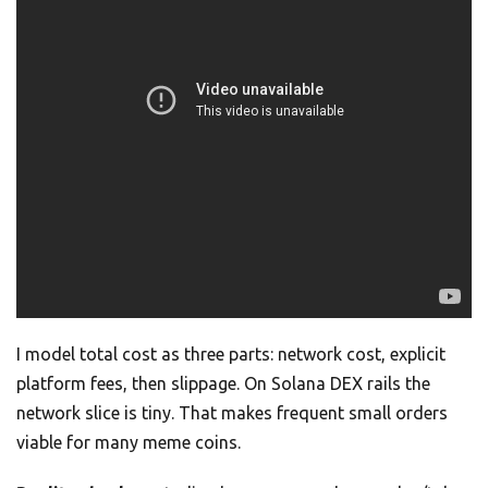
I model total cost as three parts: network cost, explicit
platform fees, then slippage. On Solana DEX rails the
network slice is tiny. That makes frequent small orders
viable for many meme coins.