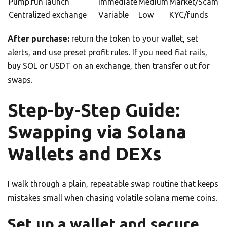
Pump.fun launch
Immediate
Medium
Market/Scam
Centralized exchange
Variable
Low
KYC/funds
After purchase:
return the token to your wallet, set
alerts, and use preset profit rules. If you need fiat rails,
buy SOL or USDT on an exchange, then transfer out for
swaps.
Step-by-Step Guide:
Swapping via Solana
Wallets and DEXs
I walk through a plain, repeatable swap routine that keeps
mistakes small when chasing volatile solana meme coins.
Set up a wallet and secure