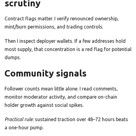
scrutiny
Contract flags matter. I verify renounced ownership,
mint/burn permissions, and trading controls.
Then I inspect deployer wallets. If a few addresses hold
most supply, that concentration is a red flag for potential
dumps.
Community signals
Follower counts mean little alone. I read comments,
monitor moderator activity, and compare on-chain
holder growth against social spikes.
Practical rule:
sustained traction over 48–72 hours beats
a one-hour pump.