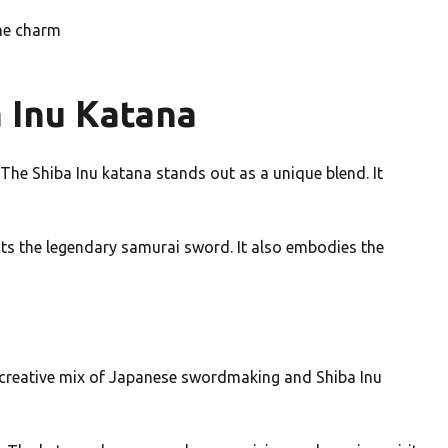
ine charm
a Inu Katana
The Shiba Inu katana stands out as a unique blend. It
ects the legendary samurai sword. It also embodies the
a creative mix of Japanese swordmaking and Shiba Inu