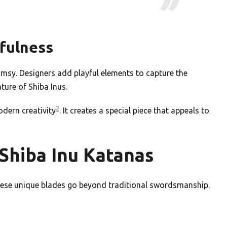
yfulness
msy. Designers add playful elements to capture the
ature of Shiba Inus.
2
odern creativity
. It creates a special piece that appeals to
Shiba Inu Katanas
These unique blades go beyond traditional swordsmanship.