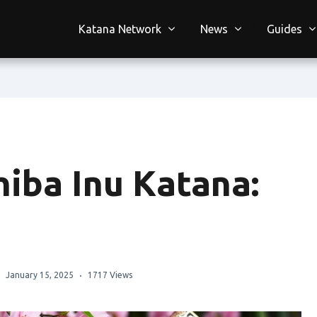
Katana Network
News
Guides
hiba Inu Katana:
January 15, 2025
1717 Views