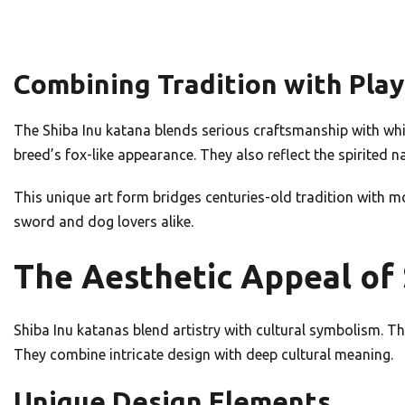
Combining Tradition with Pla
The Shiba Inu katana blends serious craftsmanship with whi
breed’s fox-like appearance. They also reflect the spirited n
This unique art form bridges centuries-old tradition with m
sword and dog lovers alike.
The Aesthetic Appeal of 
Shiba Inu katanas blend artistry with cultural symbolism. 
They combine intricate design with deep cultural meaning.
Unique Design Elements