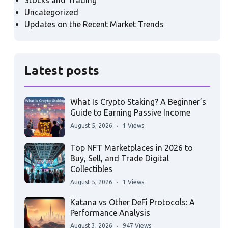
Stocks and Trading
Uncategorized
Updates on the Recent Market Trends
Latest posts
What Is Crypto Staking? A Beginner’s
Guide to Earning Passive Income
August 5, 2026
1 Views
Top NFT Marketplaces in 2026 to
Buy, Sell, and Trade Digital
Collectibles
August 5, 2026
1 Views
Katana vs Other DeFi Protocols: A
Performance Analysis
August 3, 2026
947 Views