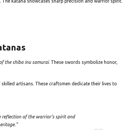
 The katana showcases sharp precision and warrior spirit.
Katanas
f the shiba inu samurai
. These swords symbolize honor,
 skilled artisans. These craftsmen dedicate their lives to
 reflection of the warrior’s spirit and
heritage.”