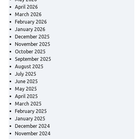
April 2026
March 2026
February 2026
January 2026
December 2025
November 2025
October 2025
September 2025
August 2025
July 2025
June 2025
May 2025
April 2025
March 2025
February 2025
January 2025
December 2024
November 2024