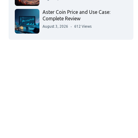
Aster Coin Price and Use Case:
Complete Review
August 3, 2026
612 Views