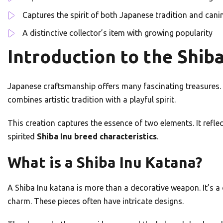
Captures the spirit of both Japanese tradition and can
A distinctive collector’s item with growing popularity
Introduction to the Shib
Japanese craftsmanship offers many fascinating treasures. 
combines artistic tradition with a playful spirit.
This creation captures the essence of two elements. It refl
spirited
Shiba Inu breed characteristics
.
What is a Shiba Inu Katana?
A Shiba Inu katana is more than a decorative weapon. It’s 
charm. These pieces often have intricate designs.