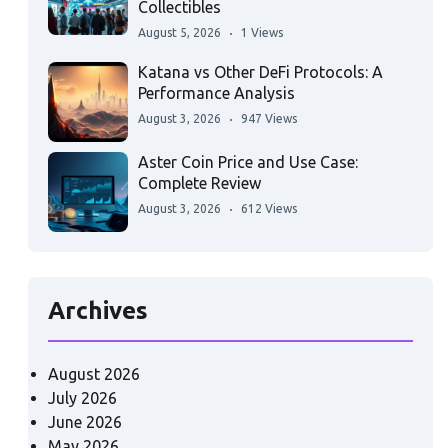
Collectibles
August 5, 2026
1 Views
Katana vs Other DeFi Protocols: A
Performance Analysis
August 3, 2026
947 Views
Aster Coin Price and Use Case:
Complete Review
August 3, 2026
612 Views
Archives
August 2026
July 2026
June 2026
May 2026