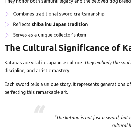
They honor both samurai legacy and the beloved dog breed.
Combines traditional sword craftsmanship
Reflects
shiba inu Japan tradition
Serves as a unique collector’s item
The Cultural Significance of 
Katanas are vital in Japanese culture.
They embody the soul o
discipline, and artistic mastery.
Each sword tells a unique story. It represents generations of
perfecting this remarkable art.
“The katana is not just a sword, but a
cultural 