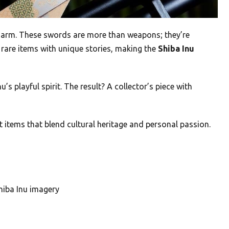
 charm. These swords are more than weapons; they’re
 rare items with unique stories, making the
Shiba Inu
 playful spirit. The result? A collector’s piece with
 items that blend cultural heritage and personal passion.
hiba Inu imagery