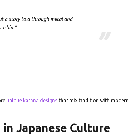
ut a story told through metal and
anship.”
ore
unique katana designs
that mix tradition with modern
u in Japanese Culture