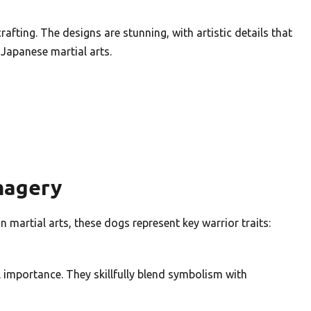
afting. The designs are stunning, with artistic details that
f Japanese martial arts.
magery
 martial arts, these dogs represent key warrior traits:
l importance. They skillfully blend symbolism with