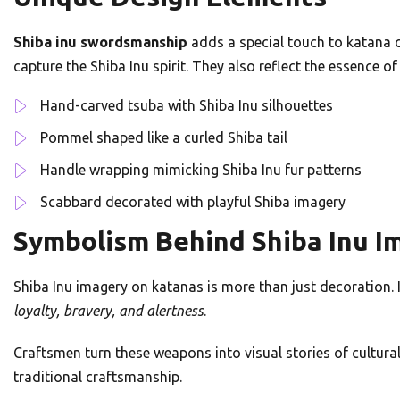
Shiba inu swordsmanship
adds a special touch to katana cr
capture the Shiba Inu spirit. They also reflect the essence o
Hand-carved tsuba with Shiba Inu silhouettes
Pommel shaped like a curled Shiba tail
Handle wrapping mimicking Shiba Inu fur patterns
Scabbard decorated with playful Shiba imagery
Symbolism Behind Shiba Inu I
Shiba Inu imagery on katanas is more than just decoration. In
loyalty, bravery, and alertness
.
Craftsmen turn these weapons into visual stories of cultura
traditional craftsmanship.