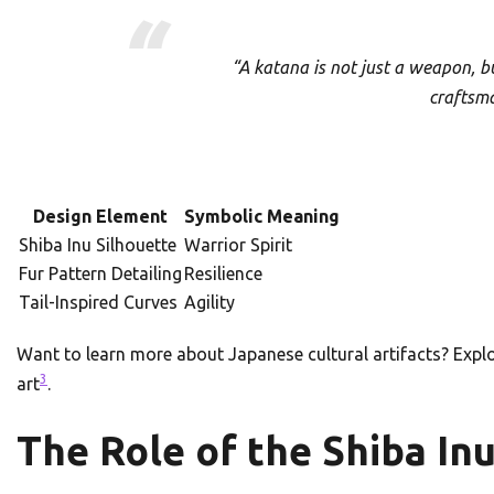
“A katana is not just a weapon, b
craftsm
Design Element
Symbolic Meaning
Shiba Inu Silhouette
Warrior Spirit
Fur Pattern Detailing
Resilience
Tail-Inspired Curves
Agility
Want to learn more about Japanese cultural artifacts? Expl
3
art
.
The Role of the Shiba In