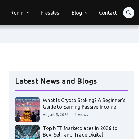
Ronin
Presales
Blog
Contact
Latest News and Blogs
What Is Crypto Staking? A Beginner’s
Guide to Earning Passive Income
August 5, 2026
1 Views
Top NFT Marketplaces in 2026 to
Buy, Sell, and Trade Digital