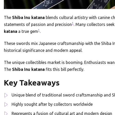
The
Shiba Inu katana
blends cultural artistry with canine
1
statements of passion and precision
. Many collectors seek
1
katana
a true gem
.
These swords mix Japanese craftsmanship with the Shiba Inu’s
historical significance and modern appeal.
The unique collectibles market is booming. Enthusiasts want
The
Shiba Inu katana
fits this bill perfectly.
Key Takeaways
Unique blend of traditional sword craftsmanship and S
Highly sought after by collectors worldwide
Represents a fusion of cultural art and modern design