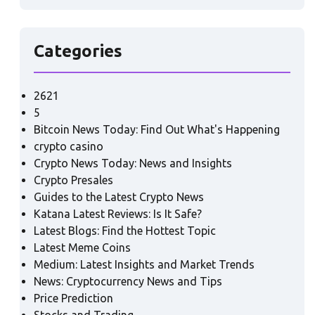
Categories
2621
5
Bitcoin News Today: Find Out What's Happening
crypto casino
Crypto News Today: News and Insights
Crypto Presales
Guides to the Latest Crypto News
Katana Latest Reviews: Is It Safe?
Latest Blogs: Find the Hottest Topic
Latest Meme Coins
Medium: Latest Insights and Market Trends
News: Cryptocurrency News and Tips
Price Prediction