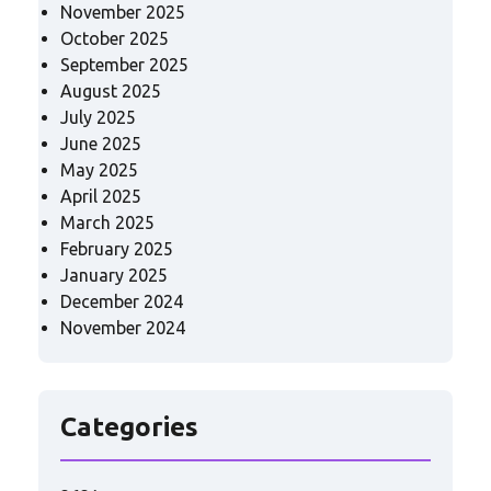
November 2025
October 2025
September 2025
August 2025
July 2025
June 2025
May 2025
April 2025
March 2025
February 2025
January 2025
December 2024
November 2024
Categories