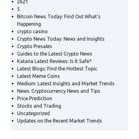
2621
5
Bitcoin News Today: Find Out What's
Happening
crypto casino
Crypto News Today: News and Insights
Crypto Presales
Guides to the Latest Crypto News
Katana Latest Reviews: Is It Safe?
Latest Blogs: Find the Hottest Topic
Latest Meme Coins
Medium: Latest Insights and Market Trends
News: Cryptocurrency News and Tips
Price Prediction
Stocks and Trading
Uncategorized
Updates on the Recent Market Trends