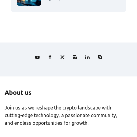
About us
Join us as we reshape the crypto landscape with
cutting-edge technology, a passionate community,
and endless opportunities for growth.