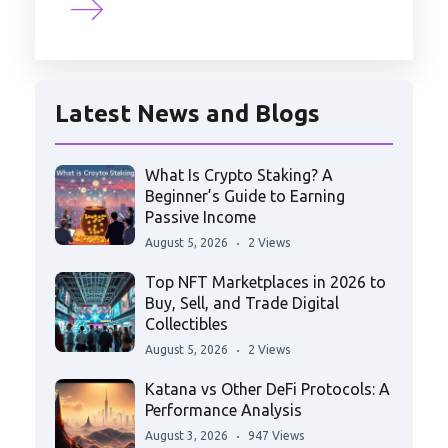
Latest News and Blogs
What Is Crypto Staking? A
Beginner’s Guide to Earning
Passive Income
August 5, 2026
2 Views
Top NFT Marketplaces in 2026 to
Buy, Sell, and Trade Digital
Collectibles
August 5, 2026
2 Views
Katana vs Other DeFi Protocols: A
Performance Analysis
August 3, 2026
947 Views