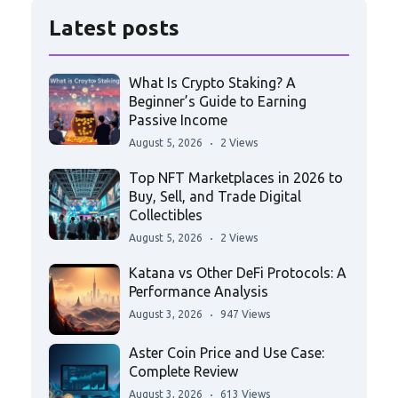
Latest posts
What Is Crypto Staking? A
Beginner’s Guide to Earning
Passive Income
August 5, 2026
2 Views
Top NFT Marketplaces in 2026 to
Buy, Sell, and Trade Digital
Collectibles
August 5, 2026
2 Views
Katana vs Other DeFi Protocols: A
Performance Analysis
August 3, 2026
947 Views
Aster Coin Price and Use Case:
Complete Review
August 3, 2026
613 Views