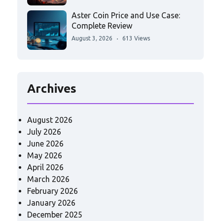
Aster Coin Price and Use Case:
Complete Review
August 3, 2026
613 Views
Archives
August 2026
July 2026
June 2026
May 2026
April 2026
March 2026
February 2026
January 2026
December 2025