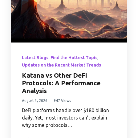
,
Latest Blogs: Find the Hottest Topic
Updates on the Recent Market Trends
Katana vs Other DeFi
Protocols: A Performance
Analysis
August 3, 2026
947 Views
DeFi platforms handle over $180 billion
daily. Yet, most investors can’t explain
why some protocols…