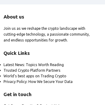
About us
Join us as we reshape the crypto landscape with
cutting-edge technology, a passionate community,
and endless opportunities for growth.
Quick Links
Latest News: Topics Worth Reading
Trusted Crypto Platform Partners
World’s best apps on Trading Crypto
Privacy Policy: How We Secure Your Data
Get in touch