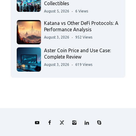
Collectibles
August 5, 2026
6 Views
Katana vs Other DeFi Protocols: A
Performance Analysis
August 3, 2026
952 Views
Aster Coin Price and Use Case:
Complete Review
August 3, 2026
619 Views