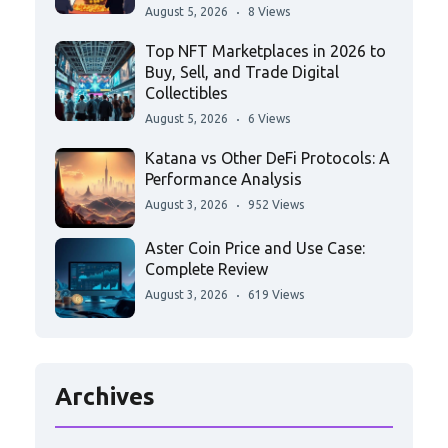
August 5, 2026
8 Views
Top NFT Marketplaces in 2026 to
Buy, Sell, and Trade Digital
Collectibles
August 5, 2026
6 Views
Katana vs Other DeFi Protocols: A
Performance Analysis
August 3, 2026
952 Views
Aster Coin Price and Use Case:
Complete Review
August 3, 2026
619 Views
Archives