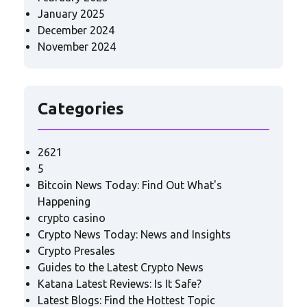
January 2025
December 2024
November 2024
Categories
2621
5
Bitcoin News Today: Find Out What's
Happening
crypto casino
Crypto News Today: News and Insights
Crypto Presales
Guides to the Latest Crypto News
Katana Latest Reviews: Is It Safe?
Latest Blogs: Find the Hottest Topic