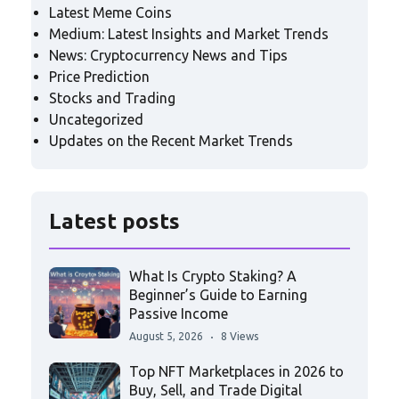
Latest Meme Coins
Medium: Latest Insights and Market Trends
News: Cryptocurrency News and Tips
Price Prediction
Stocks and Trading
Uncategorized
Updates on the Recent Market Trends
Latest posts
What Is Crypto Staking? A
Beginner’s Guide to Earning
Passive Income
August 5, 2026
8 Views
Top NFT Marketplaces in 2026 to
Buy, Sell, and Trade Digital