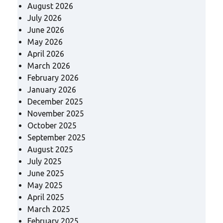
August 2026
July 2026
June 2026
May 2026
April 2026
March 2026
February 2026
January 2026
December 2025
November 2025
October 2025
September 2025
August 2025
July 2025
June 2025
May 2025
April 2025
March 2025
February 2025