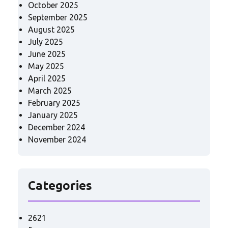
October 2025
September 2025
August 2025
July 2025
June 2025
May 2025
April 2025
March 2025
February 2025
January 2025
December 2024
November 2024
Categories
2621