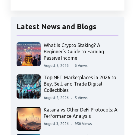
Latest News and Blogs
What Is Crypto Staking? A
Beginner’s Guide to Earning
Passive Income
August 5, 2026
6 Views
Top NFT Marketplaces in 2026 to
Buy, Sell, and Trade Digital
Collectibles
August 5, 2026
5 Views
Katana vs Other DeFi Protocols: A
Performance Analysis
August 3, 2026
950 Views