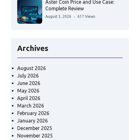
Aster Coin Price and Use Case:
Complete Review
August 3, 2026
617 Views
Archives
August 2026
July 2026
June 2026
May 2026
April 2026
March 2026
February 2026
January 2026
December 2025
November 2025