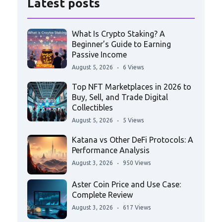
Latest posts
What Is Crypto Staking? A
Beginner’s Guide to Earning
Passive Income
August 5, 2026
6 Views
Top NFT Marketplaces in 2026 to
Buy, Sell, and Trade Digital
Collectibles
August 5, 2026
5 Views
Katana vs Other DeFi Protocols: A
Performance Analysis
August 3, 2026
950 Views
Aster Coin Price and Use Case:
Complete Review
August 3, 2026
617 Views