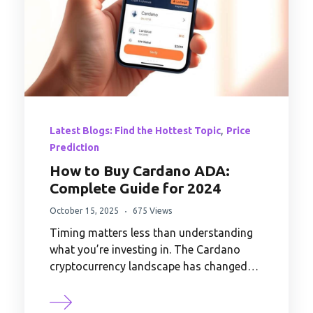
,
Latest Blogs: Find the Hottest Topic
Price
Prediction
How to Buy Cardano ADA:
Complete Guide for 2024
October 15, 2025
675 Views
Timing matters less than understanding
what you’re investing in. The Cardano
cryptocurrency landscape has changed…