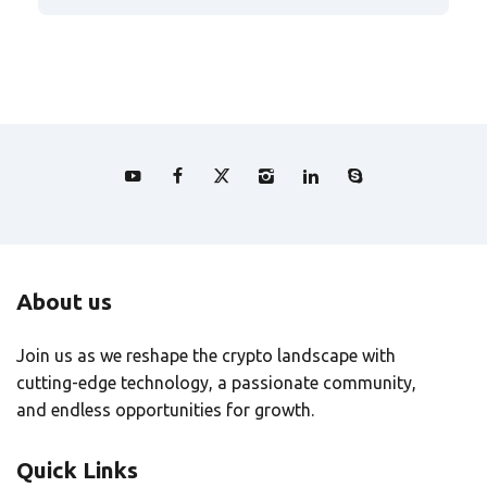
About us
Join us as we reshape the crypto landscape with
cutting-edge technology, a passionate community,
and endless opportunities for growth.
Quick Links