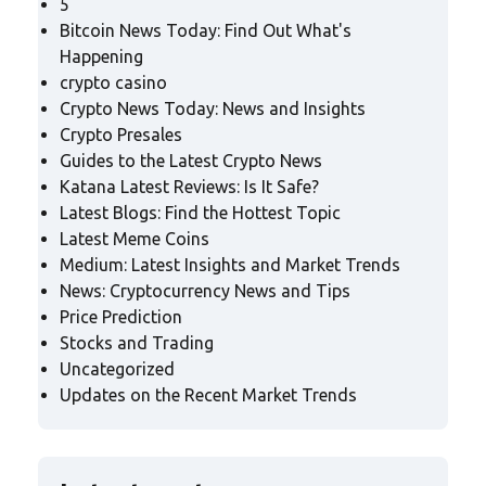
5
Bitcoin News Today: Find Out What's
Happening
crypto casino
Crypto News Today: News and Insights
Crypto Presales
Guides to the Latest Crypto News
Katana Latest Reviews: Is It Safe?
Latest Blogs: Find the Hottest Topic
Latest Meme Coins
Medium: Latest Insights and Market Trends
News: Cryptocurrency News and Tips
Price Prediction
Stocks and Trading
Uncategorized
Updates on the Recent Market Trends