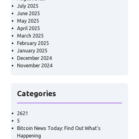
July 2025
June 2025
May 2025
April 2025
March 2025
February 2025
January 2025
December 2024
November 2024
Categories
2621
5
Bitcoin News Today: Find Out What's
Happening