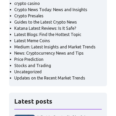
crypto casino
Crypto News Today: News and Insights
Crypto Presales
Guides to the Latest Crypto News
Katana Latest Reviews: Is It Safe?
Latest Blogs: Find the Hottest Topic
Latest Meme Coins
Medium: Latest Insights and Market Trends
News: Cryptocurrency News and Tips
Price Prediction
Stocks and Trading
Uncategorized
Updates on the Recent Market Trends
Latest posts