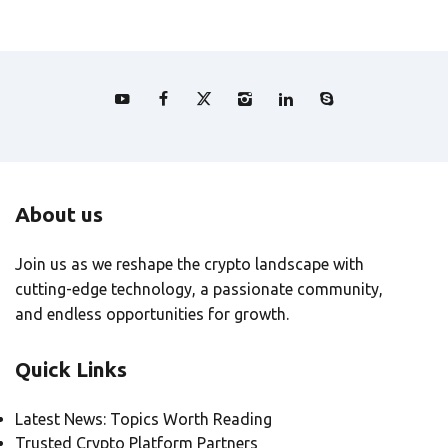
About us
Join us as we reshape the crypto landscape with
cutting-edge technology, a passionate community,
and endless opportunities for growth.
Quick Links
Latest News: Topics Worth Reading
Trusted Crypto Platform Partners