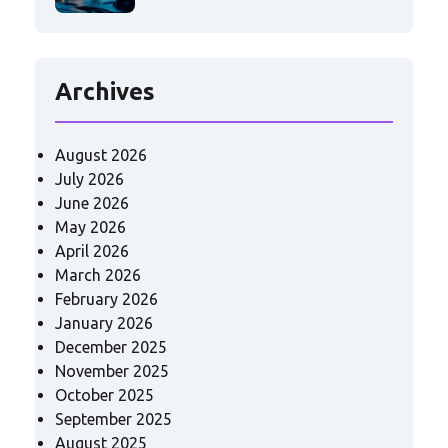
Archives
August 2026
July 2026
June 2026
May 2026
April 2026
March 2026
February 2026
January 2026
December 2025
November 2025
October 2025
September 2025
August 2025