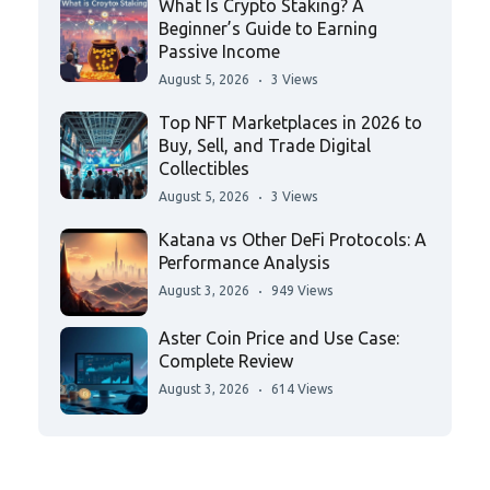
What Is Crypto Staking? A
Beginner’s Guide to Earning
Passive Income
August 5, 2026
3 Views
Top NFT Marketplaces in 2026 to
Buy, Sell, and Trade Digital
Collectibles
August 5, 2026
3 Views
Katana vs Other DeFi Protocols: A
Performance Analysis
August 3, 2026
949 Views
Aster Coin Price and Use Case:
Complete Review
August 3, 2026
614 Views