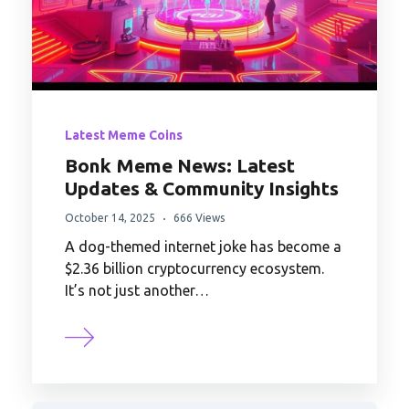
Latest Meme Coins
Bonk Meme News: Latest
Updates & Community Insights
October 14, 2025
666 Views
A dog-themed internet joke has become a
$2.36 billion cryptocurrency ecosystem.
It’s not just another…