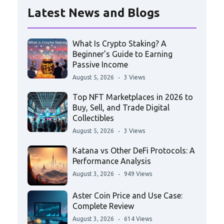
Latest News and Blogs
What Is Crypto Staking? A
Beginner’s Guide to Earning
Passive Income
August 5, 2026
3 Views
Top NFT Marketplaces in 2026 to
Buy, Sell, and Trade Digital
Collectibles
August 5, 2026
3 Views
Katana vs Other DeFi Protocols: A
Performance Analysis
August 3, 2026
949 Views
Aster Coin Price and Use Case:
Complete Review
August 3, 2026
614 Views