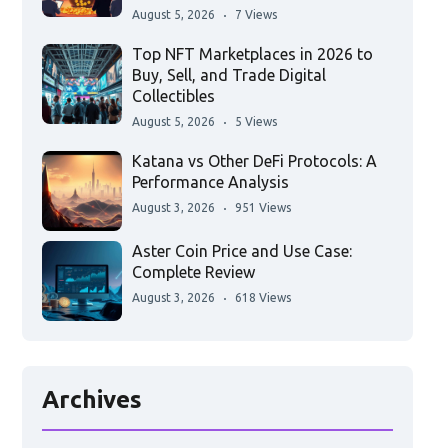
August 5, 2026
7 Views
Top NFT Marketplaces in 2026 to
Buy, Sell, and Trade Digital
Collectibles
August 5, 2026
5 Views
Katana vs Other DeFi Protocols: A
Performance Analysis
August 3, 2026
951 Views
Aster Coin Price and Use Case:
Complete Review
August 3, 2026
618 Views
Archives