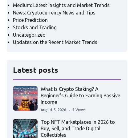
Medium: Latest Insights and Market Trends
News: Cryptocurrency News and Tips
Price Prediction
Stocks and Trading
Uncategorized
Updates on the Recent Market Trends
Latest posts
What Is Crypto Staking? A
Beginner’s Guide to Earning Passive
Income
August 5, 2026
7 Views
Top NFT Marketplaces in 2026 to
Buy, Sell, and Trade Digital
Collectibles