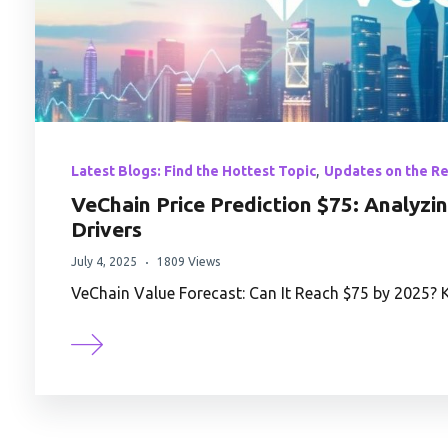
,
Latest Blogs: Find the Hottest Topic
Updates on the R
VeChain Price Prediction $75: Analyzi
Drivers
July 4, 2025
1809 Views
VeChain Value Forecast: Can It Reach $75 by 2025? 