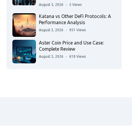
August 5, 2026
5 Views
Katana vs Other DeFi Protocols: A
Performance Analysis
August 3, 2026
951 Views
Aster Coin Price and Use Case:
Complete Review
August 3, 2026
618 Views