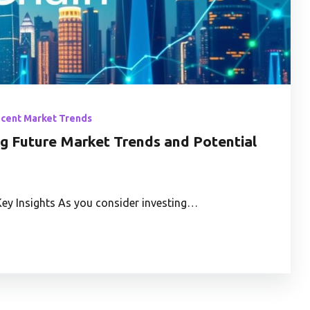
ecent Market Trends
ng Future Market Trends and Potential
Key Insights As you consider investing…