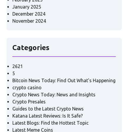
January 2025
December 2024
November 2024
Categories
2621
5
Bitcoin News Today: Find Out What's Happening
crypto casino
Crypto News Today: News and Insights
Crypto Presales
Guides to the Latest Crypto News
Katana Latest Reviews: Is It Safe?
Latest Blogs: Find the Hottest Topic
Latest Meme Coins