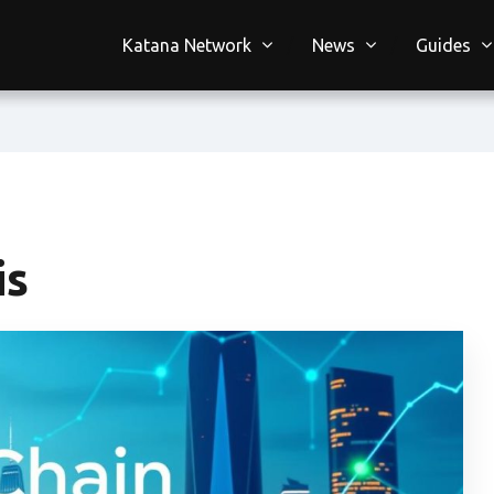
Katana Network
News
Guides
is