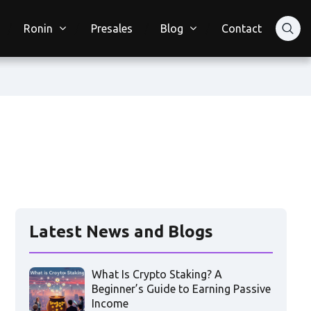
Ronin
Presales
Blog
Contact
Latest News and Blogs
What Is Crypto Staking? A
Beginner’s Guide to Earning Passive
Income