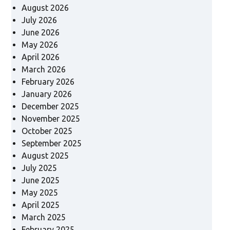
August 2026
July 2026
June 2026
May 2026
April 2026
March 2026
February 2026
January 2026
December 2025
November 2025
October 2025
September 2025
August 2025
July 2025
June 2025
May 2025
April 2025
March 2025
February 2025