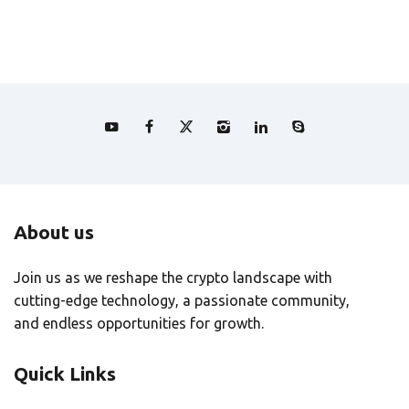
About us
Join us as we reshape the crypto landscape with
cutting-edge technology, a passionate community,
and endless opportunities for growth.
Quick Links