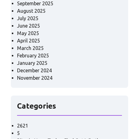
September 2025
August 2025
July 2025
June 2025
May 2025
April 2025
March 2025
February 2025
January 2025
December 2024
November 2024
Categories
2621
5