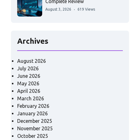
Complete Review
August 3, 2026
619 Views
Archives
August 2026
July 2026
June 2026
May 2026
April 2026
March 2026
February 2026
January 2026
December 2025
November 2025
October 2025