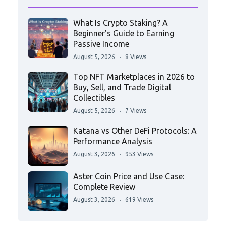
What Is Crypto Staking? A
Beginner’s Guide to Earning
Passive Income
August 5, 2026
8 Views
Top NFT Marketplaces in 2026 to
Buy, Sell, and Trade Digital
Collectibles
August 5, 2026
7 Views
Katana vs Other DeFi Protocols: A
Performance Analysis
August 3, 2026
953 Views
Aster Coin Price and Use Case:
Complete Review
August 3, 2026
619 Views