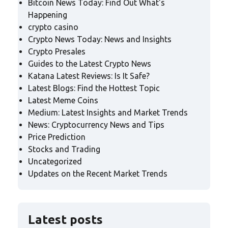
Bitcoin News Today: Find Out What's
Happening
crypto casino
Crypto News Today: News and Insights
Crypto Presales
Guides to the Latest Crypto News
Katana Latest Reviews: Is It Safe?
Latest Blogs: Find the Hottest Topic
Latest Meme Coins
Medium: Latest Insights and Market Trends
News: Cryptocurrency News and Tips
Price Prediction
Stocks and Trading
Uncategorized
Updates on the Recent Market Trends
Latest posts