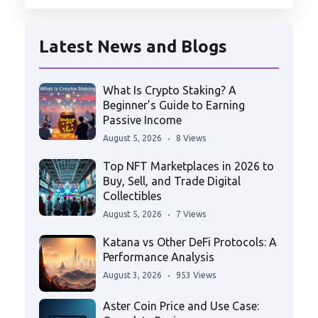
Latest News and Blogs
What Is Crypto Staking? A
Beginner’s Guide to Earning
Passive Income
August 5, 2026
8 Views
Top NFT Marketplaces in 2026 to
Buy, Sell, and Trade Digital
Collectibles
August 5, 2026
7 Views
Katana vs Other DeFi Protocols: A
Performance Analysis
August 3, 2026
953 Views
Aster Coin Price and Use Case: