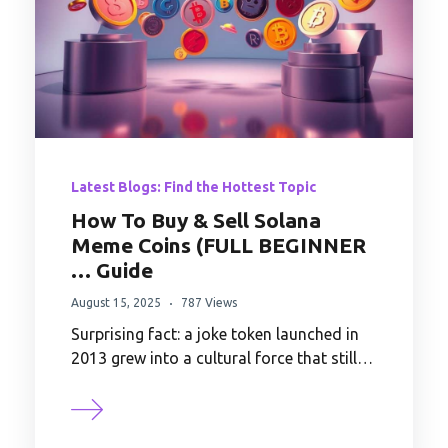
Latest Blogs: Find the Hottest Topic
How To Buy & Sell Solana
Meme Coins (FULL BEGINNER
… Guide
August 15, 2025
787 Views
Surprising fact: a joke token launched in
2013 grew into a cultural force that still…