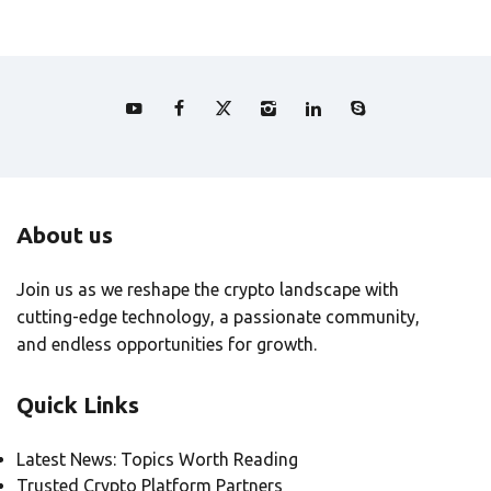
About us
Join us as we reshape the crypto landscape with
cutting-edge technology, a passionate community,
and endless opportunities for growth.
Quick Links
Latest News: Topics Worth Reading
Trusted Crypto Platform Partners