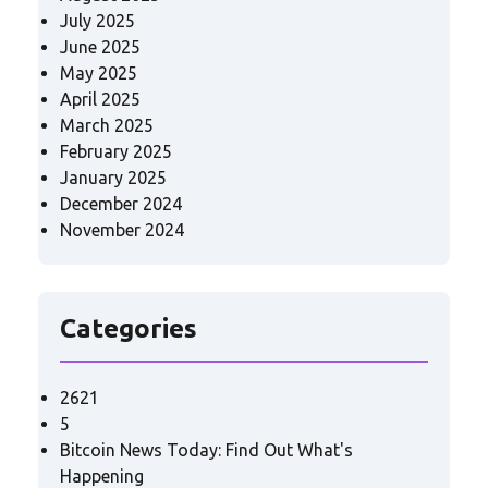
July 2025
June 2025
May 2025
April 2025
March 2025
February 2025
January 2025
December 2024
November 2024
Categories
2621
5
Bitcoin News Today: Find Out What's
Happening