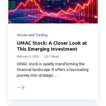
Stocks and Trading
UMAC Stock: A Closer Look at
This Emerging Investment
February 3, 2025
1537 Views
UMAC stock is quietly transforming the
financial landscape. It offers a fascinating
journey into strategic…