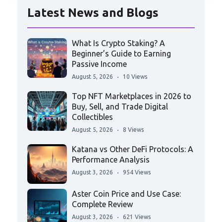
Latest News and Blogs
What Is Crypto Staking? A
Beginner’s Guide to Earning
Passive Income
August 5, 2026
10 Views
Top NFT Marketplaces in 2026 to
Buy, Sell, and Trade Digital
Collectibles
August 5, 2026
8 Views
Katana vs Other DeFi Protocols: A
Performance Analysis
August 3, 2026
954 Views
Aster Coin Price and Use Case:
Complete Review
August 3, 2026
621 Views