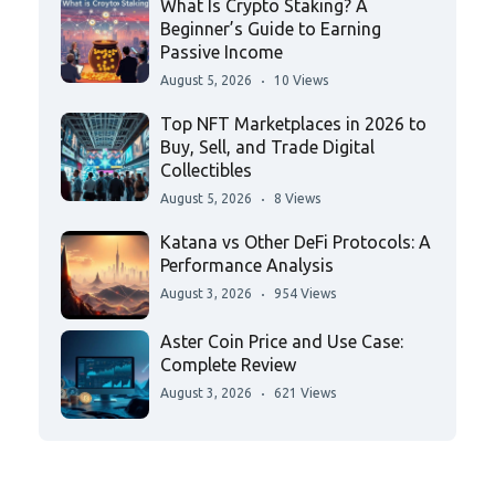
What Is Crypto Staking? A
Beginner’s Guide to Earning
Passive Income
August 5, 2026
10 Views
Top NFT Marketplaces in 2026 to
Buy, Sell, and Trade Digital
Collectibles
August 5, 2026
8 Views
Katana vs Other DeFi Protocols: A
Performance Analysis
August 3, 2026
954 Views
Aster Coin Price and Use Case:
Complete Review
August 3, 2026
621 Views