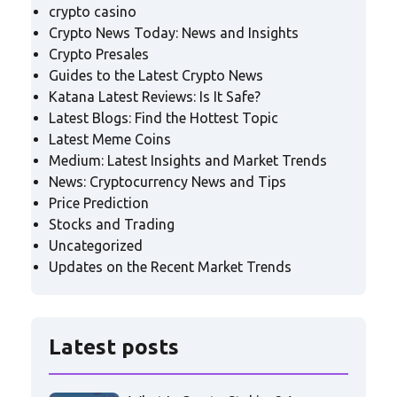
crypto casino
Crypto News Today: News and Insights
Crypto Presales
Guides to the Latest Crypto News
Katana Latest Reviews: Is It Safe?
Latest Blogs: Find the Hottest Topic
Latest Meme Coins
Medium: Latest Insights and Market Trends
News: Cryptocurrency News and Tips
Price Prediction
Stocks and Trading
Uncategorized
Updates on the Recent Market Trends
Latest posts