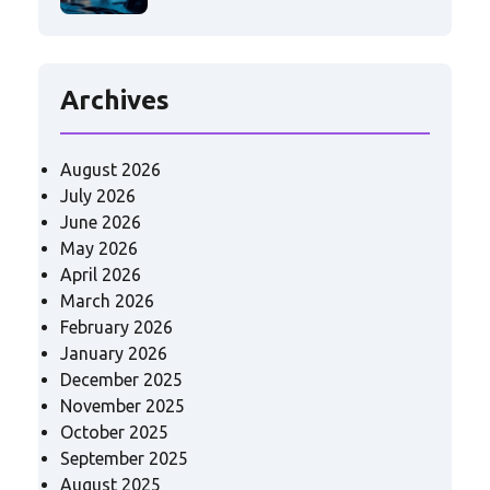
Archives
August 2026
July 2026
June 2026
May 2026
April 2026
March 2026
February 2026
January 2026
December 2025
November 2025
October 2025
September 2025
August 2025