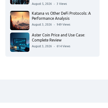
August 5, 2026
3 Views
Katana vs Other DeFi Protocols: A
Performance Analysis
August 3, 2026
949 Views
Aster Coin Price and Use Case:
Complete Review
August 3, 2026
614 Views