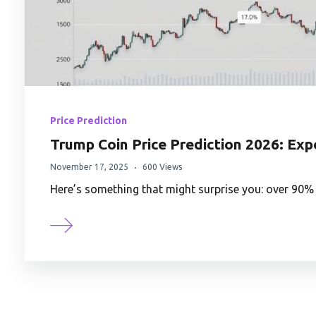
Price Prediction
Trump Coin Price Prediction 2026: Exp
November 17, 2025
600 Views
Here’s something that might surprise you: over 90