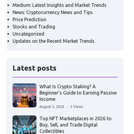
Medium: Latest Insights and Market Trends
News: Cryptocurrency News and Tips
Price Prediction
Stocks and Trading
Uncategorized
Updates on the Recent Market Trends
Latest posts
What Is Crypto Staking? A
Beginner’s Guide to Earning Passive
Income
August 5, 2026
3 Views
Top NFT Marketplaces in 2026 to
Buy, Sell, and Trade Digital
Collectibles