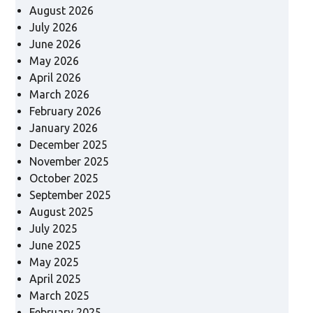
August 2026
July 2026
June 2026
May 2026
April 2026
March 2026
February 2026
January 2026
December 2025
November 2025
October 2025
September 2025
August 2025
July 2025
June 2025
May 2025
April 2025
March 2025
February 2025