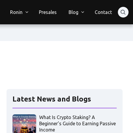
Ronin
Presales
Blog
Contact
Latest News and Blogs
What Is Crypto Staking? A
Beginner’s Guide to Earning Passive
Income