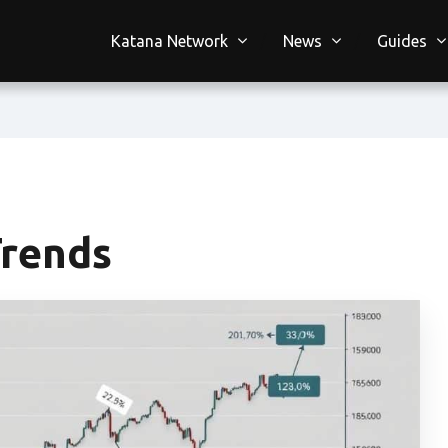
Katana Network
News
Guides
Trends