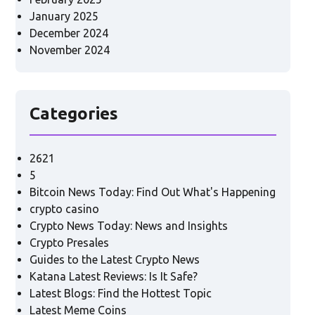
January 2025
December 2024
November 2024
Categories
2621
5
Bitcoin News Today: Find Out What's Happening
crypto casino
Crypto News Today: News and Insights
Crypto Presales
Guides to the Latest Crypto News
Katana Latest Reviews: Is It Safe?
Latest Blogs: Find the Hottest Topic
Latest Meme Coins