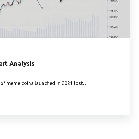
ert Analysis
% of meme coins launched in 2021 lost…