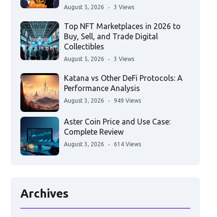
August 5, 2026
3 Views
Top NFT Marketplaces in 2026 to
Buy, Sell, and Trade Digital
Collectibles
August 5, 2026
3 Views
Katana vs Other DeFi Protocols: A
Performance Analysis
August 3, 2026
949 Views
Aster Coin Price and Use Case:
Complete Review
August 3, 2026
614 Views
Archives