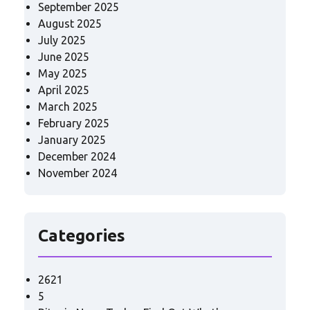
September 2025
August 2025
July 2025
June 2025
May 2025
April 2025
March 2025
February 2025
January 2025
December 2024
November 2024
Categories
2621
5