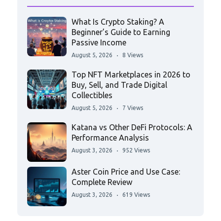
What Is Crypto Staking? A
Beginner’s Guide to Earning
Passive Income
August 5, 2026
8 Views
Top NFT Marketplaces in 2026 to
Buy, Sell, and Trade Digital
Collectibles
August 5, 2026
7 Views
Katana vs Other DeFi Protocols: A
Performance Analysis
August 3, 2026
952 Views
Aster Coin Price and Use Case:
Complete Review
August 3, 2026
619 Views