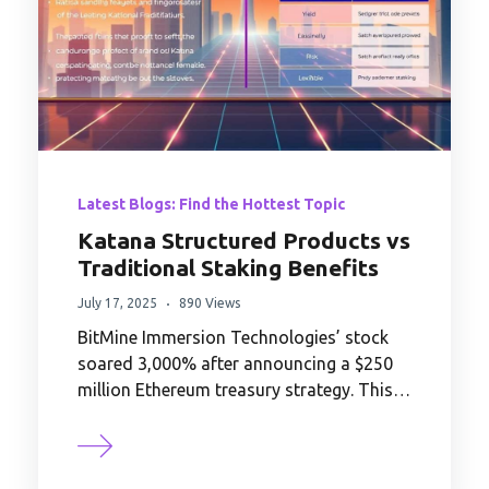
Latest Blogs: Find the Hottest Topic
Katana Structured Products vs
Traditional Staking Benefits
July 17, 2025
890 Views
BitMine Immersion Technologies’ stock
soared 3,000% after announcing a $250
million Ethereum treasury strategy. This…