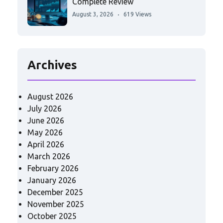
Complete Review
August 3, 2026
619 Views
Archives
August 2026
July 2026
June 2026
May 2026
April 2026
March 2026
February 2026
January 2026
December 2025
November 2025
October 2025