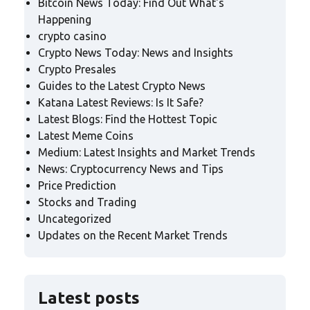
Bitcoin News Today: Find Out What's
Happening
crypto casino
Crypto News Today: News and Insights
Crypto Presales
Guides to the Latest Crypto News
Katana Latest Reviews: Is It Safe?
Latest Blogs: Find the Hottest Topic
Latest Meme Coins
Medium: Latest Insights and Market Trends
News: Cryptocurrency News and Tips
Price Prediction
Stocks and Trading
Uncategorized
Updates on the Recent Market Trends
Latest posts