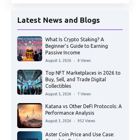
Latest News and Blogs
What Is Crypto Staking? A
Beginner’s Guide to Earning
Passive Income
August 5, 2026
8 Views
Top NFT Marketplaces in 2026 to
Buy, Sell, and Trade Digital
Collectibles
August 5, 2026
7 Views
Katana vs Other DeFi Protocols: A
Performance Analysis
August 3, 2026
952 Views
Aster Coin Price and Use Case: