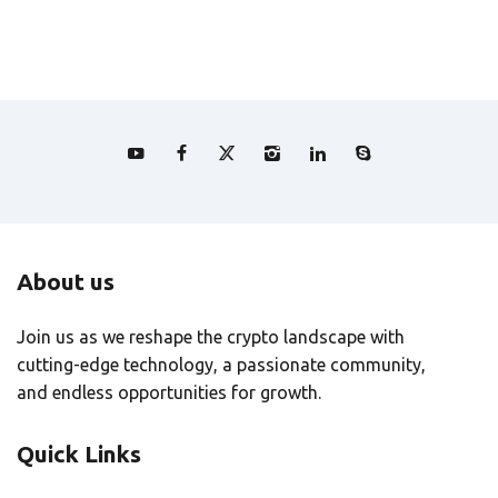
About us
Join us as we reshape the crypto landscape with
cutting-edge technology, a passionate community,
and endless opportunities for growth.
Quick Links