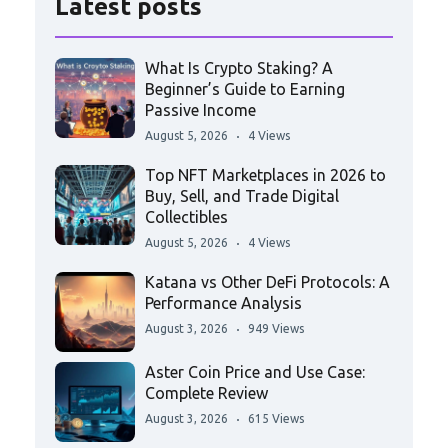
Latest posts
What Is Crypto Staking? A
Beginner’s Guide to Earning
Passive Income
August 5, 2026
4 Views
Top NFT Marketplaces in 2026 to
Buy, Sell, and Trade Digital
Collectibles
August 5, 2026
4 Views
Katana vs Other DeFi Protocols: A
Performance Analysis
August 3, 2026
949 Views
Aster Coin Price and Use Case:
Complete Review
August 3, 2026
615 Views