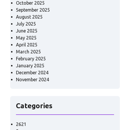
October 2025
September 2025
August 2025
July 2025
June 2025
May 2025
April 2025
March 2025
February 2025
January 2025
December 2024
November 2024
Categories
2621