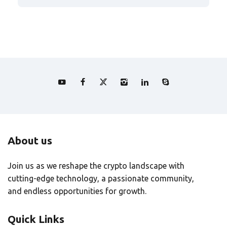
About us
Join us as we reshape the crypto landscape with
cutting-edge technology, a passionate community,
and endless opportunities for growth.
Quick Links