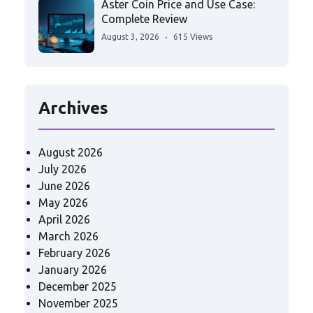
Aster Coin Price and Use Case:
Complete Review
August 3, 2026
615 Views
Archives
August 2026
July 2026
June 2026
May 2026
April 2026
March 2026
February 2026
January 2026
December 2025
November 2025