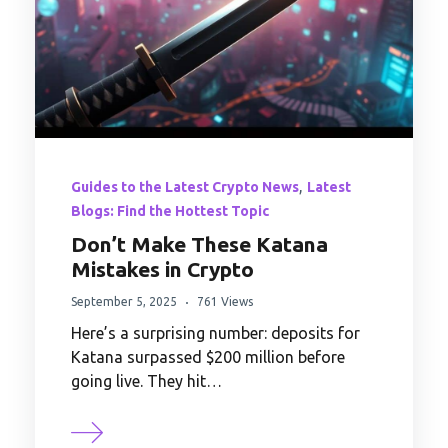
,
Guides to the Latest Crypto News
Latest
Blogs: Find the Hottest Topic
Don’t Make These Katana
Mistakes in Crypto
September 5, 2025
761 Views
Here’s a surprising number: deposits for
Katana surpassed $200 million before
going live. They hit…