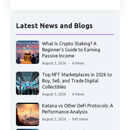
Latest News and Blogs
What Is Crypto Staking? A
Beginner’s Guide to Earning
Passive Income
August 5, 2026
4 Views
Top NFT Marketplaces in 2026 to
Buy, Sell, and Trade Digital
Collectibles
August 5, 2026
4 Views
Katana vs Other DeFi Protocols: A
Performance Analysis
August 3, 2026
949 Views