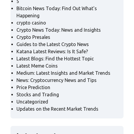
5
Bitcoin News Today: Find Out What's
Happening
crypto casino
Crypto News Today: News and Insights
Crypto Presales
Guides to the Latest Crypto News
Katana Latest Reviews: Is It Safe?
Latest Blogs: Find the Hottest Topic
Latest Meme Coins
Medium: Latest Insights and Market Trends
News: Cryptocurrency News and Tips
Price Prediction
Stocks and Trading
Uncategorized
Updates on the Recent Market Trends