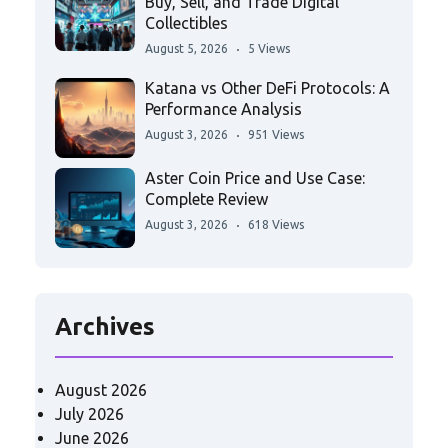
Buy, Sell, and Trade Digital
Collectibles
August 5, 2026
5 Views
Katana vs Other DeFi Protocols: A
Performance Analysis
August 3, 2026
951 Views
Aster Coin Price and Use Case:
Complete Review
August 3, 2026
618 Views
Archives
August 2026
July 2026
June 2026