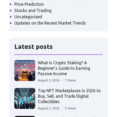
Price Prediction
Stocks and Trading
Uncategorized
Updates on the Recent Market Trends
Latest posts
What Is Crypto Staking? A
Beginner’s Guide to Earning
Passive Income
August 5, 2026
7 Views
Top NFT Marketplaces in 2026 to
Buy, Sell, and Trade Digital
Collectibles
August 5, 2026
5 Views