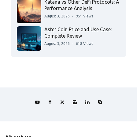
Katana vs Other DeFi Protocols: A
Performance Analysis
August 3, 2026
951 Views
Aster Coin Price and Use Case:
Complete Review
August 3, 2026
618 Views