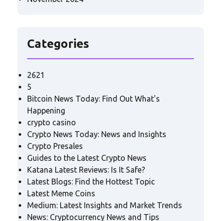
Categories
2621
5
Bitcoin News Today: Find Out What's
Happening
crypto casino
Crypto News Today: News and Insights
Crypto Presales
Guides to the Latest Crypto News
Katana Latest Reviews: Is It Safe?
Latest Blogs: Find the Hottest Topic
Latest Meme Coins
Medium: Latest Insights and Market Trends
News: Cryptocurrency News and Tips