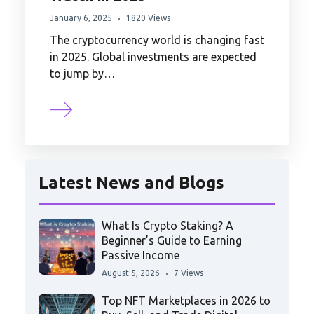
January 6, 2025
1820 Views
The cryptocurrency world is changing fast
in 2025. Global investments are expected
to jump by…
Latest News and Blogs
What Is Crypto Staking? A
Beginner’s Guide to Earning
Passive Income
August 5, 2026
7 Views
Top NFT Marketplaces in 2026 to