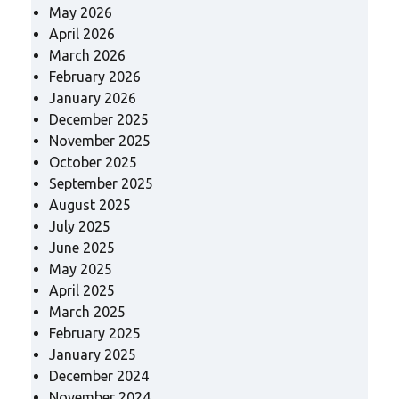
May 2026
April 2026
March 2026
February 2026
January 2026
December 2025
November 2025
October 2025
September 2025
August 2025
July 2025
June 2025
May 2025
April 2025
March 2025
February 2025
January 2025
December 2024
November 2024