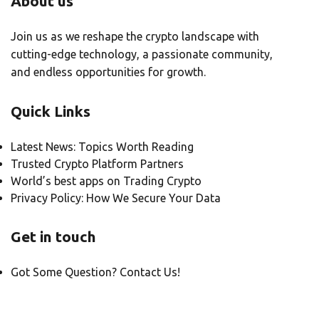
About us
Join us as we reshape the crypto landscape with
cutting-edge technology, a passionate community,
and endless opportunities for growth.
Quick Links
Latest News: Topics Worth Reading
Trusted Crypto Platform Partners
World’s best apps on Trading Crypto
Privacy Policy: How We Secure Your Data
Get in touch
Got Some Question? Contact Us!