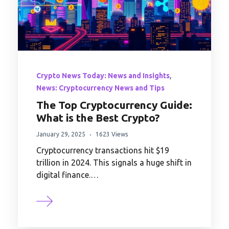
,
Crypto News Today: News and Insights
News: Cryptocurrency News and Tips
The Top Cryptocurrency Guide:
What is the Best Crypto?
January 29, 2025
1623 Views
Cryptocurrency transactions hit $19
trillion in 2024. This signals a huge shift in
digital finance.…