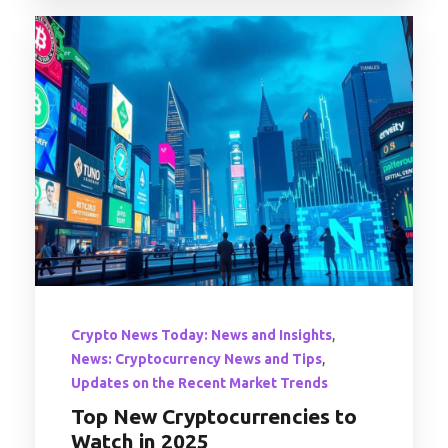
,
Crypto News Today: News and Insights
,
News: Cryptocurrency News and Tips
Updates on the Recent Market Trends
Top New Cryptocurrencies to
Watch in 2025