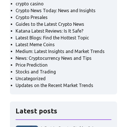
crypto casino
Crypto News Today: News and Insights
Crypto Presales
Guides to the Latest Crypto News
Katana Latest Reviews: Is It Safe?
Latest Blogs: Find the Hottest Topic
Latest Meme Coins
Medium: Latest Insights and Market Trends
News: Cryptocurrency News and Tips
Price Prediction
Stocks and Trading
Uncategorized
Updates on the Recent Market Trends
Latest posts