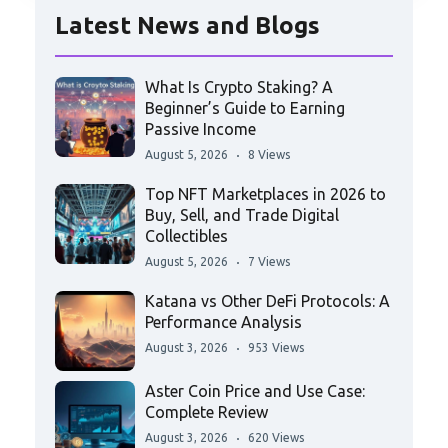
Latest News and Blogs
What Is Crypto Staking? A
Beginner’s Guide to Earning
Passive Income
August 5, 2026
8 Views
Top NFT Marketplaces in 2026 to
Buy, Sell, and Trade Digital
Collectibles
August 5, 2026
7 Views
Katana vs Other DeFi Protocols: A
Performance Analysis
August 3, 2026
953 Views
Aster Coin Price and Use Case:
Complete Review
August 3, 2026
620 Views