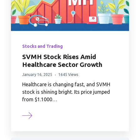
Stocks and Trading
SVMH Stock Rises Amid
Healthcare Sector Growth
January 16, 2025
1645 Views
Healthcare is changing fast, and SVMH
stock is shining bright. Its price jumped
from $1.1000…