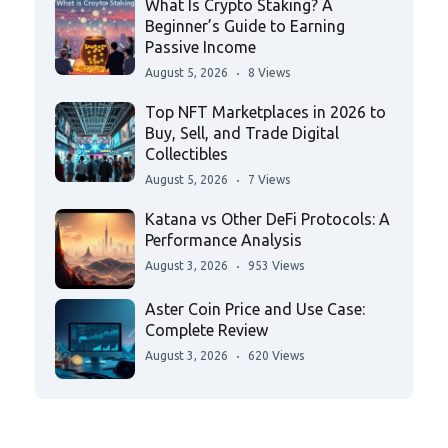
What Is Crypto Staking? A
Beginner’s Guide to Earning
Passive Income
August 5, 2026
8 Views
Top NFT Marketplaces in 2026 to
Buy, Sell, and Trade Digital
Collectibles
August 5, 2026
7 Views
Katana vs Other DeFi Protocols: A
Performance Analysis
August 3, 2026
953 Views
Aster Coin Price and Use Case:
Complete Review
August 3, 2026
620 Views