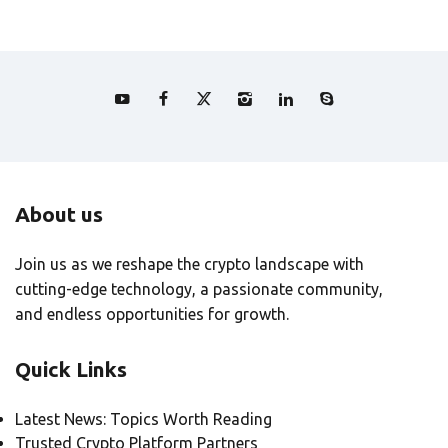
About us
Join us as we reshape the crypto landscape with
cutting-edge technology, a passionate community,
and endless opportunities for growth.
Quick Links
Latest News: Topics Worth Reading
Trusted Crypto Platform Partners