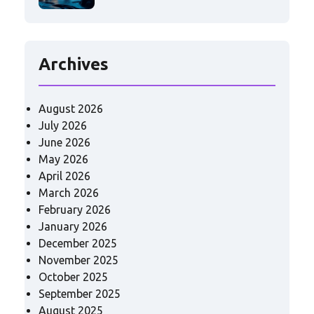
Archives
August 2026
July 2026
June 2026
May 2026
April 2026
March 2026
February 2026
January 2026
December 2025
November 2025
October 2025
September 2025
August 2025