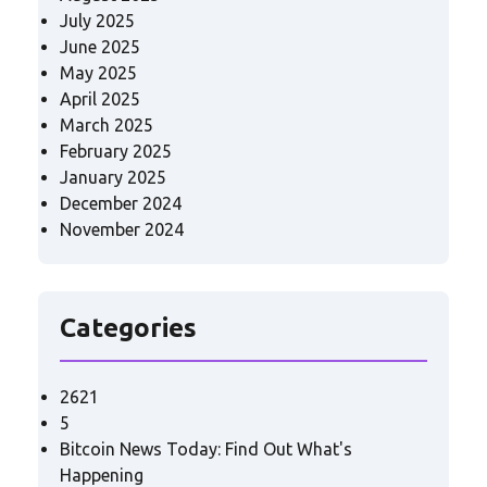
July 2025
June 2025
May 2025
April 2025
March 2025
February 2025
January 2025
December 2024
November 2024
Categories
2621
5
Bitcoin News Today: Find Out What's
Happening