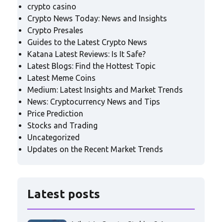
crypto casino
Crypto News Today: News and Insights
Crypto Presales
Guides to the Latest Crypto News
Katana Latest Reviews: Is It Safe?
Latest Blogs: Find the Hottest Topic
Latest Meme Coins
Medium: Latest Insights and Market Trends
News: Cryptocurrency News and Tips
Price Prediction
Stocks and Trading
Uncategorized
Updates on the Recent Market Trends
Latest posts