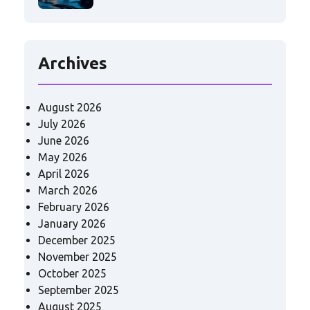
Archives
August 2026
July 2026
June 2026
May 2026
April 2026
March 2026
February 2026
January 2026
December 2025
November 2025
October 2025
September 2025
August 2025