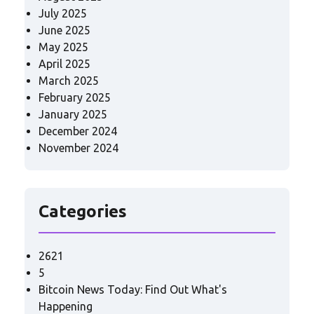
July 2025
June 2025
May 2025
April 2025
March 2025
February 2025
January 2025
December 2024
November 2024
Categories
2621
5
Bitcoin News Today: Find Out What's
Happening