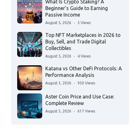
What Is Crypto Staking? A
Beginner’s Guide to Earning
Passive Income
August 5, 2026
5 Views
Top NFT Marketplaces in 2026 to
Buy, Sell, and Trade Digital
Collectibles
August 5, 2026
4 Views
Katana vs Other DeFi Protocols: A
Performance Analysis
August 3, 2026
950 Views
Aster Coin Price and Use Case:
Complete Review
August 3, 2026
617 Views