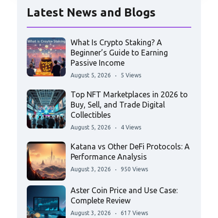
Latest News and Blogs
What Is Crypto Staking? A
Beginner’s Guide to Earning
Passive Income
August 5, 2026
5 Views
Top NFT Marketplaces in 2026 to
Buy, Sell, and Trade Digital
Collectibles
August 5, 2026
4 Views
Katana vs Other DeFi Protocols: A
Performance Analysis
August 3, 2026
950 Views
Aster Coin Price and Use Case:
Complete Review
August 3, 2026
617 Views