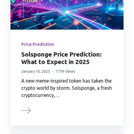
Price Prediction
Solsponge Price Prediction:
What to Expect in 2025
January 10, 2025
1799 Views
A new meme-inspired token has taken the
crypto world by storm. Solsponge, a fresh
cryptocurrency,…