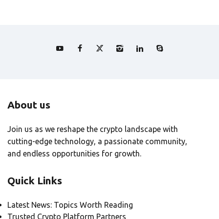
About us
Join us as we reshape the crypto landscape with
cutting-edge technology, a passionate community,
and endless opportunities for growth.
Quick Links
Latest News: Topics Worth Reading
Trusted Crypto Platform Partners