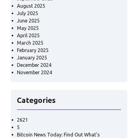
August 2025
July 2025
June 2025
May 2025
April 2025
March 2025
February 2025
January 2025
December 2024
November 2024
Categories
2621
5
Bitcoin News Today: Find Out What's