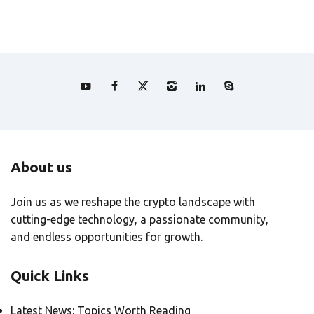
About us
Join us as we reshape the crypto landscape with
cutting-edge technology, a passionate community,
and endless opportunities for growth.
Quick Links
Latest News: Topics Worth Reading