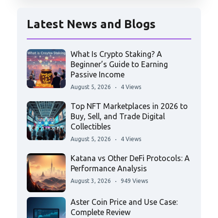
Latest News and Blogs
What Is Crypto Staking? A
Beginner’s Guide to Earning
Passive Income
August 5, 2026
4 Views
Top NFT Marketplaces in 2026 to
Buy, Sell, and Trade Digital
Collectibles
August 5, 2026
4 Views
Katana vs Other DeFi Protocols: A
Performance Analysis
August 3, 2026
949 Views
Aster Coin Price and Use Case:
Complete Review