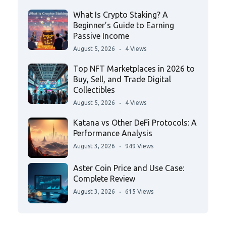
What Is Crypto Staking? A
Beginner’s Guide to Earning
Passive Income
August 5, 2026
4 Views
Top NFT Marketplaces in 2026 to
Buy, Sell, and Trade Digital
Collectibles
August 5, 2026
4 Views
Katana vs Other DeFi Protocols: A
Performance Analysis
August 3, 2026
949 Views
Aster Coin Price and Use Case:
Complete Review
August 3, 2026
615 Views