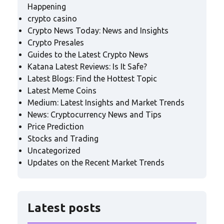
Happening
crypto casino
Crypto News Today: News and Insights
Crypto Presales
Guides to the Latest Crypto News
Katana Latest Reviews: Is It Safe?
Latest Blogs: Find the Hottest Topic
Latest Meme Coins
Medium: Latest Insights and Market Trends
News: Cryptocurrency News and Tips
Price Prediction
Stocks and Trading
Uncategorized
Updates on the Recent Market Trends
Latest posts