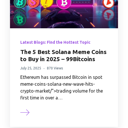
Latest Blogs: Find the Hottest Topic
The 5 Best Solana Meme Coins
to Buy in 2025 – 99Bitcoins
July 25, 2025
870 Views
Ethereum has surpassed Bitcoin in spot
meme-coins-solana-new-wave-hits-
crypto-market/”>trading volume for the
first time in over a…