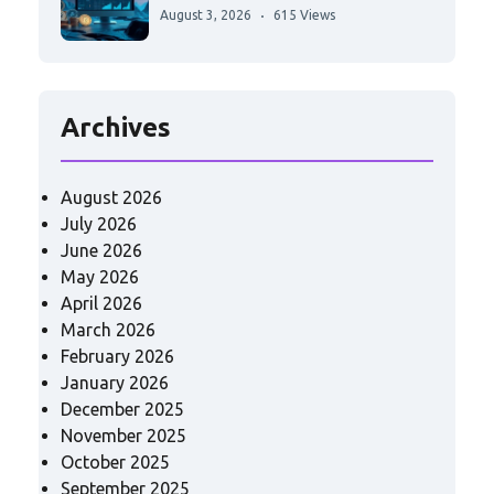
August 3, 2026
615 Views
Archives
August 2026
July 2026
June 2026
May 2026
April 2026
March 2026
February 2026
January 2026
December 2025
November 2025
October 2025
September 2025