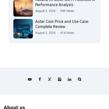
Performance Analysis
August 3, 2026
949 Views
Aster Coin Price and Use Case:
Complete Review
August 3, 2026
614 Views
About us