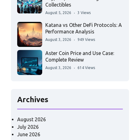
Collectibles
August 5, 2026
3 Views
Katana vs Other DeFi Protocols: A
Performance Analysis
August 3, 2026
949 Views
Aster Coin Price and Use Case:
Complete Review
August 3, 2026
614 Views
Archives
August 2026
July 2026
June 2026