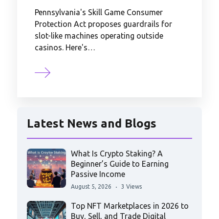
Pennsylvania's Skill Game Consumer
Protection Act proposes guardrails for
slot-like machines operating outside
casinos. Here's…
Latest News and Blogs
What Is Crypto Staking? A
Beginner’s Guide to Earning
Passive Income
August 5, 2026
3 Views
Top NFT Marketplaces in 2026 to
Buy, Sell, and Trade Digital