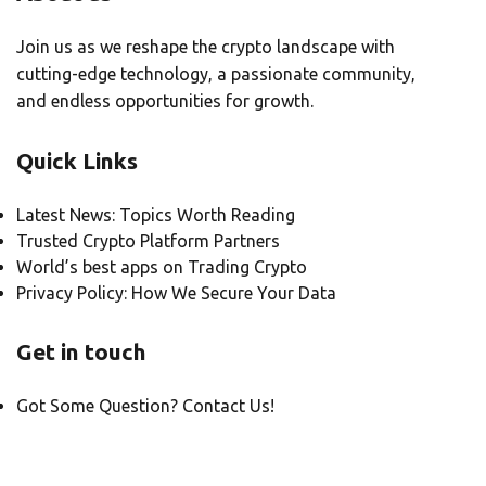
Join us as we reshape the crypto landscape with
cutting-edge technology, a passionate community,
and endless opportunities for growth.
Quick Links
Latest News: Topics Worth Reading
Trusted Crypto Platform Partners
World’s best apps on Trading Crypto
Privacy Policy: How We Secure Your Data
Get in touch
Got Some Question? Contact Us!