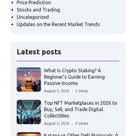
Price Prediction
Stocks and Trading
Uncategorized
Updates on the Recent Market Trends
Latest posts
What Is Crypto Staking? A
Beginner’s Guide to Earning
Passive Income
August 5, 2026
3 Views
Top NFT Marketplaces in 2026 to
Buy, Sell, and Trade Digital
Collectibles
August 5, 2026
3 Views
Katana vs Other DeFi Protocols: A