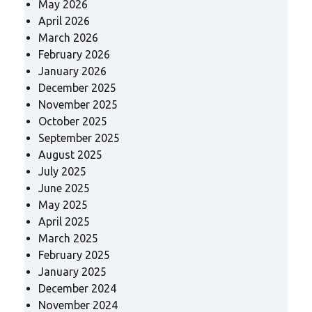
May 2026
April 2026
March 2026
February 2026
January 2026
December 2025
November 2025
October 2025
September 2025
August 2025
July 2025
June 2025
May 2025
April 2025
March 2025
February 2025
January 2025
December 2024
November 2024