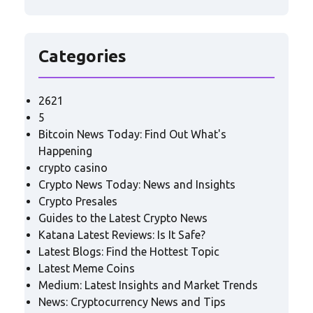
Categories
2621
5
Bitcoin News Today: Find Out What's
Happening
crypto casino
Crypto News Today: News and Insights
Crypto Presales
Guides to the Latest Crypto News
Katana Latest Reviews: Is It Safe?
Latest Blogs: Find the Hottest Topic
Latest Meme Coins
Medium: Latest Insights and Market Trends
News: Cryptocurrency News and Tips