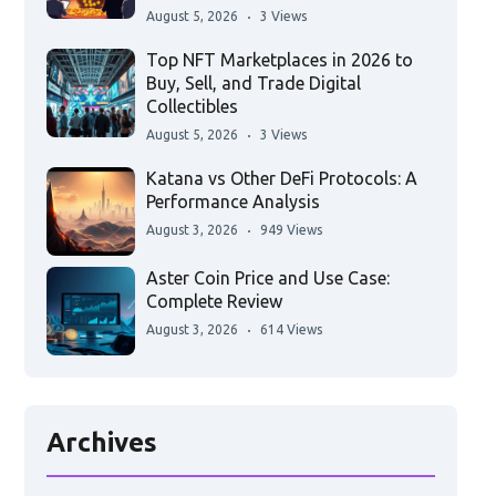
August 5, 2026
3 Views
Top NFT Marketplaces in 2026 to
Buy, Sell, and Trade Digital
Collectibles
August 5, 2026
3 Views
Katana vs Other DeFi Protocols: A
Performance Analysis
August 3, 2026
949 Views
Aster Coin Price and Use Case:
Complete Review
August 3, 2026
614 Views
Archives