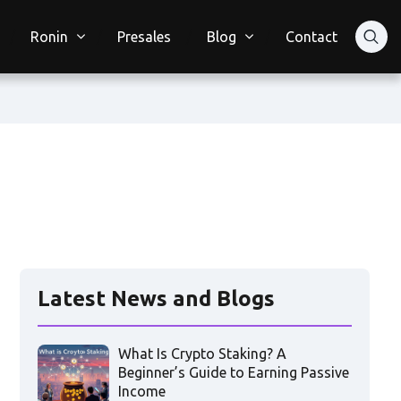
Ronin
Presales
Blog
Contact
Latest News and Blogs
What Is Crypto Staking? A
Beginner’s Guide to Earning Passive
Income