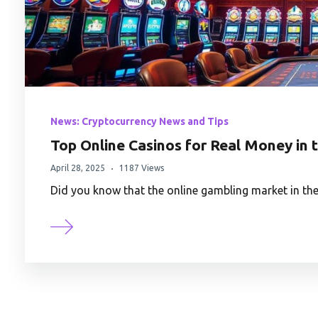
News: Cryptocurrency News and Tips
Top Online Casinos for Real Money in 
April 28, 2025
1187 Views
Did you know that the online gambling market in the