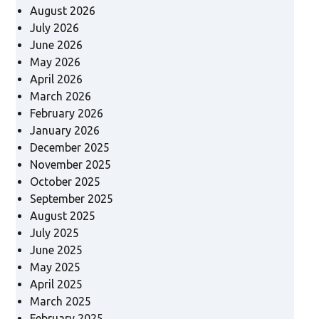
August 2026
July 2026
June 2026
May 2026
April 2026
March 2026
February 2026
January 2026
December 2025
November 2025
October 2025
September 2025
August 2025
July 2025
June 2025
May 2025
April 2025
March 2025
February 2025