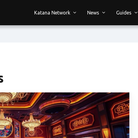
Katana Network
News
Guides
s