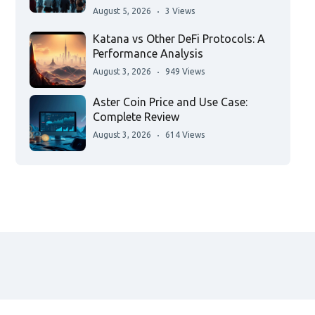
August 5, 2026
3 Views
Katana vs Other DeFi Protocols: A
Performance Analysis
August 3, 2026
949 Views
Aster Coin Price and Use Case:
Complete Review
August 3, 2026
614 Views