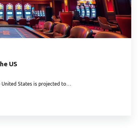
the US
 United States is projected to…