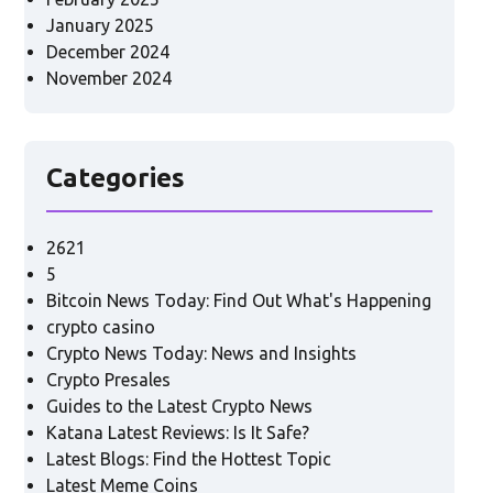
January 2025
December 2024
November 2024
Categories
2621
5
Bitcoin News Today: Find Out What's Happening
crypto casino
Crypto News Today: News and Insights
Crypto Presales
Guides to the Latest Crypto News
Katana Latest Reviews: Is It Safe?
Latest Blogs: Find the Hottest Topic
Latest Meme Coins