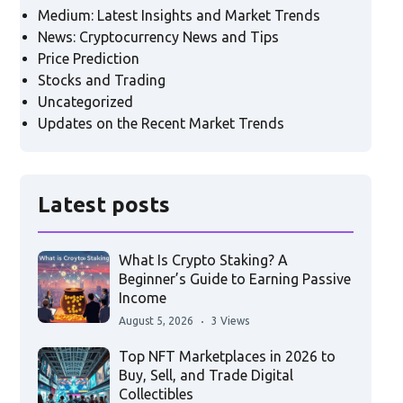
Medium: Latest Insights and Market Trends
News: Cryptocurrency News and Tips
Price Prediction
Stocks and Trading
Uncategorized
Updates on the Recent Market Trends
Latest posts
What Is Crypto Staking? A
Beginner’s Guide to Earning Passive
Income
August 5, 2026
3 Views
Top NFT Marketplaces in 2026 to
Buy, Sell, and Trade Digital
Collectibles