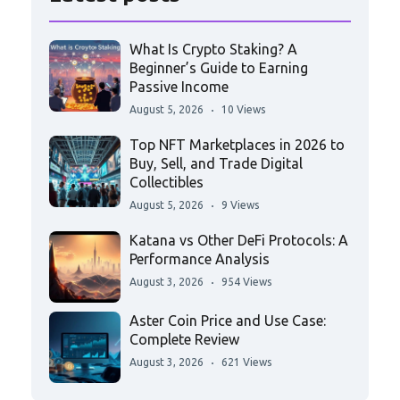
What Is Crypto Staking? A
Beginner’s Guide to Earning
Passive Income
August 5, 2026
10 Views
Top NFT Marketplaces in 2026 to
Buy, Sell, and Trade Digital
Collectibles
August 5, 2026
9 Views
Katana vs Other DeFi Protocols: A
Performance Analysis
August 3, 2026
954 Views
Aster Coin Price and Use Case:
Complete Review
August 3, 2026
621 Views