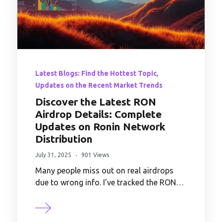
,
Latest Blogs: Find the Hottest Topic
Updates on the Recent Market Trends
Discover the Latest RON
Airdrop Details: Complete
Updates on Ronin Network
Distribution
July 31, 2025
901 Views
Many people miss out on real airdrops
due to wrong info. I’ve tracked the RON…