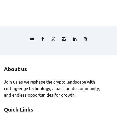
About us
Join us as we reshape the crypto landscape with
cutting-edge technology, a passionate community,
and endless opportunities for growth.
Quick Links