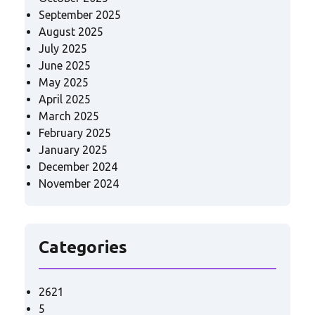
September 2025
August 2025
July 2025
June 2025
May 2025
April 2025
March 2025
February 2025
January 2025
December 2024
November 2024
Categories
2621
5