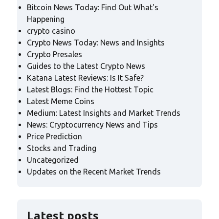
Bitcoin News Today: Find Out What's
Happening
crypto casino
Crypto News Today: News and Insights
Crypto Presales
Guides to the Latest Crypto News
Katana Latest Reviews: Is It Safe?
Latest Blogs: Find the Hottest Topic
Latest Meme Coins
Medium: Latest Insights and Market Trends
News: Cryptocurrency News and Tips
Price Prediction
Stocks and Trading
Uncategorized
Updates on the Recent Market Trends
Latest posts