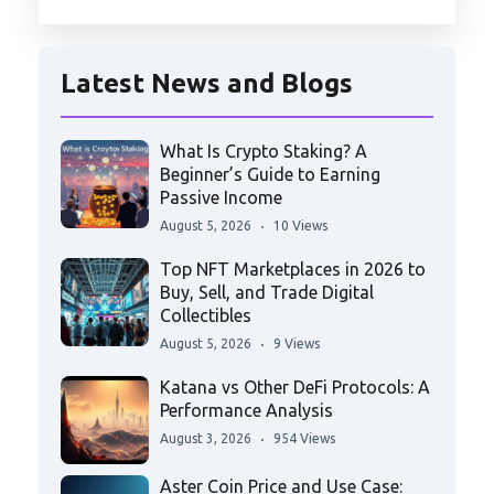
Latest News and Blogs
What Is Crypto Staking? A
Beginner’s Guide to Earning
Passive Income
August 5, 2026
10 Views
Top NFT Marketplaces in 2026 to
Buy, Sell, and Trade Digital
Collectibles
August 5, 2026
9 Views
Katana vs Other DeFi Protocols: A
Performance Analysis
August 3, 2026
954 Views
Aster Coin Price and Use Case: