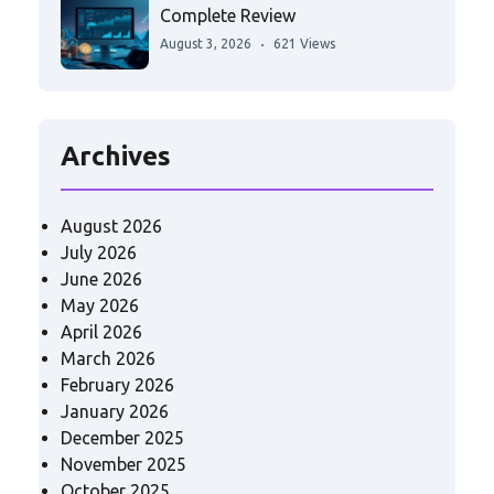
Complete Review
August 3, 2026
621 Views
Archives
August 2026
July 2026
June 2026
May 2026
April 2026
March 2026
February 2026
January 2026
December 2025
November 2025
October 2025