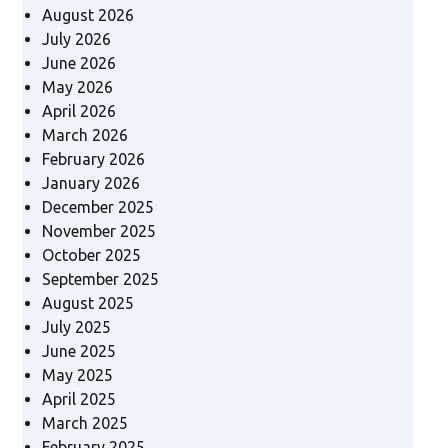
August 2026
July 2026
June 2026
May 2026
April 2026
March 2026
February 2026
January 2026
December 2025
November 2025
October 2025
September 2025
August 2025
July 2025
June 2025
May 2025
April 2025
March 2025
February 2025