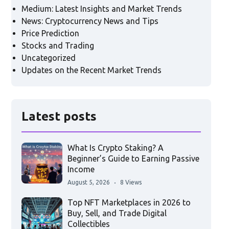
Medium: Latest Insights and Market Trends
News: Cryptocurrency News and Tips
Price Prediction
Stocks and Trading
Uncategorized
Updates on the Recent Market Trends
Latest posts
What Is Crypto Staking? A
Beginner’s Guide to Earning Passive
Income
August 5, 2026
8 Views
Top NFT Marketplaces in 2026 to
Buy, Sell, and Trade Digital
Collectibles