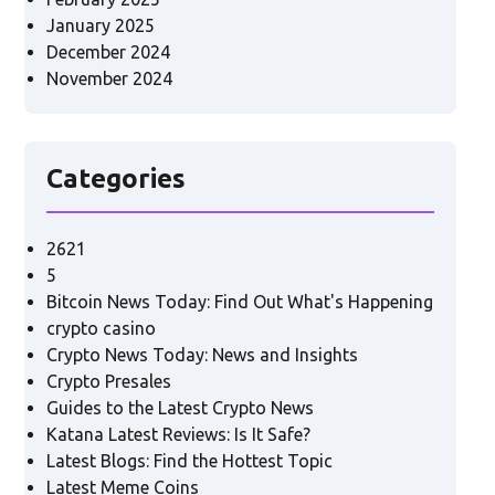
January 2025
December 2024
November 2024
Categories
2621
5
Bitcoin News Today: Find Out What's Happening
crypto casino
Crypto News Today: News and Insights
Crypto Presales
Guides to the Latest Crypto News
Katana Latest Reviews: Is It Safe?
Latest Blogs: Find the Hottest Topic
Latest Meme Coins