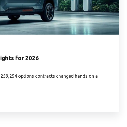
sights for 2026
: 259,254 options contracts changed hands on a