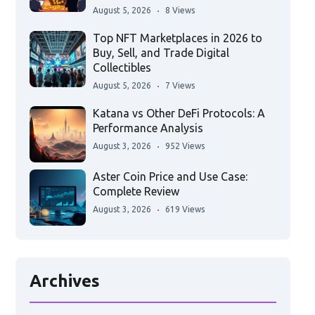
August 5, 2026
8 Views
Top NFT Marketplaces in 2026 to
Buy, Sell, and Trade Digital
Collectibles
August 5, 2026
7 Views
Katana vs Other DeFi Protocols: A
Performance Analysis
August 3, 2026
952 Views
Aster Coin Price and Use Case:
Complete Review
August 3, 2026
619 Views
Archives