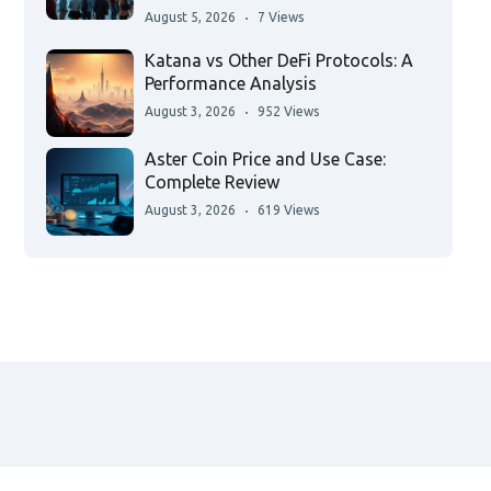
August 5, 2026
7 Views
Katana vs Other DeFi Protocols: A
Performance Analysis
August 3, 2026
952 Views
Aster Coin Price and Use Case:
Complete Review
August 3, 2026
619 Views