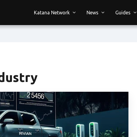
Katana Network
News
Guides
dustry