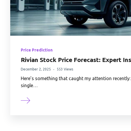
Price Prediction
Rivian Stock Price Forecast: Expert In
December 2, 2025
553 Views
Here’s something that caught my attention recently
single…