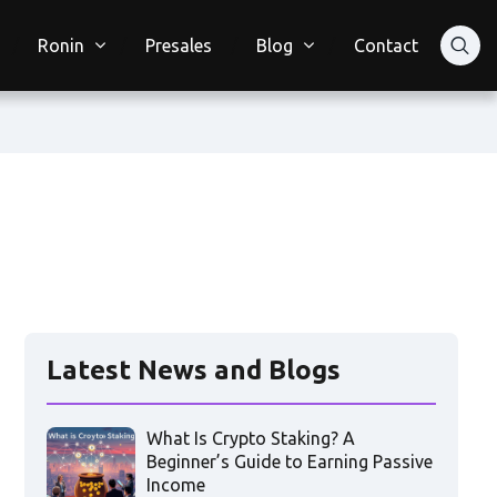
Ronin
Presales
Blog
Contact
Latest News and Blogs
What Is Crypto Staking? A
Beginner’s Guide to Earning Passive
Income