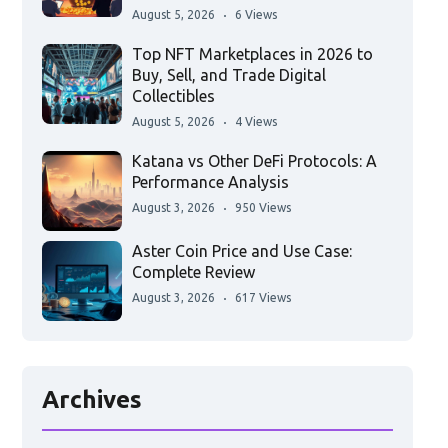
August 5, 2026
6 Views
Top NFT Marketplaces in 2026 to
Buy, Sell, and Trade Digital
Collectibles
August 5, 2026
4 Views
Katana vs Other DeFi Protocols: A
Performance Analysis
August 3, 2026
950 Views
Aster Coin Price and Use Case:
Complete Review
August 3, 2026
617 Views
Archives