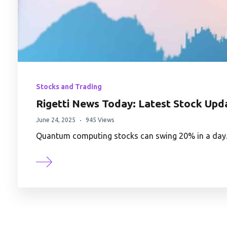
Stocks and Trading
Rigetti News Today: Latest Stock Up
June 24, 2025
945 Views
Quantum computing stocks can swing 20% in a day. 