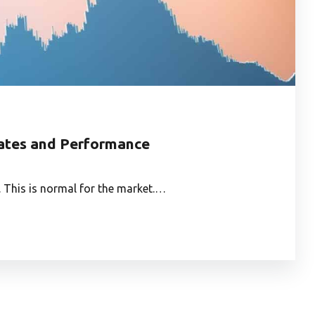
dates and Performance
This is normal for the market.…