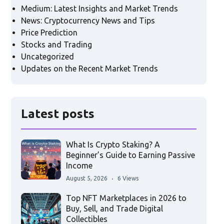
Medium: Latest Insights and Market Trends
News: Cryptocurrency News and Tips
Price Prediction
Stocks and Trading
Uncategorized
Updates on the Recent Market Trends
Latest posts
What Is Crypto Staking? A
Beginner’s Guide to Earning Passive
Income
August 5, 2026
6 Views
Top NFT Marketplaces in 2026 to
Buy, Sell, and Trade Digital
Collectibles