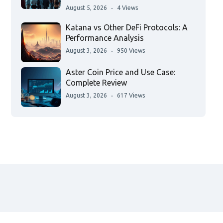
August 5, 2026
4 Views
Katana vs Other DeFi Protocols: A
Performance Analysis
August 3, 2026
950 Views
Aster Coin Price and Use Case:
Complete Review
August 3, 2026
617 Views