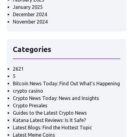
January 2025
December 2024
November 2024
Categories
2621
5
Bitcoin News Today: Find Out What's Happening
crypto casino
Crypto News Today: News and Insights
Crypto Presales
Guides to the Latest Crypto News
Katana Latest Reviews: Is It Safe?
Latest Blogs: Find the Hottest Topic
Latest Meme Coins