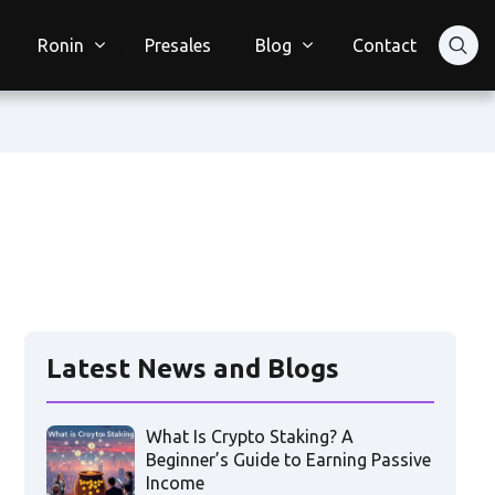
Ronin
Presales
Blog
Contact
Latest News and Blogs
What Is Crypto Staking? A
Beginner’s Guide to Earning Passive
Income