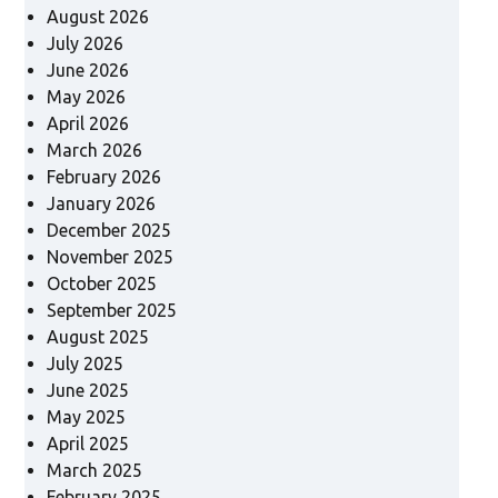
August 2026
July 2026
June 2026
May 2026
April 2026
March 2026
February 2026
January 2026
December 2025
November 2025
October 2025
September 2025
August 2025
July 2025
June 2025
May 2025
April 2025
March 2025
February 2025