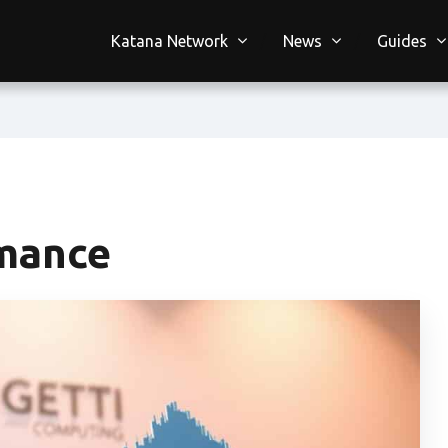
Katana Network
News
Guides
rmance