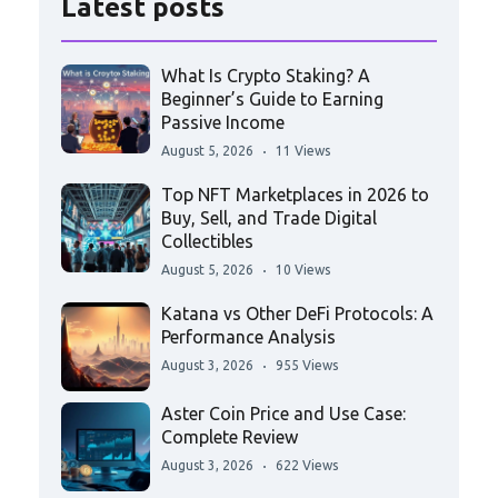
Latest posts
What Is Crypto Staking? A
Beginner’s Guide to Earning
Passive Income
August 5, 2026
11 Views
Top NFT Marketplaces in 2026 to
Buy, Sell, and Trade Digital
Collectibles
August 5, 2026
10 Views
Katana vs Other DeFi Protocols: A
Performance Analysis
August 3, 2026
955 Views
Aster Coin Price and Use Case:
Complete Review
August 3, 2026
622 Views