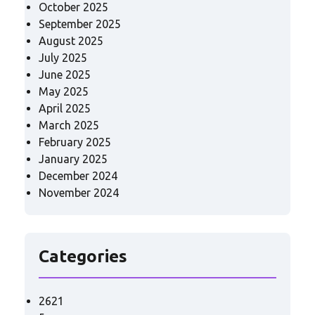
October 2025
September 2025
August 2025
July 2025
June 2025
May 2025
April 2025
March 2025
February 2025
January 2025
December 2024
November 2024
Categories
2621