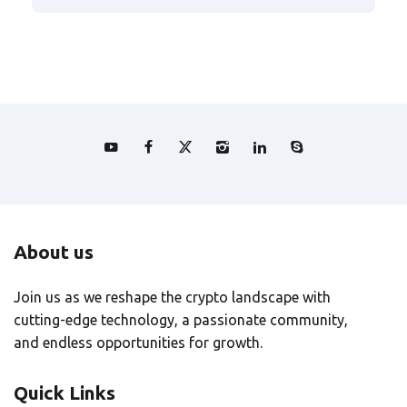
About us
Join us as we reshape the crypto landscape with
cutting-edge technology, a passionate community,
and endless opportunities for growth.
Quick Links