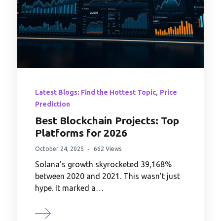
,
Latest Blogs: Find the Hottest Topic
Price
Prediction
Best Blockchain Projects: Top
Platforms for 2026
October 24, 2025
662 Views
Solana’s growth skyrocketed 39,168%
between 2020 and 2021. This wasn’t just
hype. It marked a…