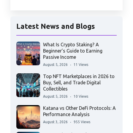
Latest News and Blogs
What Is Crypto Staking? A
Beginner’s Guide to Earning
Passive Income
August 5, 2026
11 Views
Top NFT Marketplaces in 2026 to
Buy, Sell, and Trade Digital
Collectibles
August 5, 2026
10 Views
Katana vs Other DeFi Protocols: A
Performance Analysis
August 3, 2026
955 Views