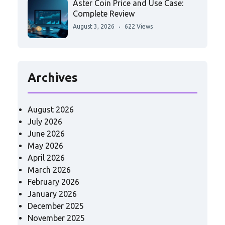
Aster Coin Price and Use Case:
Complete Review
August 3, 2026
622 Views
Archives
August 2026
July 2026
June 2026
May 2026
April 2026
March 2026
February 2026
January 2026
December 2025
November 2025