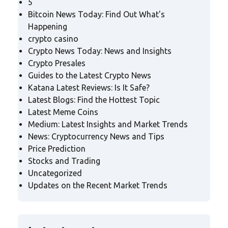
5
Bitcoin News Today: Find Out What's
Happening
crypto casino
Crypto News Today: News and Insights
Crypto Presales
Guides to the Latest Crypto News
Katana Latest Reviews: Is It Safe?
Latest Blogs: Find the Hottest Topic
Latest Meme Coins
Medium: Latest Insights and Market Trends
News: Cryptocurrency News and Tips
Price Prediction
Stocks and Trading
Uncategorized
Updates on the Recent Market Trends