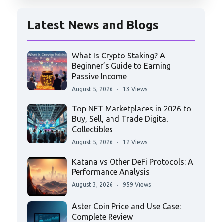
Latest News and Blogs
What Is Crypto Staking? A
Beginner’s Guide to Earning
Passive Income
August 5, 2026
13 Views
Top NFT Marketplaces in 2026 to
Buy, Sell, and Trade Digital
Collectibles
August 5, 2026
12 Views
Katana vs Other DeFi Protocols: A
Performance Analysis
August 3, 2026
959 Views
Aster Coin Price and Use Case:
Complete Review