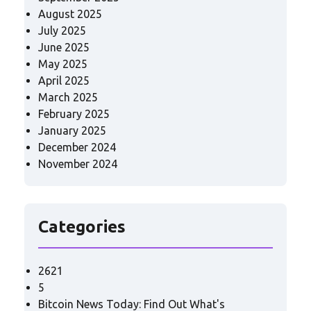
August 2025
July 2025
June 2025
May 2025
April 2025
March 2025
February 2025
January 2025
December 2024
November 2024
Categories
2621
5
Bitcoin News Today: Find Out What's