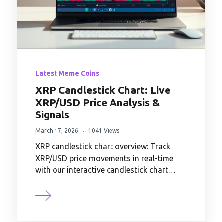
Latest Meme Coins
XRP Candlestick Chart: Live
XRP/USD Price Analysis &
Signals
March 17, 2026
1041 Views
XRP candlestick chart overview: Track
XRP/USD price movements in real-time
with our interactive candlestick chart…