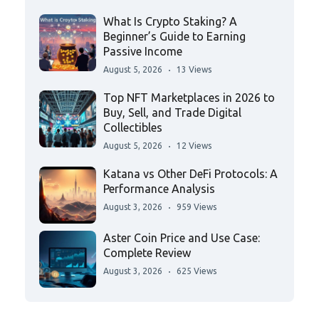
What Is Crypto Staking? A
Beginner’s Guide to Earning
Passive Income
August 5, 2026
13 Views
Top NFT Marketplaces in 2026 to
Buy, Sell, and Trade Digital
Collectibles
August 5, 2026
12 Views
Katana vs Other DeFi Protocols: A
Performance Analysis
August 3, 2026
959 Views
Aster Coin Price and Use Case:
Complete Review
August 3, 2026
625 Views