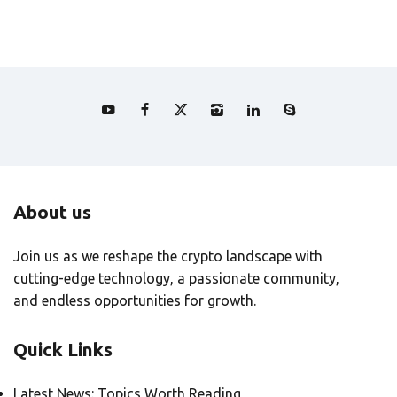
About us
Join us as we reshape the crypto landscape with
cutting-edge technology, a passionate community,
and endless opportunities for growth.
Quick Links
Latest News: Topics Worth Reading