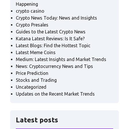
Happening
crypto casino
Crypto News Today: News and Insights
Crypto Presales
Guides to the Latest Crypto News
Katana Latest Reviews: Is It Safe?
Latest Blogs: Find the Hottest Topic
Latest Meme Coins
Medium: Latest Insights and Market Trends
News: Cryptocurrency News and Tips
Price Prediction
Stocks and Trading
Uncategorized
Updates on the Recent Market Trends
Latest posts