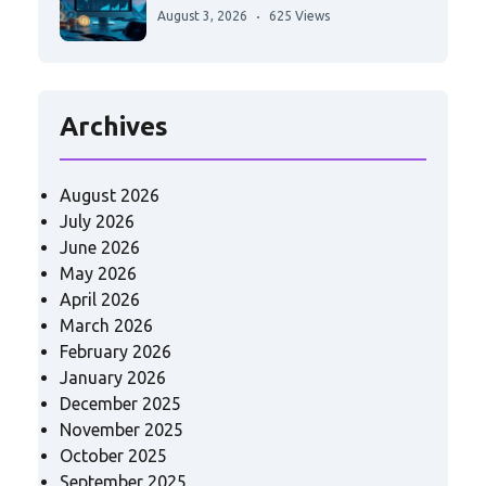
August 3, 2026
625 Views
Archives
August 2026
July 2026
June 2026
May 2026
April 2026
March 2026
February 2026
January 2026
December 2025
November 2025
October 2025
September 2025