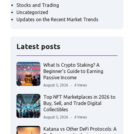
Stocks and Trading
Uncategorized
Updates on the Recent Market Trends
Latest posts
What Is Crypto Staking? A
Beginner’s Guide to Earning
Passive Income
August 5, 2026
4 Views
Top NFT Marketplaces in 2026 to
Buy, Sell, and Trade Digital
Collectibles
August 5, 2026
4 Views
Katana vs Other DeFi Protocols: A