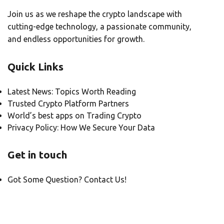
Join us as we reshape the crypto landscape with
cutting-edge technology, a passionate community,
and endless opportunities for growth.
Quick Links
Latest News: Topics Worth Reading
Trusted Crypto Platform Partners
World’s best apps on Trading Crypto
Privacy Policy: How We Secure Your Data
Get in touch
Got Some Question? Contact Us!