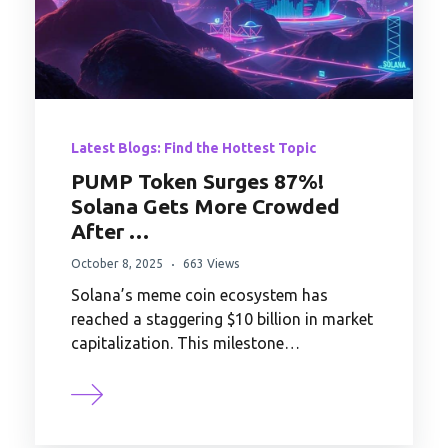
Latest Blogs: Find the Hottest Topic
PUMP Token Surges 87%!
Solana Gets More Crowded
After …
October 8, 2025
663 Views
Solana’s meme coin ecosystem has
reached a staggering $10 billion in market
capitalization. This milestone…