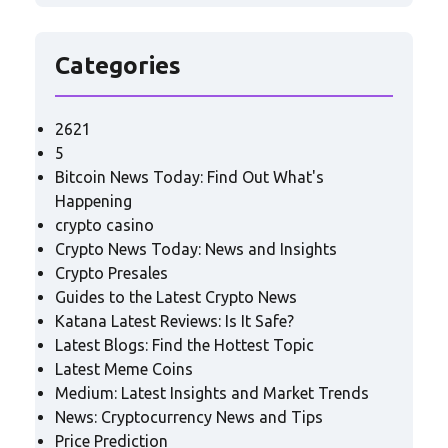
Categories
2621
5
Bitcoin News Today: Find Out What's
Happening
crypto casino
Crypto News Today: News and Insights
Crypto Presales
Guides to the Latest Crypto News
Katana Latest Reviews: Is It Safe?
Latest Blogs: Find the Hottest Topic
Latest Meme Coins
Medium: Latest Insights and Market Trends
News: Cryptocurrency News and Tips
Price Prediction