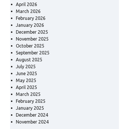
April 2026
March 2026
February 2026
January 2026
December 2025
November 2025
October 2025
September 2025
August 2025
July 2025
June 2025
May 2025
April 2025
March 2025
February 2025
January 2025
December 2024
November 2024