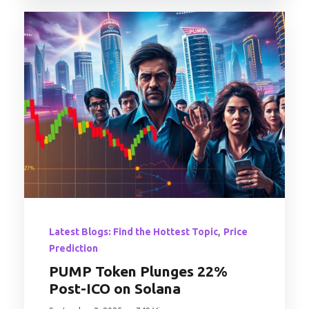
,
Latest Blogs: Find the Hottest Topic
Price
Prediction
PUMP Token Plunges 22%
Post-ICO on Solana