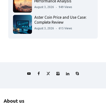
Performance Analysis
August 3, 2026
949 Views
Aster Coin Price and Use Case:
Complete Review
August 3, 2026
615 Views
About us