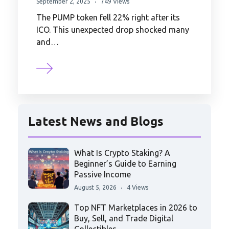
September 2, 2025
749 Views
The PUMP token fell 22% right after its
ICO. This unexpected drop shocked many
and…
Latest News and Blogs
What Is Crypto Staking? A
Beginner’s Guide to Earning
Passive Income
August 5, 2026
4 Views
Top NFT Marketplaces in 2026 to
Buy, Sell, and Trade Digital