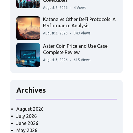
Collectibles
August 5, 2026
4 Views
Katana vs Other DeFi Protocols: A
Performance Analysis
August 3, 2026
949 Views
Aster Coin Price and Use Case:
Complete Review
August 3, 2026
615 Views
Archives
August 2026
July 2026
June 2026
May 2026