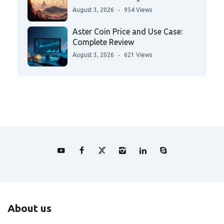
August 3, 2026
954 Views
Aster Coin Price and Use Case:
Complete Review
August 3, 2026
621 Views
About us