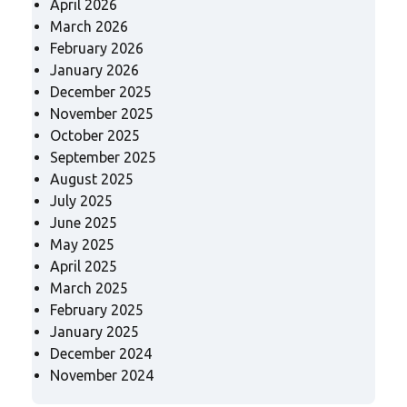
April 2026
March 2026
February 2026
January 2026
December 2025
November 2025
October 2025
September 2025
August 2025
July 2025
June 2025
May 2025
April 2025
March 2025
February 2025
January 2025
December 2024
November 2024