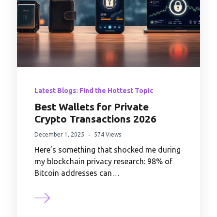
Latest Blogs: Find the Hottest Topic
Best Wallets for Private
Crypto Transactions 2026
December 1, 2025
574 Views
Here’s something that shocked me during
my blockchain privacy research: 98% of
Bitcoin addresses can…