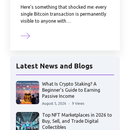
Here’s something that shocked me: every
single Bitcoin transaction is permanently
visible to anyone with…
Latest News and Blogs
What Is Crypto Staking? A
Beginner’s Guide to Earning
Passive Income
August 5, 2026
9 Views
Top NFT Marketplaces in 2026 to
Buy, Sell, and Trade Digital
Collectibles