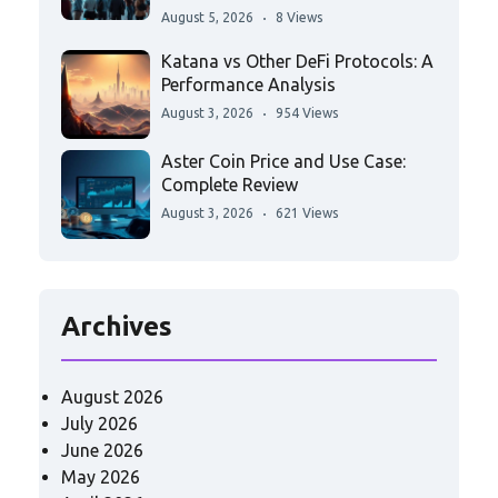
August 5, 2026
8 Views
Katana vs Other DeFi Protocols: A
Performance Analysis
August 3, 2026
954 Views
Aster Coin Price and Use Case:
Complete Review
August 3, 2026
621 Views
Archives
August 2026
July 2026
June 2026
May 2026