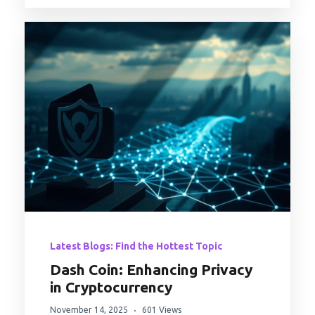
Latest Blogs: Find the Hottest Topic
Dash Coin: Enhancing Privacy
in Cryptocurrency
November 14, 2025
601 Views