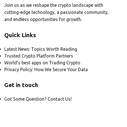
Join us as we reshape the crypto landscape with
cutting-edge technology, a passionate community,
and endless opportunities for growth.
Quick Links
Latest News: Topics Worth Reading
Trusted Crypto Platform Partners
World’s best apps on Trading Crypto
Privacy Policy: How We Secure Your Data
Get in touch
Got Some Question? Contact Us!