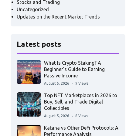
Stocks and Trading
Uncategorized
Updates on the Recent Market Trends
Latest posts
What Is Crypto Staking? A
Beginner’s Guide to Earning
Passive Income
August 5, 2026
9 Views
Top NFT Marketplaces in 2026 to
Buy, Sell, and Trade Digital
Collectibles
August 5, 2026
8 Views
Katana vs Other DeFi Protocols: A
Performance Analysis