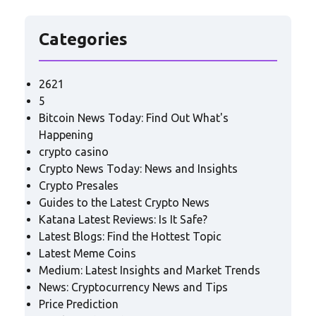
Categories
2621
5
Bitcoin News Today: Find Out What's
Happening
crypto casino
Crypto News Today: News and Insights
Crypto Presales
Guides to the Latest Crypto News
Katana Latest Reviews: Is It Safe?
Latest Blogs: Find the Hottest Topic
Latest Meme Coins
Medium: Latest Insights and Market Trends
News: Cryptocurrency News and Tips
Price Prediction