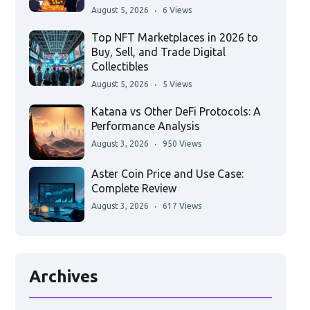
August 5, 2026
6 Views
Top NFT Marketplaces in 2026 to
Buy, Sell, and Trade Digital
Collectibles
August 5, 2026
5 Views
Katana vs Other DeFi Protocols: A
Performance Analysis
August 3, 2026
950 Views
Aster Coin Price and Use Case:
Complete Review
August 3, 2026
617 Views
Archives