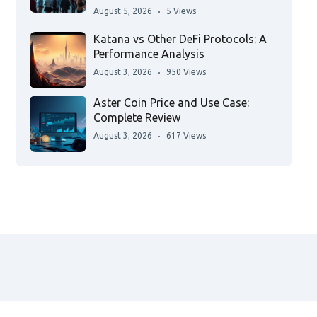
August 5, 2026
5 Views
Katana vs Other DeFi Protocols: A
Performance Analysis
August 3, 2026
950 Views
Aster Coin Price and Use Case:
Complete Review
August 3, 2026
617 Views