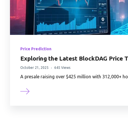
Price Prediction
Exploring the Latest BlockDAG Price T
October 21, 2025
645 Views
A presale raising over $425 million with 312,000+ 