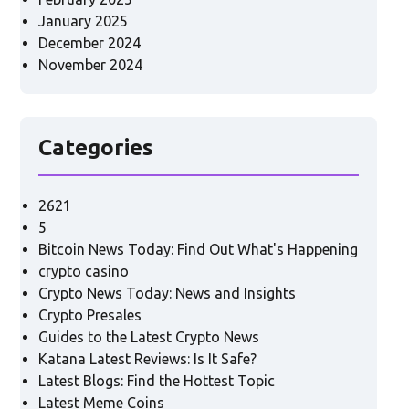
January 2025
December 2024
November 2024
Categories
2621
5
Bitcoin News Today: Find Out What's Happening
crypto casino
Crypto News Today: News and Insights
Crypto Presales
Guides to the Latest Crypto News
Katana Latest Reviews: Is It Safe?
Latest Blogs: Find the Hottest Topic
Latest Meme Coins