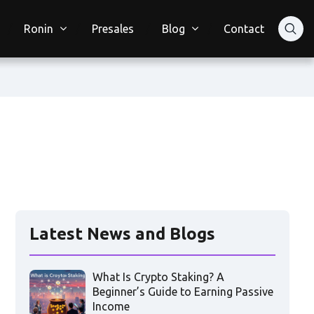
Ronin
Presales
Blog
Contact
Latest News and Blogs
What Is Crypto Staking? A
Beginner’s Guide to Earning Passive
Income