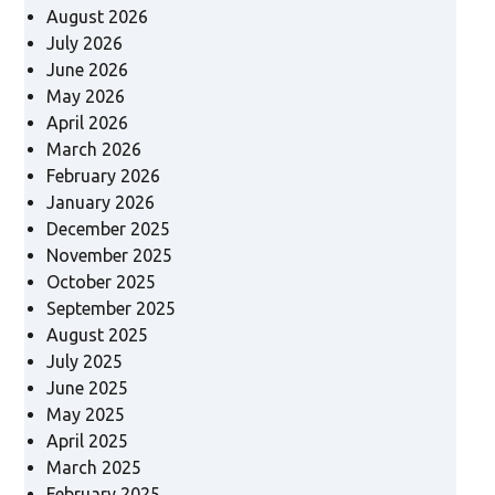
August 2026
July 2026
June 2026
May 2026
April 2026
March 2026
February 2026
January 2026
December 2025
November 2025
October 2025
September 2025
August 2025
July 2025
June 2025
May 2025
April 2025
March 2025
February 2025