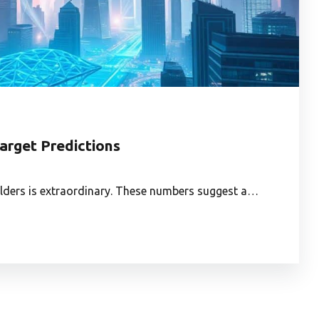
arget Predictions
holders is extraordinary. These numbers suggest a…