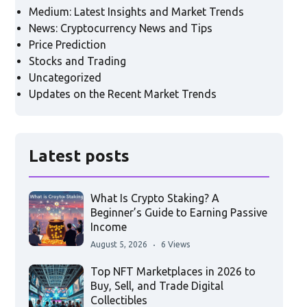
Medium: Latest Insights and Market Trends
News: Cryptocurrency News and Tips
Price Prediction
Stocks and Trading
Uncategorized
Updates on the Recent Market Trends
Latest posts
What Is Crypto Staking? A
Beginner’s Guide to Earning Passive
Income
August 5, 2026
6 Views
Top NFT Marketplaces in 2026 to
Buy, Sell, and Trade Digital
Collectibles