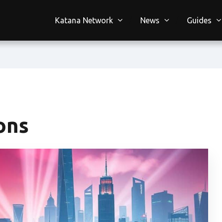
Katana Network
News
Guides
ons